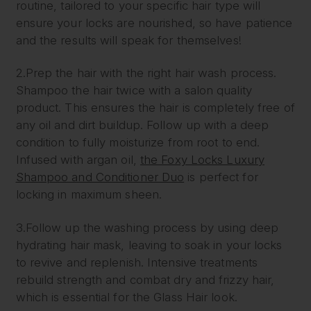
routine, tailored to your specific hair type will
ensure your locks are nourished, so have patience
and the results will speak for themselves!
2.Prep the hair with the right hair wash process.
Shampoo the hair twice with a salon quality
product. This ensures the hair is completely free of
any oil and dirt buildup. Follow up with a deep
condition to fully moisturize from root to end.
Infused with argan oil,
the Foxy Locks Luxury
Shampoo and Conditioner Duo
is perfect for
locking in maximum sheen.
3.Follow up the washing process by using deep
hydrating hair mask, leaving to soak in your locks
to revive and replenish. Intensive treatments
rebuild strength and combat dry and frizzy hair,
which is essential for the Glass Hair look.