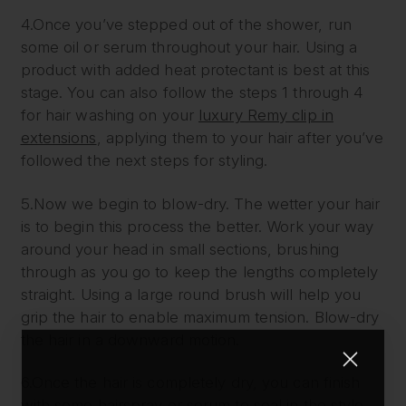
4.Once you’ve stepped out of the shower, run
some oil or serum throughout your hair. Using a
product with added heat protectant is best at this
stage. You can also follow the steps 1 through 4
for hair washing on your
luxury Remy clip in
extensions
, applying them to your hair after you’ve
followed the next steps for styling.
5.Now we begin to blow-dry. The wetter your hair
is to begin this process the better. Work your way
around your head in small sections, brushing
through as you go to keep the lengths completely
straight. Using a large round brush will help you
grip the hair to enable maximum tension. Blow-dry
the hair in a downward motion.
6.Once the hair is completely dry, you can finish
with some hairspray or serum to seal in the style.