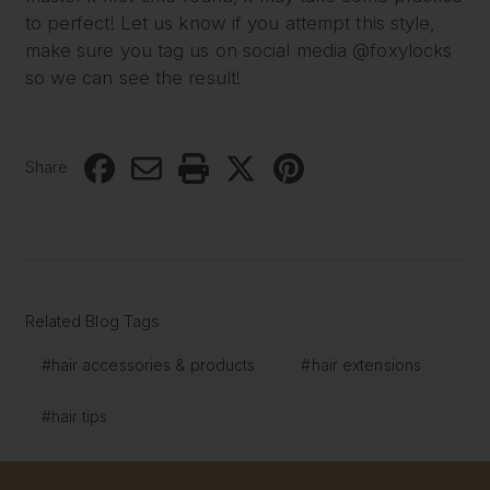
to perfect! Let us know if you attempt this style,
make sure you tag us on social media @foxylocks
so we can see the result!
Share
Related Blog Tags
#hair accessories & products
#hair extensions
#hair tips