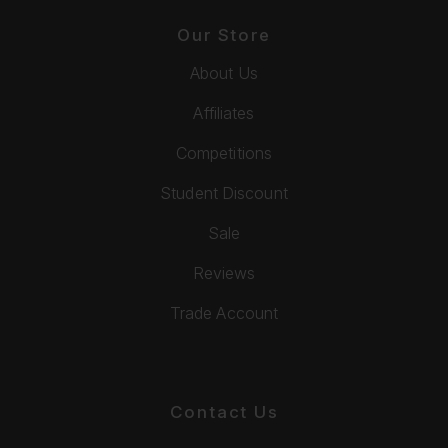
Our Store
About Us
Affiliates
Competitions
Student Discount
Sale
Reviews
Trade Account
Contact Us