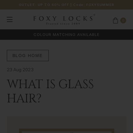
OUTLET: UP TO 40% OFF
| Code:
FOXYSUMMER
0
COLOUR MATCHING AVAILABLE
BLOG HOME
23 Aug 2023
WHAT IS GLASS
HAIR?