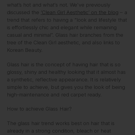
what’s hot and what’s not. We’ve previously
discussed the
‘Clean Girl Aesthetic’ on the blog
– a
trend that refers to having a “look and lifestyle that
is effortlessly chic and elegant while remaining
casual and minimal”. Glass hair branches from the
tree of the Clean Girl aesthetic, and also links to
Korean Beauty.
Glass hair is the concept of having hair that is so
glossy, shiny and healthy looking that it almost has
a synthetic, reflective appearance. It is relatively
simple to achieve, but gives you the look of being
high-maintenance and red carpet ready.
How to achieve Glass Hair?
The glass hair trend works best on hair that is
already in a strong condition, bleach or heat