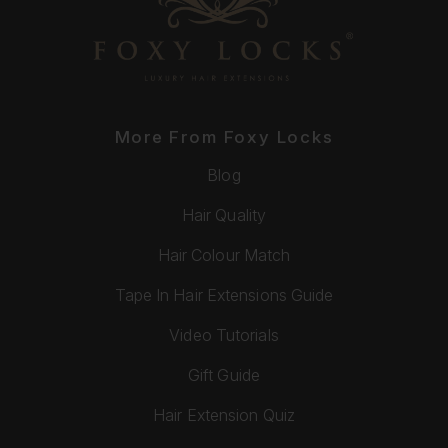
More From Foxy Locks
Blog
Hair Quality
Hair Colour Match
Tape In Hair Extensions Guide
Video Tutorials
Gift Guide
Hair Extension Quiz