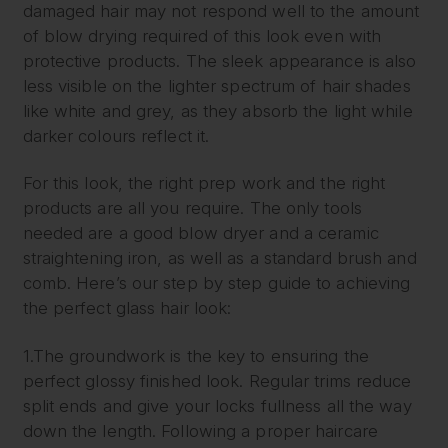
damaged hair may not respond well to the amount
of blow drying required of this look even with
protective products. The sleek appearance is also
less visible on the lighter spectrum of hair shades
like white and grey, as they absorb the light while
darker colours reflect it.
For this look, the right prep work and the right
products are all you require. The only tools
needed are a good blow dryer and a ceramic
straightening iron, as well as a standard brush and
comb. Here’s our step by step guide to achieving
the perfect glass hair look:
1.The groundwork is the key to ensuring the
perfect glossy finished look. Regular trims reduce
split ends and give your locks fullness all the way
down the length. Following a proper haircare