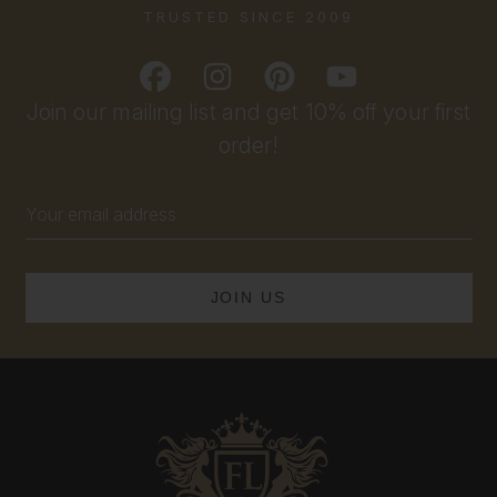
TRUSTED SINCE 2009
Join our mailing list and get 10% off your first
order!
Email
Address