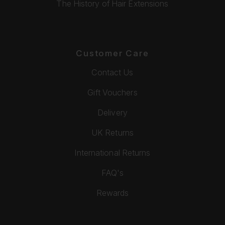
The History of Hair Extensions
Customer Care
Contact Us
Gift Vouchers
Delivery
UK Returns
International Returns
FAQ's
Rewards