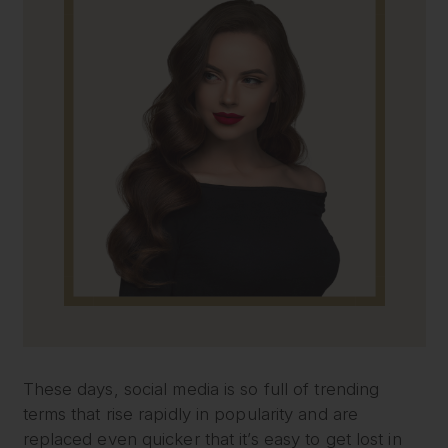
These days, social media is so full of trending
terms that rise rapidly in popularity and are
replaced even quicker that it’s easy to get lost in