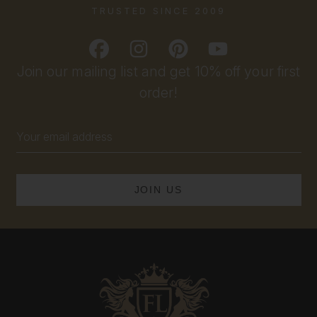
TRUSTED SINCE 2009
Join our mailing list and get 10% off your first
order!
Email
Address