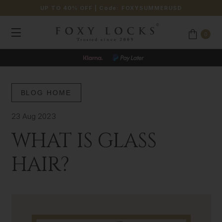
UP TO 40% OFF
| Code:
FOXYSUMMERUSD
0
BLOG HOME
23 Aug 2023
WHAT IS GLASS
HAIR?