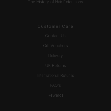
The History of Hair Extensions
Customer Care
Contact Us
Gift Vouchers
Delivery
UK Returns
International Returns
FAQ's
Rewards