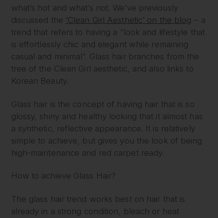
what’s hot and what’s not. We’ve previously
discussed the
‘Clean Girl Aesthetic’ on the blog
– a
trend that refers to having a “look and lifestyle that
is effortlessly chic and elegant while remaining
casual and minimal”. Glass hair branches from the
tree of the Clean Girl aesthetic, and also links to
Korean Beauty.
Glass hair is the concept of having hair that is so
glossy, shiny and healthy looking that it almost has
a synthetic, reflective appearance. It is relatively
simple to achieve, but gives you the look of being
high-maintenance and red carpet ready.
How to achieve Glass Hair?
The glass hair trend works best on hair that is
already in a strong condition, bleach or heat