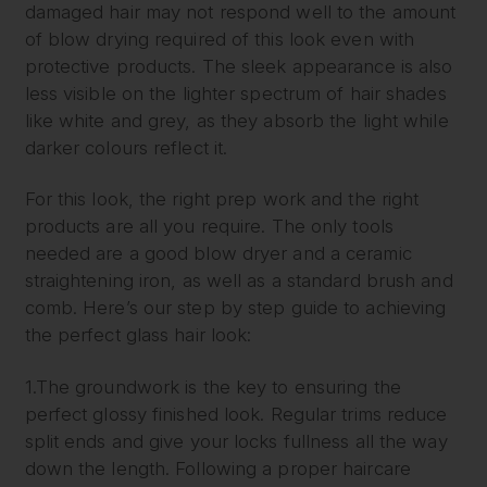
damaged hair may not respond well to the amount
of blow drying required of this look even with
protective products. The sleek appearance is also
less visible on the lighter spectrum of hair shades
like white and grey, as they absorb the light while
darker colours reflect it.
For this look, the right prep work and the right
products are all you require. The only tools
needed are a good blow dryer and a ceramic
straightening iron, as well as a standard brush and
comb. Here’s our step by step guide to achieving
the perfect glass hair look:
1.The groundwork is the key to ensuring the
perfect glossy finished look. Regular trims reduce
split ends and give your locks fullness all the way
down the length. Following a proper haircare