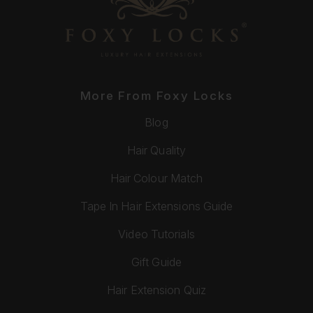
More From Foxy Locks
Blog
Hair Quality
Hair Colour Match
Tape In Hair Extensions Guide
Video Tutorials
Gift Guide
Hair Extension Quiz