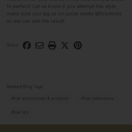
to perfect! Let us know if you attempt this style,
make sure you tag us on social media @foxylocks
so we can see the result!
Share
Related Blog Tags
#hair accessories & products
#hair extensions
#hair tips