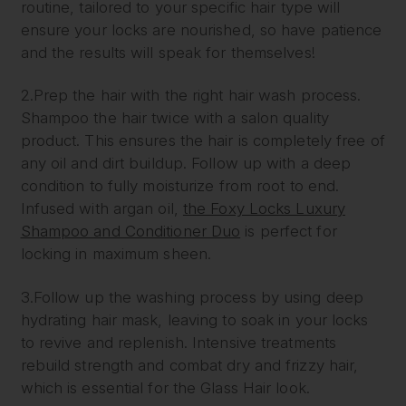
routine, tailored to your specific hair type will
ensure your locks are nourished, so have patience
and the results will speak for themselves!
2.Prep the hair with the right hair wash process.
Shampoo the hair twice with a salon quality
product. This ensures the hair is completely free of
any oil and dirt buildup. Follow up with a deep
condition to fully moisturize from root to end.
Infused with argan oil,
the Foxy Locks Luxury
Shampoo and Conditioner Duo
is perfect for
locking in maximum sheen.
3.Follow up the washing process by using deep
hydrating hair mask, leaving to soak in your locks
to revive and replenish. Intensive treatments
rebuild strength and combat dry and frizzy hair,
which is essential for the Glass Hair look.