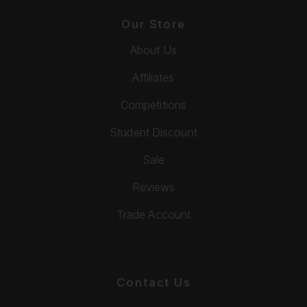
Our Store
About Us
Affiliates
Competitions
Student Discount
Sale
Reviews
Trade Account
Contact Us