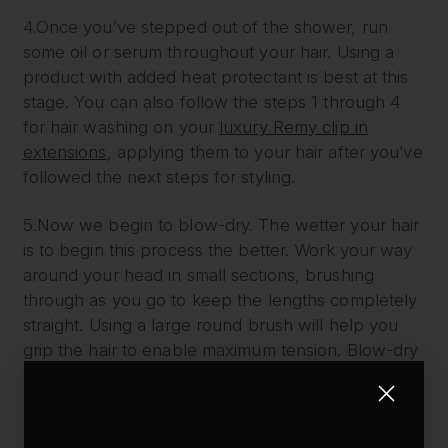
4.Once you’ve stepped out of the shower, run
some oil or serum throughout your hair. Using a
product with added heat protectant is best at this
stage. You can also follow the steps 1 through 4
for hair washing on your
luxury Remy clip in
extensions
, applying them to your hair after you’ve
followed the next steps for styling.
5.Now we begin to blow-dry. The wetter your hair
is to begin this process the better. Work your way
around your head in small sections, brushing
through as you go to keep the lengths completely
straight. Using a large round brush will help you
grip the hair to enable maximum tension. Blow-dry
the hair in a downward motion.
6.Once the hair is completely dry, you can finish
with some hairspray or serum to seal in the style.