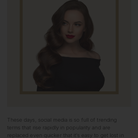
These days, social media is so full of trending
terms that rise rapidly in popularity and are
replaced even quicker that it’s easy to get lost in