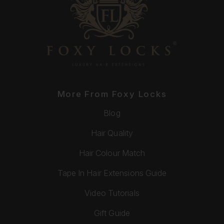
More From Foxy Locks
Blog
Hair Quality
Hair Colour Match
Tape In Hair Extensions Guide
Video Tutorials
Gift Guide