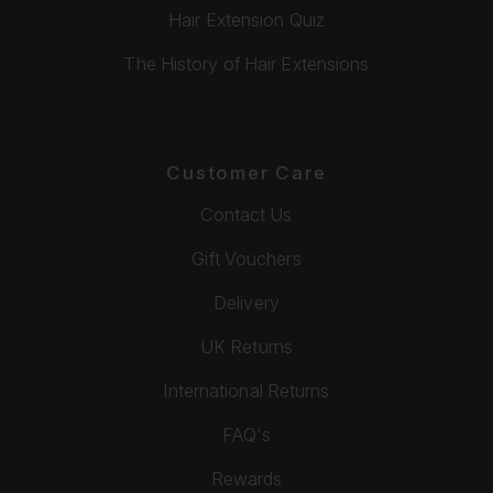
Hair Extension Quiz
The History of Hair Extensions
Customer Care
Contact Us
Gift Vouchers
Delivery
UK Returns
International Returns
FAQ's
Rewards