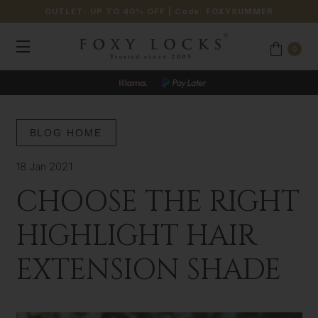
OUTLET: UP TO 40% OFF
| Code:
FOXYSUMMER
0
BLOG HOME
18 Jan 2021
CHOOSE THE RIGHT
HIGHLIGHT HAIR
EXTENSION SHADE