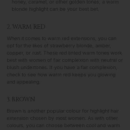
honey, caramel, or other golden tones, a warm
blonde highlight can be your best bet.
2. WARM RED
When it comes to warm red extensions, you can
opt for the likes of strawberry blonde, amber,
copper, or rust. These red tinted warm tones work
best with women of fair complexion with neutral or
blush undertones. If you have a fair complexion,
check to see how warm red keeps you glowing
and appealing.
3. BROWN
Brown is another popular colour for highlight hair
extension chosen by most women. As with other
colours, you can choose between cool and warm