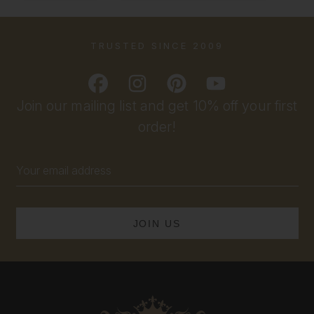
TRUSTED SINCE 2009
Join our mailing list and get 10% off your first
order!
Email
Address