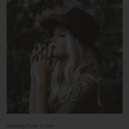
Reading Time: 3 mins