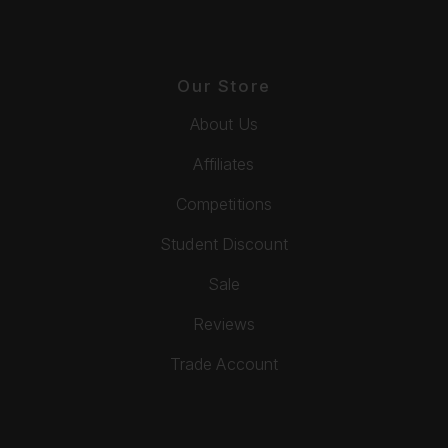
Our Store
About Us
Affiliates
Competitions
Student Discount
Sale
Reviews
Trade Account