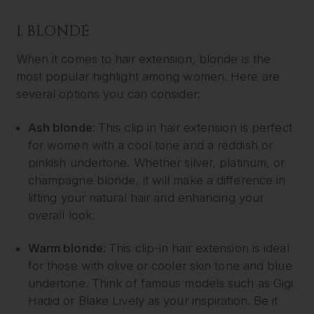
1. BLONDE
When it comes to hair extension, blonde is the
most popular highlight among women. Here are
several options you can consider:
Ash blonde:
This clip in hair extension is perfect
for women with a cool tone and a reddish or
pinkish undertone. Whether silver, platinum, or
champagne blonde, it will make a difference in
lifting your natural hair and enhancing your
overall look.
Warm blonde:
This clip-in hair extension is ideal
for those with olive or cooler skin tone and blue
undertone. Think of famous models such as Gigi
Hadid or Blake Lively as your inspiration. Be it