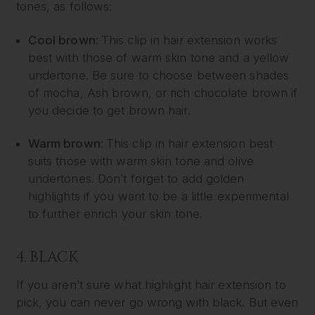
tones, as follows:
Cool brown:
This clip in hair extension works
best with those of warm skin tone and a yellow
undertone. Be sure to choose between shades
of mocha, Ash brown, or rich chocolate brown if
you decide to get brown hair.
Warm brown:
This clip in hair extension best
suits those with warm skin tone and olive
undertones. Don’t forget to add golden
highlights if you want to be a little experimental
to further enrich your skin tone.
4. BLACK
If you aren’t sure what highlight hair extension to
pick, you can never go wrong with black. But even