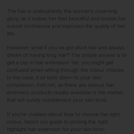
The hair is undoubtedly the woman’s crowning
glory, as it makes her feel beautiful and boosts her
overall confidence and improves the quality of her
life.
However, what if you’ve got short hair and always
dream of having long hair? The simple answer is to
get a clip in hair extension! Yet, you might get
confused when sifting through the colour choices.
In this case, it all boils down to your skin
complexion. Fret not, as there are various hair
extension products readily available in the market
that will surely complement your skin tone.
If you’re clueless about how to choose the right
colour, here’s our guide to picking the right
highlight hair extension for your skin tone: