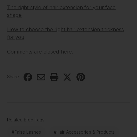
The right style of hair extension for your face
shape
How to choose the right hair extension thickness
for you
Comments are closed here.
Share
Related Blog Tags
#False Lashes
#Hair Accessories & Products