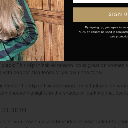
m brown:
This clip in hair extension best suits those wit
OK
SIGN U
t to add golden highlights if you want to be a little exper
By signing up, you agree to rece
ACK
*10% off cannot be used in conjunctio
sale promotio
aren’t sure what highlight hair extension to pick, you ca
ed into the following categories:
 black:
This clip in hair extension looks great on women wi
e with deeper skin tones or yellow undertone
.
 black:
This clip in hair extension looks fantastic on w
can choose highlights in the shades of dark mocha, coco
CLUSION
 point, you now have a robust idea of what colour to choo