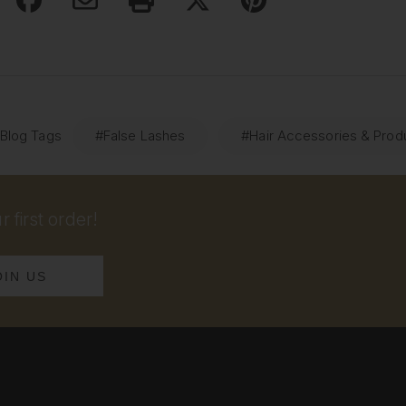
 Blog Tags
#False Lashes
#Hair Accessories & Prod
 first order!