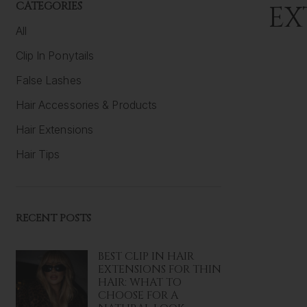
CATEGORIES
EX
All
Clip In Ponytails
False Lashes
Hair Accessories & Products
Hair Extensions
Hair Tips
RECENT POSTS
BEST CLIP IN HAIR
EXTENSIONS FOR THIN
HAIR: WHAT TO
CHOOSE FOR A