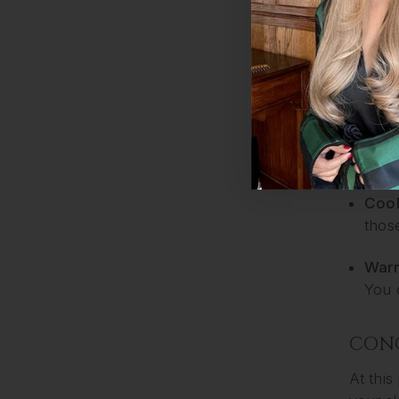
War
forge
4. BL
If you 
be sort
Cool
thos
Warm
You 
CON
At this