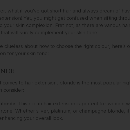
, what if you’ve got short hair and always dream of havi
 extension! Yet, you might get confused when sifting through
 your skin complexion. Fret not, as there are various hair
that will surely complement your skin tone.
re clueless about how to choose the right colour, here’s ou
on for your skin tone:
LONDE
t comes to hair extension, blonde is the most popular hi
n consider:
blonde:
This clip in hair extension is perfect for women w
tone. Whether silver, platinum, or champagne blonde, it wi
enhancing your overall look.