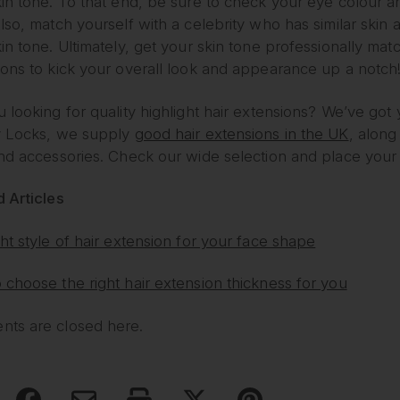
in tone. To that end, be sure to check your eye colour a
lso, match yourself with a celebrity who has similar skin
in tone. Ultimately, get your skin tone professionally matc
ions to kick your overall look and appearance up a notch
 looking for quality highlight hair extensions? We’ve got
y Locks, we supply
good hair extensions in the UK
, along
and accessories. Check our wide selection and place your
 Articles
ht style of hair extension for your face shape
choose the right hair extension thickness for you
ts are closed here.