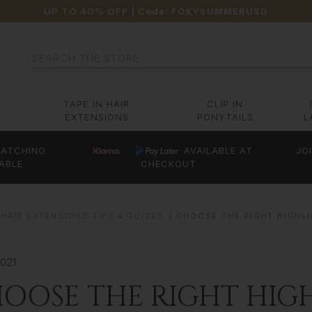
UP TO 40% OFF
| Code:
FOXYSUMMERUSD
Search
TAPE IN HAIR
CLIP IN
EXTENSIONS
PONYTAILS
L
ATCHING
AVAILABLE AT
JO
ABLE
CHECKOUT
HAIR EXTENSIONS TIPS & GUIDES
CHOOSE THE RIGHT HIGHL
2021
OOSE THE RIGHT HIG