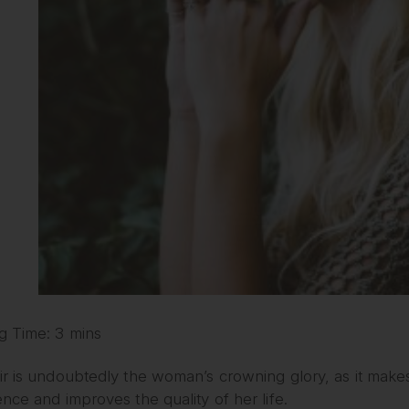
g Time: 3 mins
r is undoubtedly the woman’s crowning glory, as it makes
nce and improves the quality of her life.