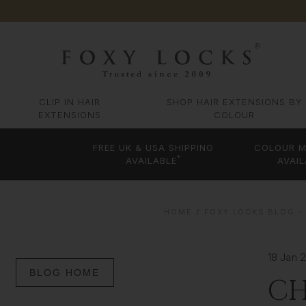
CLIP IN HAIR
SHOP HAIR EXTENSIONS BY
EXTENSIONS
COLOUR
FREE UK & USA SHIPPING
COLOUR M
*
AVAILABLE
AVAIL
HOME
FOXY LOCKS BLOG – 
18 Jan 
BLOG HOME
CH