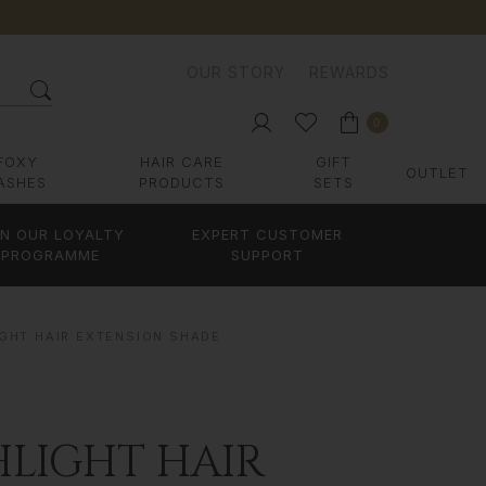
OUR STORY
REWARDS
0
FOXY
HAIR CARE
GIFT
OUTLET
ASHES
PRODUCTS
SETS
IN OUR LOYALTY
EXPERT CUSTOMER
PROGRAMME
SUPPORT
IGHT HAIR EXTENSION SHADE
HLIGHT HAIR