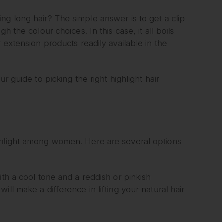
ng long hair? The simple answer is to get a clip
 the colour choices. In this case, it all boils
 extension products readily available in the
r guide to picking the right highlight hair
ghlight among women. Here are several options
ith a cool tone and a reddish or pinkish
ll make a difference in lifting your natural hair