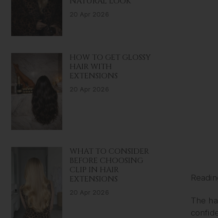
NATURAL LOOK
20 Apr 2026
HOW TO GET GLOSSY
HAIR WITH
EXTENSIONS
20 Apr 2026
WHAT TO CONSIDER
BEFORE CHOOSING
CLIP IN HAIR
Readin
EXTENSIONS
20 Apr 2026
The hai
confide