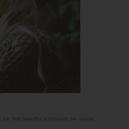
 her feel beautiful and boosts her overall