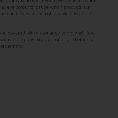
nd your wrist to see if you have a cool or warm
 and eye colour to gauge which products suit
hed and invest in the right highlighted clip in
!
 you covered with a vast array of options! Here
 with clip in ponytails, eyelashes, and other hair
 order now!