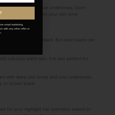
h warm skin tone and olive undertones. Don’t
P
imental to further enrich your skin tone.
ive email marketing.
n with any other offer or
n.
n never go wrong with black. But even black can
th naturally warm skin. It is also perfect for
omen with deep skin tones and cool undertones.
a, or brown black.
se for your highlight hair extension based on