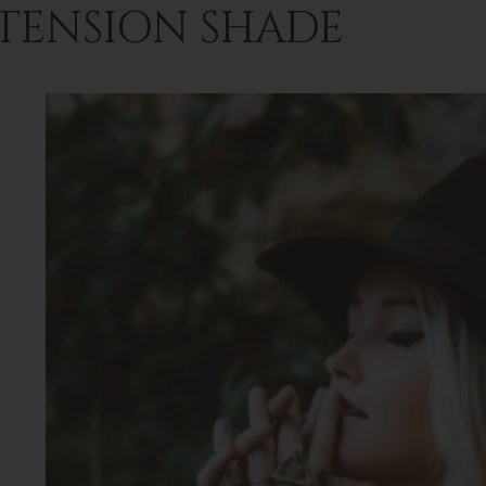
TENSION SHADE