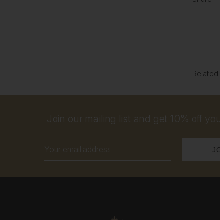
Related
Join our mailing list and get 10% off your
Email
Address