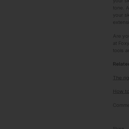
your sk
tone. A
your sk
extens
Are you
at Fox
tools 
Related
The rig
How to 
Commen
Share