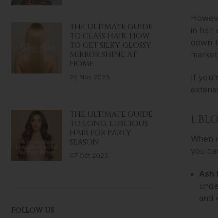
However
THE ULTIMATE GUIDE
in hair
TO GLASS HAIR: HOW
down to
TO GET SILKY, GLOSSY,
MIRROR SHINE AT
market 
HOME
If you’
24 Nov 2025
extensi
THE ULTIMATE GUIDE
1. B
TO LONG, LUSCIOUS
HAIR FOR PARTY
When i
SEASON
you ca
07 Oct 2025
Ash 
under
and 
FOLLOW US