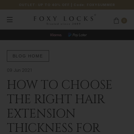
OUTLET: UP TO 40% OFF
| Code:
FOXYSUMMER
0
BLOG HOME
09 Jun 2021
HOW TO CHOOSE
THE RIGHT HAIR
EXTENSION
THICKNESS FOR