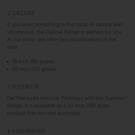
2. DELUXE
If you want something in the midst of natural and
voluminous, the Deluxe Range is perfect for you.
At our store, we offer two classifications in this
type:
18 inch 180 grams
20 inch 200 grams
3. SUPERIOR
Get that extra luscious thickness with the Superior
Range. It is available as a 22 inch 230 gram
product that you can purchase.
4. LUXURIOUS