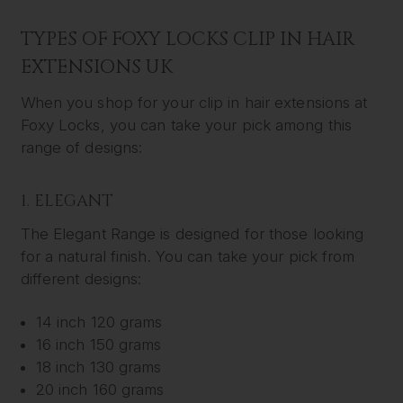
TYPES OF FOXY LOCKS CLIP IN HAIR
EXTENSIONS UK
When you shop for your clip in hair extensions at
Foxy Locks, you can take your pick among this
range of designs:
1. ELEGANT
The Elegant Range is designed for those looking
for a natural finish. You can take your pick from
different designs:
14 inch 120 grams
16 inch 150 grams
18 inch 130 grams
20 inch 160 grams