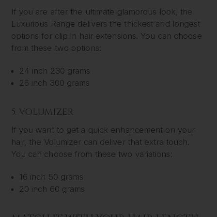
If you are after the ultimate glamorous look, the
Luxurious Range delivers the thickest and longest
options for clip in hair extensions. You can choose
from these two options:
24 inch 230 grams
26 inch 300 grams
5. VOLUMIZER
If you want to get a quick enhancement on your
hair, the Volumizer can deliver that extra touch.
You can choose from these two variations:
16 inch 50 grams
20 inch 60 grams