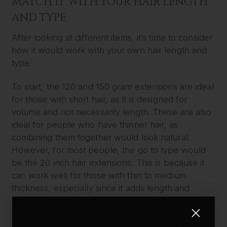
MATCH IT WITH YOUR HAIR LENGTH
AND TYPE
After looking at different items, it’s time to consider
how it would work with your own hair length and
type.
To start, the 120 and 150 gram extensions are ideal
for those with short hair, as it is designed for
volume and not necessarily length. These are also
ideal for people who have thinner hair, as
combining them together would look natural.
However, for most people, the go to type would
be the 20 inch hair extensions. This is because it
can work well for those with thin to medium
thickness, especially since it adds length and
volume at the same time.
The Luxurious Range with 240 and 260 grams will