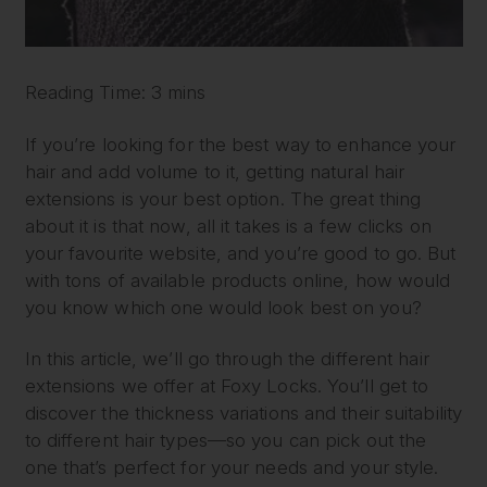
Reading Time: 3 mins
If you’re looking for the best way to enhance your
hair and add volume to it, getting natural hair
extensions is your best option. The great thing
about it is that now, all it takes is a few clicks on
your favourite website, and you’re good to go. But
with tons of available products online, how would
you know which one would look best on you?
In this article, we’ll go through the different hair
extensions we offer at Foxy Locks. You’ll get to
discover the thickness variations and their suitability
to different hair types—so you can pick out the
one that’s perfect for your needs and your style.