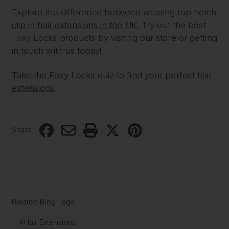
Explore the difference between wearing top notch
clip in hair extensions in the UK
. Try out the best
Foxy Locks products by visiting our store or getting
in touch with us today!
Take the Foxy Locks quiz to find your perfect hair
extensions
Share
Related Blog Tags
#Hair Extensions