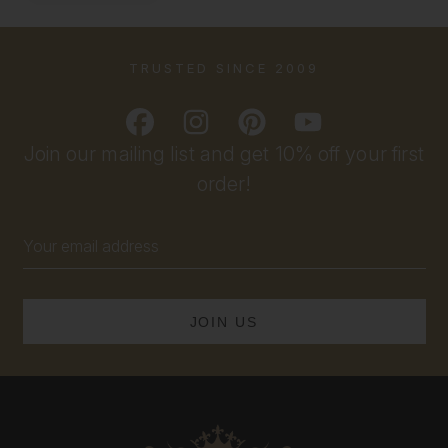
TRUSTED SINCE 2009
Join our mailing list and get 10% off your first
order!
Email
Address