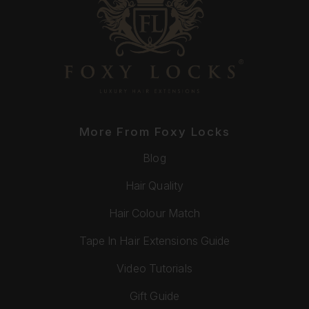
More From Foxy Locks
Blog
Hair Quality
Hair Colour Match
Tape In Hair Extensions Guide
Video Tutorials
Gift Guide