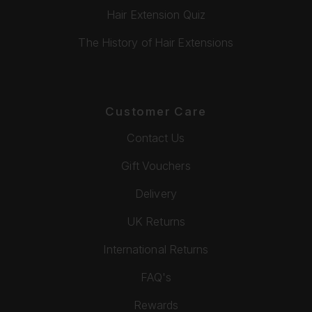
Hair Extension Quiz
The History of Hair Extensions
Customer Care
Contact Us
Gift Vouchers
Delivery
UK Returns
International Returns
FAQ's
Rewards