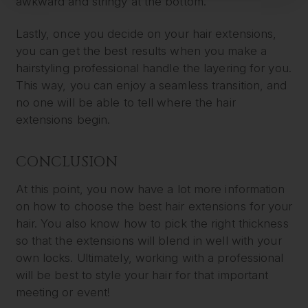
awkward and stringy at the bottom.
Lastly, once you decide on your hair extensions,
you can get the best results when you make a
hairstyling professional handle the layering for you.
This way, you can enjoy a seamless transition, and
no one will be able to tell where the hair
extensions begin.
CONCLUSION
At this point, you now have a lot more information
on how to choose the best hair extensions for your
hair. You also know how to pick the right thickness
so that the extensions will blend in well with your
own locks. Ultimately, working with a professional
will be best to style your hair for that important
meeting or event!