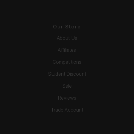
Our Store
About Us
Affiliates
Competitions
Student Discount
Sale
Reviews
Trade Account