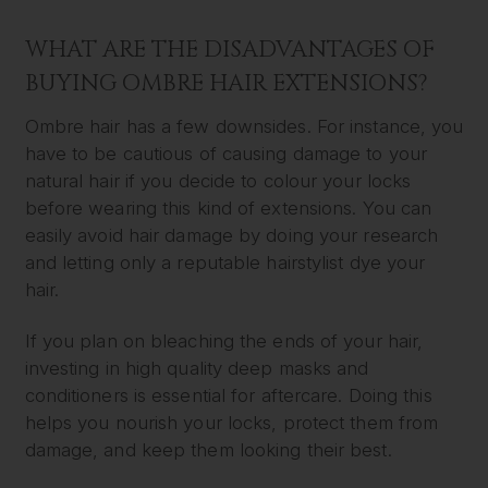
WHAT ARE THE DISADVANTAGES OF
BUYING OMBRE HAIR EXTENSIONS?
Ombre hair has a few downsides. For instance, you
have to be cautious of causing damage to your
natural hair if you decide to colour your locks
before wearing this kind of extensions. You can
easily avoid hair damage by doing your research
and letting only a reputable hairstylist dye your
hair.
If you plan on bleaching the ends of your hair,
investing in high quality deep masks and
conditioners is essential for aftercare. Doing this
helps you nourish your locks, protect them from
damage, and keep them looking their best.