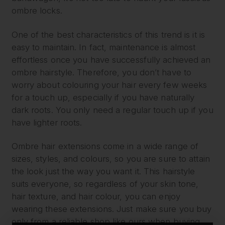
ombre locks.
One of the best characteristics of this trend is it is
easy to maintain. In fact, maintenance is almost
effortless once you have successfully achieved an
ombre hairstyle. Therefore, you don’t have to
worry about colouring your hair every few weeks
for a touch up, especially if you have naturally
dark roots. You only need a regular touch up if you
have lighter roots.
Ombre hair extensions come in a wide range of
sizes, styles, and colours, so you are sure to attain
the look just the way you want it. This hairstyle
suits everyone, so regardless of your skin tone,
hair texture, and hair colour, you can enjoy
wearing these extensions. Just make sure you buy
only from a reliable shop like ours when buying