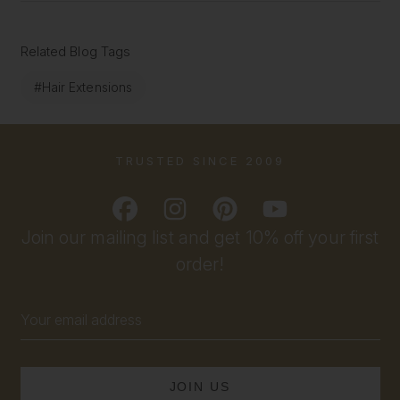
Related Blog Tags
#Hair Extensions
TRUSTED SINCE 2009
Join our mailing list and get 10% off your first
order!
Email
Address