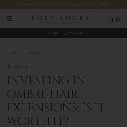
OUTLET: UP TO 40% OFF
| Code:
FOXYSUMMER
0
BLOG HOME
06 Feb 2021
INVESTING IN
OMBRE HAIR
EXTENSIONS: IS IT
WORTH IT?