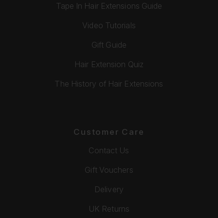
Tape In Hair Extensions Guide
Video Tutorials
Gift Guide
Hair Extension Quiz
The History of Hair Extensions
Customer Care
Contact Us
Gift Vouchers
Delivery
UK Returns