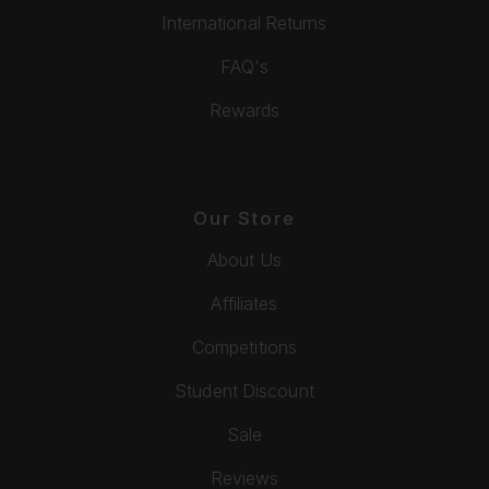
International Returns
FAQ's
Rewards
Our Store
About Us
Affiliates
Competitions
Student Discount
Sale
Reviews