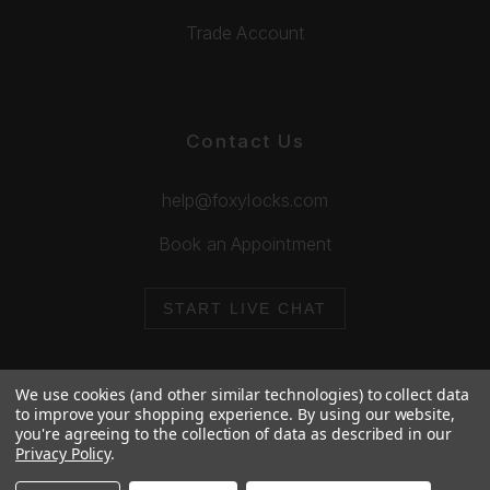
Trade Account
Contact Us
help@foxylocks.com
Book an Appointment
START LIVE CHAT
We use cookies (and other similar technologies) to collect data
to improve your shopping experience.
By using our website,
you're agreeing to the collection of data as described in our
© 2026 Foxy Locks. All Rights Reserved.
Privacy Policy
.
Cookie Policy
Privacy Policy