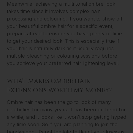
Meanwhile, achieving a multi tonal ombre look
takes time since it involves complex hair
processing and colouring. If you want to show off
your beautiful ombre hair for a specific event,
prepare ahead to ensure you have plenty of time
to get your desired look. This is especially true if
your hair is naturally dark as it usually requires
multiple bleaching or colouring sessions before
you achieve your preferred hair lightening level.
WHAT MAKES OMBRE HAIR
EXTENSIONS WORTH MY MONEY?
Ombre hair has been the go to look of many
celebrities for many years. It has been on trend for
a while, and it looks like it won’t stop getting hyped
any time soon. So if you are planning to join the
bandwagon, it’s not too late to flaunt your luscious