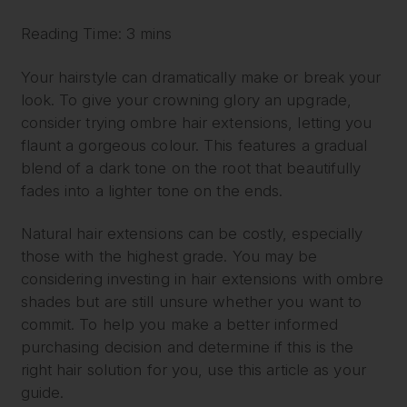
Reading Time: 3 mins
Your hairstyle can dramatically make or break your
look. To give your crowning glory an upgrade,
consider trying ombre hair extensions, letting you
flaunt a gorgeous colour. This features a gradual
blend of a dark tone on the root that beautifully
fades into a lighter tone on the ends.
Natural hair extensions can be costly, especially
those with the highest grade. You may be
considering investing in hair extensions with ombre
shades but are still unsure whether you want to
commit. To help you make a better informed
purchasing decision and determine if this is the
right hair solution for you, use this article as your
guide.