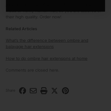
extensions in the UK
and US. All our items are
made of Remy human hair, so you are assured of
their high quality. Order now!
Related Articles
What’s the difference between ombre and
balayage hair extensions
How to do ombre hair extensions at home
Comments are closed here.
Share