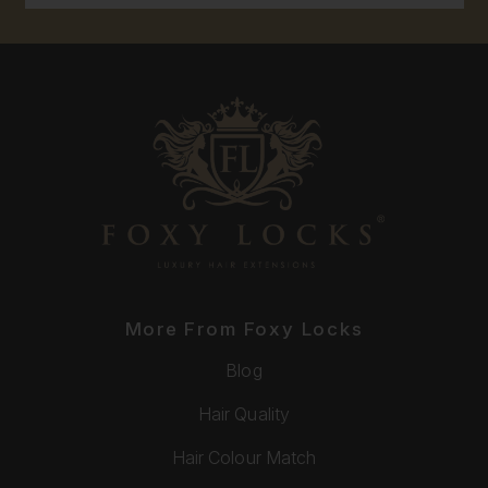
More From Foxy Locks
Blog
Hair Quality
Hair Colour Match