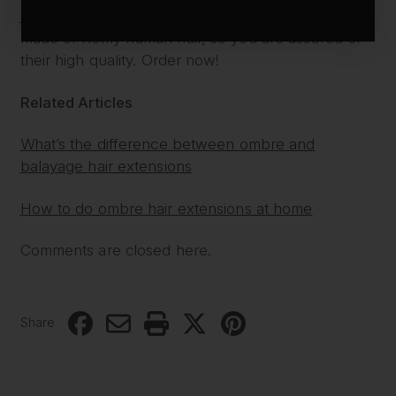
extensions in the UK
and US. All our items are
made of Remy human hair, so you are assured of
their high quality. Order now!
Related Articles
What’s the difference between ombre and
balayage hair extensions
How to do ombre hair extensions at home
Comments are closed here.
Share