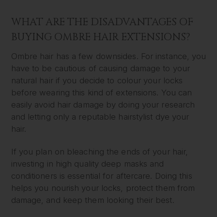
WHAT ARE THE DISADVANTAGES OF
BUYING OMBRE HAIR EXTENSIONS?
Ombre hair has a few downsides. For instance, you
have to be cautious of causing damage to your
natural hair if you decide to colour your locks
before wearing this kind of extensions. You can
easily avoid hair damage by doing your research
and letting only a reputable hairstylist dye your
hair.
If you plan on bleaching the ends of your hair,
investing in high quality deep masks and
conditioners is essential for aftercare. Doing this
helps you nourish your locks, protect them from
damage, and keep them looking their best.