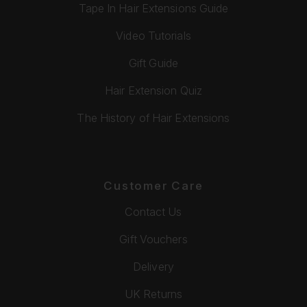
Tape In Hair Extensions Guide
Video Tutorials
Gift Guide
Hair Extension Quiz
The History of Hair Extensions
Customer Care
Contact Us
Gift Vouchers
Delivery
UK Returns