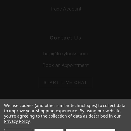
Trade Account
Contact Us
help@foxylocks.com
Book an Appointment
START LIVE CHAT
We use cookies (and other similar technologies) to collect data
to improve your shopping experience.
By using our website,
you're agreeing to the collection of data as described in our
© 2026 Foxy Locks. All Rights Reserved.
Privacy Policy
.
Cookie Policy
Privacy Policy