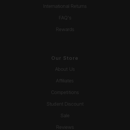
International Returns
FAQ's
Rewards
Our Store
About Us
Affiliates
Competitions
Student Discount
Sale
Reviews