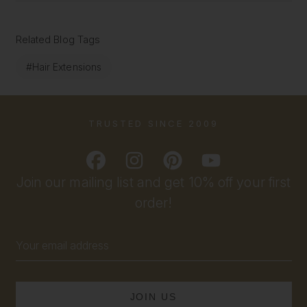
Related Blog Tags
#Hair Extensions
TRUSTED SINCE 2009
Join our mailing list and get 10% off your first
order!
Email
Address