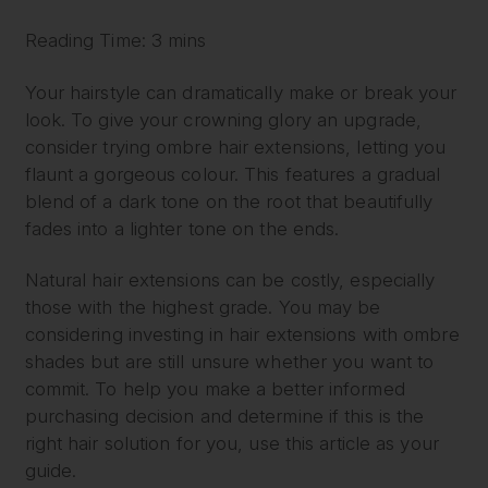
Reading Time: 3 mins
Your hairstyle can dramatically make or break your
look. To give your crowning glory an upgrade,
consider trying ombre hair extensions, letting you
flaunt a gorgeous colour. This features a gradual
blend of a dark tone on the root that beautifully
fades into a lighter tone on the ends.
Natural hair extensions can be costly, especially
those with the highest grade. You may be
considering investing in hair extensions with ombre
shades but are still unsure whether you want to
commit. To help you make a better informed
purchasing decision and determine if this is the
right hair solution for you, use this article as your
guide.