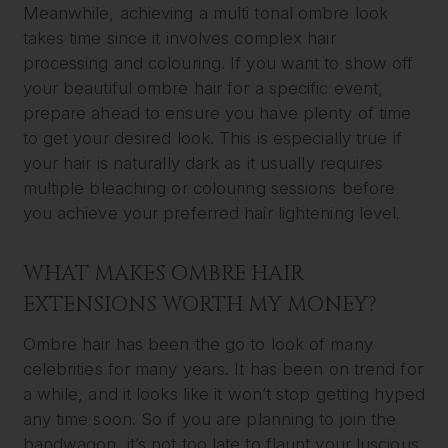
Meanwhile, achieving a multi tonal ombre look
takes time since it involves complex hair
processing and colouring. If you want to show off
your beautiful ombre hair for a specific event,
prepare ahead to ensure you have plenty of time
to get your desired look. This is especially true if
your hair is naturally dark as it usually requires
multiple bleaching or colouring sessions before
you achieve your preferred hair lightening level.
WHAT MAKES OMBRE HAIR
EXTENSIONS WORTH MY MONEY?
Ombre hair has been the go to look of many
celebrities for many years. It has been on trend for
a while, and it looks like it won’t stop getting hyped
any time soon. So if you are planning to join the
bandwagon, it’s not too late to flaunt your luscious