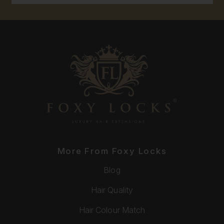
More From Foxy Locks
Blog
Hair Quality
Hair Colour Match