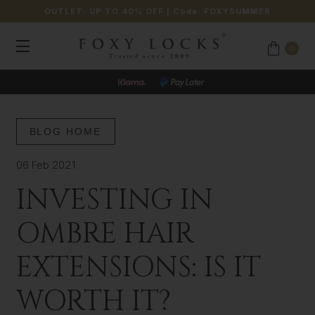
OUTLET: UP TO 40% OFF
| Code:
FOXYSUMMER
0
BLOG HOME
06 Feb 2021
INVESTING IN
OMBRE HAIR
EXTENSIONS: IS IT
WORTH IT?