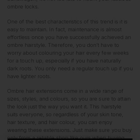
ombre locks.
One of the best characteristics of this trend is it is
easy to maintain. In fact, maintenance is almost
effortless once you have successfully achieved an
ombre hairstyle. Therefore, you don’t have to
worry about colouring your hair every few weeks
for a touch up, especially if you have naturally
dark roots. You only need a regular touch up if you
have lighter roots.
Ombre hair extensions come in a wide range of
sizes, styles, and colours, so you are sure to attain
the look just the way you want it. This hairstyle
suits everyone, so regardless of your skin tone,
hair texture, and hair colour, you can enjoy
wearing these extensions. Just make sure you buy
only from a reliable shop like ours when buying