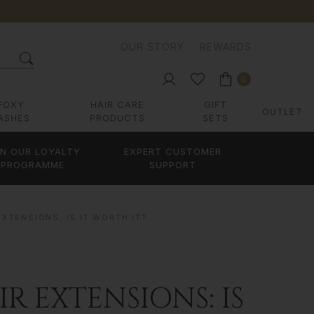
OUR STORY
REWARDS
0
FOXY
HAIR CARE
GIFT
OUTLET
ASHES
PRODUCTS
SETS
IN OUR LOYALTY
EXPERT CUSTOMER
PROGRAMME
SUPPORT
EXTENSIONS: IS IT WORTH IT?
R EXTENSIONS: IS