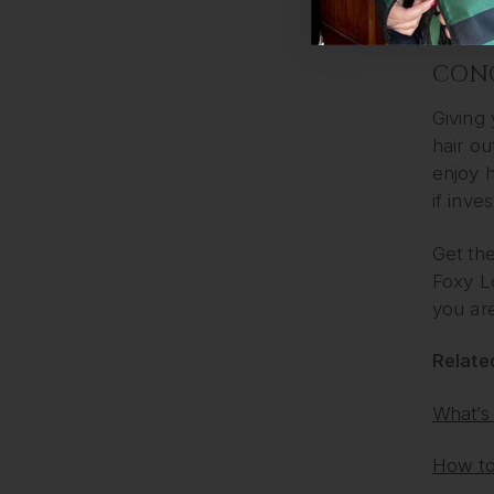
buying 
CON
Giving
hair ou
enjoy 
if inve
Get the
Foxy L
you are
Related
What’s
How to