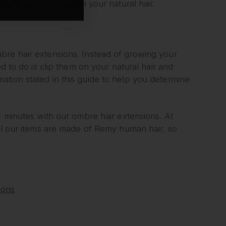
blend seamlessly with your natural hair.
bre hair extensions. Instead of growing your
d to do is clip them on your natural hair and
ation stated in this guide to help you determine
f minutes with our ombre hair extensions. At
l our items are made of Remy human hair, so
ions