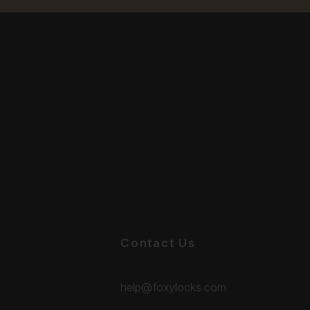
Contact Us
help@foxylocks.com