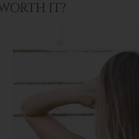
 WORTH IT?