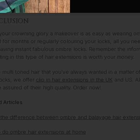
hair extensions. We offer extensions in radiant hues that 
CLUSION
 your crowning glory a makeover is as easy as wearing om
t for months or regularly colouring your locks, all you nee
having instant fabulous ombre locks. Remember the inform
sting in this type of hair extensions is worth your money.
 multi toned hair that you’ve always wanted in a matter o
ocks, we offer
clip in hair extensions in the UK
and US. Al
 assured of their high quality. Order now!
 Articles
 the difference between ombre and balayage hair extens
 do ombre hair extensions at home