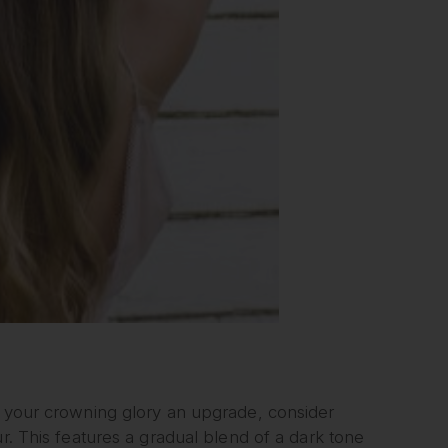
e your crowning glory an upgrade, consider
r. This features a gradual blend of a dark tone