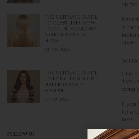
on the 
THE ULTIMATE GUIDE
Natural
TO GLASS HAIR: HOW
in hai
TO GET SILKY, GLOSSY,
MIRROR SHINE AT
better 
HOME
guide.
24 Nov 2025
WHAT
THE ULTIMATE GUIDE
Ombre 
TO LONG, LUSCIOUS
if you 
HAIR FOR PARTY
doing y
SEASON
07 Oct 2025
If you 
for aft
best.
FOLLOW US
Meanwhi