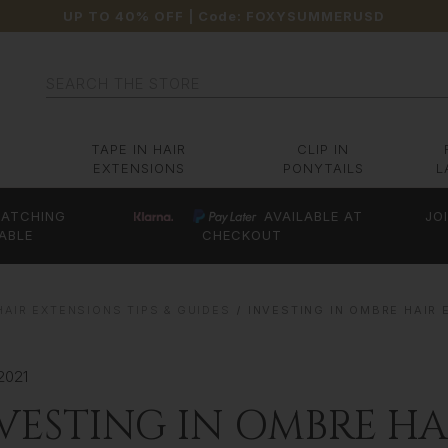
UP TO 40% OFF
| Code:
FOXYSUMMERUSD
Search
TAPE IN HAIR
CLIP IN
EXTENSIONS
PONYTAILS
L
ATCHING
AVAILABLE AT
JO
ABLE
CHECKOUT
HAIR EXTENSIONS TIPS & GUIDES
INVESTING IN OMBRE HAIR 
2021
VESTING IN OMBRE HAI