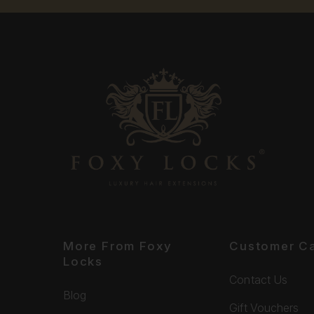
More From Foxy
Customer C
Locks
Contact Us
Blog
Gift Vouchers