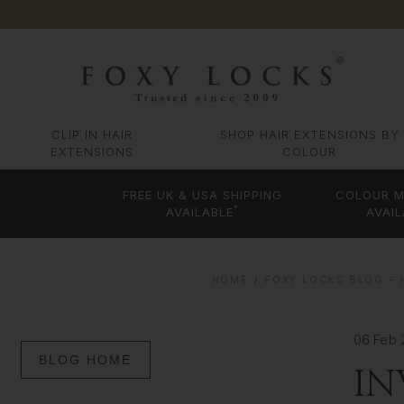
CLIP IN HAIR
SHOP HAIR EXTENSIONS BY
EXTENSIONS
COLOUR
FREE UK & USA SHIPPING
COLOUR M
*
AVAILABLE
AVAIL
HOME
FOXY LOCKS BLOG – 
06 Feb 
BLOG HOME
IN