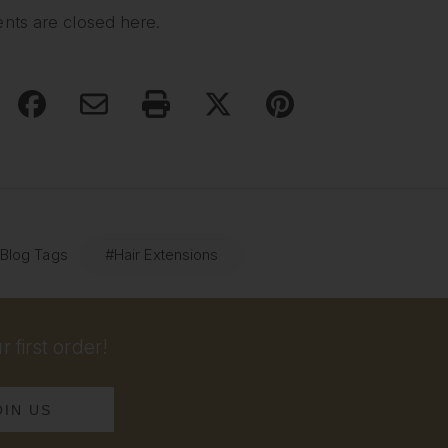
ts are closed here.
 Blog Tags
#Hair Extensions
 first order!