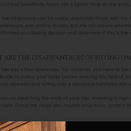
root that beautifully fades into a lighter tone on the ends.
 hair extensions can be costly, especially those with the
r extensions with ombre shades but are still unsure whet
informed purchasing decision and determine if this is the ri
 ARE THE DISADVANTAGES OF BUYING OM
hair has a few downsides. For instance, you have to be c
decide to colour your locks before wearing this kind of e
our research and letting only a reputable hairstylist dye y
plan on bleaching the ends of your hair, investing in high
ercare. Doing this helps you nourish your locks, protect
le, achieving a multi tonal ombre look takes time since 