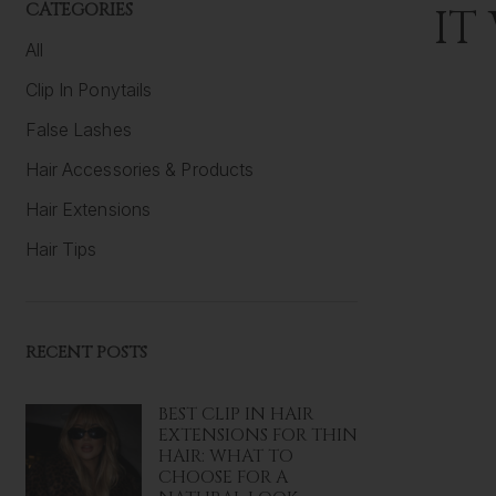
CATEGORIES
IT
All
Clip In Ponytails
False Lashes
Hair Accessories & Products
Hair Extensions
Hair Tips
RECENT POSTS
BEST CLIP IN HAIR
EXTENSIONS FOR THIN
HAIR: WHAT TO
CHOOSE FOR A