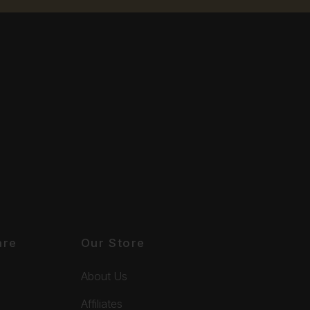
are
Our Store
About Us
Affiliates