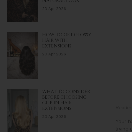
NATURAL LOOK
20 Apr 2026
HOW TO GET GLOSSY
HAIR WITH
EXTENSIONS
20 Apr 2026
WHAT TO CONSIDER
BEFORE CHOOSING
CLIP IN HAIR
Readin
EXTENSIONS
20 Apr 2026
Your ha
trying 