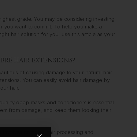
 highest grade. You may be considering investing
her you want to commit. To help you make a
ght hair solution for you, use this article as your
BRE HAIR EXTENSIONS?
autious of causing damage to your natural hair
xtensions. You can easily avoid hair damage by
our hair.
 quality deep masks and conditioners is essential
 them from damage, and keep them looking their
it involves complex hair processing and