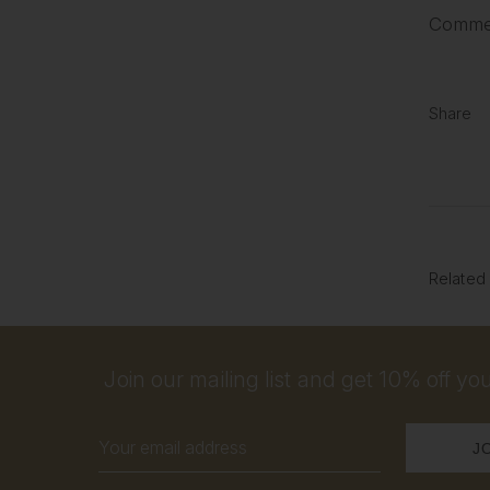
Commen
Share
Related
Join our mailing list and get 10% off your
Email
Address