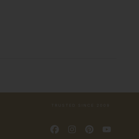
TRUSTED SINCE 2009