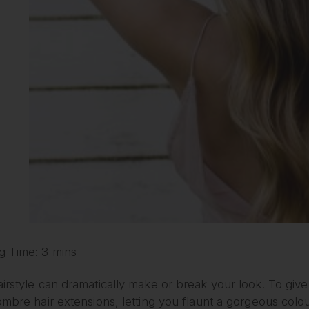
g Time: 3 mins
irstyle can dramatically make or break your look. To giv
ombre hair extensions, letting you flaunt a gorgeous colou