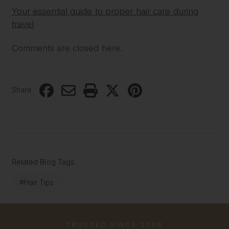
Your essential guide to proper hair care during
travel
Comments are closed here.
Share
Related Blog Tags
#Hair Tips
TRUSTED SINCE 2009