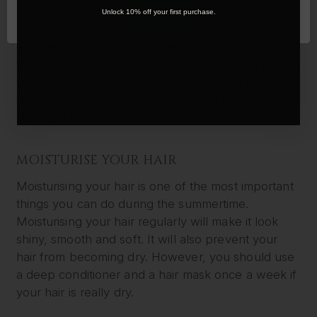
During the summer, you will be spending a lot of
OK
Unlock 10% off your first purchase.
time outdoors. You will be under the sun and
exposed to a lot of heat. Therefore, it is essential
to pamper your hair during the summer. Pampering
your hair will ensure that you get rid of any
damaged hair. At the same time, you will end up
looking a lot more attractive.
MOISTURISE YOUR HAIR
Moisturising your hair is one of the most important
things you can do during the summertime.
Moisturising your hair regularly will make it look
shiny, smooth and soft. It will also prevent your
hair from becoming dry. However, you should use
a deep conditioner and a hair mask once a week if
your hair is really dry.