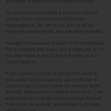
and rough, it becomes more rough and frizzy.
For the most part, humidity is the main culprit of
dry hair. It can make your hair frizzy and
unmanageable. So, before we discuss all the
things you need to know, let’s talk about humidity.
Humidity is the amount of water in the atmosphere.
Dry air contains little water, so it is called dry air. On
the other hand, humid air is full of water, so it is
called humid air.
It also causes a buildup of sebum and sweat in
your scalp, which causes dry and rough hair. If
you’re living in a place where the humidity levels
are high, then you don’t need to worry at all. That
is because your hair will receive enough moisture
from the air. As a result, you will have soft, shiny
and healthy hair.