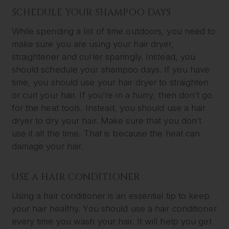
SCHEDULE YOUR SHAMPOO DAYS
While spending a lot of time outdoors, you need to
make sure you are using your hair dryer,
straightener and curler sparingly. Instead, you
should schedule your shampoo days. If you have
time, you should use your hair dryer to straighten
or curl your hair. If you’re in a hurry, then don’t go
for the heat tools. Instead, you should use a hair
dryer to dry your hair. Make sure that you don’t
use it all the time. That is because the heat can
damage your hair.
USE A HAIR CONDITIONER
Using a hair conditioner is an essential tip to keep
your hair healthy. You should use a hair conditioner
every time you wash your hair. It will help you get