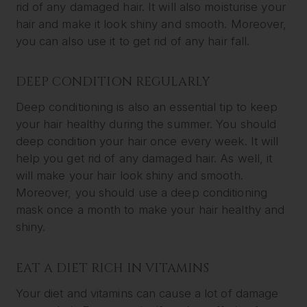
rid of any damaged hair. It will also moisturise your
hair and make it look shiny and smooth. Moreover,
you can also use it to get rid of any hair fall.
DEEP CONDITION REGULARLY
Deep conditioning is also an essential tip to keep
your hair healthy during the summer. You should
deep condition your hair once every week. It will
help you get rid of any damaged hair. As well, it
will make your hair look shiny and smooth.
Moreover, you should use a deep conditioning
mask once a month to make your hair healthy and
shiny.
EAT A DIET RICH IN VITAMINS
Your diet and vitamins can cause a lot of damage