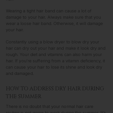
Wearing a tight hair band can cause a lot of
damage to your hair. Always make sure that you
wear a loose hair band. Otherwise, it will damage
your hair.
Constantly using a blow dryer to blow dry your
hair can dry out your hair and make it look dry and
rough. Your diet and vitamins can also harm your
hair. If you’re suffering from a vitamin deficiency, it
can cause your hair to lose its shine and look dry
and damaged.
HOW TO ADDRESS DRY HAIR DURING
THE SUMMER
There is no doubt that your normal hair care
routine is not going to work during the summer. It’s