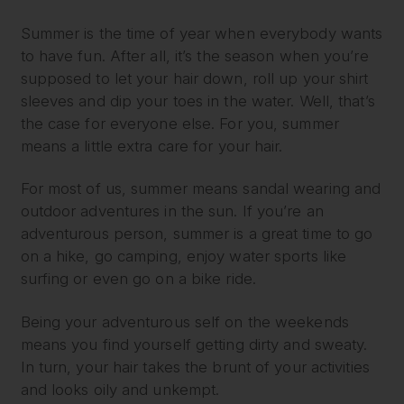
Summer is the time of year when everybody wants
to have fun. After all, it’s the season when you’re
supposed to let your hair down, roll up your shirt
sleeves and dip your toes in the water. Well, that’s
the case for everyone else. For you, summer
means a little extra care for your hair.
For most of us, summer means sandal wearing and
outdoor adventures in the sun. If you’re an
adventurous person, summer is a great time to go
on a hike, go camping, enjoy water sports like
surfing or even go on a bike ride.
Being your adventurous self on the weekends
means you find yourself getting dirty and sweaty.
In turn, your hair takes the brunt of your activities
and looks oily and unkempt.