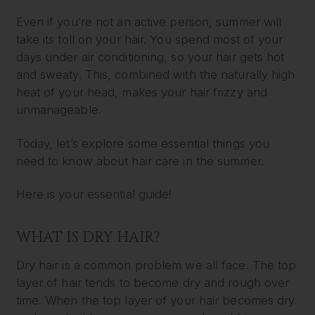
Even if you’re not an active person, summer will
take its toll on your hair. You spend most of your
days under air conditioning, so your hair gets hot
and sweaty. This, combined with the naturally high
heat of your head, makes your hair frizzy and
unmanageable.
Today, let’s explore some essential things you
need to know about hair care in the summer.
Here is your essential guide!
WHAT IS DRY HAIR?
Dry hair is a common problem we all face. The top
layer of hair tends to become dry and rough over
time. When the top layer of your hair becomes dry