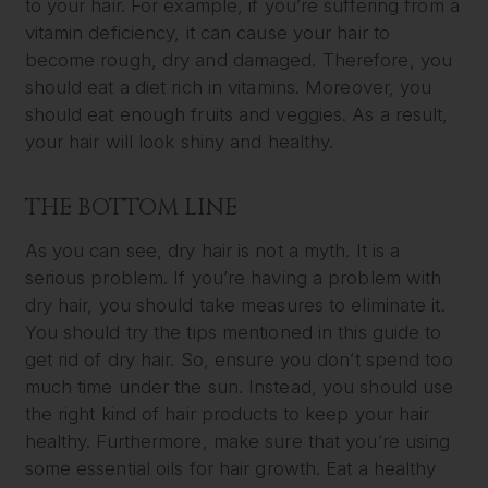
to your hair. For example, if you’re suffering from a
vitamin deficiency, it can cause your hair to
become rough, dry and damaged. Therefore, you
should eat a diet rich in vitamins. Moreover, you
should eat enough fruits and veggies. As a result,
your hair will look shiny and healthy.
THE BOTTOM LINE
As you can see, dry hair is not a myth. It is a
serious problem. If you’re having a problem with
dry hair, you should take measures to eliminate it.
You should try the tips mentioned in this guide to
get rid of dry hair. So, ensure you don’t spend too
much time under the sun. Instead, you should use
the right kind of hair products to keep your hair
healthy. Furthermore, make sure that you’re using
some essential oils for hair growth. Eat a healthy