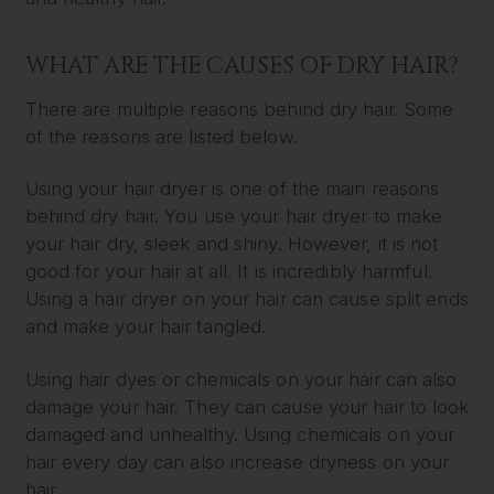
WHAT ARE THE CAUSES OF DRY HAIR?
There are multiple reasons behind dry hair. Some
of the reasons are listed below.
Using your hair dryer is one of the main reasons
behind dry hair. You use your hair dryer to make
your hair dry, sleek and shiny. However, it is not
good for your hair at all. It is incredibly harmful.
Using a hair dryer on your hair can cause split ends
and make your hair tangled.
Using hair dyes or chemicals on your hair can also
damage your hair. They can cause your hair to look
damaged and unhealthy. Using chemicals on your
hair every day can also increase dryness on your
hair.