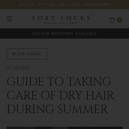
OUTLET: UP TO 40% OFF
| Code:
FOXYSUMMER
0
COLOUR MATCHING AVAILABLE
BLOG HOME
25 Jul 2022
GUIDE TO TAKING
CARE OF DRY HAIR
DURING SUMMER