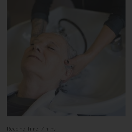
Reading Time: 7 mins