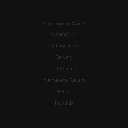
Customer Care
Contact Us
Gift Vouchers
Delivery
UK Returns
International Returns
FAQ's
Rewards