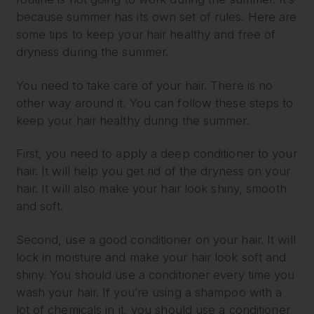
because summer has its own set of rules. Here are
some tips to keep your hair healthy and free of
dryness during the summer.
You need to take care of your hair. There is no
other way around it. You can follow these steps to
keep your hair healthy during the summer.
First, you need to apply a deep conditioner to your
hair. It will help you get rid of the dryness on your
hair. It will also make your hair look shiny, smooth
and soft.
Second, use a good conditioner on your hair. It will
lock in moisture and make your hair look soft and
shiny. You should use a conditioner every time you
wash your hair. If you’re using a shampoo with a
lot of chemicals in it, you should use a conditioner