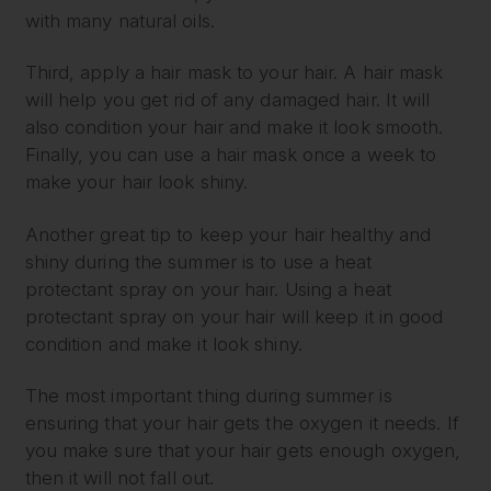
with many natural oils.
Third, apply a hair mask to your hair. A hair mask
will help you get rid of any damaged hair. It will
also condition your hair and make it look smooth.
Finally, you can use a hair mask once a week to
make your hair look shiny.
Another great tip to keep your hair healthy and
shiny during the summer is to use a heat
protectant spray on your hair. Using a heat
protectant spray on your hair will keep it in good
condition and make it look shiny.
The most important thing during summer is
ensuring that your hair gets the oxygen it needs. If
you make sure that your hair gets enough oxygen,
then it will not fall out.