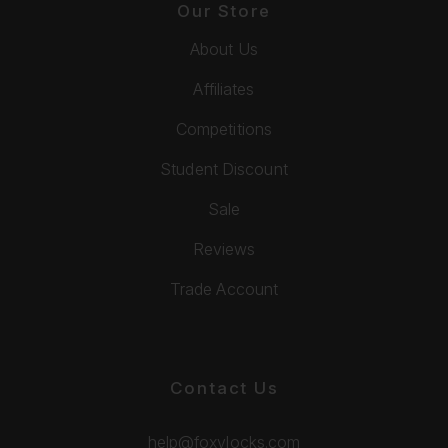
Our Store
About Us
Affiliates
Competitions
Student Discount
Sale
Reviews
Trade Account
Contact Us
help@foxylocks.com