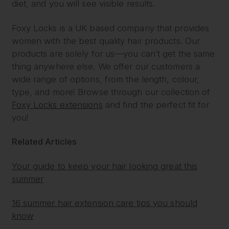
diet, and you will see visible results.
Foxy Locks is a UK based company that provides
women with the best quality hair products. Our
products are solely for us—you can’t get the same
thing anywhere else. We offer our customers a
wide range of options, from the length, colour,
type, and more! Browse through our collection of
Foxy Locks extensions
and find the perfect fit for
you!
Related Articles
Your guide to keep your hair looking great this
summer
16 summer hair extension care tips you should
know