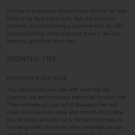
Dry hair is a common problem that most of us face.
Most of us think it is a myth. But, it is a serious
problem. If you’re having a problem with dry hair,
you should stop using your hair dryer. It will also
help you get rid of frizzy hair.
ESSENTIAL TIPS
NOURISH YOUR HAIR
You can nourish your hair with essential oils.
Essential oils are extremely beneficial for your hair.
They will help you get rid of damaged hair and
make your hair look shiny and smooth. According
to one study, lavender oil is the best essential oil
for hair growth. However, other essential oils can
also help you eliminate damaged hair. You just