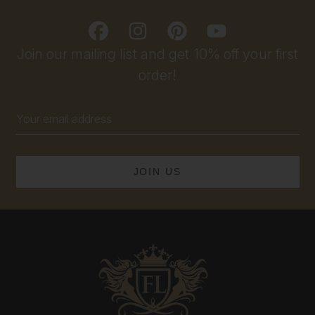
Join our mailing list and get 10% off your first
order!
Email
Address