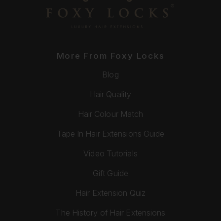
More From Foxy Locks
Blog
Hair Quality
Hair Colour Match
Tape In Hair Extensions Guide
Video Tutorials
Gift Guide
Hair Extension Quiz
The History of Hair Extensions