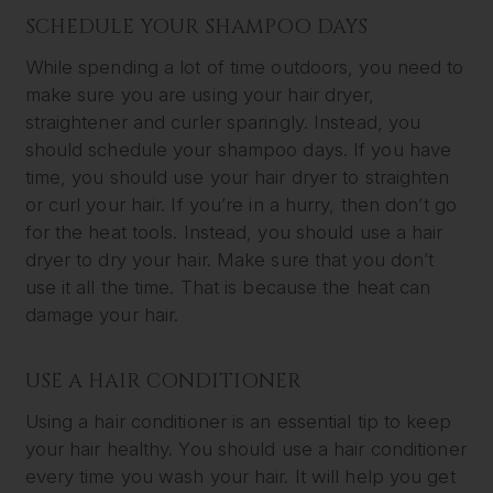
SCHEDULE YOUR SHAMPOO DAYS
While spending a lot of time outdoors, you need to
make sure you are using your hair dryer,
straightener and curler sparingly. Instead, you
should schedule your shampoo days. If you have
time, you should use your hair dryer to straighten
or curl your hair. If you’re in a hurry, then don’t go
for the heat tools. Instead, you should use a hair
dryer to dry your hair. Make sure that you don’t
use it all the time. That is because the heat can
damage your hair.
USE A HAIR CONDITIONER
Using a hair conditioner is an essential tip to keep
your hair healthy. You should use a hair conditioner
every time you wash your hair. It will help you get