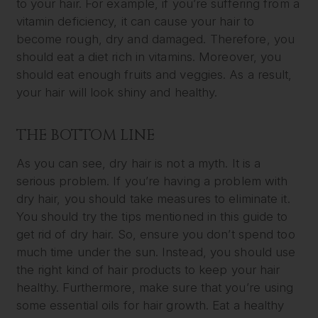
to your hair. For example, if you’re suffering from a
vitamin deficiency, it can cause your hair to
become rough, dry and damaged. Therefore, you
should eat a diet rich in vitamins. Moreover, you
should eat enough fruits and veggies. As a result,
your hair will look shiny and healthy.
THE BOTTOM LINE
As you can see, dry hair is not a myth. It is a
serious problem. If you’re having a problem with
dry hair, you should take measures to eliminate it.
You should try the tips mentioned in this guide to
get rid of dry hair. So, ensure you don’t spend too
much time under the sun. Instead, you should use
the right kind of hair products to keep your hair
healthy. Furthermore, make sure that you’re using
some essential oils for hair growth. Eat a healthy