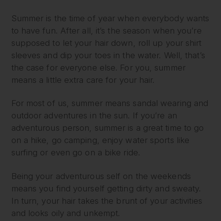
Summer is the time of year when everybody wants
to have fun. After all, it’s the season when you’re
supposed to let your hair down, roll up your shirt
sleeves and dip your toes in the water. Well, that’s
the case for everyone else. For you, summer
means a little extra care for your hair.
For most of us, summer means sandal wearing and
outdoor adventures in the sun. If you’re an
adventurous person, summer is a great time to go
on a hike, go camping, enjoy water sports like
surfing or even go on a bike ride.
Being your adventurous self on the weekends
means you find yourself getting dirty and sweaty.
In turn, your hair takes the brunt of your activities
and looks oily and unkempt.