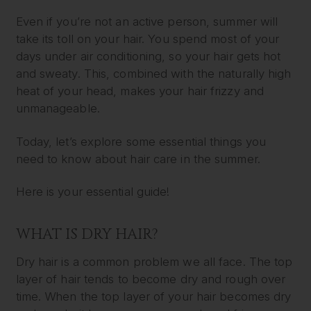
Even if you’re not an active person, summer will
take its toll on your hair. You spend most of your
days under air conditioning, so your hair gets hot
and sweaty. This, combined with the naturally high
heat of your head, makes your hair frizzy and
unmanageable.
Today, let’s explore some essential things you
need to know about hair care in the summer.
Here is your essential guide!
WHAT IS DRY HAIR?
Dry hair is a common problem we all face. The top
layer of hair tends to become dry and rough over
time. When the top layer of your hair becomes dry