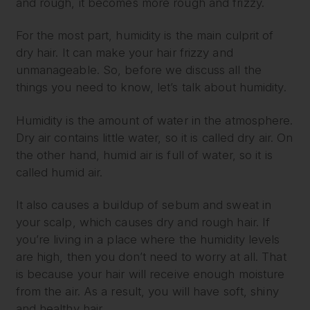
and rough, it becomes more rough and frizzy.
For the most part, humidity is the main culprit of
dry hair. It can make your hair frizzy and
unmanageable. So, before we discuss all the
things you need to know, let’s talk about humidity.
Humidity is the amount of water in the atmosphere.
Dry air contains little water, so it is called dry air. On
the other hand, humid air is full of water, so it is
called humid air.
It also causes a buildup of sebum and sweat in
your scalp, which causes dry and rough hair. If
you’re living in a place where the humidity levels
are high, then you don’t need to worry at all. That
is because your hair will receive enough moisture
from the air. As a result, you will have soft, shiny
and healthy hair.