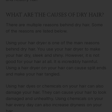
WHAT ARE THE CAUSES OF DRY HAIR?
There are multiple reasons behind dry hair. Some
of the reasons are listed below.
Using your hair dryer is one of the main reasons
behind dry hair. You use your hair dryer to make
your hair dry, sleek and shiny. However, it is not
good for your hair at all. It is incredibly harmful.
Using a hair dryer on your hair can cause split ends
and make your hair tangled.
Using hair dyes or chemicals on your hair can also
damage your hair. They can cause your hair to look
damaged and unhealthy. Using chemicals on your
hair every day can also increase dryness on your
hair.