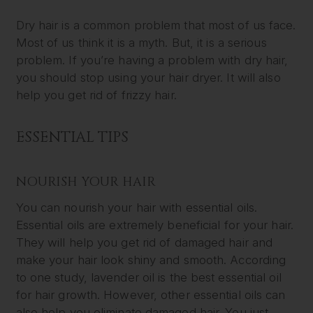
Dry hair is a common problem that most of us face.
Most of us think it is a myth. But, it is a serious
problem. If you’re having a problem with dry hair,
you should stop using your hair dryer. It will also
help you get rid of frizzy hair.
ESSENTIAL TIPS
NOURISH YOUR HAIR
You can nourish your hair with essential oils.
Essential oils are extremely beneficial for your hair.
They will help you get rid of damaged hair and
make your hair look shiny and smooth. According
to one study, lavender oil is the best essential oil
for hair growth. However, other essential oils can
also help you eliminate damaged hair. You just