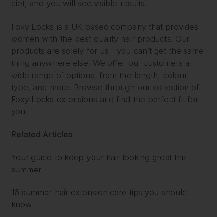
diet, and you will see visible results.
Foxy Locks is a UK based company that provides
women with the best quality hair products. Our
products are solely for us—you can’t get the same
thing anywhere else. We offer our customers a
wide range of options, from the length, colour,
type, and more! Browse through our collection of
Foxy Locks extensions
and find the perfect fit for
you!
Related Articles
Your guide to keep your hair looking great this
summer
16 summer hair extension care tips you should
know