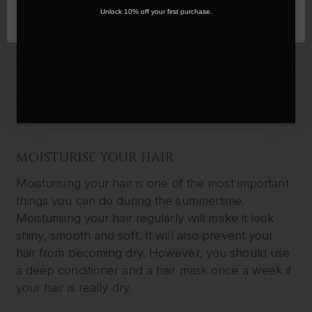
During the summer, you will be spending a lot of
OK
Unlock 10% off your first purchase.
time outdoors. You will be under the sun and
exposed to a lot of heat. Therefore, it is essential
to pamper your hair during the summer. Pampering
your hair will ensure that you get rid of any
damaged hair. At the same time, you will end up
looking a lot more attractive.
MOISTURISE YOUR HAIR
Moisturising your hair is one of the most important
things you can do during the summertime.
Moisturising your hair regularly will make it look
shiny, smooth and soft. It will also prevent your
hair from becoming dry. However, you should use
a deep conditioner and a hair mask once a week if
your hair is really dry.