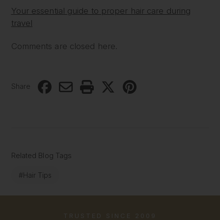
Your essential guide to proper hair care during
travel
Comments are closed here.
Share
Related Blog Tags
#Hair Tips
TRUSTED SINCE 2009