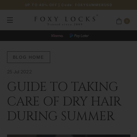
UP TO 40% OFF
| Code:
FOXYSUMMERUSD
0
BLOG HOME
25 Jul 2022
GUIDE TO TAKING
CARE OF DRY HAIR
DURING SUMMER