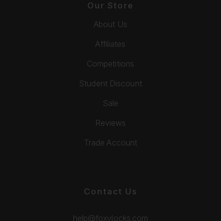
Our Store
About Us
Affiliates
Competitions
Student Discount
Sale
Reviews
Trade Account
Contact Us
help@foxylocks.com