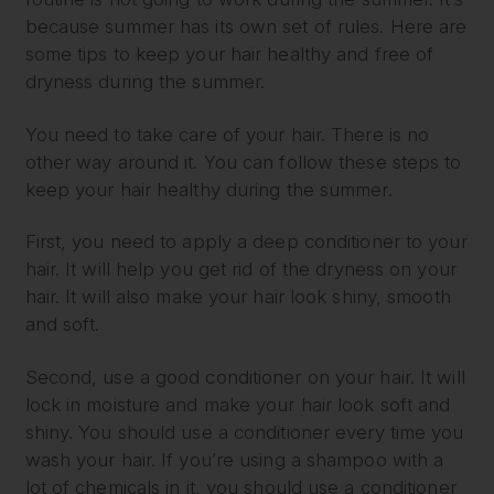
because summer has its own set of rules. Here are
some tips to keep your hair healthy and free of
dryness during the summer.
You need to take care of your hair. There is no
other way around it. You can follow these steps to
keep your hair healthy during the summer.
First, you need to apply a deep conditioner to your
hair. It will help you get rid of the dryness on your
hair. It will also make your hair look shiny, smooth
and soft.
Second, use a good conditioner on your hair. It will
lock in moisture and make your hair look soft and
shiny. You should use a conditioner every time you
wash your hair. If you’re using a shampoo with a
lot of chemicals in it, you should use a conditioner