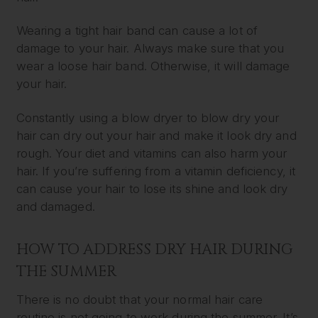
Wearing a tight hair band can cause a lot of
damage to your hair. Always make sure that you
wear a loose hair band. Otherwise, it will damage
your hair.
Constantly using a blow dryer to blow dry your
hair can dry out your hair and make it look dry and
rough. Your diet and vitamins can also harm your
hair. If you’re suffering from a vitamin deficiency, it
can cause your hair to lose its shine and look dry
and damaged.
HOW TO ADDRESS DRY HAIR DURING
THE SUMMER
There is no doubt that your normal hair care
routine is not going to work during the summer. It’s