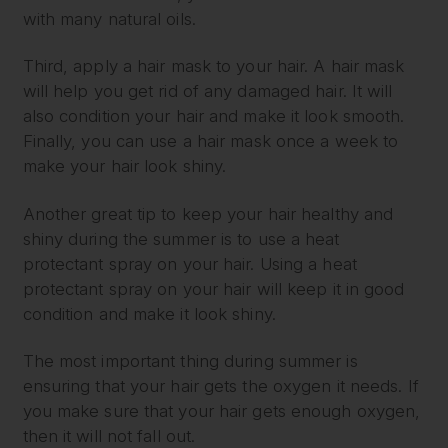
with many natural oils.
Third, apply a hair mask to your hair. A hair mask
will help you get rid of any damaged hair. It will
also condition your hair and make it look smooth.
Finally, you can use a hair mask once a week to
make your hair look shiny.
Another great tip to keep your hair healthy and
shiny during the summer is to use a heat
protectant spray on your hair. Using a heat
protectant spray on your hair will keep it in good
condition and make it look shiny.
The most important thing during summer is
ensuring that your hair gets the oxygen it needs. If
you make sure that your hair gets enough oxygen,
then it will not fall out.