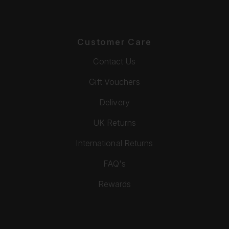
Customer Care
Contact Us
Gift Vouchers
Delivery
UK Returns
International Returns
FAQ's
Rewards