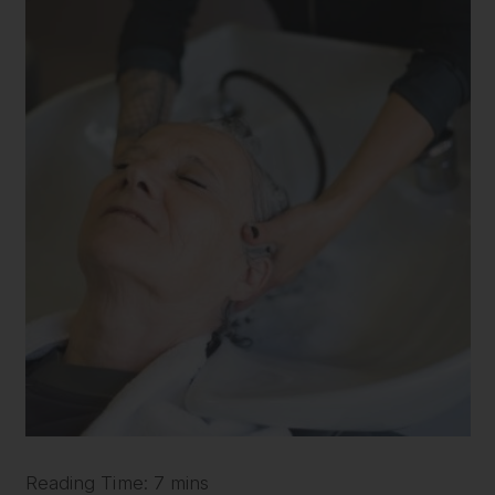
Reading Time: 7 mins