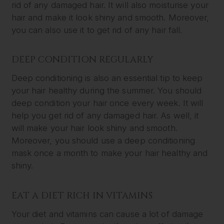
rid of any damaged hair. It will also moisturise your
hair and make it look shiny and smooth. Moreover,
you can also use it to get rid of any hair fall.
DEEP CONDITION REGULARLY
Deep conditioning is also an essential tip to keep
your hair healthy during the summer. You should
deep condition your hair once every week. It will
help you get rid of any damaged hair. As well, it
will make your hair look shiny and smooth.
Moreover, you should use a deep conditioning
mask once a month to make your hair healthy and
shiny.
EAT A DIET RICH IN VITAMINS
Your diet and vitamins can cause a lot of damage