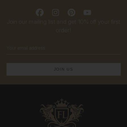
Join our mailing list and get 10% off your first
order!
Email
Address