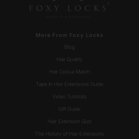
More From Foxy Locks
Blog
Hair Quality
Hair Colour Match
Tape In Hair Extensions Guide
Video Tutorials
Gift Guide
Hair Extension Quiz
The History of Hair Extensions