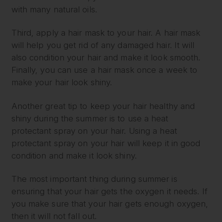
with many natural oils.
Third, apply a hair mask to your hair. A hair mask
will help you get rid of any damaged hair. It will
also condition your hair and make it look smooth.
Finally, you can use a hair mask once a week to
make your hair look shiny.
Another great tip to keep your hair healthy and
shiny during the summer is to use a heat
protectant spray on your hair. Using a heat
protectant spray on your hair will keep it in good
condition and make it look shiny.
The most important thing during summer is
ensuring that your hair gets the oxygen it needs. If
you make sure that your hair gets enough oxygen,
then it will not fall out.