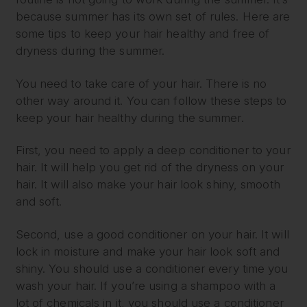
because summer has its own set of rules. Here are
some tips to keep your hair healthy and free of
dryness during the summer.
You need to take care of your hair. There is no
other way around it. You can follow these steps to
keep your hair healthy during the summer.
First, you need to apply a deep conditioner to your
hair. It will help you get rid of the dryness on your
hair. It will also make your hair look shiny, smooth
and soft.
Second, use a good conditioner on your hair. It will
lock in moisture and make your hair look soft and
shiny. You should use a conditioner every time you
wash your hair. If you’re using a shampoo with a
lot of chemicals in it, you should use a conditioner