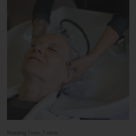
Reading Time: 7 mins