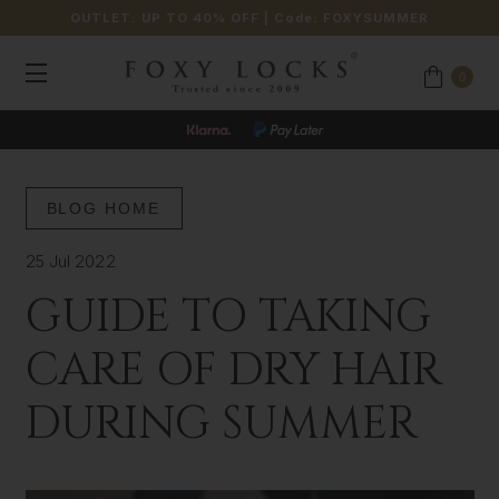
OUTLET: UP TO 40% OFF
| Code:
FOXYSUMMER
0
BLOG HOME
25 Jul 2022
GUIDE TO TAKING
CARE OF DRY HAIR
DURING SUMMER