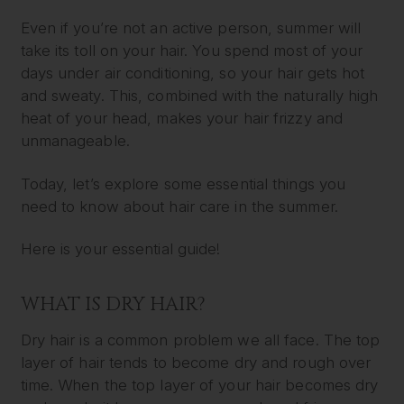
Even if you’re not an active person, summer will
take its toll on your hair. You spend most of your
days under air conditioning, so your hair gets hot
and sweaty. This, combined with the naturally high
heat of your head, makes your hair frizzy and
unmanageable.
Today, let’s explore some essential things you
need to know about hair care in the summer.
Here is your essential guide!
WHAT IS DRY HAIR?
Dry hair is a common problem we all face. The top
layer of hair tends to become dry and rough over
time. When the top layer of your hair becomes dry