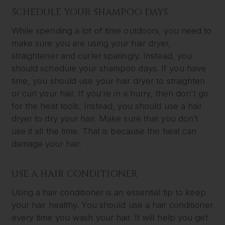
SCHEDULE YOUR SHAMPOO DAYS
While spending a lot of time outdoors, you need to
make sure you are using your hair dryer,
straightener and curler sparingly. Instead, you
should schedule your shampoo days. If you have
time, you should use your hair dryer to straighten
or curl your hair. If you’re in a hurry, then don’t go
for the heat tools. Instead, you should use a hair
dryer to dry your hair. Make sure that you don’t
use it all the time. That is because the heat can
damage your hair.
USE A HAIR CONDITIONER
Using a hair conditioner is an essential tip to keep
your hair healthy. You should use a hair conditioner
every time you wash your hair. It will help you get