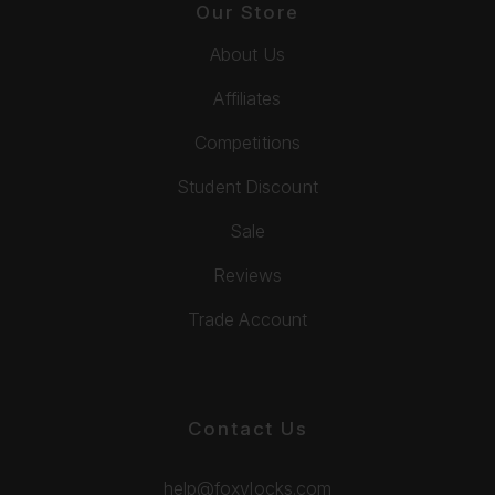
Our Store
About Us
Affiliates
Competitions
Student Discount
Sale
Reviews
Trade Account
Contact Us
help@foxylocks.com