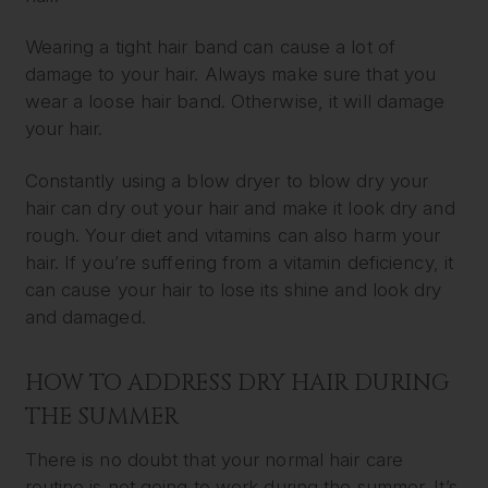
Wearing a tight hair band can cause a lot of
damage to your hair. Always make sure that you
wear a loose hair band. Otherwise, it will damage
your hair.
Constantly using a blow dryer to blow dry your
hair can dry out your hair and make it look dry and
rough. Your diet and vitamins can also harm your
hair. If you’re suffering from a vitamin deficiency, it
can cause your hair to lose its shine and look dry
and damaged.
HOW TO ADDRESS DRY HAIR DURING
THE SUMMER
There is no doubt that your normal hair care
routine is not going to work during the summer. It’s