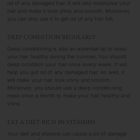
rid of any damaged hair. It will also moisturise your
hair and make it look shiny and smooth. Moreover,
you can also use it to get rid of any hair fall.
DEEP CONDITION REGULARLY
Deep conditioning is also an essential tip to keep
your hair healthy during the summer. You should
deep condition your hair once every week. It will
help you get rid of any damaged hair. As well, it
will make your hair look shiny and smooth.
Moreover, you should use a deep conditioning
mask once a month to make your hair healthy and
shiny.
EAT A DIET RICH IN VITAMINS
Your diet and vitamins can cause a lot of damage