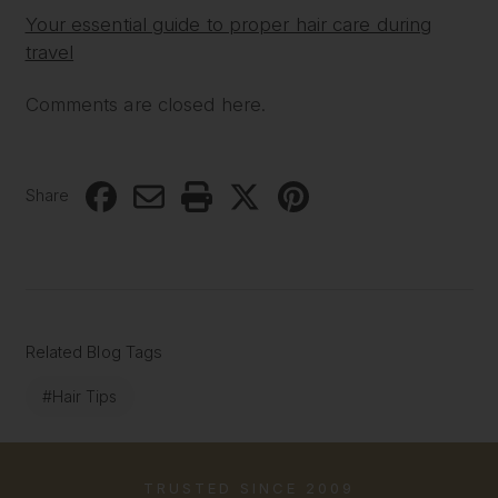
Your essential guide to proper hair care during
travel
Comments are closed here.
Share
Related Blog Tags
#Hair Tips
TRUSTED SINCE 2009