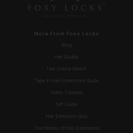
More From Foxy Locks
Blog
Hair Quality
Hair Colour Match
Tape In Hair Extensions Guide
Video Tutorials
Gift Guide
Hair Extension Quiz
The History of Hair Extensions