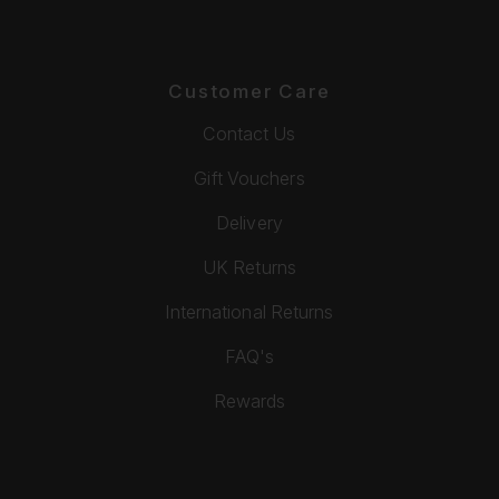
Customer Care
Contact Us
Gift Vouchers
Delivery
UK Returns
International Returns
FAQ's
Rewards