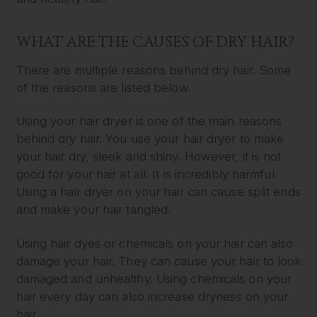
WHAT ARE THE CAUSES OF DRY HAIR?
There are multiple reasons behind dry hair. Some
of the reasons are listed below.
Using your hair dryer is one of the main reasons
behind dry hair. You use your hair dryer to make
your hair dry, sleek and shiny. However, it is not
good for your hair at all. It is incredibly harmful.
Using a hair dryer on your hair can cause split ends
and make your hair tangled.
Using hair dyes or chemicals on your hair can also
damage your hair. They can cause your hair to look
damaged and unhealthy. Using chemicals on your
hair every day can also increase dryness on your
hair.