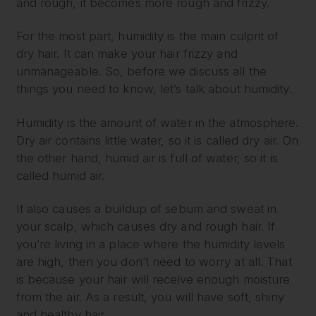
and rough, it becomes more rough and frizzy.
For the most part, humidity is the main culprit of
dry hair. It can make your hair frizzy and
unmanageable. So, before we discuss all the
things you need to know, let’s talk about humidity.
Humidity is the amount of water in the atmosphere.
Dry air contains little water, so it is called dry air. On
the other hand, humid air is full of water, so it is
called humid air.
It also causes a buildup of sebum and sweat in
your scalp, which causes dry and rough hair. If
you’re living in a place where the humidity levels
are high, then you don’t need to worry at all. That
is because your hair will receive enough moisture
from the air. As a result, you will have soft, shiny
and healthy hair.