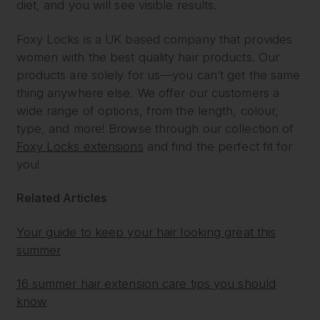
diet, and you will see visible results.
Foxy Locks is a UK based company that provides
women with the best quality hair products. Our
products are solely for us—you can’t get the same
thing anywhere else. We offer our customers a
wide range of options, from the length, colour,
type, and more! Browse through our collection of
Foxy Locks extensions
and find the perfect fit for
you!
Related Articles
Your guide to keep your hair looking great this
summer
16 summer hair extension care tips you should
know