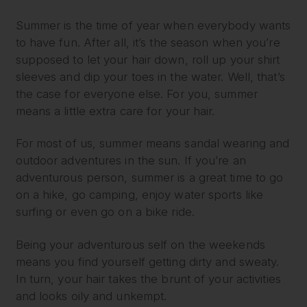
Summer is the time of year when everybody wants
to have fun. After all, it’s the season when you’re
supposed to let your hair down, roll up your shirt
sleeves and dip your toes in the water. Well, that’s
the case for everyone else. For you, summer
means a little extra care for your hair.
For most of us, summer means sandal wearing and
outdoor adventures in the sun. If you’re an
adventurous person, summer is a great time to go
on a hike, go camping, enjoy water sports like
surfing or even go on a bike ride.
Being your adventurous self on the weekends
means you find yourself getting dirty and sweaty.
In turn, your hair takes the brunt of your activities
and looks oily and unkempt.