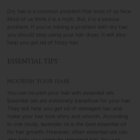
Dry hair is a common problem that most of us face.
Most of us think it is a myth. But, it is a serious
problem. If you’re having a problem with dry hair,
you should stop using your hair dryer. It will also
help you get rid of frizzy hair.
ESSENTIAL TIPS
NOURISH YOUR HAIR
You can nourish your hair with essential oils.
Essential oils are extremely beneficial for your hair.
They will help you get rid of damaged hair and
make your hair look shiny and smooth. According
to one study, lavender oil is the best essential oil
for hair growth. However, other essential oils can
also help you eliminate damaged hair. You just