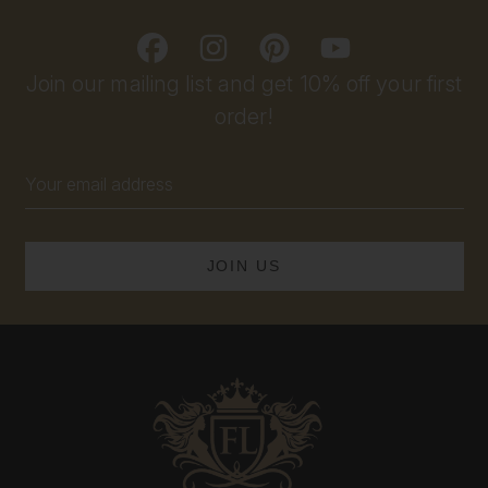
Join our mailing list and get 10% off your first
order!
Email
Address