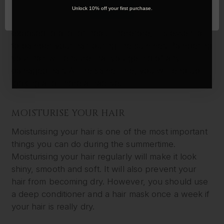
During the summer, you will be spending a lot of
OK
Unlock 10% off your first purchase.
time outdoors. You will be under the sun and
exposed to a lot of heat. Therefore, it is essential
to pamper your hair during the summer. Pampering
your hair will ensure that you get rid of any
damaged hair. At the same time, you will end up
looking a lot more attractive.
MOISTURISE YOUR HAIR
Moisturising your hair is one of the most important
things you can do during the summertime.
Moisturising your hair regularly will make it look
shiny, smooth and soft. It will also prevent your
hair from becoming dry. However, you should use
a deep conditioner and a hair mask once a week if
your hair is really dry.