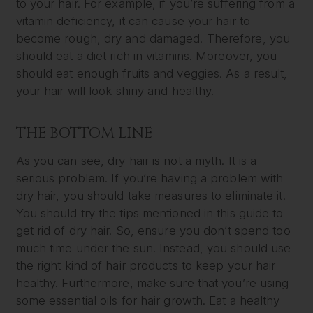
to your hair. For example, if you’re suffering from a
vitamin deficiency, it can cause your hair to
become rough, dry and damaged. Therefore, you
should eat a diet rich in vitamins. Moreover, you
should eat enough fruits and veggies. As a result,
your hair will look shiny and healthy.
THE BOTTOM LINE
As you can see, dry hair is not a myth. It is a
serious problem. If you’re having a problem with
dry hair, you should take measures to eliminate it.
You should try the tips mentioned in this guide to
get rid of dry hair. So, ensure you don’t spend too
much time under the sun. Instead, you should use
the right kind of hair products to keep your hair
healthy. Furthermore, make sure that you’re using
some essential oils for hair growth. Eat a healthy