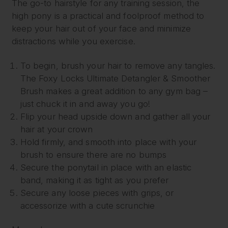
The go-to hairstyle for any training session, the
high pony is a practical and foolproof method to
keep your hair out of your face and minimize
distractions while you exercise.
To begin, brush your hair to remove any tangles.
The Foxy Locks Ultimate Detangler & Smoother
Brush makes a great addition to any gym bag –
just chuck it in and away you go!
Flip your head upside down and gather all your
hair at your crown
Hold firmly, and smooth into place with your
brush to ensure there are no bumps
Secure the ponytail in place with an elastic
band, making it as tight as you prefer
Secure any loose pieces with grips, or
accessorize with a cute scrunchie