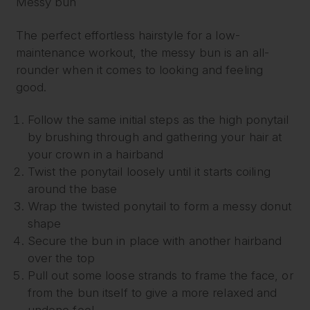
Messy bun
The perfect effortless hairstyle for a low-
maintenance workout, the messy bun is an all-
rounder when it comes to looking and feeling
good.
Follow the same initial steps as the high ponytail
by brushing through and gathering your hair at
your crown in a hairband
Twist the ponytail loosely until it starts coiling
around the base
Wrap the twisted ponytail to form a messy donut
shape
Secure the bun in place with another hairband
over the top
Pull out some loose strands to frame the face, or
from the bun itself to give a more relaxed and