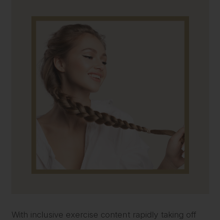
With inclusive exercise content rapidly taking off