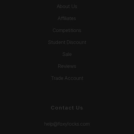
About Us
Affiliates
Competitions
Student Discount
Sale
Reviews
Trade Account
Contact Us
help@foxylocks.com