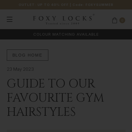
OUTLET: UP TO 40% OFF
| Code:
FOXYSUMMER
0
COLOUR MATCHING AVAILABLE
BLOG HOME
23 May 2023
GUIDE TO OUR
FAVOURITE GYM
HAIRSTYLES