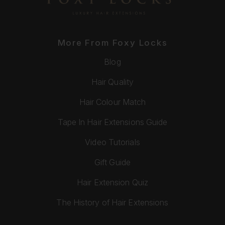
More From Foxy Locks
Blog
Hair Quality
Hair Colour Match
Tape In Hair Extensions Guide
Video Tutorials
Gift Guide
Hair Extension Quiz
The History of Hair Extensions