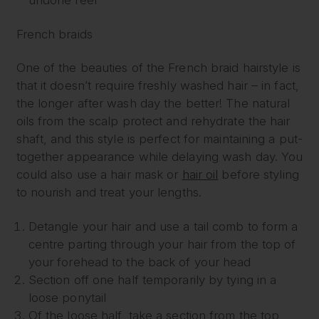
undone feel
French braids
One of the beauties of the French braid hairstyle is
that it doesn’t require freshly washed hair – in fact,
the longer after wash day the better! The natural
oils from the scalp protect and rehydrate the hair
shaft, and this style is perfect for maintaining a put-
together appearance while delaying wash day. You
could also use a hair mask or
hair oil
before styling
to nourish and treat your lengths.
Detangle your hair and use a tail comb to form a
centre parting through your hair from the top of
your forehead to the back of your head
Section off one half temporarily by tying in a
loose ponytail
Of the loose half, take a section from the top