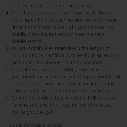
front of the hair, about an inch wide
Split this section into three equal parts. Begin
braiding by holding each section between your
fingers and crossing the right section over the
middle, then the left section over the new
middle strand
As you continue to braid down the length of
hair, add more hair from outside the plait, evenly
distributing it between the three sections
Repeat the process of adding more hair until
your braid has snaked from the top of your head
to the nape of your neck, then continue to the
ends of your hair in a regular three-strand braid
Secure the ends with a hair band. Pull out face-
framing sections if you desire, but otherwise,
you’re good to go!
Bubble extension ponytail