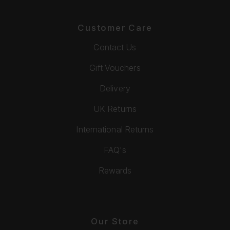
Customer Care
Contact Us
Gift Vouchers
Delivery
UK Returns
International Returns
FAQ's
Rewards
Our Store