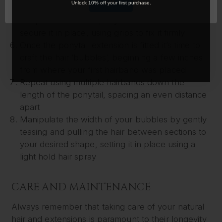
OK
Unlock 10% off your first purchase.
where your natural ponytail is tied
Wrap the extension ponytail around the hair to
secure it in place, using grips to fix it firmly
Once the ponytail extension is fitted it’s time to
craft the hair ‘bubbles’, beginning a few inches
from where your first hairband was placed
Repeat using multiple hairbands down the
length of the ponytail, spacing an even distance
apart
Manipulate the width of your bubbles by gently
teasing and pulling the hair between sections to
your desired shape, setting it in place using a
light hold hair spray
CARE AND MAINTENANCE
Always remember that taking care of your natural
hair and extensions is paramount to their longevity