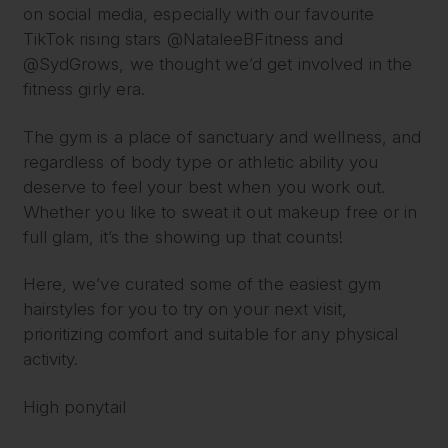
on social media, especially with our favourite
TikTok rising stars @NataleeBFitness and
@SydGrows, we thought we’d get involved in the
fitness girly era.
The gym is a place of sanctuary and wellness, and
regardless of body type or athletic ability you
deserve to feel your best when you work out.
Whether you like to sweat it out makeup free or in
full glam, it’s the showing up that counts!
Here, we’ve curated some of the easiest gym
hairstyles for you to try on your next visit,
prioritizing comfort and suitable for any physical
activity.
High ponytail