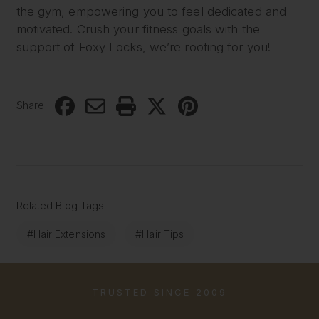
the gym, empowering you to feel dedicated and
motivated. Crush your fitness goals with the
support of Foxy Locks, we’re rooting for you!
Share
Related Blog Tags
#Hair Extensions
#Hair Tips
TRUSTED SINCE 2009