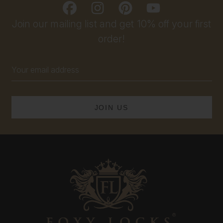
Join our mailing list and get 10% off your first
order!
Email
Address