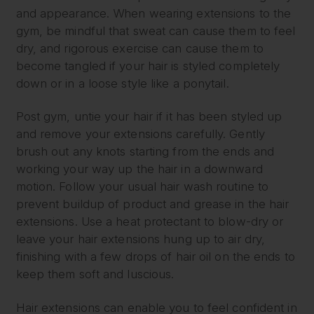
and appearance. When wearing extensions to the
gym, be mindful that sweat can cause them to feel
dry, and rigorous exercise can cause them to
become tangled if your hair is styled completely
down or in a loose style like a ponytail.
Post gym, untie your hair if it has been styled up
and remove your extensions carefully. Gently
brush out any knots starting from the ends and
working your way up the hair in a downward
motion. Follow your usual hair wash routine to
prevent buildup of product and grease in the hair
extensions. Use a heat protectant to blow-dry or
leave your hair extensions hung up to air dry,
finishing with a few drops of hair oil on the ends to
keep them soft and luscious.
Hair extensions can enable you to feel confident in