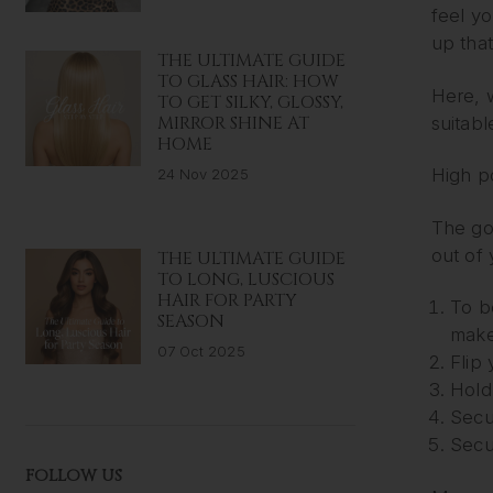
feel yo
up that
THE ULTIMATE GUIDE
TO GLASS HAIR: HOW
Here, w
TO GET SILKY, GLOSSY,
MIRROR SHINE AT
suitabl
HOME
High po
24 Nov 2025
The go-
out of 
THE ULTIMATE GUIDE
TO LONG, LUSCIOUS
HAIR FOR PARTY
To b
SEASON
make
07 Oct 2025
Flip
Hold
Secur
Secu
FOLLOW US