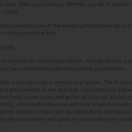
ur best when you work out. Whether you like to sweat it o
 counts!
e’ve curated some of the easiest gym hairstyles for you to
e for any physical activity.
nytail
to hairstyle for any training session, the high pony is a 
your face and minimize distractions while you exercise.
egin, brush your hair to remove any tangles. The Foxy L
s a great addition to any gym bag – just chuck it in and 
 your head upside down and gather all your hair at your 
 firmly, and smooth into place with your brush to ensure
e the ponytail in place with an elastic band, making it as
re any loose pieces with grips, or accessorize with a cut