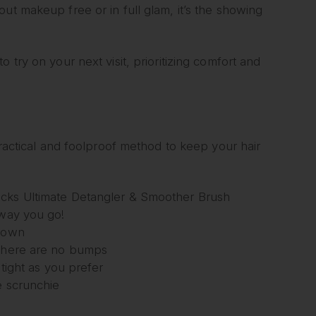
ut makeup free or in full glam, it’s the showing
 try on your next visit, prioritizing comfort and
practical and foolproof method to keep your hair
ocks Ultimate Detangler & Smoother Brush
away you go!
crown
 there are no bumps
 tight as you prefer
e scrunchie