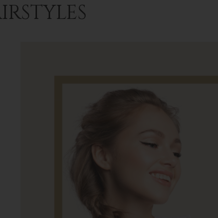
IRSTYLES