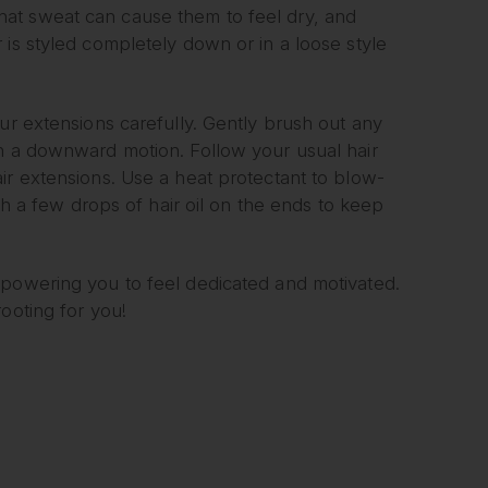
at sweat can cause them to feel dry, and
 is styled completely down or in a loose style
ur extensions carefully. Gently brush out any
in a downward motion. Follow your usual hair
ir extensions. Use a heat protectant to blow-
ith a few drops of hair oil on the ends to keep
mpowering you to feel dedicated and motivated.
ooting for you!