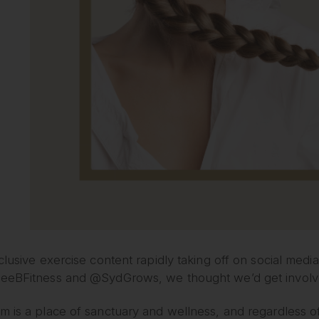
clusive exercise content rapidly taking off on social media,
eeBFitness and @SydGrows, we thought we’d get involved 
 is a place of sanctuary and wellness, and regardless of 