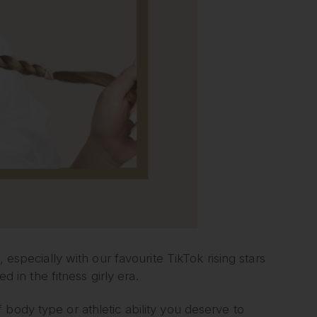
 especially with our favourite TikTok rising stars
in the fitness girly era.
body type or athletic ability you deserve to