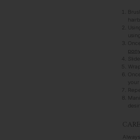
Brus
hair
Using
usin
Once 
ponyt
Slide
Wrap 
Once 
your
Repe
Mani
desir
CAR
Always 