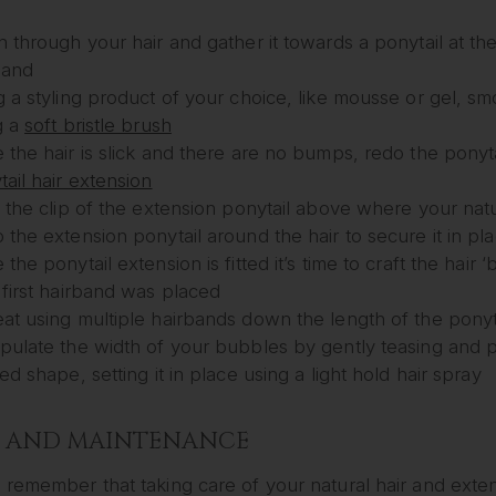
h through your hair and gather it towards a ponytail at th
band
 a styling product of your choice, like mousse or gel, smo
g a
soft bristle brush
the hair is slick and there are no bumps, redo the ponytail
ail hair extension
 the clip of the extension ponytail above where your natur
the extension ponytail around the hair to secure it in place
the ponytail extension is fitted it’s time to craft the hai
 first hairband was placed
at using multiple hairbands down the length of the ponyt
pulate the width of your bubbles by gently teasing and p
ed shape, setting it in place using a light hold hair spray
E AND MAINTENANCE
remember that taking care of your natural hair and exten