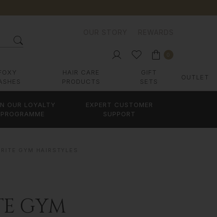
OUR STORY
REWARDS
0
FOXY
HAIR CARE
GIFT
OUTLET
ASHES
PRODUCTS
SETS
IN OUR LOYALTY
EXPERT CUSTOMER
PROGRAMME
SUPPORT
URITE GYM HAIRSTYLES
TE GYM