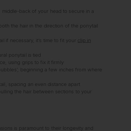
e middle-back of your head to secure in a
oth the hair in the direction of the ponytail
 if necessary, it’s time to fit your
clip in
al ponytail is tied
, using grips to fix it firmly
r ‘bubbles’, beginning a few inches from where
ail, spacing an even distance apart
ulling the hair between sections to your
sions is paramount to their longevity and