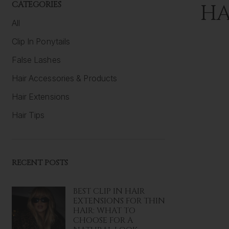
CATEGORIES
HA
All
Clip In Ponytails
False Lashes
Hair Accessories & Products
Hair Extensions
Hair Tips
RECENT POSTS
BEST CLIP IN HAIR
EXTENSIONS FOR THIN
HAIR: WHAT TO
CHOOSE FOR A