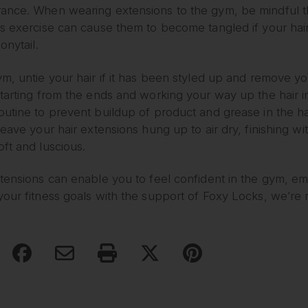
ance. When wearing extensions to the gym, be mindful th
s exercise can cause them to become tangled if your hair
onytail.
m, untie your hair if it has been styled up and remove yo
starting from the ends and working your way up the hair 
utine to prevent buildup of product and grease in the ha
leave your hair extensions hung up to air dry, finishing w
ft and luscious.
xtensions can enable you to feel confident in the gym, e
our fitness goals with the support of Foxy Locks, we’re r