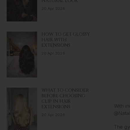
NATURAL LOOK
20 Apr 2026
HOW TO GET GLOSSY
HAIR WITH
EXTENSIONS
20 Apr 2026
WHAT TO CONSIDER
BEFORE CHOOSING
CLIP IN HAIR
With in
EXTENSIONS
@Natal
20 Apr 2026
The gym