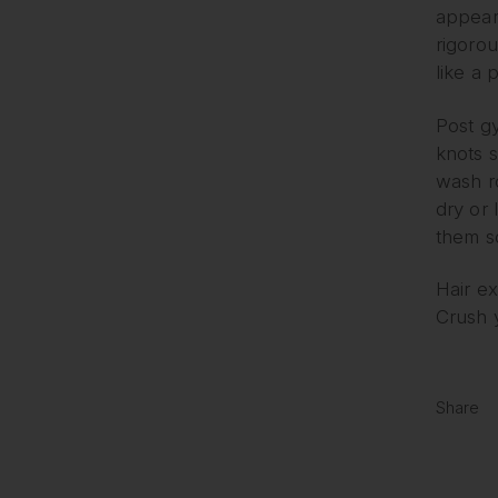
appear
rigorou
like a p
Post gy
knots 
wash ro
dry or 
them so
Hair e
Crush y
Share