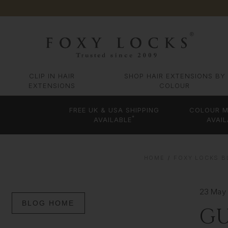
CLIP IN HAIR
SHOP HAIR EXTENSIONS BY
EXTENSIONS
COLOUR
FREE UK & USA SHIPPING
COLOUR M
*
AVAILABLE
AVAIL
HOME
FOXY LOCKS BL
23 May
BLOG HOME
GU