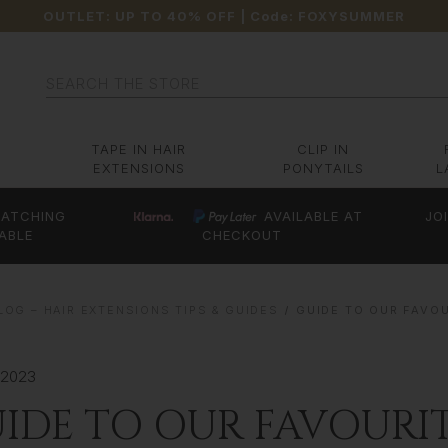
OUTLET: UP TO 40% OFF
| Code:
FOXYSUMMER
Search
TAPE IN HAIR
CLIP IN
EXTENSIONS
PONYTAILS
L
ATCHING
AVAILABLE AT
JO
ABLE
CHECKOUT
OG – HAIR EXTENSIONS TIPS & GUIDES
GUIDE TO OUR FAVO
 2023
IDE TO OUR FAVOURI