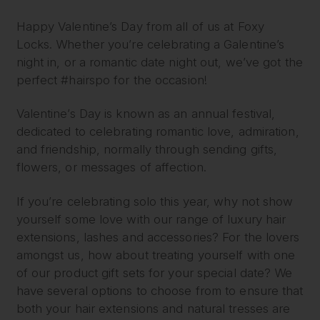
Happy Valentine’s Day from all of us at Foxy
Locks. Whether you’re celebrating a Galentine’s
night in, or a romantic date night out, we’ve got the
perfect #hairspo for the occasion!
Valentine’s Day is known as an annual festival,
dedicated to celebrating romantic love, admiration,
and friendship, normally through sending gifts,
flowers, or messages of affection.
If you’re celebrating solo this year, why not show
yourself some love with our range of luxury hair
extensions, lashes and accessories? For the lovers
amongst us, how about treating yourself with one
of our product gift sets for your special date? We
have several options to choose from to ensure that
both your hair extensions and natural tresses are