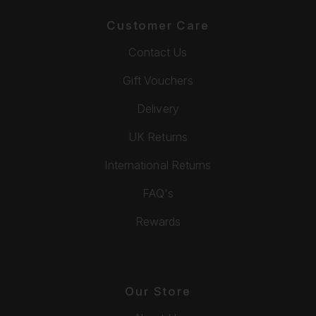
Customer Care
Contact Us
Gift Vouchers
Delivery
UK Returns
International Returns
FAQ's
Rewards
Our Store