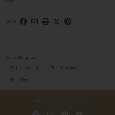
face.
Share
Related Blog Tags
#Clip In Ponytails
#Hair Extensions
#Hair Tips
TRUSTED SINCE 2009