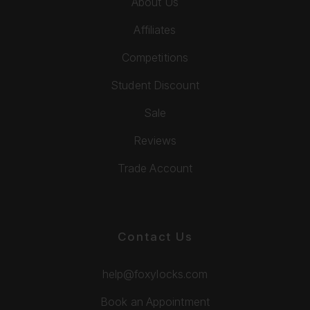
About Us
Affiliates
Competitions
Student Discount
Sale
Reviews
Trade Account
Contact Us
help@foxylocks.com
Book an Appointment