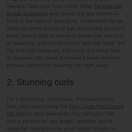
needed. Take your Foxy Locks Wrap
Ponytail Clip
In Hair Extensions
and secure the grip section in
front of the base of your pony, underneath the tie.
Wrap the short section of hair around the ponytail’s
base, pulling tight to secure it. Fasten the velcro to
its fastening, and secure further with hair grips. Set
the look with hairspray, and comb any baby hairs
or flyaways into place to ensure a sleek secured
ponytail perfect for swishing the night away.
2.
Stunning curls
For a glamorous, voluminous, Hollywood style
look, how about using the
Foxy Locks Hair Curling
Gift Set
for your Valentine’s Day hairstyle? This
look is perfect for any length, whether you’re
using the curling tool on your natural lengths or