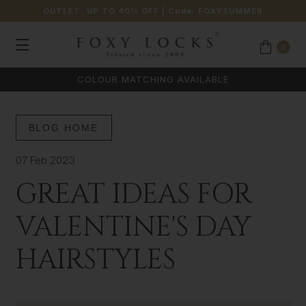
OUTLET: UP TO 40% OFF
| Code:
FOXYSUMMER
0
COLOUR MATCHING AVAILABLE
BLOG HOME
07 Feb 2023
GREAT IDEAS FOR
VALENTINE'S DAY
HAIRSTYLES