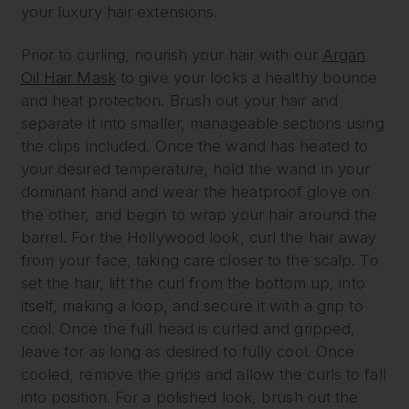
your luxury hair extensions.
Prior to curling, nourish your hair with our
Argan
Oil Hair Mask
to give your locks a healthy bounce
and heat protection. Brush out your hair and
separate it into smaller, manageable sections using
the clips included. Once the wand has heated to
your desired temperature, hold the wand in your
dominant hand and wear the heatproof glove on
the other, and begin to wrap your hair around the
barrel. For the Hollywood look, curl the hair away
from your face, taking care closer to the scalp. To
set the hair, lift the curl from the bottom up, into
itself, making a loop, and secure it with a grip to
cool. Once the full head is curled and gripped,
leave for as long as desired to fully cool. Once
cooled, remove the grips and allow the curls to fall
into position. For a polished look, brush out the