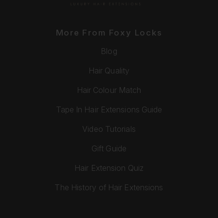
More From Foxy Locks
Blog
Hair Quality
Hair Colour Match
Tape In Hair Extensions Guide
Video Tutorials
Gift Guide
Hair Extension Quiz
The History of Hair Extensions