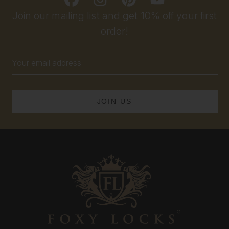
Join our mailing list and get 10% off your first
order!
Email
Address