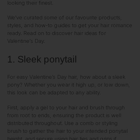
looking their finest.
We’ve curated some of our favourite products,
styles, and how-to guides to get your hair romance
ready. Read on to discover hair ideas for
Valentine’s Day.
1.
Sleek ponytail
For easy Valentine’s Day hair, how about a sleek
pony? Whether you wear it high up, or low down,
this look can be adapted to any ability.
First, apply a gel to your hair and brush through
from root to ends, ensuring the product is well
distributed throughout. Use a comb or styling
brush to gather the hair to your intended ponytail
height, and secure using hair ties and grips if