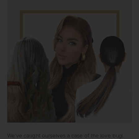
We’ve caught ourselves a case of the love bug!