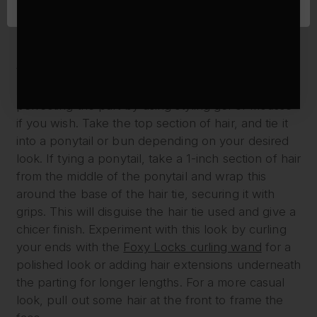
detangle.
Next, use the end of a comb to separate the hair’s
parting around the middle of your head, starting at
the top of your ears and working your way around.
Use clips or hair ties to keep the hair separated,
perfecting the part by using styling gel or mousse
if you wish. Take the top section of hair, and tie it
into a ponytail or bun depending on your desired
look. If tying a ponytail, take a 1-inch section of hair
from the middle of the ponytail and wrap this
around the base of the hair tie, securing it with
grips. This will disguise the hair tie used and give a
chicer finish. Experiment with this look by curling
your ends with the
Foxy Locks curling wand
for a
polished look or adding hair extensions underneath
the parting for longer lengths. For a more casual
look, pull out some hair at the front to frame the