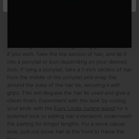
detangle.
Next, use the end of a comb to separate the hair’s
parting around the middle of your head, starting at
the top of your ears and working your way around.
Use clips or hair ties to keep the hair separated,
perfecting the part by using styling gel or mousse
if you wish. Take the top section of hair, and tie it
into a ponytail or bun depending on your desired
look. If tying a ponytail, take a 1-inch section of hair
from the middle of the ponytail and wrap this
around the base of the hair tie, securing it with
grips. This will disguise the hair tie used and give a
chicer finish. Experiment with this look by curling
your ends with the
Foxy Locks curling wand
for a
polished look or adding hair extensions underneath
the parting for longer lengths. For a more casual
look, pull out some hair at the front to frame the