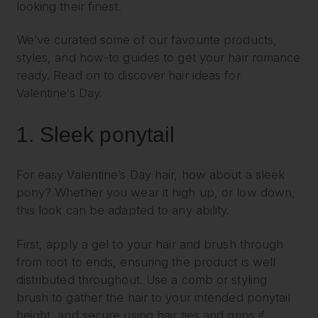
looking their finest.
We’ve curated some of our favourite products,
styles, and how-to guides to get your hair romance
ready. Read on to discover hair ideas for
Valentine’s Day.
1.
Sleek ponytail
For easy Valentine’s Day hair, how about a sleek
pony? Whether you wear it high up, or low down,
this look can be adapted to any ability.
First, apply a gel to your hair and brush through
from root to ends, ensuring the product is well
distributed throughout. Use a comb or styling
brush to gather the hair to your intended ponytail
height, and secure using hair ties and grips if