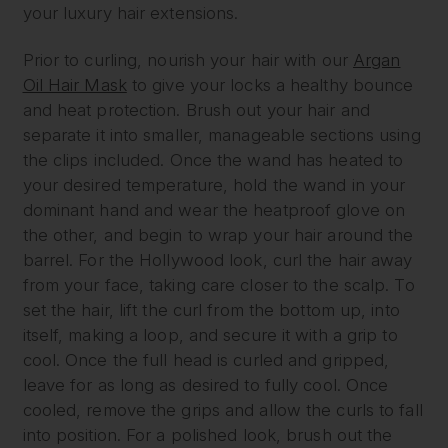
your luxury hair extensions.
Prior to curling, nourish your hair with our
Argan
Oil Hair Mask
to give your locks a healthy bounce
and heat protection. Brush out your hair and
separate it into smaller, manageable sections using
the clips included. Once the wand has heated to
your desired temperature, hold the wand in your
dominant hand and wear the heatproof glove on
the other, and begin to wrap your hair around the
barrel. For the Hollywood look, curl the hair away
from your face, taking care closer to the scalp. To
set the hair, lift the curl from the bottom up, into
itself, making a loop, and secure it with a grip to
cool. Once the full head is curled and gripped,
leave for as long as desired to fully cool. Once
cooled, remove the grips and allow the curls to fall
into position. For a polished look, brush out the