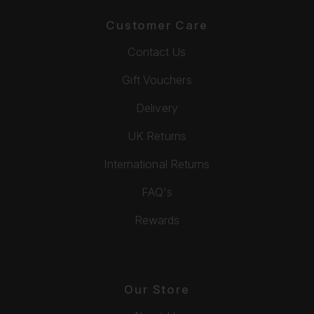
Customer Care
Contact Us
Gift Vouchers
Delivery
UK Returns
International Returns
FAQ's
Rewards
Our Store