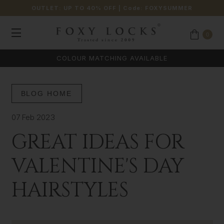
OUTLET: UP TO 40% OFF
| Code:
FOXYSUMMER
0
COLOUR MATCHING AVAILABLE
BLOG HOME
07 Feb 2023
GREAT IDEAS FOR
VALENTINE'S DAY
HAIRSTYLES