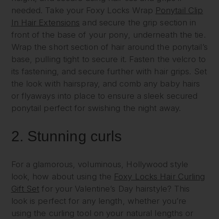
needed. Take your Foxy Locks Wrap
Ponytail Clip
In Hair Extensions
and secure the grip section in
front of the base of your pony, underneath the tie.
Wrap the short section of hair around the ponytail’s
base, pulling tight to secure it. Fasten the velcro to
its fastening, and secure further with hair grips. Set
the look with hairspray, and comb any baby hairs
or flyaways into place to ensure a sleek secured
ponytail perfect for swishing the night away.
2.
Stunning curls
For a glamorous, voluminous, Hollywood style
look, how about using the
Foxy Locks Hair Curling
Gift Set
for your Valentine’s Day hairstyle? This
look is perfect for any length, whether you’re
using the curling tool on your natural lengths or