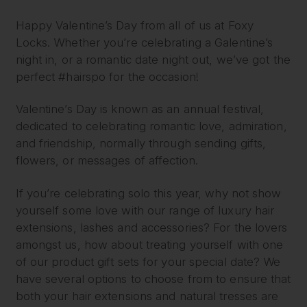
Happy Valentine’s Day from all of us at Foxy
Locks. Whether you’re celebrating a Galentine’s
night in, or a romantic date night out, we’ve got the
perfect #hairspo for the occasion!
Valentine’s Day is known as an annual festival,
dedicated to celebrating romantic love, admiration,
and friendship, normally through sending gifts,
flowers, or messages of affection.
If you’re celebrating solo this year, why not show
yourself some love with our range of luxury hair
extensions, lashes and accessories? For the lovers
amongst us, how about treating yourself with one
of our product gift sets for your special date? We
have several options to choose from to ensure that
both your hair extensions and natural tresses are