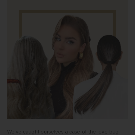
We’ve caught ourselves a case of the love bug!