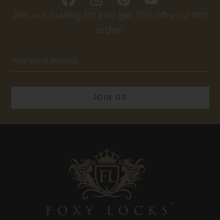
Join our mailing list and get 10% off your first
order!
Email
Address