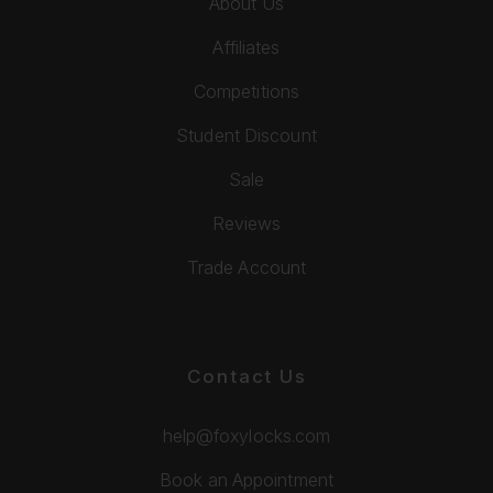
About Us
Affiliates
Competitions
Student Discount
Sale
Reviews
Trade Account
Contact Us
help@foxylocks.com
Book an Appointment