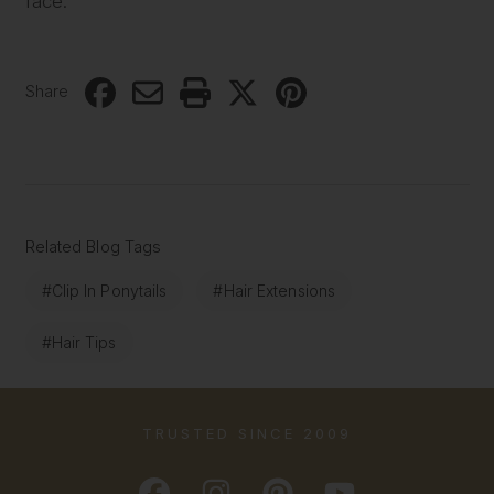
face.
Share
Related Blog Tags
#Clip In Ponytails
#Hair Extensions
#Hair Tips
TRUSTED SINCE 2009