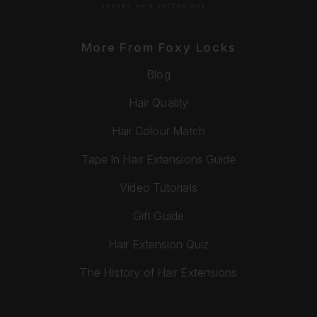
More From Foxy Locks
Blog
Hair Quality
Hair Colour Match
Tape In Hair Extensions Guide
Video Tutorials
Gift Guide
Hair Extension Quiz
The History of Hair Extensions