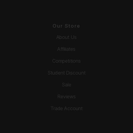
Our Store
About Us
Affiliates
Competitions
Student Discount
Sale
Reviews
Trade Account