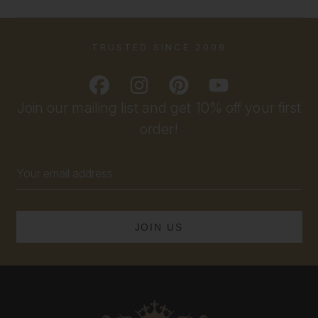
TRUSTED SINCE 2009
Join our mailing list and get 10% off your first
order!
Email
Address