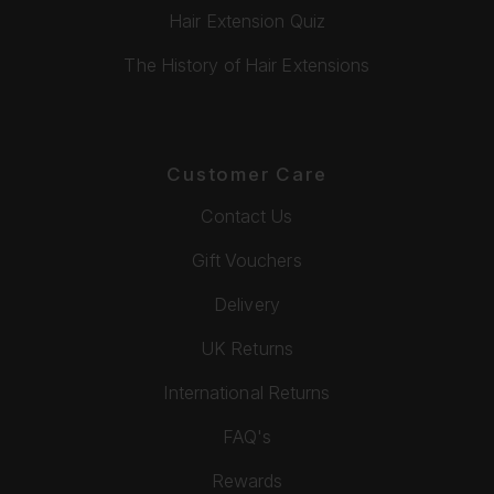
Hair Extension Quiz
The History of Hair Extensions
Customer Care
Contact Us
Gift Vouchers
Delivery
UK Returns
International Returns
FAQ's
Rewards