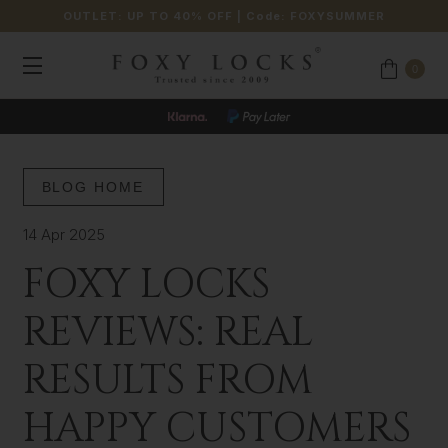
OUTLET: UP TO 40% OFF
| Code:
FOXYSUMMER
0
BLOG HOME
14 Apr 2025
FOXY LOCKS
REVIEWS: REAL
RESULTS FROM
HAPPY CUSTOMERS