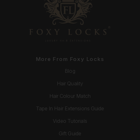
More From Foxy Locks
Blog
Hair Quality
Hair Colour Match
Tape In Hair Extensions Guide
Video Tutorials
Gift Guide