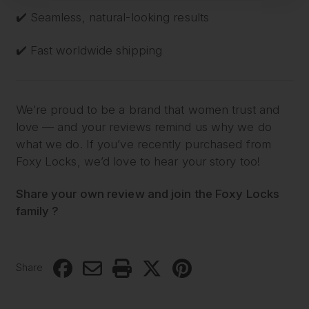
✔️ Seamless, natural-looking results
✔️ Fast worldwide shipping
We’re proud to be a brand that women trust and
love — and your reviews remind us why we do
what we do. If you’ve recently purchased from
Foxy Locks, we’d love to hear your story too!
Share your own review and join the Foxy Locks
family ?
Share