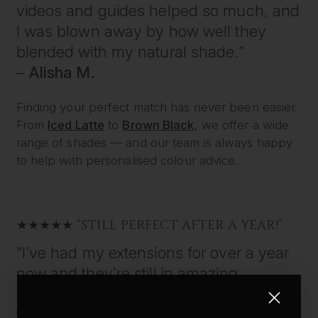
videos and guides helped so much, and
I was blown away by how well they
blended with my natural shade.”
–
Alisha M.
Finding your perfect match has never been easier.
From
Iced Latte
to
Brown Black
, we offer a wide
range of shades — and our team is always happy
to help with personalised colour advice.
★★★★★ “STILL PERFECT AFTER A YEAR!”
“I’ve had my extensions for over a year
now and they’re still in amazing
condition. I take good care of them, but
the quality really speaks for itself. Totally