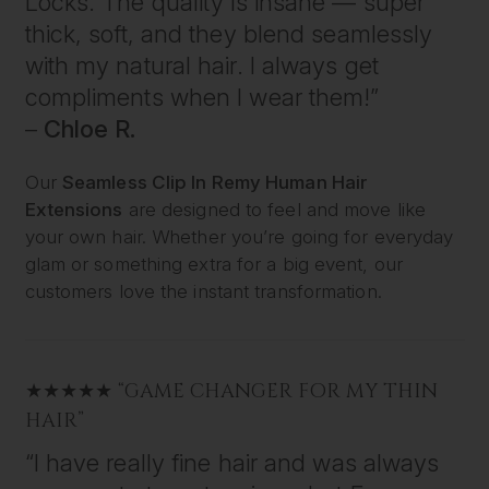
Locks. The quality is insane — super
thick, soft, and they blend seamlessly
with my natural hair. I always get
compliments when I wear them!”
–
Chloe R.
Our
Seamless Clip In Remy Human Hair
Extensions
are designed to feel and move like
your own hair. Whether you’re going for everyday
glam or something extra for a big event, our
customers love the instant transformation.
★★★★★ “GAME CHANGER FOR MY THIN
HAIR”
“I have really fine hair and was always