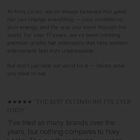
At Foxy Locks, we’ve always believed that great
hair can change everything — your confidence,
your energy, and the way you move through the
world. For over 17 years, we’ve been creating
premium quality hair extensions that help women
everywhere feel truly unstoppable.
But don’t just take our word for it — here’s what
you
have to say.
★★★★★ “THE BEST EXTENSIONS I’VE EVER
USED!”
“I’ve tried so many brands over the
years, but nothing compares to Foxy