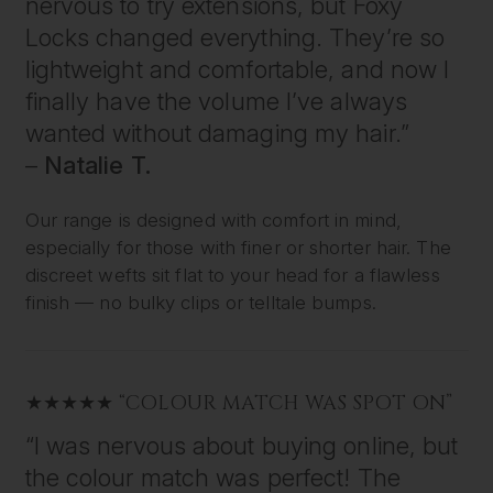
nervous to try extensions, but Foxy
Locks changed everything. They’re so
lightweight and comfortable, and now I
finally have the volume I’ve always
wanted without damaging my hair.”
–
Natalie T.
Our range is designed with comfort in mind,
especially for those with finer or shorter hair. The
discreet wefts sit flat to your head for a flawless
finish — no bulky clips or telltale bumps.
★★★★★ “COLOUR MATCH WAS SPOT ON”
“I was nervous about buying online, but
the colour match was perfect! The