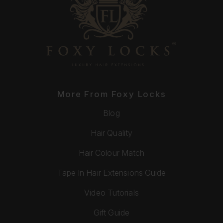
More From Foxy Locks
Blog
Hair Quality
Hair Colour Match
Tape In Hair Extensions Guide
Video Tutorials
Gift Guide