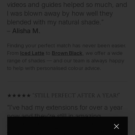
videos and guides helped so much, and
I was blown away by how well they
blended with my natural shade.”
–
Alisha M.
Finding your perfect match has never been easier.
From
Iced Latte
to
Brown Black
, we offer a wide
range of shades — and our team is always happy
to help with personalised colour advice.
★★★★★ “STILL PERFECT AFTER A YEAR!”
“I’ve had my extensions for over a year
now and they’re still in amazing
condition. I take good care of them, but
the quality really speaks for itself. Totally