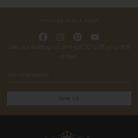
TRUSTED SINCE 2009
Join our mailing list and get 10% off your first
order!
Email
Address