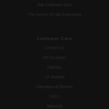
Hair Extension Quiz
The History of Hair Extensions
Customer Care
Contact Us
Gift Vouchers
Delivery
UK Returns
International Returns
FAQ's
Rewards