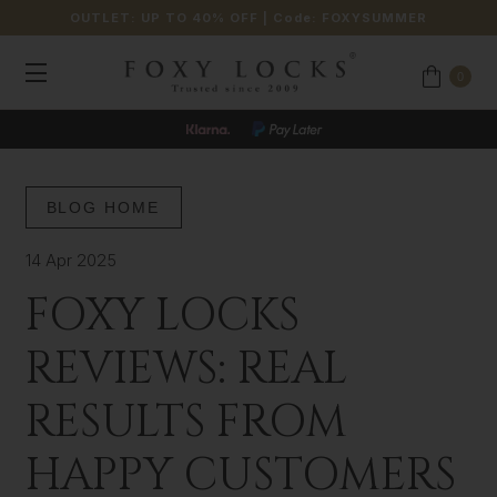
OUTLET: UP TO 40% OFF
| Code:
FOXYSUMMER
0
BLOG HOME
14 Apr 2025
FOXY LOCKS
REVIEWS: REAL
RESULTS FROM
HAPPY CUSTOMERS