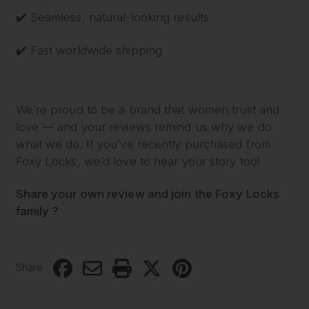
✔️ Seamless, natural-looking results
✔️ Fast worldwide shipping
We’re proud to be a brand that women trust and
love — and your reviews remind us why we do
what we do. If you’ve recently purchased from
Foxy Locks, we’d love to hear your story too!
Share your own review and join the Foxy Locks
family ?
Share