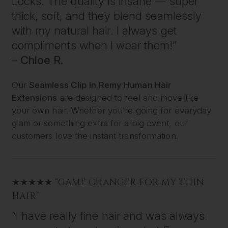
Locks. The quality is insane — super
thick, soft, and they blend seamlessly
with my natural hair. I always get
compliments when I wear them!”
–
Chloe R.
Our
Seamless Clip In Remy Human Hair
Extensions
are designed to feel and move like
your own hair. Whether you’re going for everyday
glam or something extra for a big event, our
customers love the instant transformation.
★★★★★ “GAME CHANGER FOR MY THIN
HAIR”
“I have really fine hair and was always