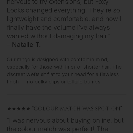
nervous to try extensions, but Foxy
Locks changed everything. They’re so
lightweight and comfortable, and now I
finally have the volume I’ve always
wanted without damaging my hair.”
–
Natalie T.
Our range is designed with comfort in mind,
especially for those with finer or shorter hair. The
discreet wefts sit flat to your head for a flawless
finish — no bulky clips or telltale bumps.
★★★★★ “COLOUR MATCH WAS SPOT ON”
“I was nervous about buying online, but
the colour match was perfect! The