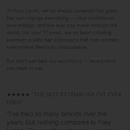
At Foxy Locks, we’ve always believed that great
hair can change everything — your confidence,
your energy, and the way you move through the
world. For over 17 years, we’ve been creating
premium quality hair extensions that help women
everywhere feel truly unstoppable.
But don’t just take our word for it — here’s what
you
have to say.
★★★★★ “THE BEST EXTENSIONS I’VE EVER
USED!”
“I’ve tried so many brands over the
years, but nothing compares to Foxy