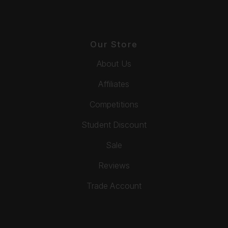
Our Store
About Us
Affiliates
Competitions
Student Discount
Sale
Reviews
Trade Account