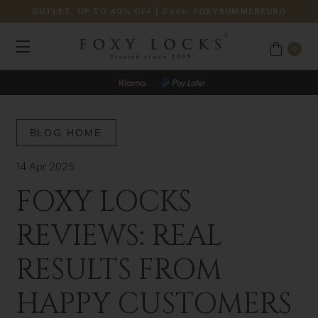
OUTLET: UP TO 40% OFF
| Code:
FOXYSUMMEREURO
0
BLOG HOME
14 Apr 2025
FOXY LOCKS
REVIEWS: REAL
RESULTS FROM
HAPPY CUSTOMERS