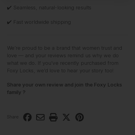
✔️ Seamless, natural-looking results
✔️ Fast worldwide shipping
We’re proud to be a brand that women trust and
love — and your reviews remind us why we do
what we do. If you’ve recently purchased from
Foxy Locks, we’d love to hear your story too!
Share your own review and join the Foxy Locks
family ?
Share