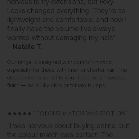
nervous to try extensions, but Foxy
Locks changed everything. They’re so
lightweight and comfortable, and now I
finally have the volume I’ve always
wanted without damaging my hair.”
–
Natalie T.
Our range is designed with comfort in mind,
especially for those with finer or shorter hair. The
discreet wefts sit flat to your head for a flawless
finish — no bulky clips or telltale bumps.
★★★★★ “COLOUR MATCH WAS SPOT ON”
“I was nervous about buying online, but
the colour match was perfect! The