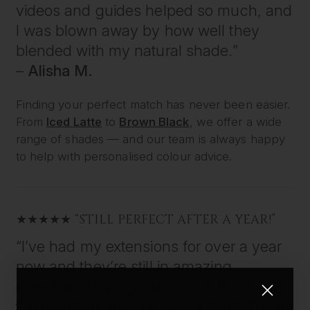
videos and guides helped so much, and
I was blown away by how well they
blended with my natural shade.”
–
Alisha M.
Finding your perfect match has never been easier.
From
Iced Latte
to
Brown Black
, we offer a wide
range of shades — and our team is always happy
to help with personalised colour advice.
★★★★★ “STILL PERFECT AFTER A YEAR!”
“I’ve had my extensions for over a year
now and they’re still in amazing
condition. I take good care of them, but
the quality really speaks for itself. Totally