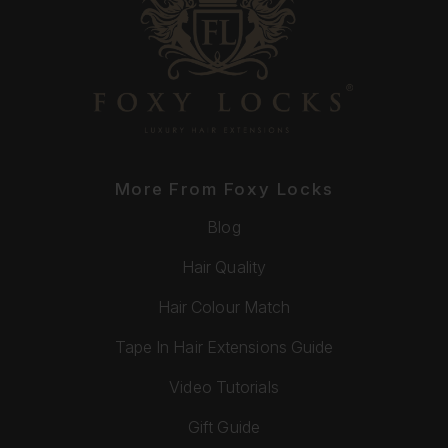
More From Foxy Locks
Blog
Hair Quality
Hair Colour Match
Tape In Hair Extensions Guide
Video Tutorials
Gift Guide