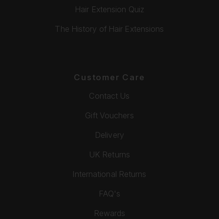
Hair Extension Quiz
The History of Hair Extensions
Customer Care
Contact Us
Gift Vouchers
Delivery
UK Returns
International Returns
FAQ's
Rewards