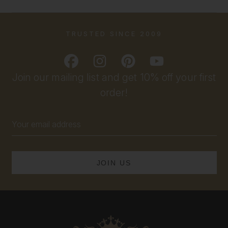
TRUSTED SINCE 2009
Join our mailing list and get 10% off your first
order!
Email
Address