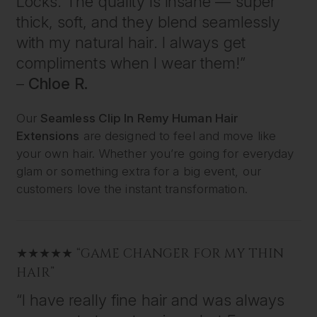
Locks. The quality is insane — super
thick, soft, and they blend seamlessly
with my natural hair. I always get
compliments when I wear them!”
–
Chloe R.
Our
Seamless Clip In Remy Human Hair
Extensions
are designed to feel and move like
your own hair. Whether you’re going for everyday
glam or something extra for a big event, our
customers love the instant transformation.
★★★★★ “GAME CHANGER FOR MY THIN
HAIR”
“I have really fine hair and was always