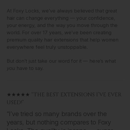
At Foxy Locks, we’ve always believed that great
hair can change everything — your confidence,
your energy, and the way you move through the
world. For over 17 years, we’ve been creating
premium quality hair extensions that help women
everywhere feel truly unstoppable.
But don’t just take our word for it — here’s what
you
have to say.
★★★★★ “THE BEST EXTENSIONS I’VE EVER
USED!”
“I’ve tried so many brands over the
years, but nothing compares to Foxy