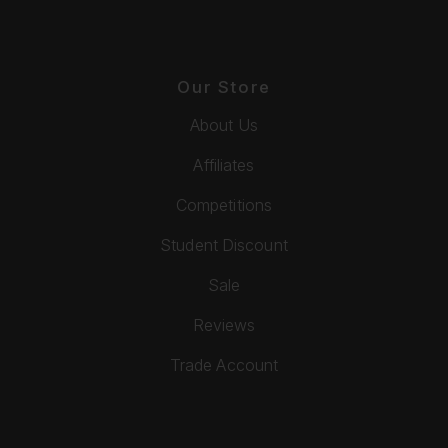
Our Store
About Us
Affiliates
Competitions
Student Discount
Sale
Reviews
Trade Account