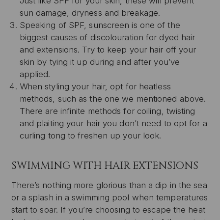
Just like SPF for your skin, these will prevent
sun damage, dryness and breakage.
Speaking of SPF, sunscreen is one of the
biggest causes of discolouration for dyed hair
and extensions. Try to keep your hair off your
skin by tying it up during and after you’ve
applied.
When styling your hair, opt for heatless
methods, such as the one we mentioned above.
There are infinite methods for coiling, twisting
and plaiting your hair you don’t need to opt for a
curling tong to freshen up your look.
SWIMMING WITH HAIR EXTENSIONS
There’s nothing more glorious than a dip in the sea
or a splash in a swimming pool when temperatures
start to soar. If you’re choosing to escape the heat