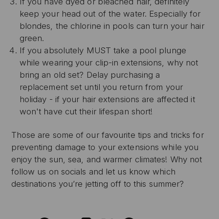
If you have dyed or bleached hair, definitely
keep your head out of the water. Especially for
blondes, the chlorine in pools can turn your hair
green.
If you absolutely MUST take a pool plunge
while wearing your clip-in extensions, why not
bring an old set? Delay purchasing a
replacement set until you return from your
holiday - if your hair extensions are affected it
won't have cut their lifespan short!
Those are some of our favourite tips and tricks for
preventing damage to your extensions while you
enjoy the sun, sea, and warmer climates! Why not
follow us on socials and let us know which
destinations you’re jetting off to this summer?