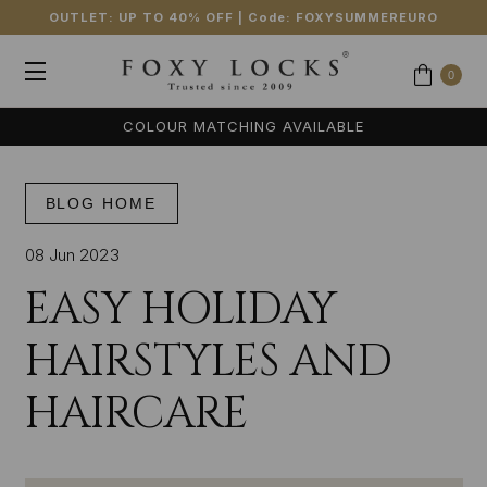
OUTLET: UP TO 40% OFF
| Code:
FOXYSUMMEREURO
0
COLOUR MATCHING AVAILABLE
BLOG HOME
08 Jun 2023
EASY HOLIDAY
HAIRSTYLES AND
HAIRCARE