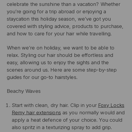
celebrate the sunshine than a vacation? Whether
you’re going for a trip abroad or enjoying a
staycation this holiday season, we’ve got you
covered with styling advice, products to purchase,
and how to care for your hair while travelling.
When we’re on holiday, we want to be able to
relax. Styling our hair should be effortless and
easy, allowing us to enjoy the sights and the
scenes around us. Here are some step-by-step
guides for our go-to hairstyles.
Beachy Waves
Start with clean, dry hair. Clip in your
Foxy Locks
Remy hair extensions
as you normally would and
apply a heat defence of your choice. You could
also spritz in a texturizing spray to add grip.