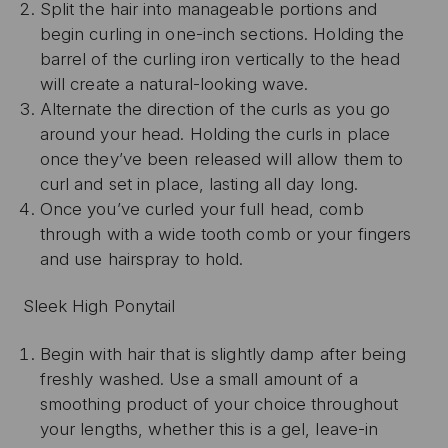
Split the hair into manageable portions and
begin curling in one-inch sections. Holding the
barrel of the curling iron vertically to the head
will create a natural-looking wave.
Alternate the direction of the curls as you go
around your head. Holding the curls in place
once they’ve been released will allow them to
curl and set in place, lasting all day long.
Once you’ve curled your full head, comb
through with a wide tooth comb or your fingers
and use hairspray to hold.
Sleek High Ponytail
Begin with hair that is slightly damp after being
freshly washed. Use a small amount of a
smoothing product of your choice throughout
your lengths, whether this is a gel, leave-in