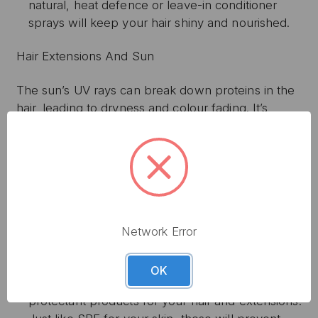
natural, heat defence or leave-in conditioner
sprays will keep your hair shiny and nourished.
Hair Extensions And Sun
The sun’s UV rays can break down proteins in the
hair, leading to dryness and colour fading. It’s
important to protect your hair the same way you
would your skin so that your natural locks and
extensions remain luxuriously soft and healthy.
When the sun is at its strongest, between 12:00
and 15:00 pm, it is advised to cover your hair and
scalp to avoid direct sunlight. Consider wearing a
Network Error
stylish wide-brimmed hat or satin scarf to protect
your head.
OK
Consider buying specially formulated UV
protectant products for your hair and extensions.