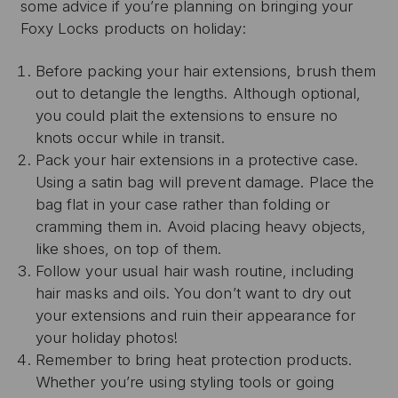
some advice if you’re planning on bringing your
Foxy Locks products on holiday:
Before packing your hair extensions, brush them
out to detangle the lengths. Although optional,
you could plait the extensions to ensure no
knots occur while in transit.
Pack your hair extensions in a protective case.
Using a satin bag will prevent damage. Place the
bag flat in your case rather than folding or
cramming them in. Avoid placing heavy objects,
like shoes, on top of them.
Follow your usual hair wash routine, including
hair masks and oils. You don’t want to dry out
your extensions and ruin their appearance for
your holiday photos!
Remember to bring heat protection products.
Whether you’re using styling tools or going