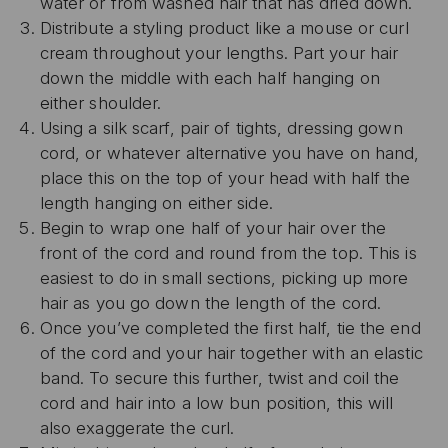
water or from washed hair that has dried down.
Distribute a styling product like a mouse or curl
cream throughout your lengths. Part your hair
down the middle with each half hanging on
either shoulder.
Using a silk scarf, pair of tights, dressing gown
cord, or whatever alternative you have on hand,
place this on the top of your head with half the
length hanging on either side.
Begin to wrap one half of your hair over the
front of the cord and round from the top. This is
easiest to do in small sections, picking up more
hair as you go down the length of the cord.
Once you’ve completed the first half, tie the end
of the cord and your hair together with an elastic
band. To secure this further, twist and coil the
cord and hair into a low bun position, this will
also exaggerate the curl.