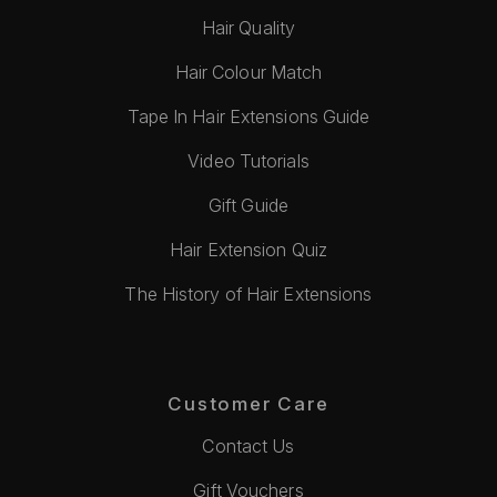
Hair Quality
Hair Colour Match
Tape In Hair Extensions Guide
Video Tutorials
Gift Guide
Hair Extension Quiz
The History of Hair Extensions
Customer Care
Contact Us
Gift Vouchers