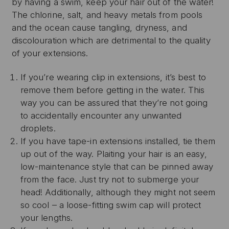
by having a swim, keep your hair out of the water!
The chlorine, salt, and heavy metals from pools
and the ocean cause tangling, dryness, and
discolouration which are detrimental to the quality
of your extensions.
If you’re wearing clip in extensions, it’s best to
remove them before getting in the water. This
way you can be assured that they’re not going
to accidentally encounter any unwanted
droplets.
If you have tape-in extensions installed, tie them
up out of the way. Plaiting your hair is an easy,
low-maintenance style that can be pinned away
from the face. Just try not to submerge your
head! Additionally, although they might not seem
so cool – a loose-fitting swim cap will protect
your lengths.