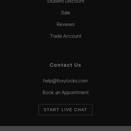
Student Discount
Sale
Reviews
Trade Account
Contact Us
help@foxylocks.com
Book an Appointment
START LIVE CHAT