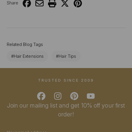
Share
Related Blog Tags
#Hair Extensions
#Hair Tips
TRUSTED SINCE 2009
Join our mailing list and get 10% off your first
order!
Email