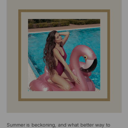
Summer is beckoning, and what better way to