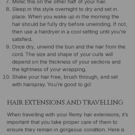
Mimic this on the other half of your hair.
Sleep in this style overnight to dry and set in
place. When you wake up in the morning the
hair should be fully dry before unwinding. If not,
then use a hairdryer in a cool setting until you’re
satisfied.
Once dry, unwind the bun and the hair from the
cord. The size and shape of your curls will
depend on the thickness of your sections and
the tightness of your wrapping.
Shake your hair free, brush through, and set
with hairspray. You’re good to go!
HAIR EXTENSIONS AND TRAVELLING
When travelling with your Remy hair extensions, it’s
important that you take proper care of them to
ensure they remain in gorgeous condition. Here is