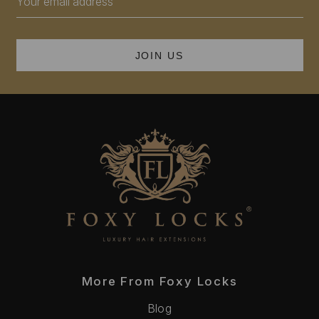
Address
More From Foxy Locks
Blog