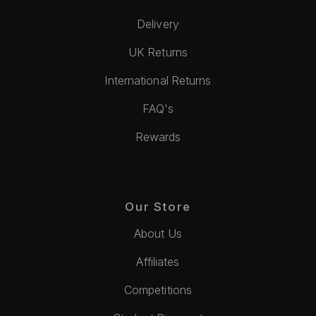
Delivery
UK Returns
International Returns
FAQ's
Rewards
Our Store
About Us
Affiliates
Competitions