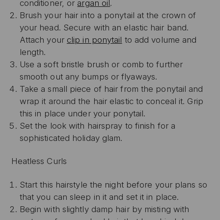
conditioner, or
argan oil
.
Brush your hair into a ponytail at the crown of
your head. Secure with an elastic hair band.
Attach your
clip in ponytail
to add volume and
length.
Use a soft bristle brush or comb to further
smooth out any bumps or flyaways.
Take a small piece of hair from the ponytail and
wrap it around the hair elastic to conceal it. Grip
this in place under your ponytail.
Set the look with hairspray to finish for a
sophisticated holiday glam.
Heatless Curls
Start this hairstyle the night before your plans so
that you can sleep in it and set it in place.
Begin with slightly damp hair by misting with