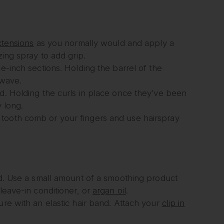
xtensions
as you normally would and apply a
zing spray to add grip.
e-inch sections. Holding the barrel of the
 wave.
ad. Holding the curls in place once they’ve been
y long.
 tooth comb or your fingers and use hairspray
hed. Use a small amount of a smoothing product
leave-in conditioner, or
argan oil
.
ure with an elastic hair band. Attach your
clip in