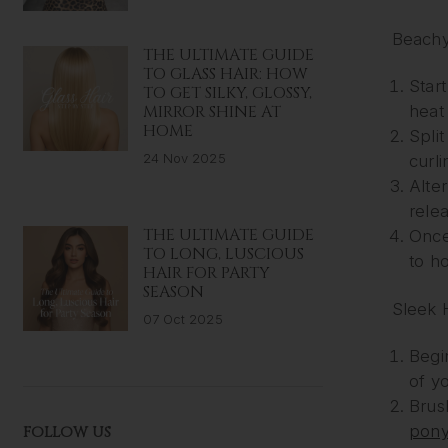
Beach
THE ULTIMATE GUIDE
TO GLASS HAIR: HOW
Start
TO GET SILKY, GLOSSY,
MIRROR SHINE AT
heat 
HOME
Split
24 Nov 2025
curli
Alte
relea
THE ULTIMATE GUIDE
Once
TO LONG, LUSCIOUS
to ho
HAIR FOR PARTY
SEASON
Sleek 
07 Oct 2025
Begi
of yo
Brus
ponyt
FOLLOW US