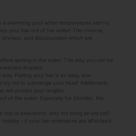
 in a swimming pool when temperatures start to
ep your hair out of the water! The chlorine,
, dryness, and discolouration which are
 before getting in the water. This way you can be
unwanted droplets.
 way. Plaiting your hair is an easy, low-
 try not to submerge your head! Additionally,
p will protect your lengths.
ut of the water. Especially for blondes, the
 clip-in extensions, why not bring an old set?
oliday - if your hair extensions are affected it