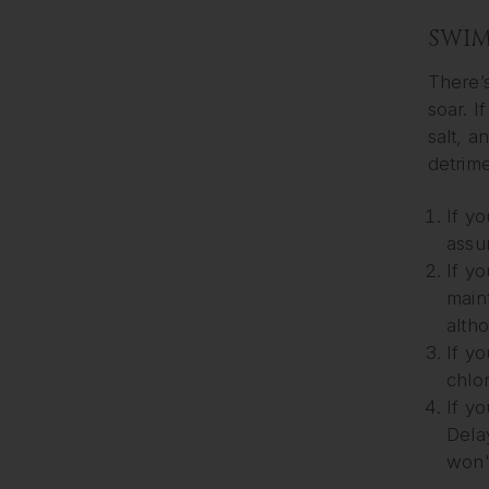
SWIM
There’s
soar. I
salt, 
detrime
If yo
assu
If yo
main
alth
If y
chlor
If y
Delay
won't