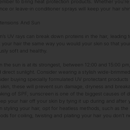
mber to bring heat protection products. Whether you’re us
nce or leave-in conditioner sprays will keep your hair sh
xtensions And Sun
’s UV rays can break down proteins in the hair, leading to
t your hair the same way you would your skin so that you
usly soft and healthy.
the sun is at its strongest, between 12:00 and 15:00 pm, 
 direct sunlight. Consider wearing a stylish wide-brimmed 
ider buying specially formulated UV protectant products f
 skin, these will prevent sun damage, dryness and break
king of SPF, sunscreen is one of the biggest causes of di
ep your hair off your skin by tying it up during and after
 styling your hair, opt for heatless methods, such as th
ds for coiling, twisting and plaiting your hair you don’t 