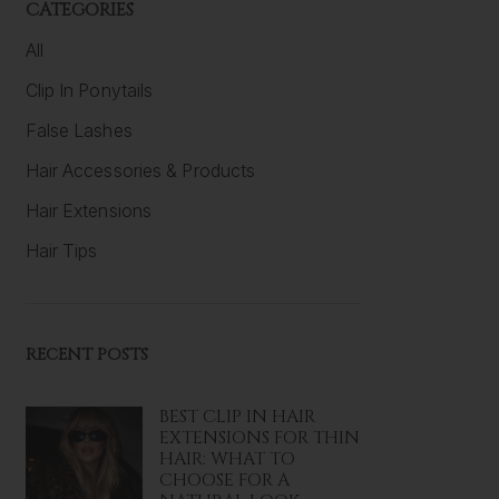
CATEGORIES
All
Clip In Ponytails
False Lashes
Hair Accessories & Products
Hair Extensions
Hair Tips
RECENT POSTS
BEST CLIP IN HAIR
EXTENSIONS FOR THIN
HAIR: WHAT TO
CHOOSE FOR A