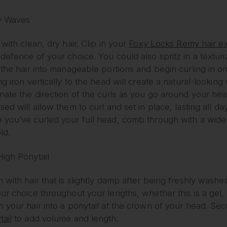
y Waves
 with clean, dry hair. Clip in your
Foxy Locks Remy hair e
defence of your choice. You could also spritz in a texturi
 the hair into manageable portions and begin curling in on
ng iron vertically to the head will create a natural-looking
rnate the direction of the curls as you go around your he
sed will allow them to curl and set in place, lasting all da
 you’ve curled your full head, comb through with a wide
ld.
High Ponytail
n with hair that is slightly damp after being freshly was
ur choice throughout your lengths, whether this is a gel, 
h your hair into a ponytail at the crown of your head. Sec
ail
to add volume and length.