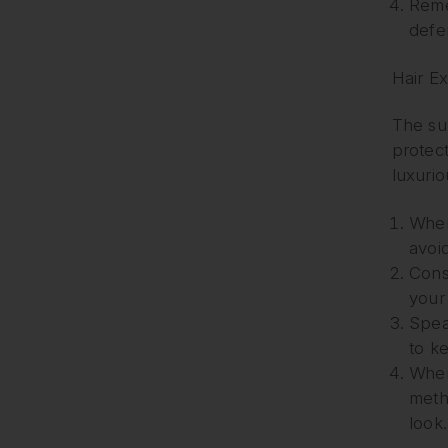
Reme
defe
Hair E
The sun
protec
luxurio
When 
avoid
Cons
your
Spea
to ke
When
metho
look.