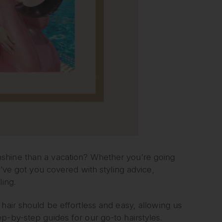
shine than a vacation? Whether you’re going
e’ve got you covered with styling advice,
ling.
hair should be effortless and easy, allowing us
p-by-step guides for our go-to hairstyles.