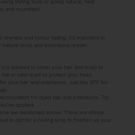
ing styling tools or going natural, heat
iny and nourished.
 dryness and colour fading. It’s important to
r natural locks and extensions remain
it is advised to cover your hair and scalp to
hat or satin scarf to protect your head.
or your hair and extensions. Just like SPF for
age.
scolouration for dyed hair and extensions. Try
 you’ve applied.
e one we mentioned above. There are infinite
need to opt for a curling tong to freshen up your