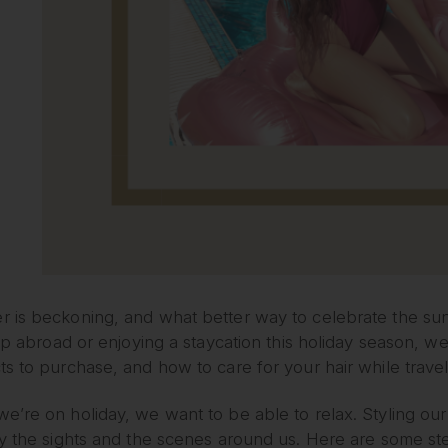
 is beckoning, and what better way to celebrate the sun
rip abroad or enjoying a staycation this holiday season, w
s to purchase, and how to care for your hair while travel
’re on holiday, we want to be able to relax. Styling our 
y the sights and the scenes around us. Here are some ste