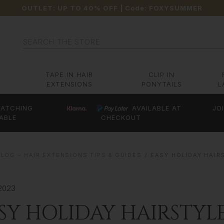
OUTLET: UP TO 40% OFF
| Code:
FOXYSUMMER
Search
TAPE IN HAIR
CLIP IN
EXTENSIONS
PONYTAILS
L
ATCHING
AVAILABLE AT
JO
ABLE
CHECKOUT
LOG – HAIR EXTENSIONS TIPS & GUIDES
EASY HOLIDAY HAIR
2023
SY HOLIDAY HAIRSTYL