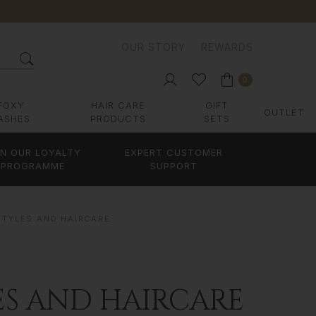
OUR STORY
REWARDS
0
FOXY
HAIR CARE
GIFT
OUTLET
ASHES
PRODUCTS
SETS
IN OUR LOYALTY
EXPERT CUSTOMER
PROGRAMME
SUPPORT
STYLES AND HAIRCARE
ES AND HAIRCARE