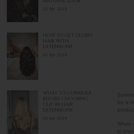
NATURAL LOOK
20 Apr 2026
HOW TO GET GLOSSY
HAIR WITH
EXTENSIONS
20 Apr 2026
WHAT TO CONSIDER
Summer
BEFORE CHOOSING
for a t
CLIP IN HAIR
EXTENSIONS
product
20 Apr 2026
When we
to enjo