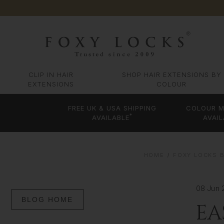
CLIP IN HAIR
SHOP HAIR EXTENSIONS BY
EXTENSIONS
COLOUR
FREE UK & USA SHIPPING
COLOUR M
*
AVAILABLE
AVAIL
HOME
FOXY LOCKS B
08 Jun 
BLOG HOME
EA