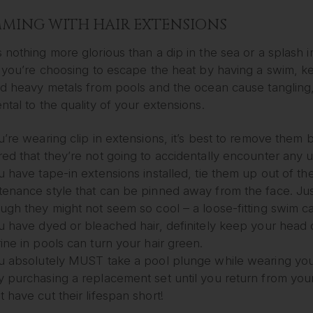
MING WITH HAIR EXTENSIONS
 nothing more glorious than a dip in the sea or a splash
f you’re choosing to escape the heat by having a swim, ke
and heavy metals from pools and the ocean cause tangling
ntal to the quality of your extensions.
u’re wearing clip in extensions, it’s best to remove them
red that they’re not going to accidentally encounter any 
u have tape-in extensions installed, tie them up out of the
tenance style that can be pinned away from the face. Just
ough they might not seem so cool – a loose-fitting swim ca
ou have dyed or bleached hair, definitely keep your head o
ine in pools can turn your hair green.
ou absolutely MUST take a pool plunge while wearing your
 purchasing a replacement set until you return from your h
 have cut their lifespan short!