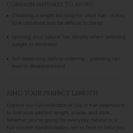
COMMON MISTAKES TO AVOID
Choosing a length too long for short hair - it may
look unnatural and be difficult to blend
Ignoring your natural hair density when selecting
weight or thickness
Not measuring before ordering - guessing can
lead to disappointment
FIND YOUR PERFECT LENGTH
Explore our full collection of clip in hair extensions
to find your perfect length, shade, and style.
Whether you're going for everyday natural or a
full-volume transformation, we’re here to help you