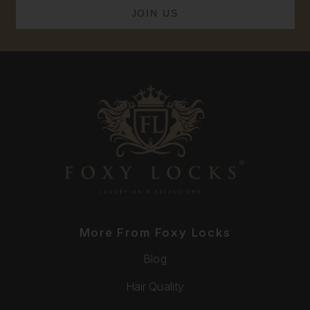
More From Foxy Locks
Blog
Hair Quality