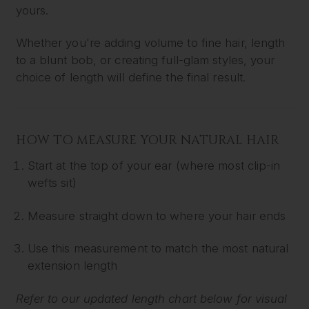
yours.
Whether you're adding volume to fine hair, length
to a blunt bob, or creating full-glam styles, your
choice of length will define the final result.
HOW TO MEASURE YOUR NATURAL HAIR
Start at the top of your ear (where most clip-in
wefts sit)
Measure straight down to where your hair ends
Use this measurement to match the most natural
extension length
Refer to our updated length chart below for visual