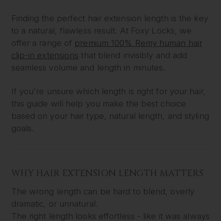
Finding the perfect hair extension length is the key
to a natural, flawless result. At Foxy Locks, we
offer a range of
premium 100% Remy human hair
clip-in extensions
that blend invisibly and add
seamless volume and length in minutes.
If you're unsure which length is right for your hair,
this guide will help you make the best choice
based on your hair type, natural length, and styling
goals.
WHY HAIR EXTENSION LENGTH MATTERS
The wrong length can be hard to blend, overly
dramatic, or unnatural.
The right length looks effortless - like it was always