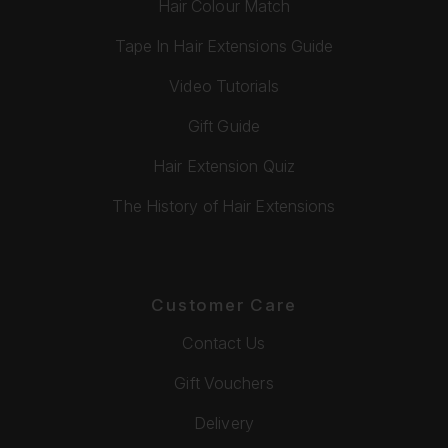
Hair Colour Match
Tape In Hair Extensions Guide
Video Tutorials
Gift Guide
Hair Extension Quiz
The History of Hair Extensions
Customer Care
Contact Us
Gift Vouchers
Delivery