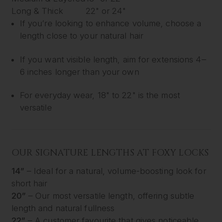
Long & Thick
22" or 24"
If you’re looking to enhance volume, choose a
length close to your natural hair
If you want visible length, aim for extensions 4–
6 inches longer than your own
For everyday wear, 18" to 22" is the most
versatile
OUR SIGNATURE LENGTHS AT FOXY LOCKS
14”
– Ideal for a natural, volume-boosting look for
short hair
20”
– Our most versatile length, offering subtle
length and natural fullness
22”
– A customer favourite that gives noticeable