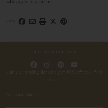
achieve your dream hair.
Share
TRUSTED SINCE 2009
Join our mailing list and get 10% off your first
order!
Email
Address