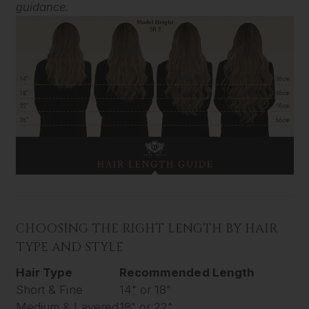
guidance.
CHOOSING THE RIGHT LENGTH BY HAIR
TYPE AND STYLE
Hair Type
Recommended Length
Short & Fine
14" or 18"
Medium & Layered
18" or 22"