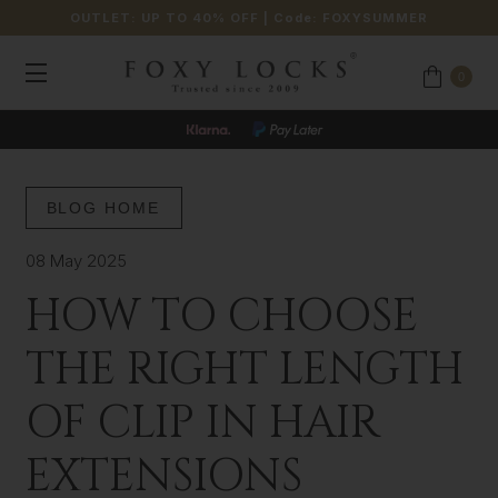
OUTLET: UP TO 40% OFF
| Code:
FOXYSUMMER
0
BLOG HOME
08 May 2025
HOW TO CHOOSE
THE RIGHT LENGTH
OF CLIP IN HAIR
EXTENSIONS