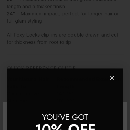
length and a thicker finish
24”
– Maximum impact, perfect for longer hair or
full glam styling
All Foxy Locks clip-ins are double drawn and cut
for thickness from root to tip.
QUICK REFERENCE GUIDE
Your Natural Hair
Recommended Extension
Falls To
Length
Chin or above
14"–18"
Shoulder
18"–22"
Below shoulder
22"–26"
YOU'VE GOT
Mid-back or longer
26"
10% OFF