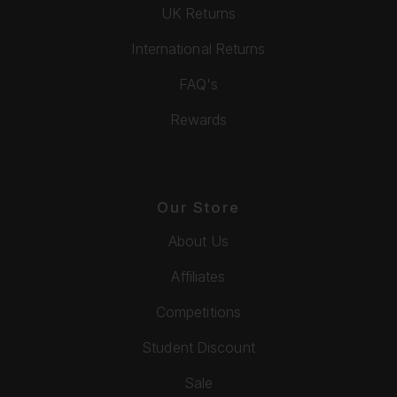
UK Returns
International Returns
FAQ's
Rewards
Our Store
About Us
Affiliates
Competitions
Student Discount
Sale