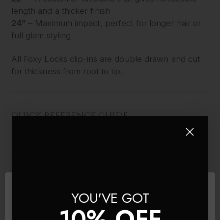
length and a thicker finish
24”
– Maximum impact, perfect for longer hair or
full glam styling
All Foxy Locks clip-ins are double drawn and cut
for thickness from root to tip.
QUICK REFERENCE GUIDE
Your Natural Hair
Recommended Extension
Falls To
Length
Chin or above
14"–18"
Shoulder
18"–22"
Below shoulder
22"–26"
YOU'VE GOT
Mid-back or longer
26"
10% OFF