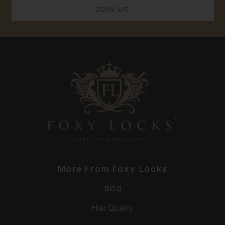
More From Foxy Locks
Blog
Hair Quality