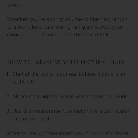
yours.
Whether you're adding volume to fine hair, length
to a blunt bob, or creating full-glam styles, your
choice of length will define the final result.
HOW TO MEASURE YOUR NATURAL HAIR
Start at the top of your ear (where most clip-in
wefts sit)
Measure straight down to where your hair ends
Use this measurement to match the most natural
extension length
Refer to our updated length chart below for visual