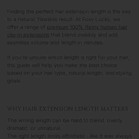
Finding the perfect hair extension length is the key
to a natural, flawless result. At Foxy Locks, we
offer a range of
premium 100% Remy human hair
clip-in extensions
that blend invisibly and add
seamless volume and length in minutes.
If you're unsure which length is right for your hair,
this guide will help you make the best choice
based on your hair type, natural length, and styling
goals.
WHY HAIR EXTENSION LENGTH MATTERS
The wrong length can be hard to blend, overly
dramatic, or unnatural.
The right length looks effortless - like it was always