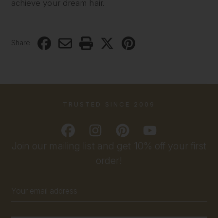
achieve your dream hair.
Share
TRUSTED SINCE 2009
Join our mailing list and get 10% off your first
order!
Email
Address