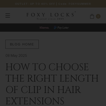
OUTLET: UP TO 40% OFF
| Code:
FOXYSUMMER
0
BLOG HOME
08 May 2025
HOW TO CHOOSE
THE RIGHT LENGTH
OF CLIP IN HAIR
EXTENSIONS