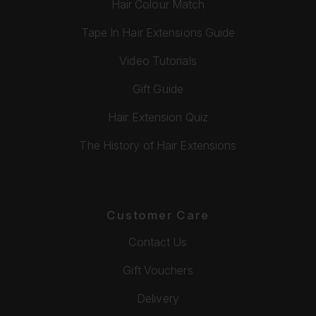
Hair Colour Match
Tape In Hair Extensions Guide
Video Tutorials
Gift Guide
Hair Extension Quiz
The History of Hair Extensions
Customer Care
Contact Us
Gift Vouchers
Delivery