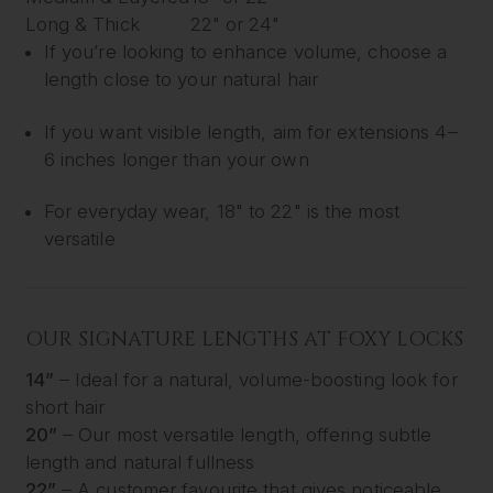
Long & Thick
22" or 24"
If you’re looking to enhance volume, choose a
length close to your natural hair
If you want visible length, aim for extensions 4–
6 inches longer than your own
For everyday wear, 18" to 22" is the most
versatile
OUR SIGNATURE LENGTHS AT FOXY LOCKS
14”
– Ideal for a natural, volume-boosting look for
short hair
20”
– Our most versatile length, offering subtle
length and natural fullness
22”
– A customer favourite that gives noticeable