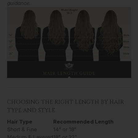
guidance.
CHOOSING THE RIGHT LENGTH BY HAIR
TYPE AND STYLE
Hair Type
Recommended Length
Short & Fine
14" or 18"
Medium & Layered
18" or 22"