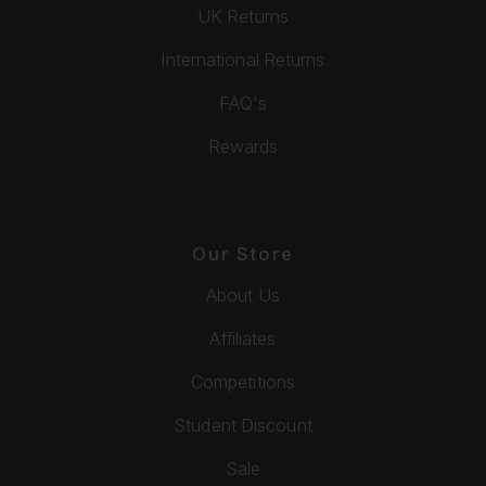
UK Returns
International Returns
FAQ's
Rewards
Our Store
About Us
Affiliates
Competitions
Student Discount
Sale