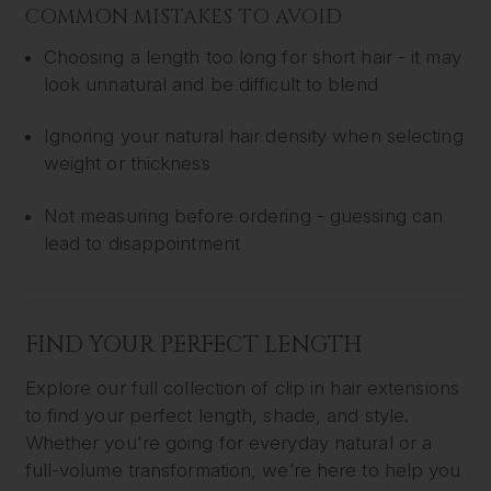
COMMON MISTAKES TO AVOID
Choosing a length too long for short hair - it may
look unnatural and be difficult to blend
Ignoring your natural hair density when selecting
weight or thickness
Not measuring before ordering - guessing can
lead to disappointment
FIND YOUR PERFECT LENGTH
Explore our full collection of clip in hair extensions
to find your perfect length, shade, and style.
Whether you're going for everyday natural or a
full-volume transformation, we’re here to help you