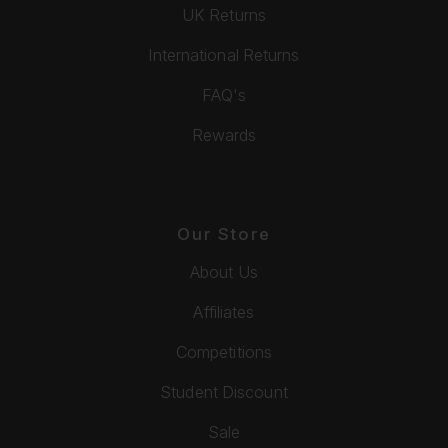
UK Returns
International Returns
FAQ's
Rewards
Our Store
About Us
Affiliates
Competitions
Student Discount
Sale