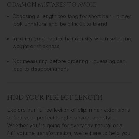
COMMON MISTAKES TO AVOID
Choosing a length too long for short hair - it may
look unnatural and be difficult to blend
Ignoring your natural hair density when selecting
weight or thickness
Not measuring before ordering - guessing can
lead to disappointment
FIND YOUR PERFECT LENGTH
Explore our full collection of clip in hair extensions
to find your perfect length, shade, and style.
Whether you're going for everyday natural or a
full-volume transformation, we’re here to help you