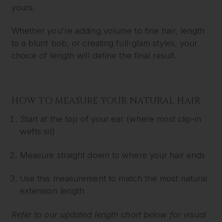
yours.
Whether you're adding volume to fine hair, length
to a blunt bob, or creating full-glam styles, your
choice of length will define the final result.
HOW TO MEASURE YOUR NATURAL HAIR
Start at the top of your ear (where most clip-in
wefts sit)
Measure straight down to where your hair ends
Use this measurement to match the most natural
extension length
Refer to our updated length chart below for visual