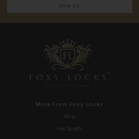
More From Foxy Locks
Blog
Hair Quality