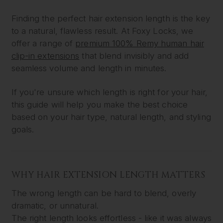
Finding the perfect hair extension length is the key
to a natural, flawless result. At Foxy Locks, we
offer a range of
premium 100% Remy human hair
clip-in extensions
that blend invisibly and add
seamless volume and length in minutes.
If you're unsure which length is right for your hair,
this guide will help you make the best choice
based on your hair type, natural length, and styling
goals.
WHY HAIR EXTENSION LENGTH MATTERS
The wrong length can be hard to blend, overly
dramatic, or unnatural.
The right length looks effortless - like it was always