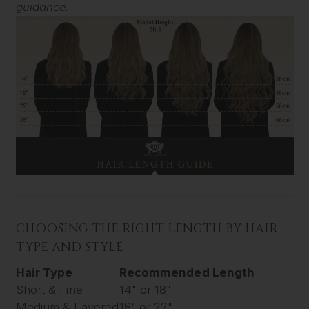
guidance.
CHOOSING THE RIGHT LENGTH BY HAIR
TYPE AND STYLE
Hair Type
Recommended Length
Short & Fine
14" or 18"
Medium & Layered
18" or 22"