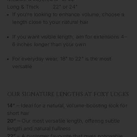
Long & Thick
22" or 24"
If you’re looking to enhance volume, choose a
length close to your natural hair
If you want visible length, aim for extensions 4–
6 inches longer than your own
For everyday wear, 18" to 22" is the most
versatile
OUR SIGNATURE LENGTHS AT FOXY LOCKS
14”
– Ideal for a natural, volume-boosting look for
short hair
20”
– Our most versatile length, offering subtle
length and natural fullness
22”
– A customer favourite that gives noticeable