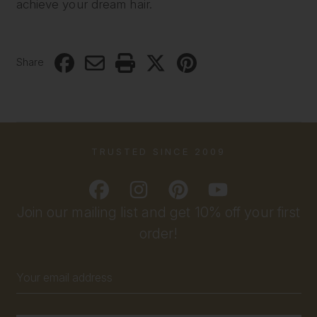
achieve your dream hair.
Share
TRUSTED SINCE 2009
Join our mailing list and get 10% off your first
order!
Email
Address