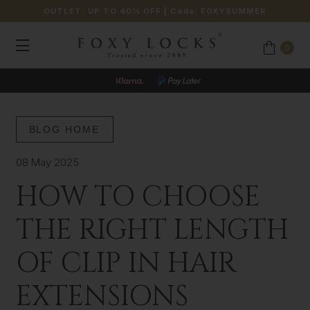
OUTLET: UP TO 40% OFF
| Code:
FOXYSUMMER
0
JOIN OUR LOYALTY PROGRAMME
BLOG HOME
08 May 2025
HOW TO CHOOSE
THE RIGHT LENGTH
OF CLIP IN HAIR
EXTENSIONS