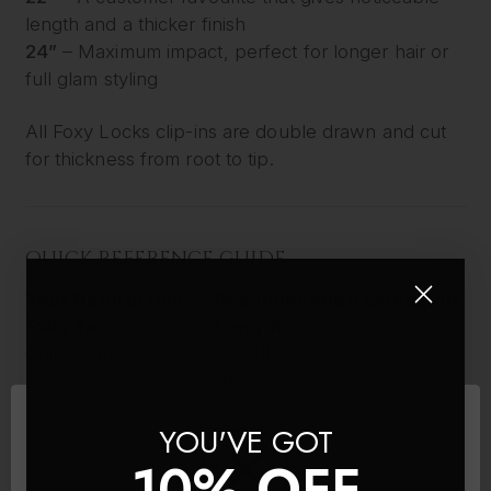
length and a thicker finish
24”
– Maximum impact, perfect for longer hair or
full glam styling
All Foxy Locks clip-ins are double drawn and cut
for thickness from root to tip.
QUICK REFERENCE GUIDE
Your Natural Hair
Recommended Extension
Falls To
Length
Chin or above
14"–18"
Shoulder
18"–22"
Below shoulder
22"–26"
YOU'VE GOT
Mid-back or longer
26"
10% OFF