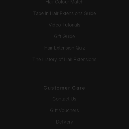
Hair Colour Match
Tape In Hair Extensions Guide
Video Tutorials
Gift Guide
Hair Extension Quiz
The History of Hair Extensions
Customer Care
Contact Us
Gift Vouchers
Delivery