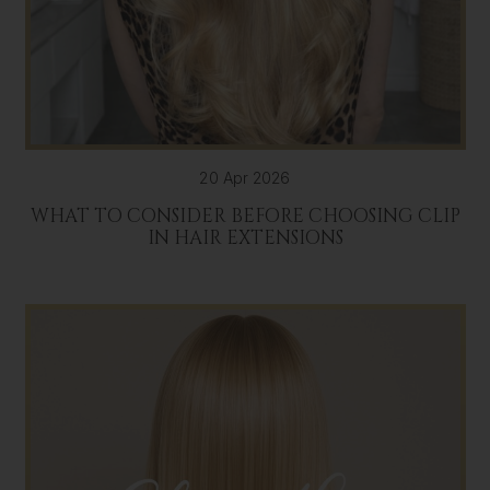
20 Apr 2026
WHAT TO CONSIDER BEFORE CHOOSING CLIP
IN HAIR EXTENSIONS