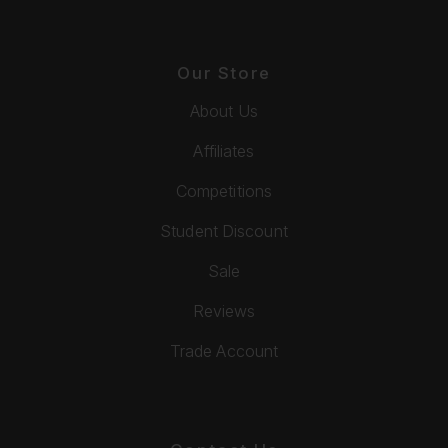
Our Store
About Us
Affiliates
Competitions
Student Discount
Sale
Reviews
Trade Account