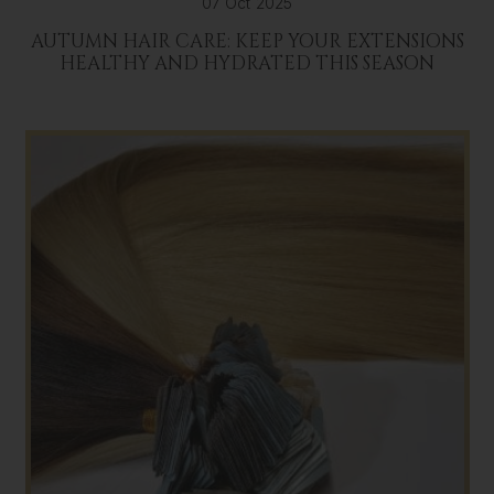
07 Oct 2025
AUTUMN HAIR CARE: KEEP YOUR EXTENSIONS
HEALTHY AND HYDRATED THIS SEASON