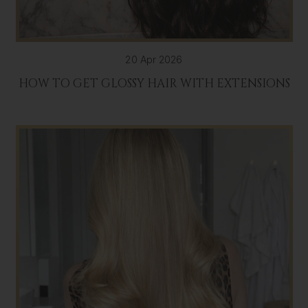
20 Apr 2026
HOW TO GET GLOSSY HAIR WITH EXTENSIONS