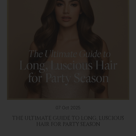
07 Oct 2025
THE ULTIMATE GUIDE TO LONG, LUSCIOUS
HAIR FOR PARTY SEASON