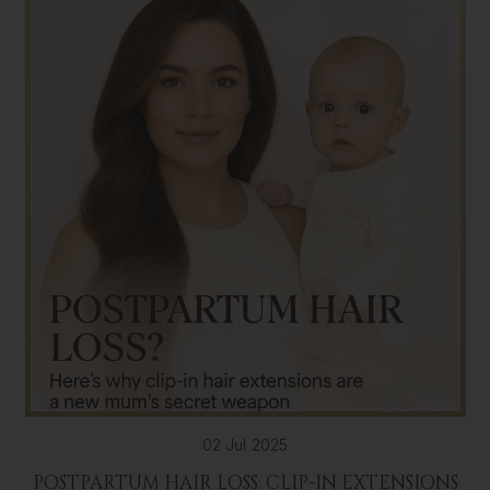
02 Jul 2025
POSTPARTUM HAIR LOSS: CLIP-IN EXTENSIONS