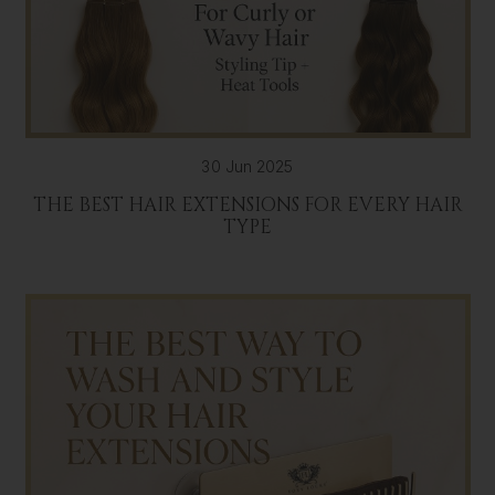
30 Jun 2025
THE BEST HAIR EXTENSIONS FOR EVERY HAIR
TYPE