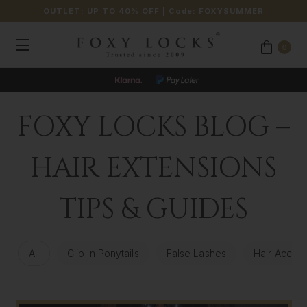
OUTLET: UP TO 40% OFF
| Code:
FOXYSUMMER
0
JOIN OUR LOYALTY PROGRAMME
FOXY LOCKS BLOG –
HAIR EXTENSIONS
TIPS & GUIDES
All
Clip In Ponytails
False Lashes
Hair Access