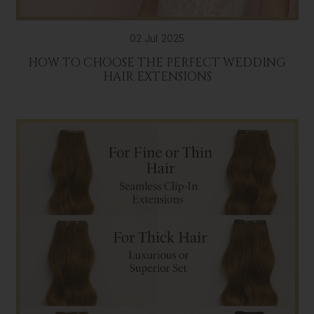
02 Jul 2025
HOW TO CHOOSE THE PERFECT WEDDING
HAIR EXTENSIONS