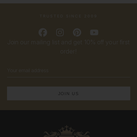
TRUSTED SINCE 2009
Join our mailing list and get 10% off your first
order!
Email
Address