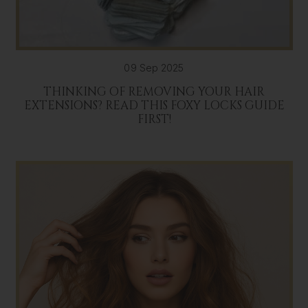
09 Sep 2025
THINKING OF REMOVING YOUR HAIR
EXTENSIONS? READ THIS FOXY LOCKS GUIDE
FIRST!