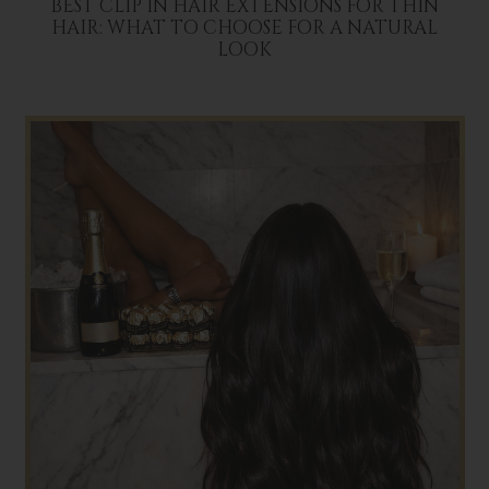
BEST CLIP IN HAIR EXTENSIONS FOR THIN
HAIR: WHAT TO CHOOSE FOR A NATURAL
LOOK