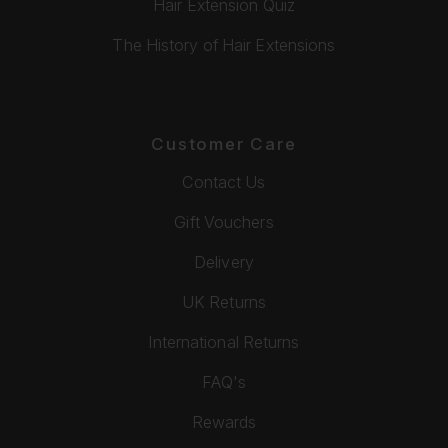
Hair Extension Quiz
The History of Hair Extensions
Customer Care
Contact Us
Gift Vouchers
Delivery
UK Returns
International Returns
FAQ's
Rewards