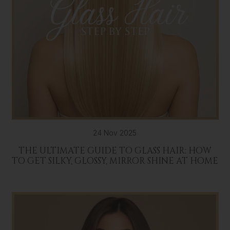
24 Nov 2025
THE ULTIMATE GUIDE TO GLASS HAIR: HOW
TO GET SILKY, GLOSSY, MIRROR SHINE AT HOME