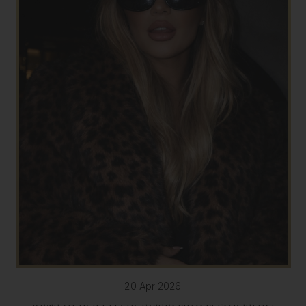
20 Apr 2026