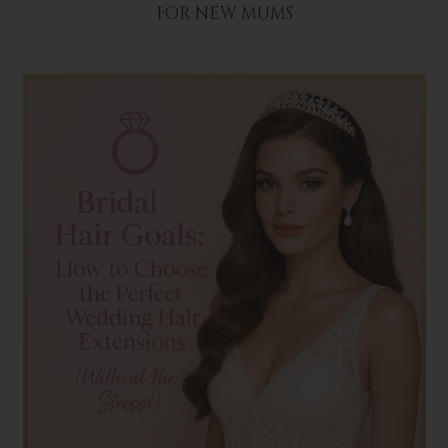
FOR NEW MUMS