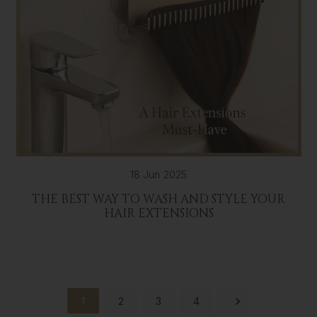
18 Jun 2025
THE BEST WAY TO WASH AND STYLE YOUR
HAIR EXTENSIONS
1
2
3
4