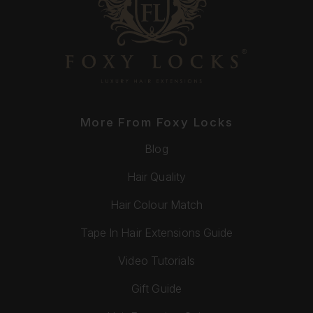
More From Foxy Locks
Blog
Hair Quality
Hair Colour Match
Tape In Hair Extensions Guide
Video Tutorials
Gift Guide