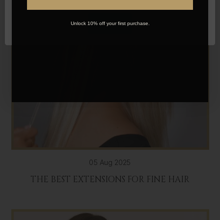
OK
Unlock 10% off your first purchase.
05 Aug 2025
THE BEST EXTENSIONS FOR FINE HAIR