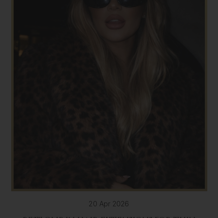
20 Apr 2026