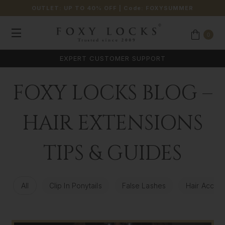
OUTLET: UP TO 40% OFF
| Code:
FOXYSUMMER
0
*
FREE UK & USA SHIPPING AVAILABLE
FOXY LOCKS BLOG –
HAIR EXTENSIONS
TIPS & GUIDES
All
Clip In Ponytails
False Lashes
Hair Access