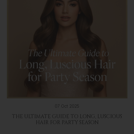
07 Oct 2025
THE ULTIMATE GUIDE TO LONG, LUSCIOUS
HAIR FOR PARTY SEASON