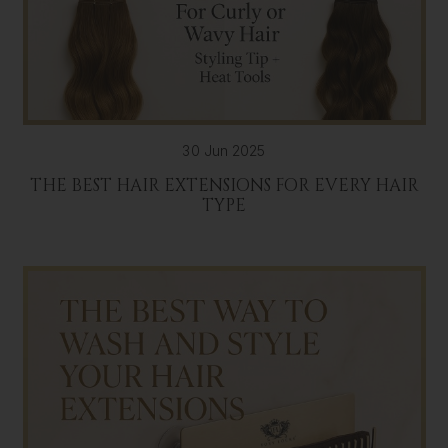
30 Jun 2025
THE BEST HAIR EXTENSIONS FOR EVERY HAIR
TYPE