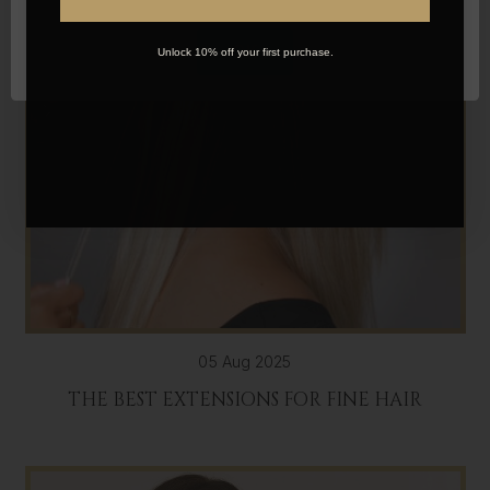
OK
Unlock 10% off your first purchase.
05 Aug 2025
THE BEST EXTENSIONS FOR FINE HAIR