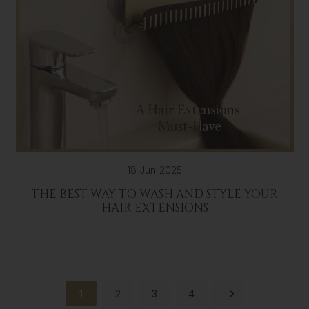
18 Jun 2025
THE BEST WAY TO WASH AND STYLE YOUR
HAIR EXTENSIONS
1
2
3
4