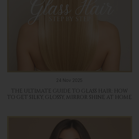
24 Nov 2025
THE ULTIMATE GUIDE TO GLASS HAIR: HOW
TO GET SILKY, GLOSSY, MIRROR SHINE AT HOME