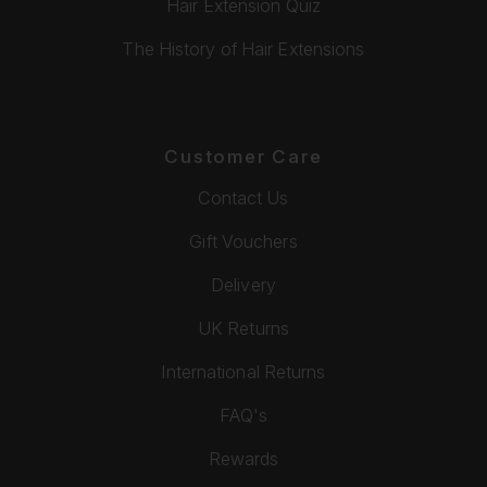
Hair Extension Quiz
The History of Hair Extensions
Customer Care
Contact Us
Gift Vouchers
Delivery
UK Returns
International Returns
FAQ's
Rewards