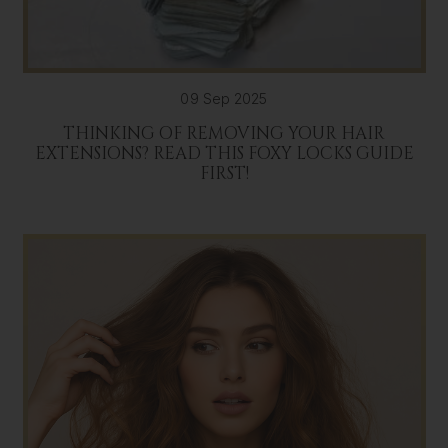
09 Sep 2025
THINKING OF REMOVING YOUR HAIR
EXTENSIONS? READ THIS FOXY LOCKS GUIDE
FIRST!