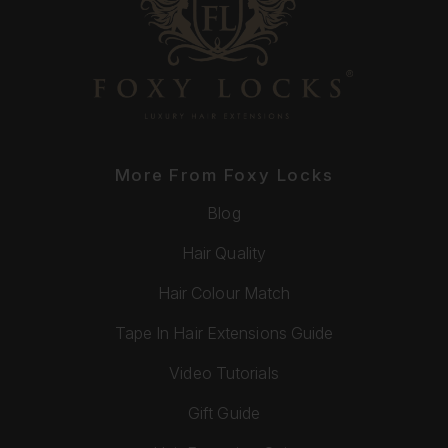
More From Foxy Locks
Blog
Hair Quality
Hair Colour Match
Tape In Hair Extensions Guide
Video Tutorials
Gift Guide