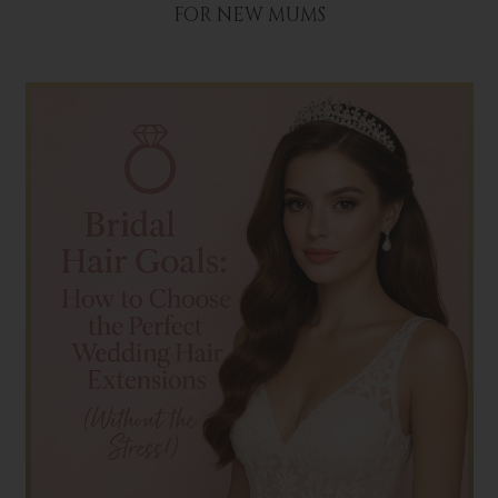
FOR NEW MUMS