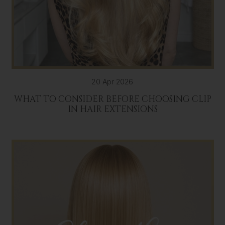
20 Apr 2026
WHAT TO CONSIDER BEFORE CHOOSING CLIP
IN HAIR EXTENSIONS