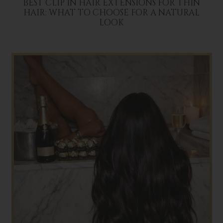
BEST CLIP IN HAIR EXTENSIONS FOR THIN
HAIR: WHAT TO CHOOSE FOR A NATURAL
LOOK