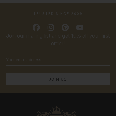
TRUSTED SINCE 2009
Join our mailing list and get 10% off your first
order!
Email
Address