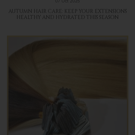
07 Oct 2025
AUTUMN HAIR CARE: KEEP YOUR EXTENSIONS
HEALTHY AND HYDRATED THIS SEASON