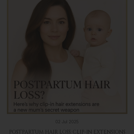
02 Jul 2025
POSTPARTUM HAIR LOSS: CLIP-IN EXTENSIONS