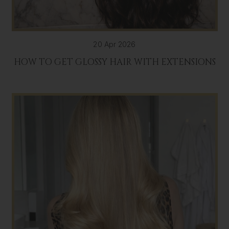
20 Apr 2026
HOW TO GET GLOSSY HAIR WITH EXTENSIONS