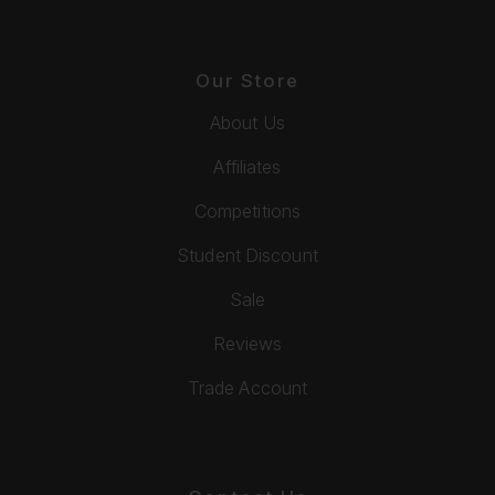
Our Store
About Us
Affiliates
Competitions
Student Discount
Sale
Reviews
Trade Account