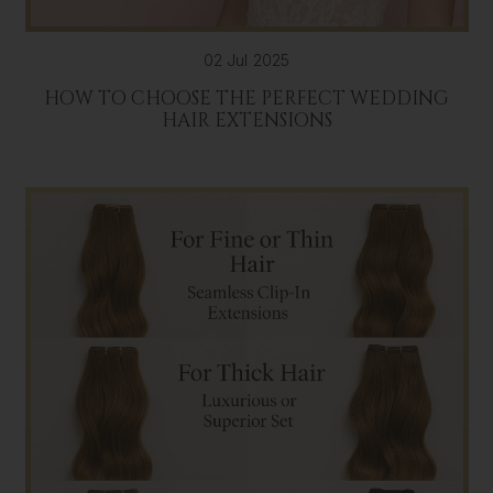
02 Jul 2025
HOW TO CHOOSE THE PERFECT WEDDING
HAIR EXTENSIONS