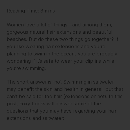
Reading Time: 3 mins
Women love a lot of things—and among them,
gorgeous natural hair extensions and beautiful
beaches. But do these two things go together? If
you like wearing hair extensions and you’re
planning to swim in the ocean, you are probably
wondering if it’s safe to wear your clip ins while
you’re swimming.
The short answer is ‘no’. Swimming in saltwater
may benefit the skin and health in general, but that
can’t be said for the hair (extensions or not). In this
post, Foxy Locks will answer some of the
questions that you may have regarding your hair
extensions and saltwater: