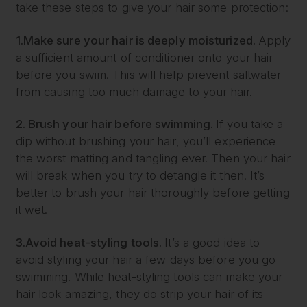
take these steps to give your hair some protection:
1.
Make sure your hair is deeply moisturized.
Apply
a sufficient amount of conditioner onto your hair
before you swim. This will help prevent saltwater
from causing too much damage to your hair.
2. Brush your hair before swimming.
If you take a
dip without brushing your hair, you’ll experience
the worst matting and tangling ever. Then your hair
will break when you try to detangle it then. It’s
better to brush your hair thoroughly before getting
it wet.
3.
Avoid heat-styling tools.
It’s a good idea to
avoid styling your hair a few days before you go
swimming. While heat-styling tools can make your
hair look amazing, they do strip your hair of its