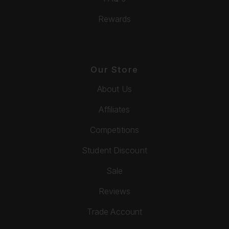
Rewards
Our Store
About Us
Affiliates
Competitions
Student Discount
Sale
Reviews
Trade Account