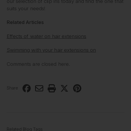
our selection of clip ins today and find the one that
suits your needs!
Related Articles
Effects of water on hair extensions
Swimming with your hair extensions on
Comments are closed here.
Share
Related Blog Tags