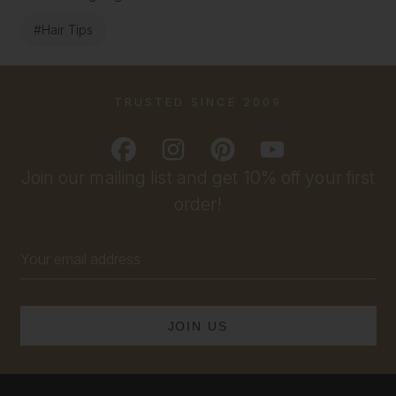
#Hair Tips
TRUSTED SINCE 2009
Join our mailing list and get 10% off your first
order!
Email
Address