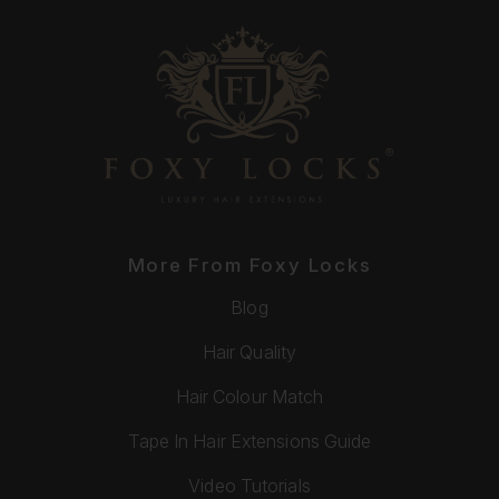
More From Foxy Locks
Blog
Hair Quality
Hair Colour Match
Tape In Hair Extensions Guide
Video Tutorials