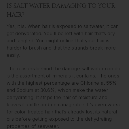
IS SALT WATER DAMAGING TO YOUR
HAIR?
Yes, it is. When hair is exposed to saltwater, it can
get dehydrated. You’ll be left with hair that’s dry
and tangled. You might notice that your hair is
harder to brush and that the strands break more
easily.
The reasons behind the damage salt water can do
is the assortment of minerals it contains. The ones
with the highest percentage are Chlorine at 55%
and Sodium at 30.6%, which make the water
dehydrating. It strips the hair of moisture and
leaves it brittle and unmanageable. It’s even worse
for color-treated hair that’s already lost its natural
oils before getting exposed to the dehydrating
properties of seawater.