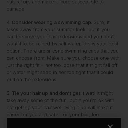
natural oils and make it more susceptible to
damage.
4. Consider wearing a swimming cap.
Sure, it
takes away from your summer look, but if you
can’t remove your hair extensions and you don’t
want it to be ruined by salt water, this is your best
option. There are silicone swimming caps that you
can choose from. Make sure you choose one with
just the right fit – not too loose that it might fall off
or water might seep in nor too tight that it could
pull on the extensions.
5. Tie your hair up and don’t get it wet!
It might
take away some of the fun, but if you’re ok with
not getting your hair wet, tying it up will make it
easier for you and safer for your hair, too.