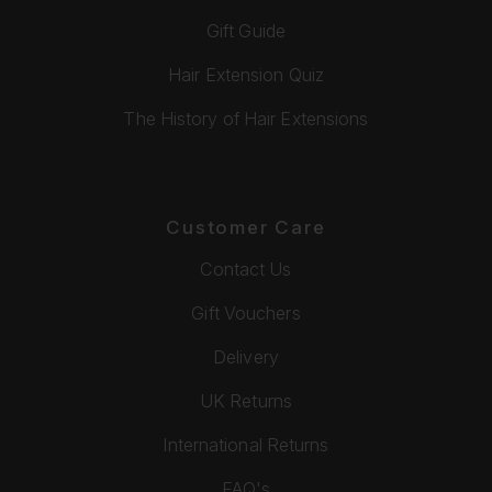
Gift Guide
Hair Extension Quiz
The History of Hair Extensions
Customer Care
Contact Us
Gift Vouchers
Delivery
UK Returns
International Returns
FAQ's