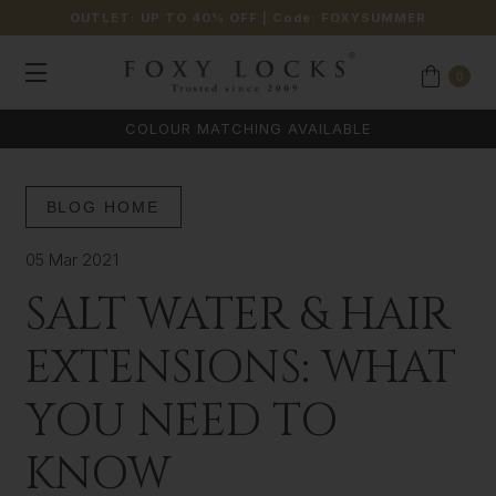
OUTLET: UP TO 40% OFF
| Code:
FOXYSUMMER
0
COLOUR MATCHING AVAILABLE
BLOG HOME
05 Mar 2021
SALT WATER & HAIR
EXTENSIONS: WHAT
YOU NEED TO
KNOW