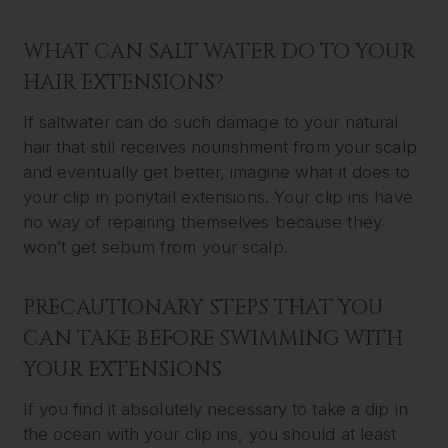
WHAT CAN SALT WATER DO TO YOUR
HAIR EXTENSIONS?
If saltwater can do such damage to your natural
hair that still receives nourishment from your scalp
and eventually get better, imagine what it does to
your clip in ponytail extensions. Your clip ins have
no way of repairing themselves because they
won’t get sebum from your scalp.
PRECAUTIONARY STEPS THAT YOU
CAN TAKE BEFORE SWIMMING WITH
YOUR EXTENSIONS
If you find it absolutely necessary to take a dip in
the ocean with your clip ins, you should at least