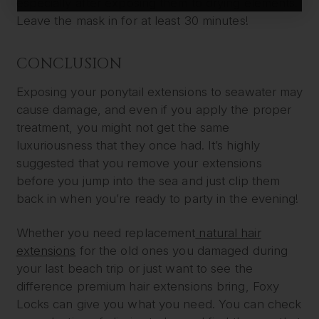
especially after exposing them to drying elements.
Leave the mask in for at least 30 minutes!
CONCLUSION
Exposing your ponytail extensions to seawater may
cause damage, and even if you apply the proper
treatment, you might not get the same
luxuriousness that they once had. It’s highly
suggested that you remove your extensions
before you jump into the sea and just clip them
back in when you’re ready to party in the evening!
Whether you need replacement
natural hair
extensions
for the old ones you damaged during
your last beach trip or just want to see the
difference premium hair extensions bring, Foxy
Locks can give you what you need. You can check