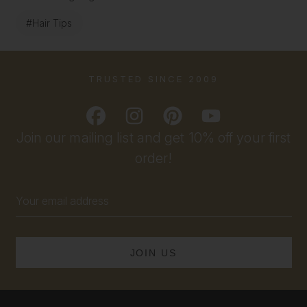
#Hair Tips
TRUSTED SINCE 2009
Join our mailing list and get 10% off your first
order!
Email
Address