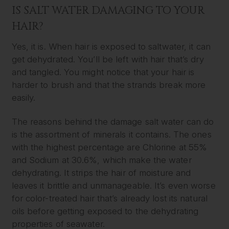
IS SALT WATER DAMAGING TO YOUR
HAIR?
Yes, it is. When hair is exposed to saltwater, it can
get dehydrated. You’ll be left with hair that’s dry
and tangled. You might notice that your hair is
harder to brush and that the strands break more
easily.
The reasons behind the damage salt water can do
is the assortment of minerals it contains. The ones
with the highest percentage are Chlorine at 55%
and Sodium at 30.6%, which make the water
dehydrating. It strips the hair of moisture and
leaves it brittle and unmanageable. It’s even worse
for color-treated hair that’s already lost its natural
oils before getting exposed to the dehydrating
properties of seawater.