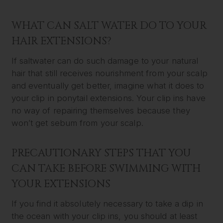
WHAT CAN SALT WATER DO TO YOUR
HAIR EXTENSIONS?
If saltwater can do such damage to your natural
hair that still receives nourishment from your scalp
and eventually get better, imagine what it does to
your clip in ponytail extensions. Your clip ins have
no way of repairing themselves because they
won’t get sebum from your scalp.
PRECAUTIONARY STEPS THAT YOU
CAN TAKE BEFORE SWIMMING WITH
YOUR EXTENSIONS
If you find it absolutely necessary to take a dip in
the ocean with your clip ins, you should at least