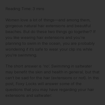
Reading Time: 3 mins
Women love a lot of things—and among them,
gorgeous natural hair extensions and beautiful
beaches. But do these two things go together? If
you like wearing hair extensions and you’re
planning to swim in the ocean, you are probably
wondering if it’s safe to wear your clip ins while
you’re swimming.
The short answer is ‘no’. Swimming in saltwater
may benefit the skin and health in general, but that
can’t be said for the hair (extensions or not). In this
post, Foxy Locks will answer some of the
questions that you may have regarding your hair
extensions and saltwater: