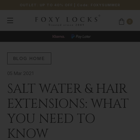
OUTLET: UP TO 40% OFF
| Code:
FOXYSUMMER
0
BLOG HOME
05 Mar 2021
SALT WATER & HAIR
EXTENSIONS: WHAT
YOU NEED TO
KNOW