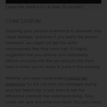
especially after exposing them to drying elements.
Leave the mask in for at least 30 minutes!
CONCLUSION
Exposing your ponytail extensions to seawater may
cause damage, and even if you apply the proper
treatment, you might not get the same
luxuriousness that they once had. It’s highly
suggested that you remove your extensions
before you jump into the sea and just clip them
back in when you’re ready to party in the evening!
Whether you need replacement
natural hair
extensions
for the old ones you damaged during
your last beach trip or just want to see the
difference premium hair extensions bring, Foxy
Locks can give you what you need. You can check