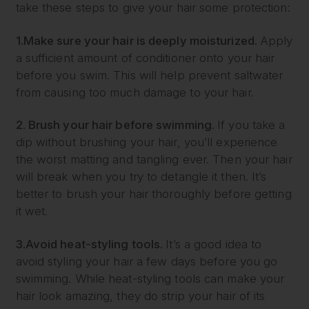
take these steps to give your hair some protection:
1.
Make sure your hair is deeply moisturized.
Apply
a sufficient amount of conditioner onto your hair
before you swim. This will help prevent saltwater
from causing too much damage to your hair.
2. Brush your hair before swimming.
If you take a
dip without brushing your hair, you’ll experience
the worst matting and tangling ever. Then your hair
will break when you try to detangle it then. It’s
better to brush your hair thoroughly before getting
it wet.
3.
Avoid heat-styling tools.
It’s a good idea to
avoid styling your hair a few days before you go
swimming. While heat-styling tools can make your
hair look amazing, they do strip your hair of its