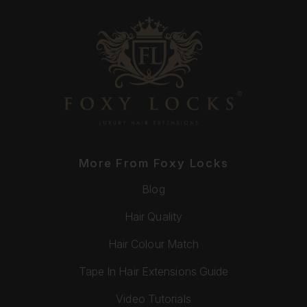
More From Foxy Locks
Blog
Hair Quality
Hair Colour Match
Tape In Hair Extensions Guide
Video Tutorials