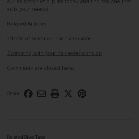
our selection of clip ins today and find the one that
suits your needs!
Related Articles
Effects of water on hair extensions
Swimming with your hair extensions on
Comments are closed here.
Share
Related Blog Tags