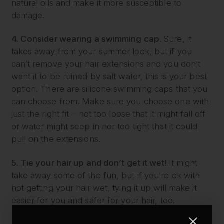
natural oils and make it more susceptible to
damage.
4. Consider wearing a swimming cap.
Sure, it
takes away from your summer look, but if you
can’t remove your hair extensions and you don’t
want it to be ruined by salt water, this is your best
option. There are silicone swimming caps that you
can choose from. Make sure you choose one with
just the right fit – not too loose that it might fall off
or water might seep in nor too tight that it could
pull on the extensions.
5. Tie your hair up and don’t get it wet!
It might
take away some of the fun, but if you’re ok with
not getting your hair wet, tying it up will make it
easier for you and safer for your hair, too.