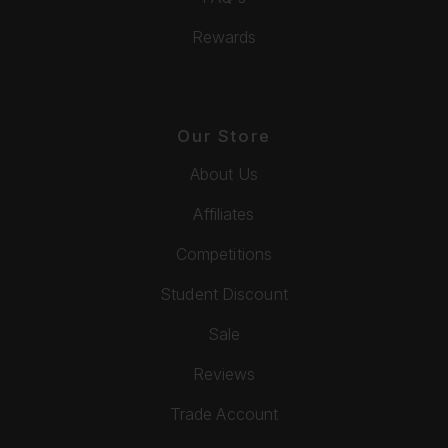
Rewards
Our Store
About Us
Affiliates
Competitions
Student Discount
Sale
Reviews
Trade Account