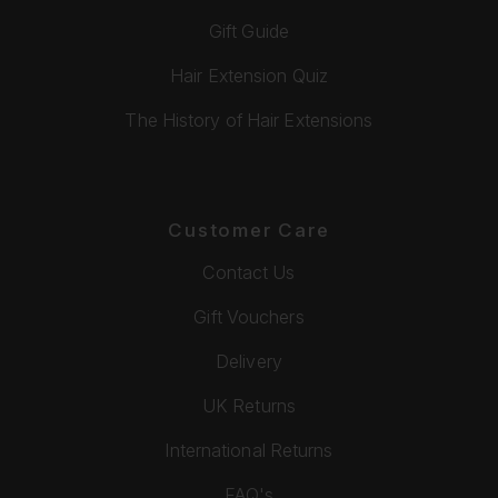
Gift Guide
Hair Extension Quiz
The History of Hair Extensions
Customer Care
Contact Us
Gift Vouchers
Delivery
UK Returns
International Returns
FAQ's