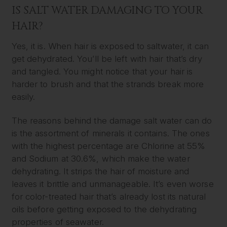
IS SALT WATER DAMAGING TO YOUR
HAIR?
Yes, it is. When hair is exposed to saltwater, it can
get dehydrated. You’ll be left with hair that’s dry
and tangled. You might notice that your hair is
harder to brush and that the strands break more
easily.
The reasons behind the damage salt water can do
is the assortment of minerals it contains. The ones
with the highest percentage are Chlorine at 55%
and Sodium at 30.6%, which make the water
dehydrating. It strips the hair of moisture and
leaves it brittle and unmanageable. It’s even worse
for color-treated hair that’s already lost its natural
oils before getting exposed to the dehydrating
properties of seawater.