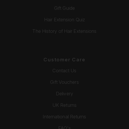
Gift Guide
Hair Extension Quiz
The History of Hair Extensions
Customer Care
Contact Us
Gift Vouchers
Delivery
UK Returns
International Returns
FAQ's