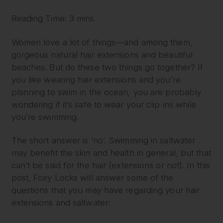
Reading Time: 3 mins
Women love a lot of things—and among them,
gorgeous natural hair extensions and beautiful
beaches. But do these two things go together? If
you like wearing hair extensions and you’re
planning to swim in the ocean, you are probably
wondering if it’s safe to wear your clip ins while
you’re swimming.
The short answer is ‘no’. Swimming in saltwater
may benefit the skin and health in general, but that
can’t be said for the hair (extensions or not). In this
post, Foxy Locks will answer some of the
questions that you may have regarding your hair
extensions and saltwater: