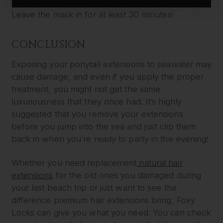
especially after exposing them to drying elements.
Leave the mask in for at least 30 minutes!
CONCLUSION
Exposing your ponytail extensions to seawater may
cause damage, and even if you apply the proper
treatment, you might not get the same
luxuriousness that they once had. It’s highly
suggested that you remove your extensions
before you jump into the sea and just clip them
back in when you’re ready to party in the evening!
Whether you need replacement
natural hair
extensions
for the old ones you damaged during
your last beach trip or just want to see the
difference premium hair extensions bring, Foxy
Locks can give you what you need. You can check