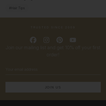
#Hair Tips
TRUSTED SINCE 2009
Join our mailing list and get 10% off your first
order!
Email
Address