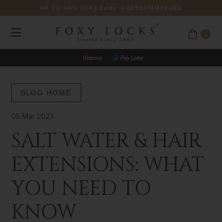
UP TO 40% OFF
| Code:
FOXYSUMMERUSD
0
BLOG HOME
05 Mar 2021
SALT WATER & HAIR
EXTENSIONS: WHAT
YOU NEED TO
KNOW