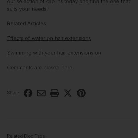
our selection of clip ins today and find the one that
suits your needs!
Related Articles
Effects of water on hair extensions
Swimming with your hair extensions on
Comments are closed here.
Share
Related Blog Tags