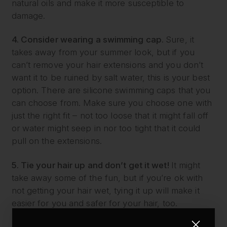
natural oils and make it more susceptible to
damage.
4. Consider wearing a swimming cap.
Sure, it
takes away from your summer look, but if you
can’t remove your hair extensions and you don’t
want it to be ruined by salt water, this is your best
option. There are silicone swimming caps that you
can choose from. Make sure you choose one with
just the right fit – not too loose that it might fall off
or water might seep in nor too tight that it could
pull on the extensions.
5. Tie your hair up and don’t get it wet!
It might
take away some of the fun, but if you’re ok with
not getting your hair wet, tying it up will make it
easier for you and safer for your hair, too.