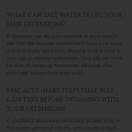
WHAT CAN SALT WATER DO TO YOUR
HAIR EXTENSIONS?
If saltwater can do such damage to your natural
hair that still receives nourishment from your scalp
and eventually get better, imagine what it does to
your clip in ponytail extensions. Your clip ins have
no way of repairing themselves because they
won’t get sebum from your scalp.
PRECAUTIONARY STEPS THAT YOU
CAN TAKE BEFORE SWIMMING WITH
YOUR EXTENSIONS
If you find it absolutely necessary to take a dip in
the ocean with your clip ins, you should at least