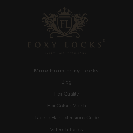
More From Foxy Locks
Blog
Hair Quality
Hair Colour Match
Tape In Hair Extensions Guide
Video Tutorials