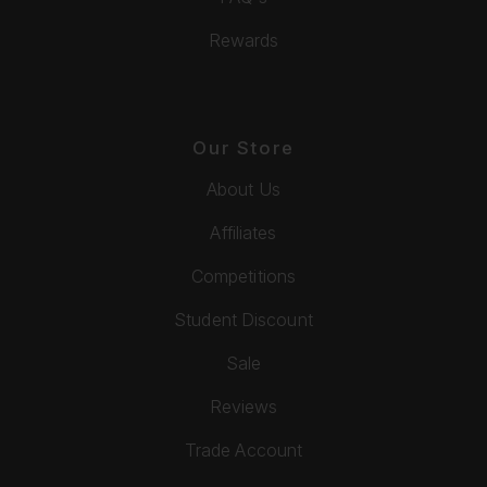
Rewards
Our Store
About Us
Affiliates
Competitions
Student Discount
Sale
Reviews
Trade Account