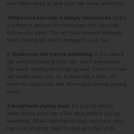
take these steps to give your hair some protection:
1.
Make sure your hair is deeply moisturized.
Apply
a sufficient amount of conditioner onto your hair
before you swim. This will help prevent saltwater
from causing too much damage to your hair.
2. Brush your hair before swimming.
If you take a
dip without brushing your hair, you’ll experience
the worst matting and tangling ever. Then your hair
will break when you try to detangle it then. It’s
better to brush your hair thoroughly before getting
it wet.
3.
Avoid heat-styling tools.
It’s a good idea to
avoid styling your hair a few days before you go
swimming. While heat-styling tools can make your
hair look amazing, they do strip your hair of its