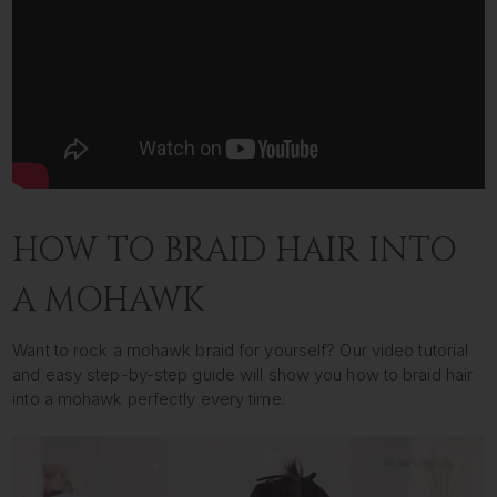
HOW TO BRAID HAIR INTO
A MOHAWK
Want to rock a mohawk braid for yourself? Our video tutorial
and easy step-by-step guide will show you how to braid hair
into a mohawk perfectly every time.