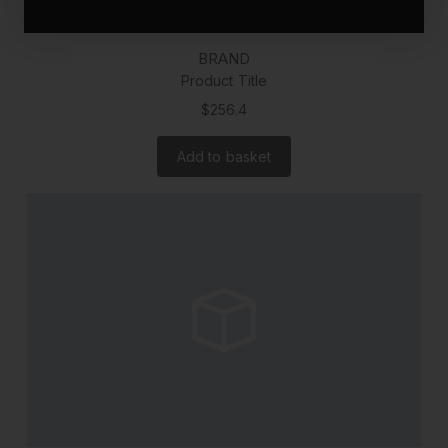
BRAND
Product Title
$256.4
Add to basket