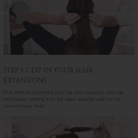
STEP 1: CLIP IN YOUR HAIR
EXTENSIONS
First, start by sectioning your hair and clipping in your hair
extensions, starting from the nape upwards until you’ve
covered your head.