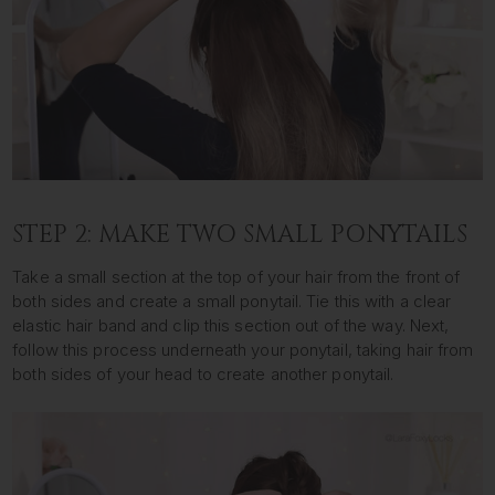
STEP 2: MAKE TWO SMALL PONYTAILS
Take a small section at the top of your hair from the front of
both sides and create a small ponytail. Tie this with a clear
elastic hair band and clip this section out of the way. Next,
follow this process underneath your ponytail, taking hair from
both sides of your head to create another ponytail.