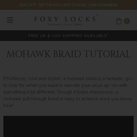
OUTLET: UP TO 40% OFF
| Code:
FOXYSUMMER
0
*
FREE UK & USA SHIPPING AVAILABLE
MOHAWK BRAID TUTORIAL
Effortlessly cool and stylish, a mohawk braid is a fantastic go-
to look for when you want to elevate your usual up-’do with
something a bit different. Though it looks impressive, a
mohawk pull through braid is easy to achieve once you know
how!