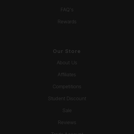
FAQ's
Rewards
Our Store
About Us
Affiliates
Competitions
Student Discount
Sale
Reviews