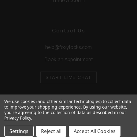
Trade Account
Contact Us
help@foxylocks.com
Book an Appointment
START LIVE CHAT
We use cookies (and other similar technologies) to collect data
to improve your shopping experience.
By using our website,
you're agreeing to the collection of data as described in our
© 2026 Foxy Locks. All Rights Reserved.
Privacy Policy
.
Cookie Policy
Privacy Policy
Settings
Reject all
Accept All Cookies