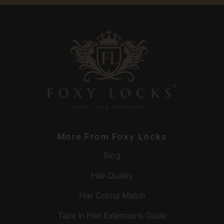
More From Foxy Locks
Blog
Hair Quality
Hair Colour Match
Tape In Hair Extensions Guide