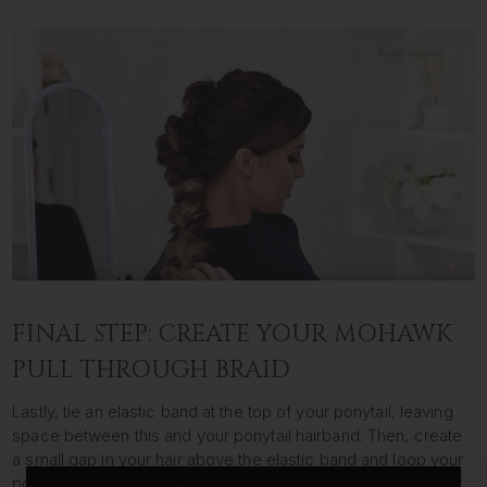
FINAL STEP: CREATE YOUR MOHAWK
PULL THROUGH BRAID
Lastly, tie an elastic band at the top of your ponytail, leaving
space between this and your ponytail hairband. Then, create
a small gap in your hair above the elastic band and loop your
ponytail over and down through the middle. Continue this