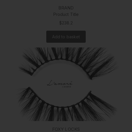
BRAND
Product Title
$238.2
Add to basket
FOXY LOCKS