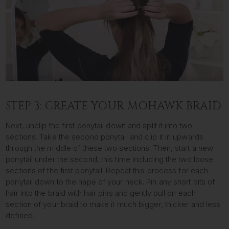
STEP 3: CREATE YOUR MOHAWK BRAID
Next, unclip the first ponytail down and split it into two
sections. Take the second ponytail and clip it in upwards
through the middle of these two sections. Then, start a new
ponytail under the second, this time including the two loose
sections of the first ponytail. Repeat this process for each
ponytail down to the nape of your neck. Pin any short bits of
hair into the braid with hair pins and gently pull on each
section of your braid to make it much bigger, thicker and less
defined.