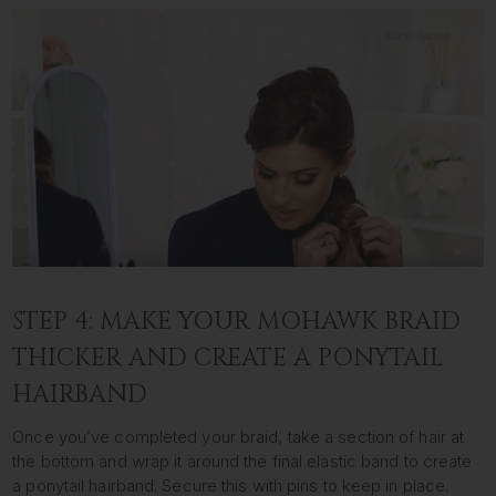
STEP 4: MAKE YOUR MOHAWK BRAID
THICKER AND CREATE A PONYTAIL
HAIRBAND
Once you’ve completed your braid, take a section of hair at
the bottom and wrap it around the final elastic band to create
a ponytail hairband. Secure this with pins to keep in place.