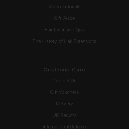
Video Tutorials
Gift Guide
Hair Extension Quiz
The History of Hair Extensions
Customer Care
Contact Us
Gift Vouchers
Delivery
UK Returns
International Returns