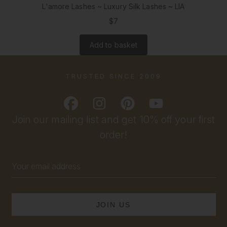
L'amore Lashes ~ Luxury Silk Lashes ~ LIA
$7
Add to basket
TRUSTED SINCE 2009
Join our mailing list and get 10% off your first
order!
Email
Address