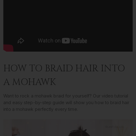
HOW TO BRAID HAIR INTO
A MOHAWK
Want to rock a mohawk braid for yourself? Our video tutorial
and easy step-by-step guide will show you how to braid hair
into a mohawk perfectly every time.