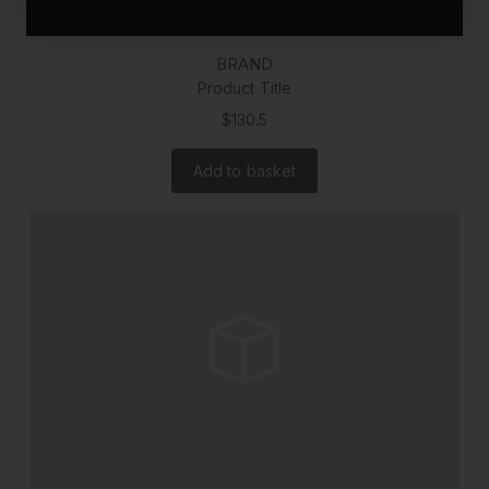
BRAND
Product Title
$130.5
Add to basket