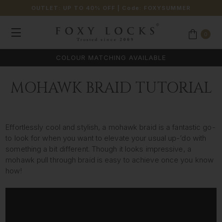
OUTLET: UP TO 40% OFF
| Code:
FOXYSUMMER
0
COLOUR MATCHING AVAILABLE
MOHAWK BRAID TUTORIAL
Effortlessly cool and stylish, a mohawk braid is a fantastic go-
to look for when you want to elevate your usual up-’do with
something a bit different. Though it looks impressive, a
mohawk pull through braid is easy to achieve once you know
how!