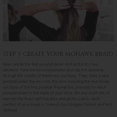
STEP 3: CREATE YOUR MOHAWK BRAID
Next, unclip the first ponytail down and split it into two
sections. Take the second ponytail and clip it in upwards
through the middle of these two sections. Then, start a new
ponytail under the second, this time including the two loose
sections of the first ponytail. Repeat this process for each
ponytail down to the nape of your neck. Pin any short bits of
hair into the braid with hair pins and gently pull on each
section of your braid to make it much bigger, thicker and less
defined.