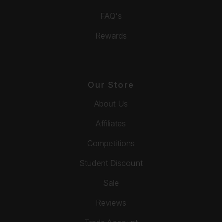
FAQ's
Rewards
Our Store
About Us
Affiliates
Competitions
Student Discount
Sale
Reviews