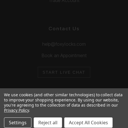
Trade Account
Contact Us
help@foxylocks.com
Book an Appointment
START LIVE CHAT
We use cookies (and other similar technologies) to collect data
to improve your shopping experience.
By using our website,
you're agreeing to the collection of data as described in our
© 2026 Foxy Locks. All Rights Reserved.
Privacy Policy
.
Cookie Policy
Privacy Policy
Settings
Reject all
Accept All Cookies