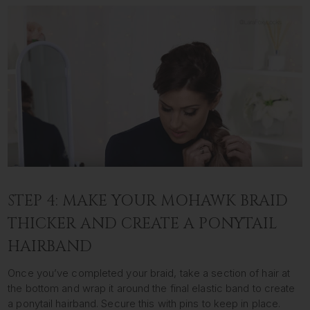
STEP 4: MAKE YOUR MOHAWK BRAID
THICKER AND CREATE A PONYTAIL
HAIRBAND
Once you’ve completed your braid, take a section of hair at
the bottom and wrap it around the final elastic band to create
a ponytail hairband. Secure this with pins to keep in place.