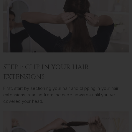
STEP 1: CLIP IN YOUR HAIR
EXTENSIONS
First, start by sectioning your hair and clipping in your hair
extensions, starting from the nape upwards until you’ve
covered your head.