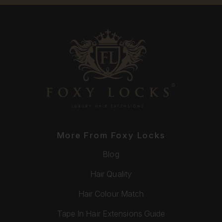
More From Foxy Locks
Blog
Hair Quality
Hair Colour Match
Tape In Hair Extensions Guide