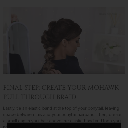
FINAL STEP: CREATE YOUR MOHAWK
PULL THROUGH BRAID
Lastly, tie an elastic band at the top of your ponytail, leaving
space between this and your ponytail hairband. Then, create
a small gap in your hair above the elastic band and loop your
ponytail over and down through the middle. Continue this