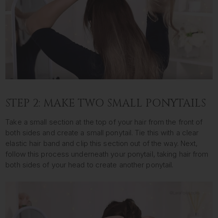
STEP 2: MAKE TWO SMALL PONYTAILS
Take a small section at the top of your hair from the front of
both sides and create a small ponytail. Tie this with a clear
elastic hair band and clip this section out of the way. Next,
follow this process underneath your ponytail, taking hair from
both sides of your head to create another ponytail.