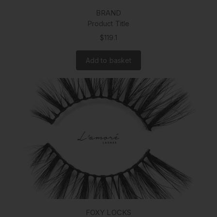
BRAND
Product Title
$119.1
Add to basket
FOXY LOCKS