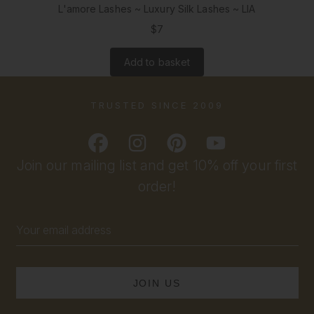
L'amore Lashes ~ Luxury Silk Lashes ~ LIA
$7
Add to basket
TRUSTED SINCE 2009
Join our mailing list and get 10% off your first
order!
Email
Address