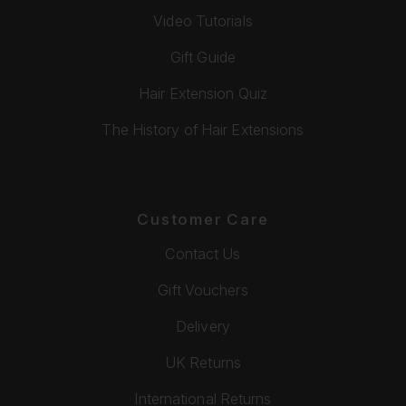
Video Tutorials
Gift Guide
Hair Extension Quiz
The History of Hair Extensions
Customer Care
Contact Us
Gift Vouchers
Delivery
UK Returns
International Returns