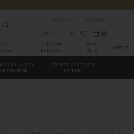
OUR STORY
REWARDS
USD
0
FOXY
HAIR CARE
GIFT
OUTLET
ASHES
PRODUCTS
SETS
IN OUR LOYALTY
EXPERT CUSTOMER
PROGRAMME
SUPPORT
ing a bit different. Though it looks impressive, a mohawk pull