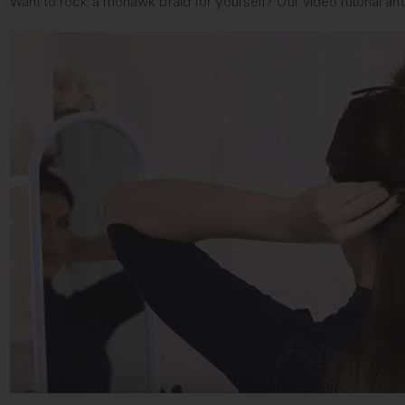
Want to rock a mohawk braid for yourself? Our video tutorial an