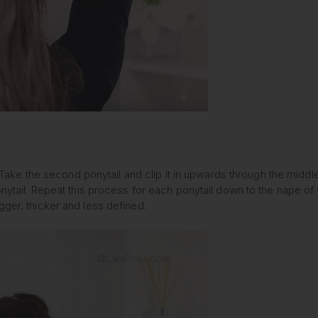
ns. Take the second ponytail and clip it in upwards through the midd
nytail. Repeat this process for each ponytail down to the nape of yo
gger, thicker and less defined.