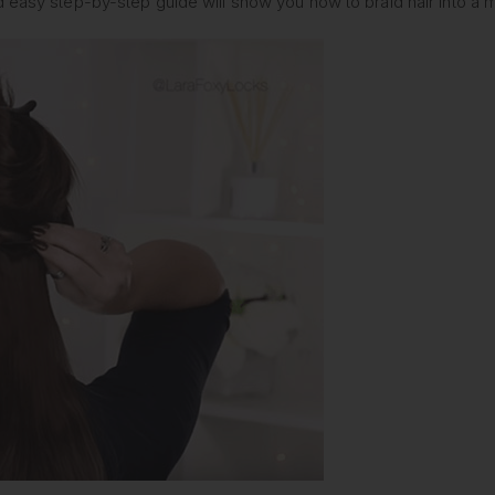
d easy step-by-step guide will show you how to braid hair into a