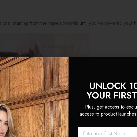
S
tensions, starting from the nape upwards until you’ve covered your 
UNLOCK 1
YOUR FIRS
Plus, get access to exclu
access to product launches