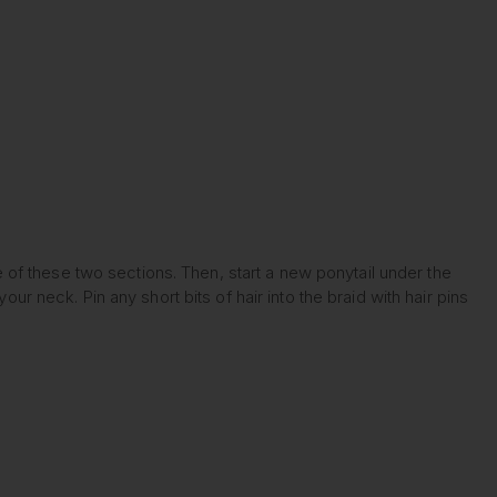
le of these two sections. Then, start a new ponytail under the
ur neck. Pin any short bits of hair into the braid with hair pins