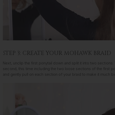
STEP 3: CREATE YOUR MOHAWK BRAID
Next, unclip the first ponytail down and split it into two sectio
second, this time including the two loose sections of the first po
and gently pull on each section of your braid to make it much bi