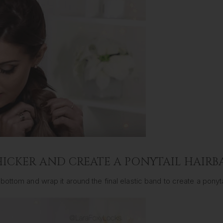
HICKER AND CREATE A PONYTAIL HAIR
ottom and wrap it around the final elastic band to create a ponytai