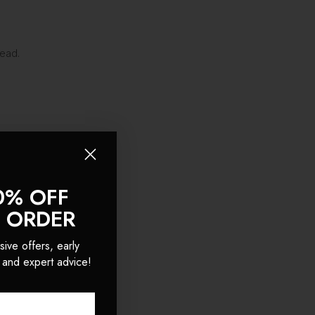
head.
0% OFF
T ORDER
sive offers, early
 and expert advice!