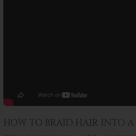
HOW TO BRAID HAIR INTO 