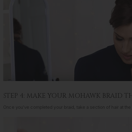
STEP 4: MAKE YOUR MOHAWK BRAID T
Once you’ve completed your braid, take a section of hair at the b