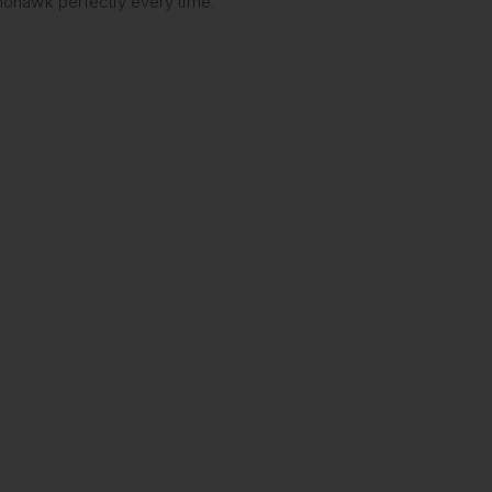
 mohawk perfectly every time.