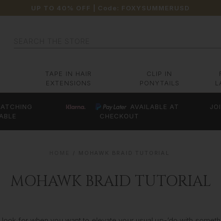
UP TO 40% OFF
| Code:
FOXYSUMMERUSD
Search
TAPE IN HAIR
CLIP IN
EXTENSIONS
PONYTAILS
L
ATCHING
AVAILABLE AT
JO
ABLE
CHECKOUT
HOME
MOHAWK BRAID TUTORIAL
MOHAWK BRAID TUTORIAL
to look for when you want to elevate your usual up-’do with someth