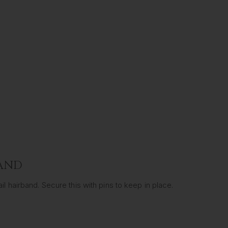
BAND
l hairband. Secure this with pins to keep in place.