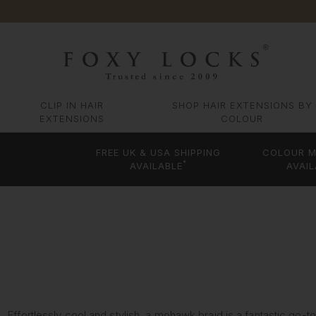
CLIP IN HAIR
SHOP HAIR EXTENSIONS BY
EXTENSIONS
COLOUR
FREE UK & USA SHIPPING
COLOUR M
*
AVAILABLE
AVAIL
Effortlessly cool and stylish, a mohawk braid is a fantastic go-