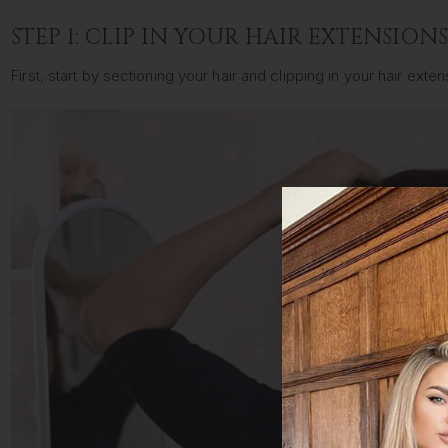
STEP 1: CLIP IN YOUR HAIR EXTENSION
First, start by sectioning your hair and clipping in your hair ex