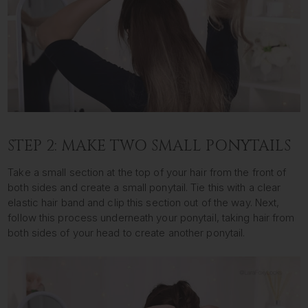
STEP 2: MAKE TWO SMALL PONYTAILS
Take a small section at the top of your hair from the front of
both sides and create a small ponytail. Tie this with a clear
elastic hair band and clip this section out of the way. Next,
follow this process underneath your ponytail, taking hair from
both sides of your head to create another ponytail.