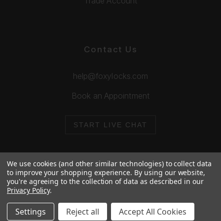
Trade Account
Contact Us
help@foxylocks.com
Book an Appointment
START LIVE CHAT
We use cookies (and other similar technologies) to collect data
to improve your shopping experience.
By using our website,
you're agreeing to the collection of data as described in our
© 2026 Foxy Locks. All Rights Reserved.
Privacy Policy
.
Cookie Policy
Privacy Policy
Settings
Reject all
Accept All Cookies