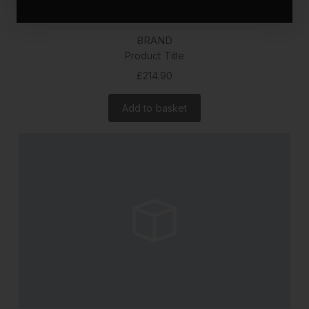
BRAND
Product Title
£214.90
Add to basket