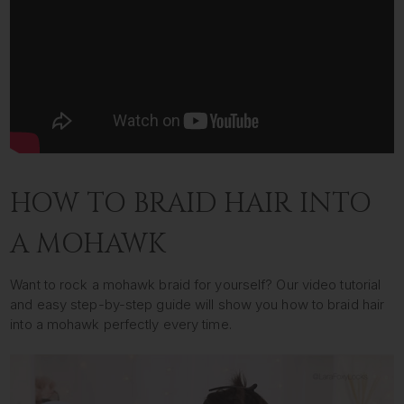
HOW TO BRAID HAIR INTO
A MOHAWK
Want to rock a mohawk braid for yourself? Our video tutorial
and easy step-by-step guide will show you how to braid hair
into a mohawk perfectly every time.