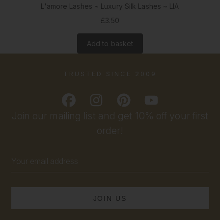
L'amore Lashes ~ Luxury Silk Lashes ~ LIA
£3.50
Add to basket
TRUSTED SINCE 2009
Join our mailing list and get 10% off your first
order!
Email
Address