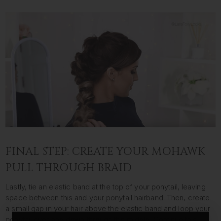
FINAL STEP: CREATE YOUR MOHAWK
PULL THROUGH BRAID
Lastly, tie an elastic band at the top of your ponytail, leaving
space between this and your ponytail hairband. Then, create
a small gap in your hair above the elastic band and loop your
ponytail over and down through the middle. Continue this