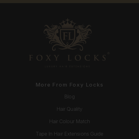
More From Foxy Locks
Blog
Hair Quality
Hair Colour Match
Tape In Hair Extensions Guide