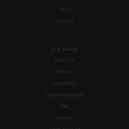
FAQ's
Rewards
Our Store
About Us
Affiliates
Competitions
Student Discount
Sale
Reviews