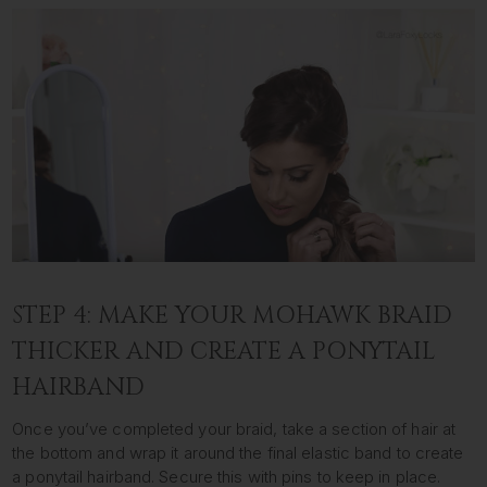
STEP 4: MAKE YOUR MOHAWK BRAID
THICKER AND CREATE A PONYTAIL
HAIRBAND
Once you’ve completed your braid, take a section of hair at
the bottom and wrap it around the final elastic band to create
a ponytail hairband. Secure this with pins to keep in place.