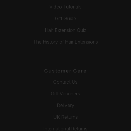
Video Tutorials
Gift Guide
Hair Extension Quiz
The History of Hair Extensions
Customer Care
Contact Us
Gift Vouchers
Delivery
UK Returns
International Returns