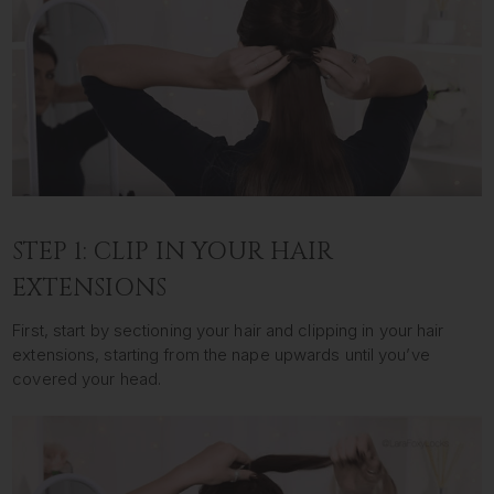
STEP 1: CLIP IN YOUR HAIR
EXTENSIONS
First, start by sectioning your hair and clipping in your hair
extensions, starting from the nape upwards until you’ve
covered your head.