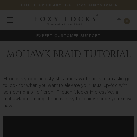
OUTLET: UP TO 40% OFF
| Code:
FOXYSUMMER
0
EXPERT CUSTOMER SUPPORT
MOHAWK BRAID TUTORIAL
Effortlessly cool and stylish, a mohawk braid is a fantastic go-
to look for when you want to elevate your usual up-’do with
something a bit different. Though it looks impressive, a
mohawk pull through braid is easy to achieve once you know
how!