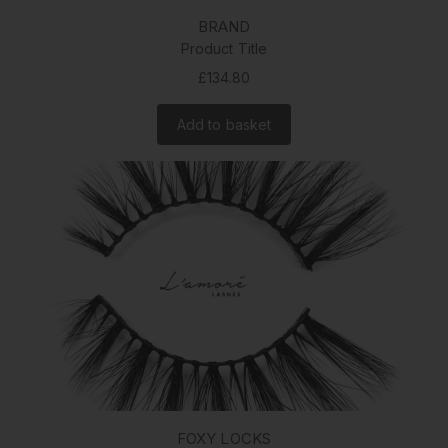
BRAND
Product Title
£134.80
Add to basket
FOXY LOCKS