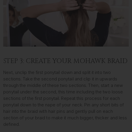
STEP 3: CREATE YOUR MOHAWK BRAID
Next, unclip the first ponytail down and split it into two
sections. Take the second ponytail and clip it in upwards
through the middle of these two sections. Then, start a new
ponytail under the second, this time including the two loose
sections of the first ponytail. Repeat this process for each
ponytail down to the nape of your neck. Pin any short bits of
hair into the braid with hair pins and gently pull on each
section of your braid to make it much bigger, thicker and less
defined.