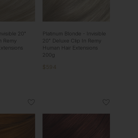
nvisible 20"
Platinum Blonde - Invisible
In Remy
20" Deluxe Clip In Remy
xtensions
Human Hair Extensions
200g
$594