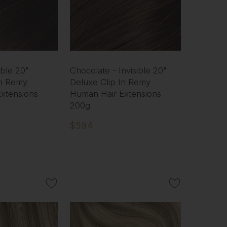
ible 20"
Chocolate - Invisible 20"
In Remy
Deluxe Clip In Remy
xtensions
Human Hair Extensions
200g
$594