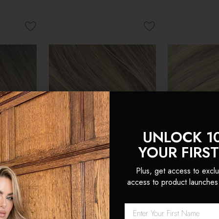
UNLOCK 1
YOUR FIRS
Plus, get access to exclu
access to product launches
nvisible
Cappuccino - Invisible 20"
Latte Blonde 
n Remy
Deluxe Clip In Remy
Deluxe Clip 