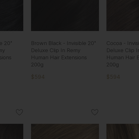
le 20"
Brown Black - Invisible 20"
Cocoa - Invis
my
Deluxe Clip In Remy
Deluxe Clip 
sions
Human Hair Extensions
Human Hair E
200g
200g
$594
$594