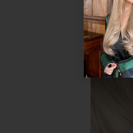
Human Hair Exten
200g
$594