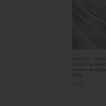
Silver Fox - Invisi
Deluxe Clip In Re
Human Hair Exten
200g
$594