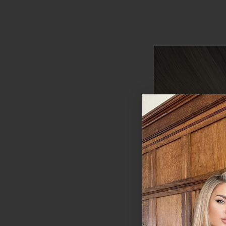
Coffee Caramel - I
20" Deluxe Clip I