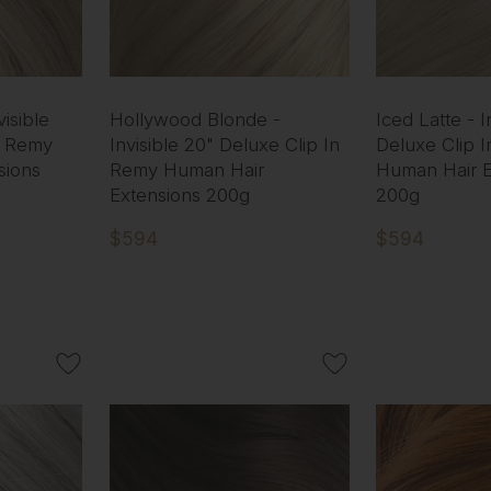
isible
Hollywood Blonde -
Iced Latte - I
n Remy
Invisible 20" Deluxe Clip In
Deluxe Clip 
sions
Remy Human Hair
Human Hair E
Extensions 200g
200g
$594
$594