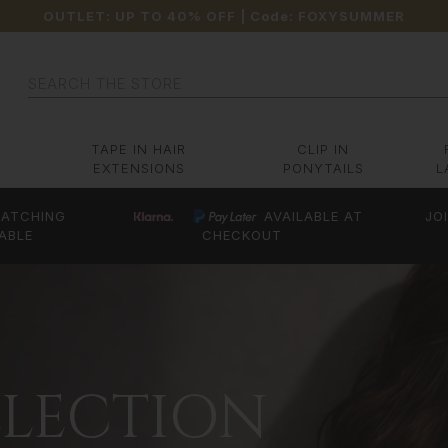
OUTLET: UP TO 40% OFF
| Code:
FOXYSUMMER
Search
TAPE IN HAIR
CLIP IN
EXTENSIONS
PONYTAILS
L
ATCHING
AVAILABLE AT
JO
ABLE
CHECKOUT
LLECTION