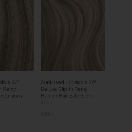
sible 20"
Sunkissed - Invisible 20"
In Remy
Deluxe Clip In Remy
xtensions
Human Hair Extensions
200g
$594