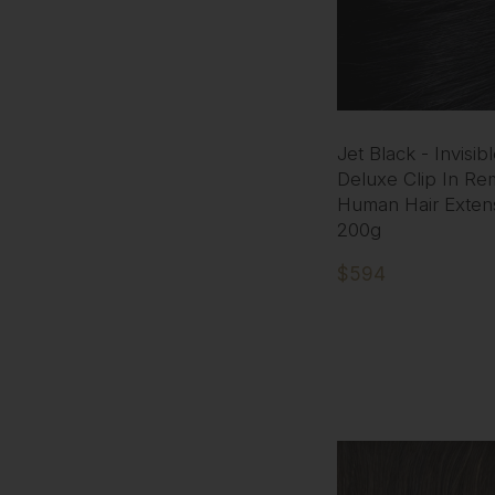
Jet Black - Invisib
Deluxe Clip In Re
Human Hair Exten
200g
$594