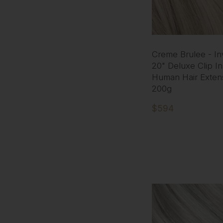
Creme Brulee - Inv
20" Deluxe Clip I
Human Hair Exten
200g
$594