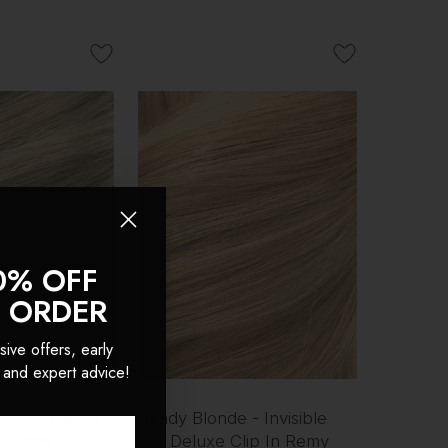
0% OFF
T ORDER
sive offers, early
 and expert advice!
- Invisible 20"
Sandy Blonde - Invisible
In Remy
20" Deluxe Clip In Remy