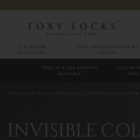
CLIP IN HAIR
SHOP HAIR EXTENSIONS BY
EXTENSIONS
COLOUR
FREE UK & USA SHIPPING
COLOUR M
*
AVAILABLE
AVAIL
HOME
CLIP IN HAIR EXTENSIONS
INVISIBLE COLLECTION
INVISIBLE CO