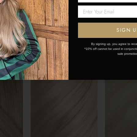
sions
Human Hair Extensions
Human Hair E
Network Error
200g
200g
$594
$594
OK
SIGN U
By signing up, you agree to rece
*10% off cannot be used in conjunctio
sale promotio