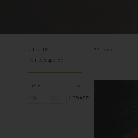
REFINE BY:
20 items
No filters applied
PRICE
UPDATE