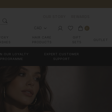
OUR STORY
REWARDS
CAD
0
FOXY
HAIR CARE
GIFT
OUTLET
ASHES
PRODUCTS
SETS
IN OUR LOYALTY
EXPERT CUSTOMER
PROGRAMME
SUPPORT