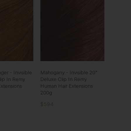
er - Invisible
Mahogany - Invisible 20"
lip In Remy
Deluxe Clip In Remy
xtensions
Human Hair Extensions
200g
$594