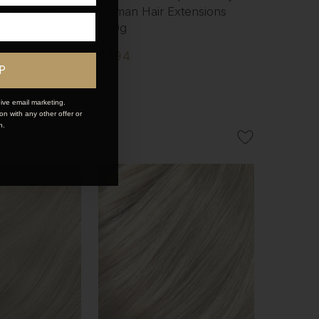
xtensions
Human Hair Extensions
200g
$594
P
ive email marketing.
n with any other offer or
n.