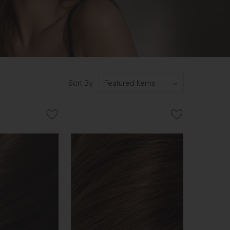
Sort By