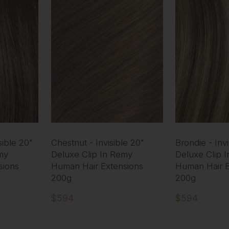
ible 20"
Chestnut - Invisible 20"
Brondie - Invi
my
Deluxe Clip In Remy
Deluxe Clip 
sions
Human Hair Extensions
Human Hair E
200g
200g
$594
$594