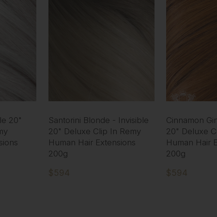
ble 20"
Santorini Blonde - Invisible
Cinnamon Ging
my
20" Deluxe Clip In Remy
20" Deluxe C
sions
Human Hair Extensions
Human Hair E
200g
200g
$594
$594