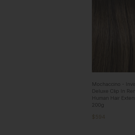
Mochaccino - Invis
Deluxe Clip In Re
Human Hair Exten
200g
$594