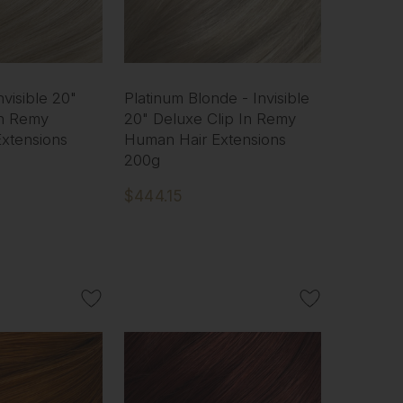
nvisible 20"
Platinum Blonde - Invisible
In Remy
20" Deluxe Clip In Remy
xtensions
Human Hair Extensions
200g
$444.15