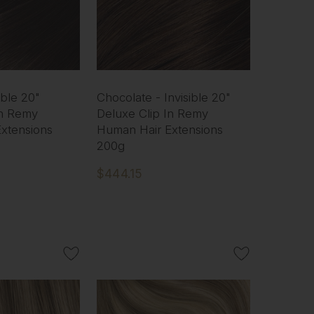
ible 20"
Chocolate - Invisible 20"
In Remy
Deluxe Clip In Remy
xtensions
Human Hair Extensions
200g
$444.15