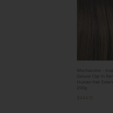
Mochaccino - Invis
Deluxe Clip In Re
Human Hair Exten
200g
$444.15