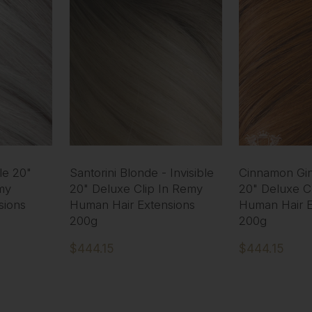
ble 20"
Santorini Blonde - Invisible
Cinnamon Ging
my
20" Deluxe Clip In Remy
20" Deluxe C
sions
Human Hair Extensions
Human Hair E
200g
200g
$444.15
$444.15