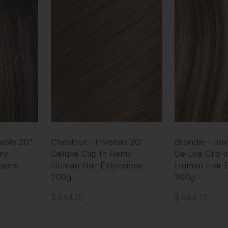
ible 20"
Chestnut - Invisible 20"
Brondie - Invi
my
Deluxe Clip In Remy
Deluxe Clip 
sions
Human Hair Extensions
Human Hair E
200g
200g
$444.15
$444.15