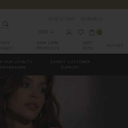
OUR STORY
REWARDS
USD
0
FOXY
HAIR CARE
GIFT
OUTLET
ASHES
PRODUCTS
SETS
IN OUR LOYALTY
EXPERT CUSTOMER
PROGRAMME
SUPPORT