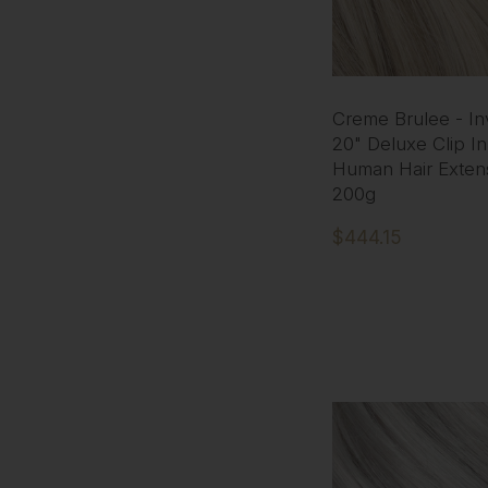
Creme Brulee - Inv
20" Deluxe Clip I
Human Hair Exten
200g
$444.15