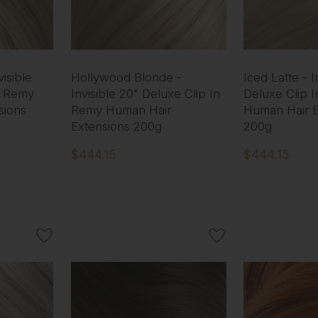
isible
Hollywood Blonde -
Iced Latte - I
n Remy
Invisible 20" Deluxe Clip In
Deluxe Clip 
sions
Remy Human Hair
Human Hair E
Extensions 200g
200g
$444.15
$444.15