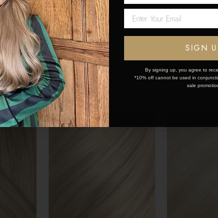
sions
Human Hair Extensions
Human Hair E
Network Error
200g
200g
$444.15
$444.15
OK
SIGN U
By signing up, you agree to rece
*10% off cannot be used in conjunctio
sale promotio