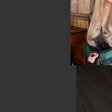
Human Hair Exten
200g
$444.15