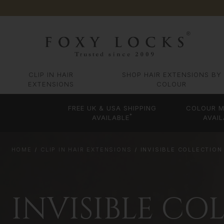
CLIP IN HAIR
SHOP HAIR EXTENSIONS BY
EXTENSIONS
COLOUR
FREE UK & USA SHIPPING
COLOUR M
*
AVAILABLE
AVAIL
HOME
CLIP IN HAIR EXTENSIONS
INVISIBLE COLLECTION
INVISIBLE CO