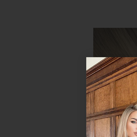
Coffee Caramel - I
20" Deluxe Clip I