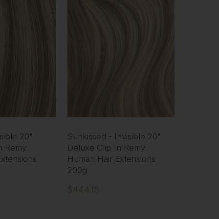
sible 20"
Sunkissed - Invisible 20"
In Remy
Deluxe Clip In Remy
xtensions
Human Hair Extensions
200g
$444.15