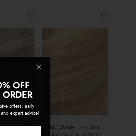
0% OFF
T ORDER
sive offers, early
 and expert advice!
- Invisible 20"
Sandy Blonde - Invisible
In Remy
20" Deluxe Clip In Remy