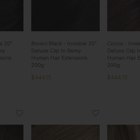
le 20"
Brown Black - Invisible 20"
Cocoa - Invis
my
Deluxe Clip In Remy
Deluxe Clip 
sions
Human Hair Extensions
Human Hair E
200g
200g
$444.15
$444.15