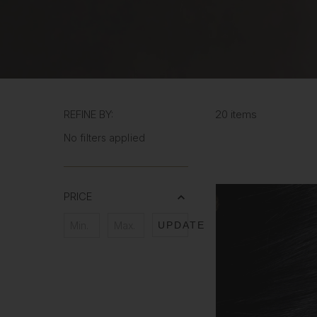
REFINE BY:
20 items
No filters applied
PRICE
UPDATE