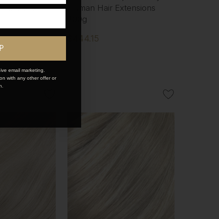
xtensions
Human Hair Extensions
200g
$444.15
P
ive email marketing.
n with any other offer or
n.