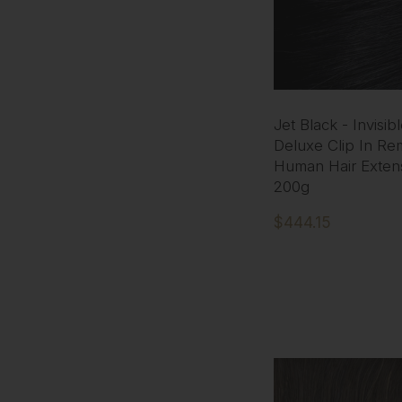
Jet Black - Invisib
Deluxe Clip In Re
Human Hair Exten
200g
$444.15