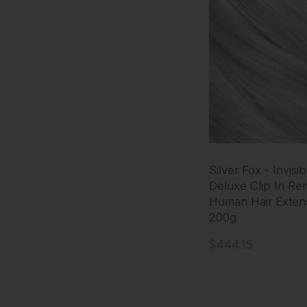
Silver Fox - Invisi
Deluxe Clip In Re
Human Hair Exten
200g
$444.15