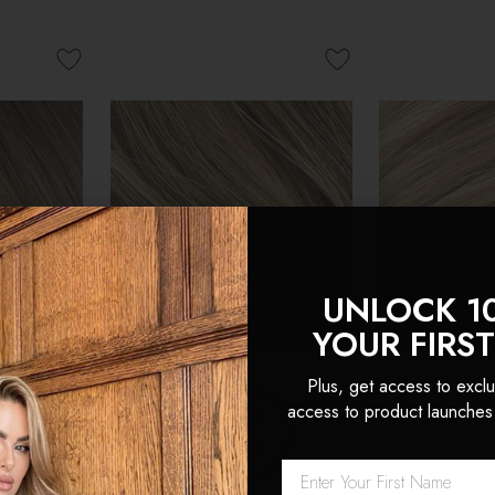
UNLOCK 1
YOUR FIRS
Plus, get access to exclu
access to product launches
nvisible
Cappuccino - Invisible 20"
Latte Blonde 
n Remy
Deluxe Clip In Remy
Deluxe Clip 