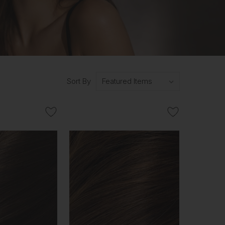
Sort By