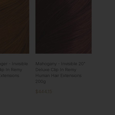
er - Invisible
Mahogany - Invisible 20"
lip In Remy
Deluxe Clip In Remy
xtensions
Human Hair Extensions
200g
$444.15