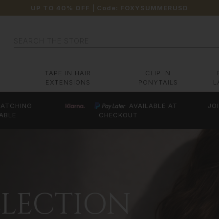
UP TO 40% OFF
| Code:
FOXYSUMMERUSD
Search
TAPE IN HAIR
CLIP IN
EXTENSIONS
PONYTAILS
L
ATCHING
AVAILABLE AT
JO
ABLE
CHECKOUT
LLECTION