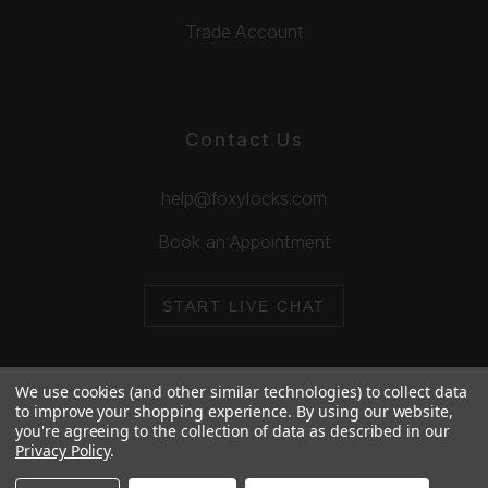
Trade Account
Contact Us
help@foxylocks.com
Book an Appointment
START LIVE CHAT
We use cookies (and other similar technologies) to collect data
to improve your shopping experience.
By using our website,
you're agreeing to the collection of data as described in our
© 2026 Foxy Locks. All Rights Reserved.
Privacy Policy
.
Cookie Policy
Privacy Policy