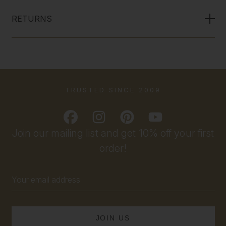
RETURNS
TRUSTED SINCE 2009
Join our mailing list and get 10% off your first
order!
Email
Address