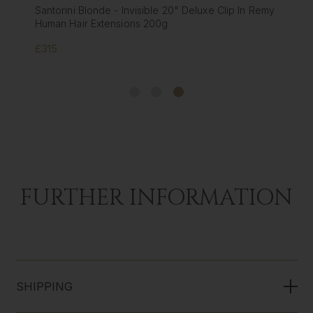
Santorini Blonde - Invisible 20" Deluxe Clip In Remy
Human Hair Extensions 200g
£315
FURTHER INFORMATION
SHIPPING