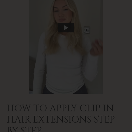
HOW TO APPLY CLIP IN
HAIR EXTENSIONS STEP
BY STEP