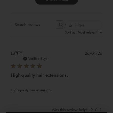
Filters
Search reviews
Sort by
:
Most relevant
Publis
LB
🇲🇾
26/01/26
date
Verified Buyer
High-quality hair extensions.
High-quality hair extensions.
Was this review helpful?
1