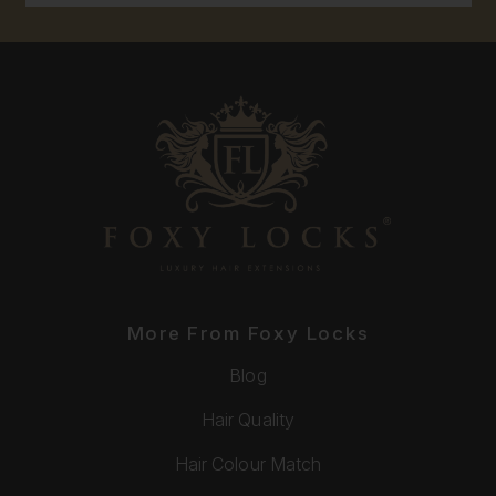
More From Foxy Locks
Blog
Hair Quality
Hair Colour Match