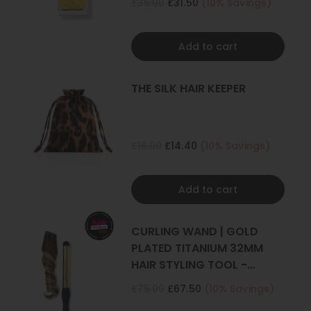
£35.00
£31.50
(10% Savings)
Add to cart
THE SILK HAIR KEEPER
£16.00
£14.40
(10% Savings)
Add to cart
CURLING WAND | GOLD
PLATED TITANIUM 32MM
HAIR STYLING TOOL -
CURLER
£75.00
£67.50
(10% Savings)