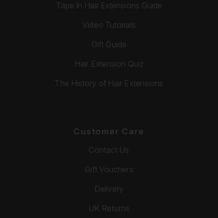
Tape In Hair Extensions Guide
Video Tutorials
Gift Guide
Hair Extension Quiz
The History of Hair Extensions
Customer Care
Contact Us
Gift Vouchers
Delivery
UK Returns