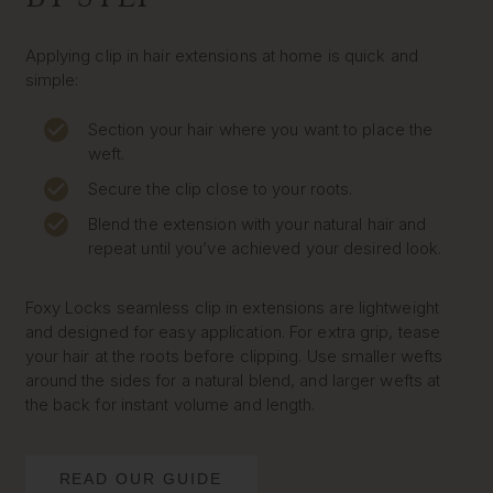
Applying clip in hair extensions at home is quick and
simple:
Section your hair where you want to place the
weft.
Secure the clip close to your roots.
Blend the extension with your natural hair and
repeat until you’ve achieved your desired look.
Foxy Locks seamless clip in extensions are lightweight
and designed for easy application. For extra grip, tease
your hair at the roots before clipping. Use smaller wefts
around the sides for a natural blend, and larger wefts at
the back for instant volume and length.
READ OUR GUIDE