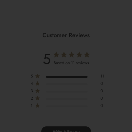
Customer Reviews
5
Based on 11 reviews
5
11
4
0
3
0
2
0
1
0
Write A Review