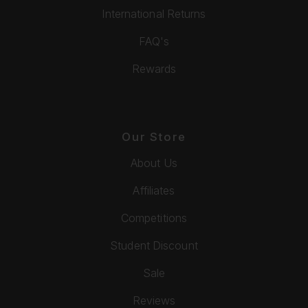
International Returns
FAQ's
Rewards
Our Store
About Us
Affiliates
Competitions
Student Discount
Sale
Reviews