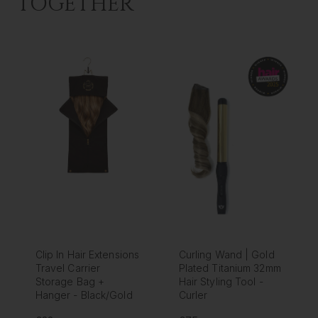
TOGETHER
Clip In Hair Extensions
Curling Wand | Gold
Travel Carrier
Plated Titanium 32mm
Storage Bag +
Hair Styling Tool -
Hanger - Black/Gold
Curler