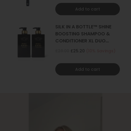
Add to cart
SILK IN A BOTTLE™ SHINE
BOOSTING SHAMPOO &
CONDITIONER XL DUO
500ML
£28.00
£25.20
(10% Savings)
Add to cart