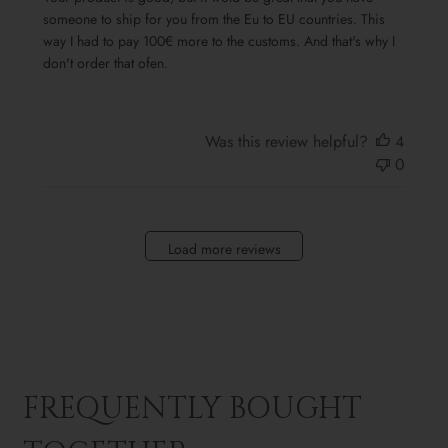
someone to ship for you from the Eu to EU countries. This
way I had to pay 100€ more to the customs. And that's why I
don't order that ofen.
Was this review helpful?
4
0
Load more reviews
FREQUENTLY BOUGHT