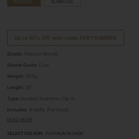
INVISIBLE
SEAMLESS
Up to 40% Off, with code: FOXYSUMMER
Shade:
Platinum Blonde
Shade Guide
: Cool
Weight:
200g
Length:
20”
Type:
Invisible Seamless Clip In
Includes:
8 wefts (Full head):
- One x 8" wide with 5 clips
READ MORE
- One x 7" wide with 4 clips
- Two x 6" wide with 3 clips
SELECT COLOUR:
PLATINUM BLONDE
- Two x 4" wide with 2 clips