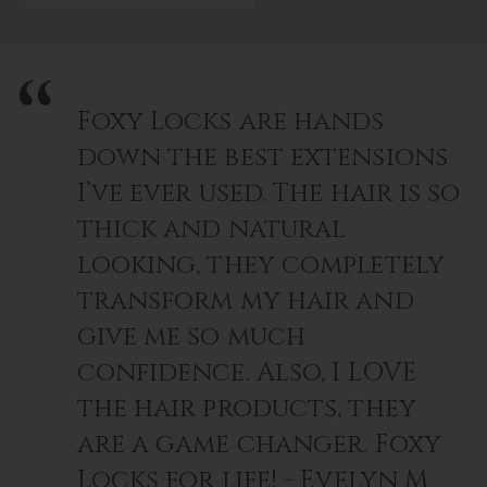
Foxy Locks are hands
down the best extensions
I’ve ever used. The hair is so
thick and natural
looking, they completely
transform my hair and
give me so much
confidence. Also, I LOVE
the hair products, they
are a game changer. Foxy
Locks for life! - Evelyn M