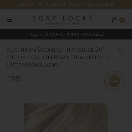
OUTLET: UP TO 40% OFF
| Code:
FOXYSUMMER
0
COLOUR MATCHING AVAILABLE
Platinum Blonde - Invisible 20"
Deluxe Clip In Remy Human Hair
Extensions 200g
£315