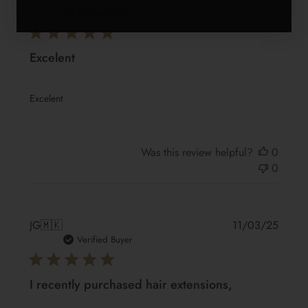
date
Verified Buyer
Excelent
Excelent
Was this review helpful?
0
0
Publis
JG
🇲🇰
11/03/25
date
Verified Buyer
I recently purchased hair extensions,