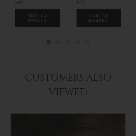
£22
£75
ADD TO
ADD TO
BASKET
BASKET
CUSTOMERS ALSO
VIEWED