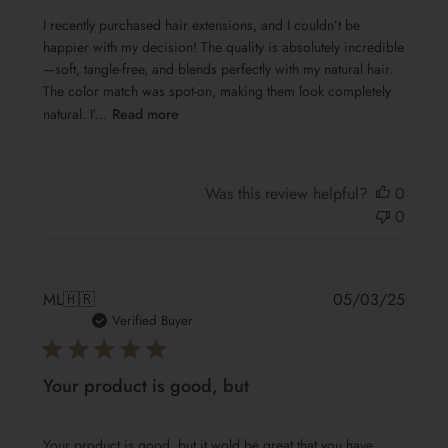
I recently purchased hair extensions, and I couldn’t be
happier with my decision! The quality is absolutely incredible
—soft, tangle-free, and blends perfectly with my natural hair.
The color match was spot-on, making them look completely
natural. I’...
Read more
Was this review helpful?
0
0
Publis
ML
🇭🇷
05/03/25
date
Verified Buyer
Your product is good, but
Your product is good, but it wold be great that you have