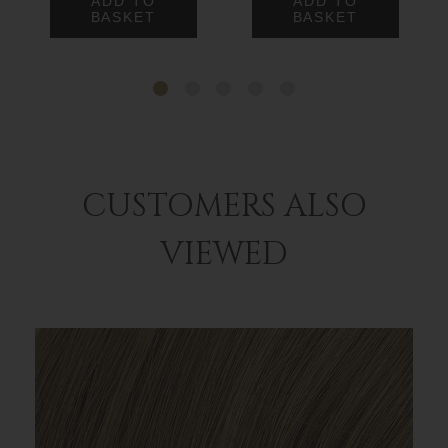
ADD TO
ADD TO
BASKET
BASKET
CUSTOMERS ALSO
VIEWED