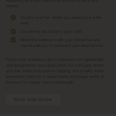
Applying clip in hair extensions at home is quick and
simple:
Section your hair where you want to place the
weft.
Secure the clip close to your roots.
Blend the extension with your natural hair and
repeat until you’ve achieved your desired look.
Foxy Locks seamless clip in extensions are lightweight
and designed for easy application. For extra grip, tease
your hair at the roots before clipping. Use smaller wefts
around the sides for a natural blend, and larger wefts at
the back for instant volume and length.
READ OUR GUIDE