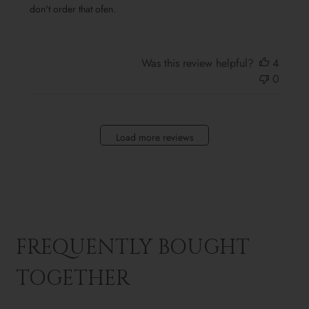
don't order that ofen.
Was this review helpful?
4
0
Load more reviews
FREQUENTLY BOUGHT
TOGETHER