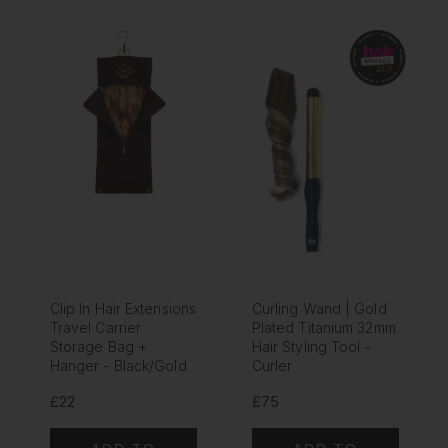
Clip In Hair Extensions
Curling Wand | Gold
Travel Carrier
Plated Titanium 32mm
Storage Bag +
Hair Styling Tool -
Hanger - Black/Gold
Curler
£22
£75