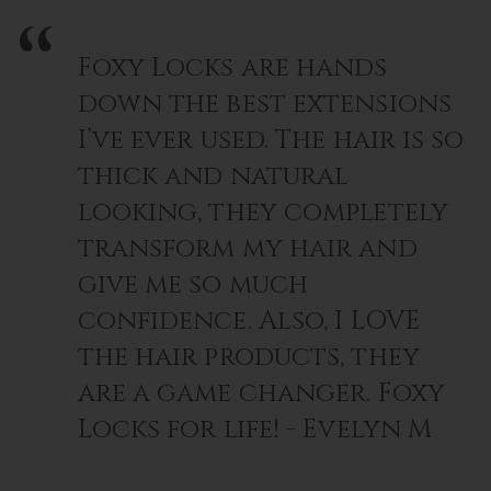
Foxy Locks are hands
down the best extensions
I’ve ever used. The hair is so
thick and natural
looking, they completely
transform my hair and
give me so much
confidence. Also, I LOVE
the hair products, they
are a game changer. Foxy
Locks for life! - Evelyn M