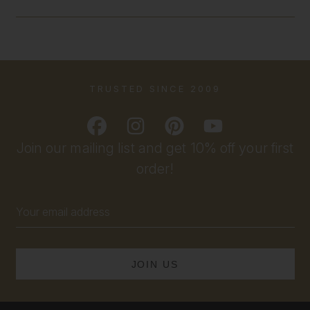
TRUSTED SINCE 2009
Join our mailing list and get 10% off your first
order!
Email
Address