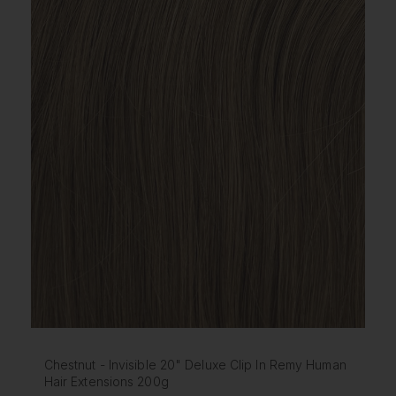
Chestnut - Invisible 20" Deluxe Clip In Remy Human
Hair Extensions 200g