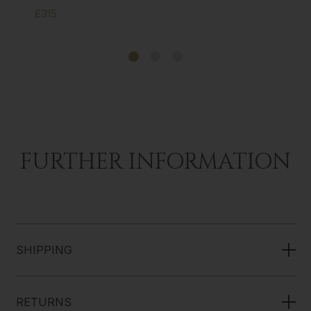
£315
FURTHER INFORMATION
SHIPPING
RETURNS