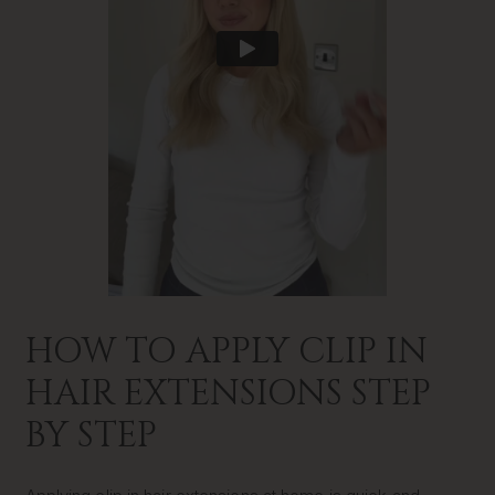
HOW TO APPLY CLIP IN
HAIR EXTENSIONS STEP
BY STEP