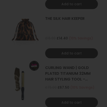
Add to cart
THE SILK HAIR KEEPER
£16.00
£14.40
(10% Savings)
Add to cart
CURLING WAND | GOLD
PLATED TITANIUM 32MM
HAIR STYLING TOOL -
CURLER
£75.00
£67.50
(10% Savings)
Add to cart