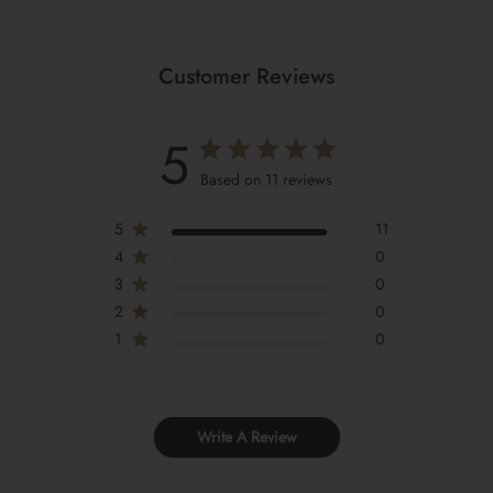
Customer Reviews
5
Based on 11 reviews
5
11
4
0
3
0
2
0
1
0
Write A Review