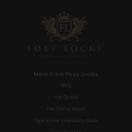
More From Foxy Locks
Blog
Hair Quality
Hair Colour Match
Tape In Hair Extensions Guide