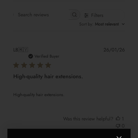
Filters
Search reviews
Sort by
:
Most relevant
Publis
LB
🇲🇾
26/01/26
date
Verified Buyer
High-quality hair extensions.
High-quality hair extensions.
Was this review helpful?
1
0