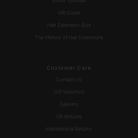
Video Tutorials
Gift Guide
Hair Extension Quiz
The History of Hair Extensions
Customer Care
Contact Us
Gift Vouchers
Delivery
UK Returns
International Returns