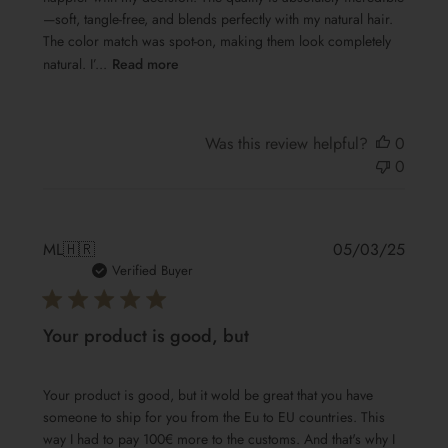
—soft, tangle-free, and blends perfectly with my natural hair.
The color match was spot-on, making them look completely
natural. I’...
Read more
Was this review helpful?
0
0
Publis
ML
🇭🇷
05/03/25
date
Verified Buyer
Your product is good, but
Your product is good, but it wold be great that you have
someone to ship for you from the Eu to EU countries. This
way I had to pay 100€ more to the customs. And that's why I