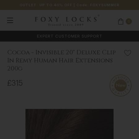
OUTLET: UP TO 40% OFF
| Code:
FOXYSUMMER
0
EXPERT CUSTOMER SUPPORT
Cocoa - Invisible 20" Deluxe Clip
In Remy Human Hair Extensions
200g
£315