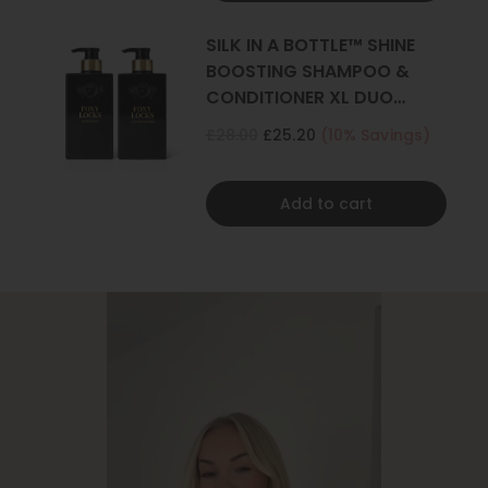
SILK IN A BOTTLE™ SHINE
BOOSTING SHAMPOO &
CONDITIONER XL DUO
500ML
£28.00
£25.20
(10% Savings)
Add to cart