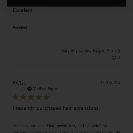
Excelent
Excelent
Was this review helpful?
0
0
Publis
JG
🇲🇰
11/03/25
date
Verified Buyer
I recently purchased hair extensions,
I recently purchased hair extensions, and I couldn’t be
happier with my decision! The quality is absolutely incredible