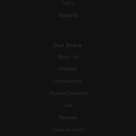
FAQ's
Rewards
Our Store
About Us
Affiliates
Competitions
Student Discount
Sale
Reviews
Trade Account