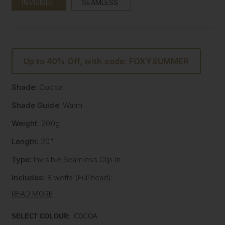
INVISIBLE
SEAMLESS
Up to 40% Off, with code: FOXYSUMMER
Shade:
Cocoa
Shade Guide
: Warm
Weight:
200g
Length:
20”
Type:
Invisible Seamless Clip In
Includes:
8 wefts (Full head):
- One x 8" wide with 5 clips
READ MORE
- One x 7" wide with 4 clips
- Two x 6" wide with 3 clips
SELECT COLOUR:
COCOA
- Two x 4" wide with 2 clips