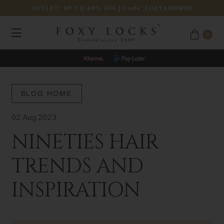
OUTLET: UP TO 40% OFF
| Code:
FOXYSUMMER
0
JOIN OUR LOYALTY PROGRAMME
BLOG HOME
02 Aug 2023
NINETIES HAIR
TRENDS AND
INSPIRATION