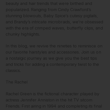
beauty and hair trends that were birthed and
popularized. Ranging from Cindy Crawford’s
stunning blowouts, Baby Spice’s cutesy pigtails,
and Brandy’s intricate microbraids, we’re obsessed
with the era of crimped waves, butterfly clips, and
chunky highlights.
In this blog, we revive the nineties to reminisce on
our favorite hairstyles and accessories. Join us on
a nostalgic journey as we give you the best tips
and tricks for adding a contemporary twist to the
classics.
The Rachel
Rachel Green is the fictional character played by
actress Jennifer Anniston in the hit TV sitcom
Friends. First airing in 1994 and completing its final