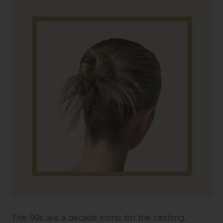
The 90s are a decade iconic for the clothing,