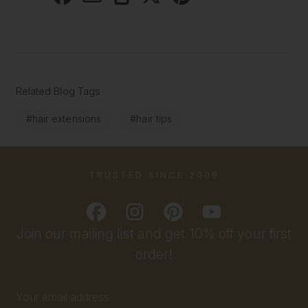
Related Blog Tags
#hair extensions
#hair tips
TRUSTED SINCE 2009
Join our mailing list and get 10% off your first
order!
Email
Address