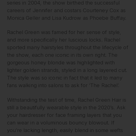
series in 2004, the show birthed the successful
careers of Jennifer and costars Courteney Cox as
Monica Geller and Lisa Kudrow as Phoebe Buffay.
Rachel Green was famed for her sense of style,
and more specifically her luscious locks. Rachel
sported many hairstyles throughout the lifecycle of
the show, each one iconic in its own right. The
gorgeous honey blonde was highlighted with
lighter golden strands, styled in a long layered cut.
The style was so iconic in fact that it led to many
fans walking into salons to ask for ‘The Rachel’.
Withstanding the test of time, Rachel Green Hair is
still a beautifully wearable style in the 2020’s. Ask
your hairdresser for face framing layers that you
can wear in a voluminous bouncy blowout. If
you’re lacking length, easily blend in some wefts