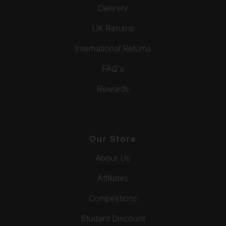
Delivery
UK Returns
International Returns
FAQ's
Rewards
Our Store
About Us
Affiliates
Competitions
Student Discount