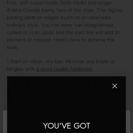
fore, with supermodel Bella Hadid and singer
Ariana Grande being fans of the style. The zigzag
parting adds an edgier touch to an otherwise
ordinary style. You can wear hair straightened,
curled or in an updo and the part line will add an
element of interest. Here’s how to achieve the
look:
1.Start on clean, dry hair. Remove any knots or
tangles with
a good quality hairbrush
.
2.Begin by creating a regular centre parting to
form the foundation of your zigzag. Decide how
big or small you’d like each angle of the Z shape.
3.On the front of your head, near the hairline, use
the end of a tailcomb to make a small V shape in
YOU'VE GOT
the middle of the existing parting. Ensure that the V