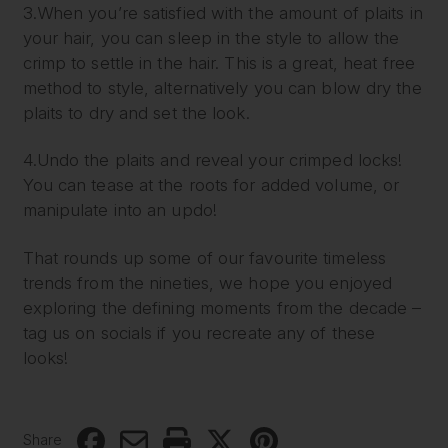
3.When you’re satisfied with the amount of plaits in
your hair, you can sleep in the style to allow the
crimp to settle in the hair. This is a great, heat free
method to style, alternatively you can blow dry the
plaits to dry and set the look.
4.Undo the plaits and reveal your crimped locks!
You can tease at the roots for added volume, or
manipulate into an updo!
That rounds up some of our favourite timeless
trends from the nineties, we hope you enjoyed
exploring the defining moments from the decade –
tag us on socials if you recreate any of these
looks!
Share