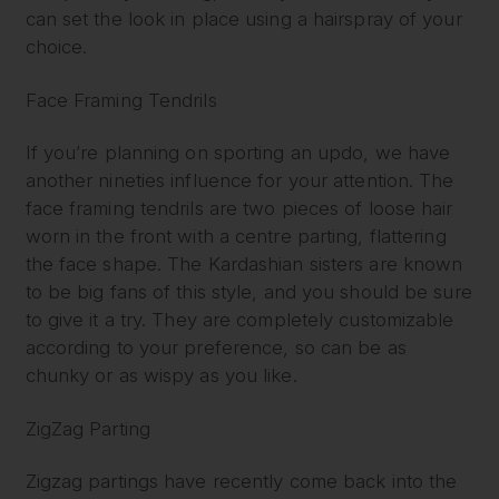
can set the look in place using a hairspray of your
choice.
Face Framing Tendrils
If you’re planning on sporting an updo, we have
another nineties influence for your attention. The
face framing tendrils are two pieces of loose hair
worn in the front with a centre parting, flattering
the face shape. The Kardashian sisters are known
to be big fans of this style, and you should be sure
to give it a try. They are completely customizable
according to your preference, so can be as
chunky or as wispy as you like.
ZigZag Parting
Zigzag partings have recently come back into the