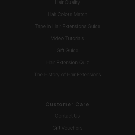
Hair Quality
Hair Colour Match
Tape In Hair Extensions Guide
Video Tutorials
Gift Guide
Hair Extension Quiz
The History of Hair Extensions
Customer Care
Contact Us
Gift Vouchers