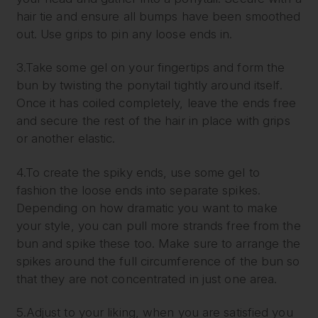
hair tie and ensure all bumps have been smoothed
out. Use grips to pin any loose ends in.
3.Take some gel on your fingertips and form the
bun by twisting the ponytail tightly around itself.
Once it has coiled completely, leave the ends free
and secure the rest of the hair in place with grips
or another elastic.
4.To create the spiky ends, use some gel to
fashion the loose ends into separate spikes.
Depending on how dramatic you want to make
your style, you can pull more strands free from the
bun and spike these too. Make sure to arrange the
spikes around the full circumference of the bun so
that they are not concentrated in just one area.
5.Adjust to your liking, when you are satisfied you