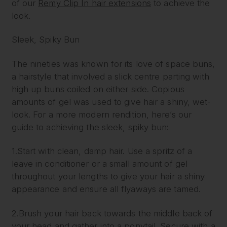
of our
Remy Clip In hair extensions
to achieve the
look.
Sleek, Spiky Bun
The nineties was known for its love of space buns,
a hairstyle that involved a slick centre parting with
high up buns coiled on either side. Copious
amounts of gel was used to give hair a shiny, wet-
look. For a more modern rendition, here’s our
guide to achieving the sleek, spiky bun:
1.Start with clean, damp hair. Use a spritz of a
leave in conditioner or a small amount of gel
throughout your lengths to give your hair a shiny
appearance and ensure all flyaways are tamed.
2.Brush your hair back towards the middle back of
your head and gather into a ponytail. Secure with a