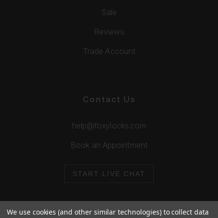
Sale
Reviews
Trade Account
Contact Us
help@foxylocks.com
Book an Appointment
START LIVE CHAT
We use cookies (and other similar technologies) to collect data