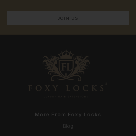
More From Foxy Locks
Blog