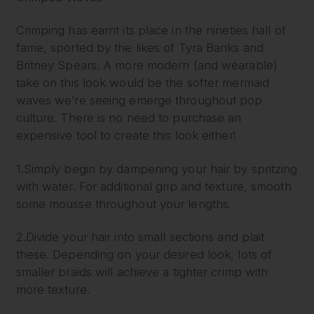
Crimping has earnt its place in the nineties hall of
fame, sported by the likes of Tyra Banks and
Britney Spears. A more modern (and wearable)
take on this look would be the softer mermaid
waves we’re seeing emerge throughout pop
culture. There is no need to purchase an
expensive tool to create this look either!
1.Simply begin by dampening your hair by spritzing
with water. For additional grip and texture, smooth
some mousse throughout your lengths.
2.Divide your hair into small sections and plait
these. Depending on your desired look, lots of
smaller braids will achieve a tighter crimp with
more texture.