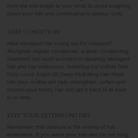
from the mid length to your ends to avoid weighing
down your hair and contributing to greasy roots.
DEEP CONDITION
Heat damaged hair crying out for moisture?
Alongside regular conditioner, a deep conditioning
treatment can work wonders in repairing damaged
hair and hair extensions. Adopting our sulfate free
Foxy Locks Argan Oil Deep Hydrating Hair Mask
into your routine will help strengthen, soften and
nourish your thirsty hair and get it back to its best
in no time.
KEEP YOUR EXTENSIONS DRY
Remember that moisture is the enemy of hair
extensions. If you leave your hair wet for too long,