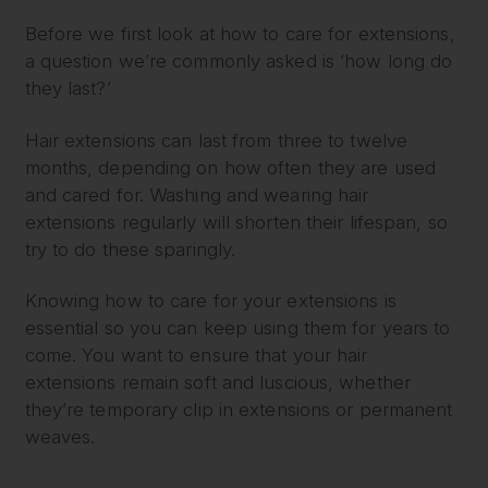
Before we first look at how to care for extensions,
a question we’re commonly asked is ‘how long do
they last?’
Hair extensions can last from three to twelve
months, depending on how often they are used
and cared for. Washing and wearing hair
extensions regularly will shorten their lifespan, so
try to do these sparingly.
Knowing how to care for your extensions is
essential so you can keep using them for years to
come. You want to ensure that your hair
extensions remain soft and luscious, whether
they’re temporary clip in extensions or permanent
weaves.