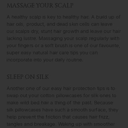
MASSAGE YOUR SCALP
A healthy scalp is key to healthy hair. A build up of
hair oils, product, and dead skin cells can leave
our scalps dry, stunt hair growth and leave our hair
lacking lustre. Massaging your scalp regularly with
your fingers or a soft brush is one of our favourite,
super easy natural hair care tips you can
incorporate into your daily routine.
SLEEP ON SILK
Another one of our easy hair protection tips is to
swap out your cotton pillowcases for silk ones to
make wild bed hair a thing of the past. Because
silk pillowcases have such a smooth surface, they
help prevent the friction that causes hair frizz,
tangles and breakage. Waking up with smoother