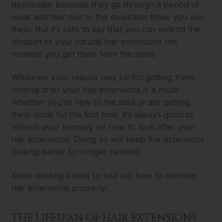
depreciate because they go through a period of
wear and tear due to the countless times you use
them. But it’s safe to say that you can extend the
lifespan of your natural hair extensions the
moment you get them from the store.
Whatever your reason may be for getting them,
looking after your hair extensions is a must!
Whether you’re new to the idea or are getting
them done for the first time, it’s always good to
refresh your memory on how to look after your
hair extensions. Doing so will keep the extensions
looking better for longer periods!
Keep reading below to find out how to maintain
hair extensions properly:
THE LIFESPAN OF HAIR EXTENSIONS