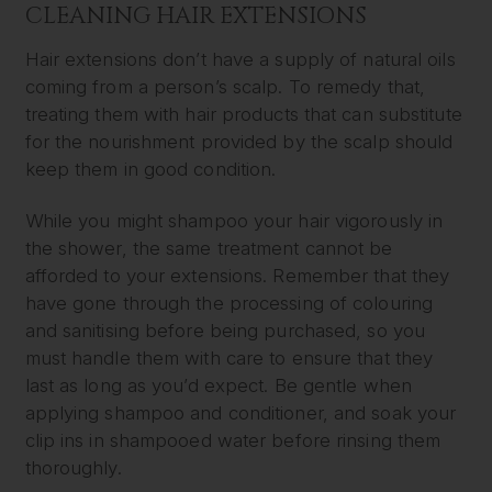
CLEANING HAIR EXTENSIONS
Hair extensions don’t have a supply of natural oils
coming from a person’s scalp. To remedy that,
treating them with hair products that can substitute
for the nourishment provided by the scalp should
keep them in good condition.
While you might shampoo your hair vigorously in
the shower, the same treatment cannot be
afforded to your extensions. Remember that they
have gone through the processing of colouring
and sanitising before being purchased, so you
must handle them with care to ensure that they
last as long as you’d expect. Be gentle when
applying shampoo and conditioner, and soak your
clip ins in shampooed water before rinsing them
thoroughly.