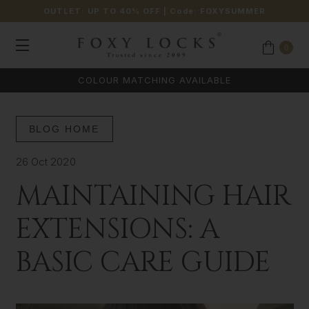
OUTLET: UP TO 40% OFF
| Code:
FOXYSUMMER
0
COLOUR MATCHING AVAILABLE
BLOG HOME
26 Oct 2020
MAINTAINING HAIR
EXTENSIONS: A
BASIC CARE GUIDE