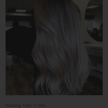
Reading Time: 7 mins