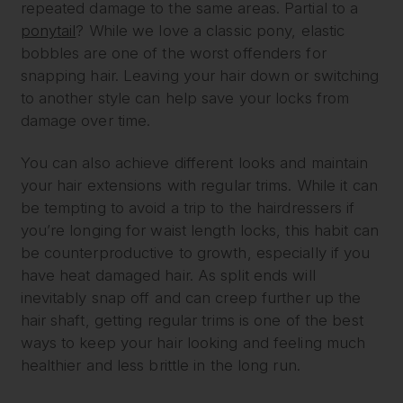
repeated damage to the same areas. Partial to a
ponytail
? While we love a classic pony, elastic
bobbles are one of the worst offenders for
snapping hair. Leaving your hair down or switching
to another style can help save your locks from
damage over time.
You can also achieve different looks and maintain
your hair extensions with regular trims. While it can
be tempting to avoid a trip to the hairdressers if
you’re longing for waist length locks, this habit can
be counterproductive to growth, especially if you
have heat damaged hair. As split ends will
inevitably snap off and can creep further up the
hair shaft, getting regular trims is one of the best
ways to keep your hair looking and feeling much
healthier and less brittle in the long run.