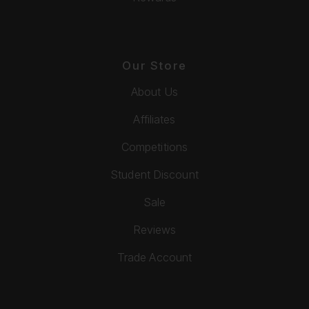
Our Store
About Us
Affiliates
Competitions
Student Discount
Sale
Reviews
Trade Account