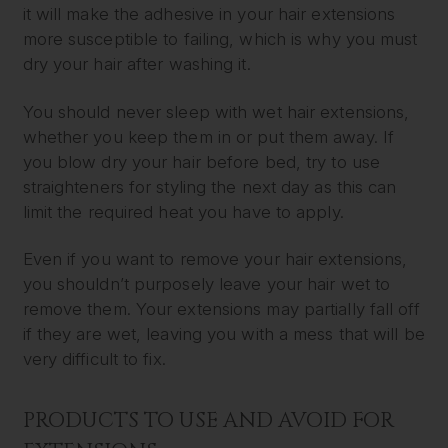
it will make the adhesive in your hair extensions
more susceptible to failing, which is why you must
dry your hair after washing it.
You should never sleep with wet hair extensions,
whether you keep them in or put them away. If
you blow dry your hair before bed, try to use
straighteners for styling the next day as this can
limit the required heat you have to apply.
Even if you want to remove your hair extensions,
you shouldn’t purposely leave your hair wet to
remove them. Your extensions may partially fall off
if they are wet, leaving you with a mess that will be
very difficult to fix.
PRODUCTS TO USE AND AVOID FOR