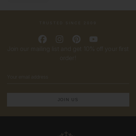
TRUSTED SINCE 2009
Join our mailing list and get 10% off your first
order!
Email
Address