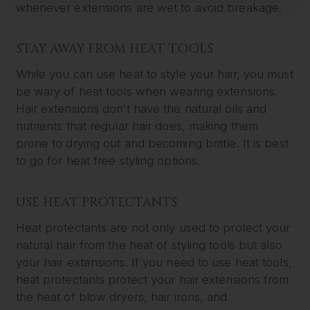
whenever extensions are wet to avoid breakage.
STAY AWAY FROM HEAT TOOLS
While you can use heat to style your hair, you must
be wary of heat tools when wearing extensions.
Hair extensions don’t have the natural oils and
nutrients that regular hair does, making them
prone to drying out and becoming brittle. It is best
to go for heat free styling options.
USE HEAT PROTECTANTS
Heat protectants are not only used to protect your
natural hair from the heat of styling tools but also
your hair extensions. If you need to use heat tools,
heat protectants protect your hair extensions from
the heat of blow dryers, hair irons, and