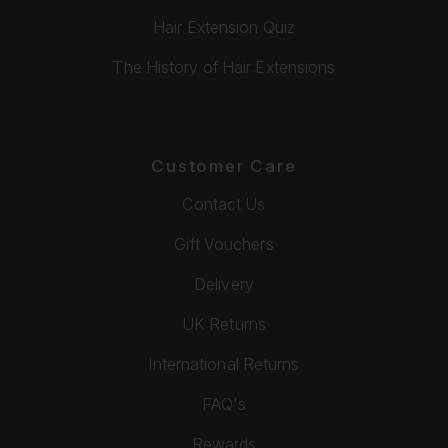
Hair Extension Quiz
The History of Hair Extensions
Customer Care
Contact Us
Gift Vouchers
Delivery
UK Returns
International Returns
FAQ's
Rewards