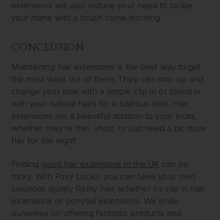
extensions will also reduce your need to tackle
your mane with a brush come morning.
CONCLUSION
Maintaining hair extensions is the best way to get
the most wear out of them. They can amp up and
change your look with a simple clip in or blend in
with your natural hairs for a lustrous look. Hair
extensions are a beautiful addition to your locks,
whether they’re thin, short, or just need a bit more
flair for the night!
Finding
good hair extensions in the UK
can be
tricky. With Foxy Locks, you can have your own
luxurious quality Remy hair, whether it’s clip in hair
extensions or ponytail extensions. We pride
ourselves on offering fantastic products and