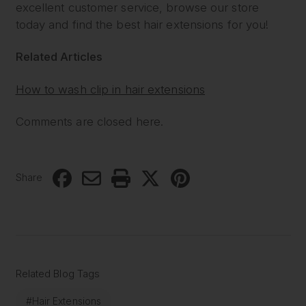
excellent customer service, browse our store
today and find the best hair extensions for you!
Related Articles
How to wash clip in hair extensions
Comments are closed here.
Share
Related Blog Tags
#Hair Extensions