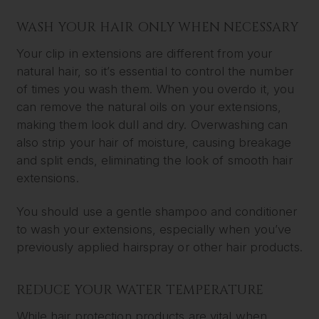
WASH YOUR HAIR ONLY WHEN NECESSARY
Your clip in extensions are different from your
natural hair, so it’s essential to control the number
of times you wash them. When you overdo it, you
can remove the natural oils on your extensions,
making them look dull and dry. Overwashing can
also strip your hair of moisture, causing breakage
and split ends, eliminating the look of smooth hair
extensions.
You should use a gentle shampoo and conditioner
to wash your extensions, especially when you’ve
previously applied hairspray or other hair products.
REDUCE YOUR WATER TEMPERATURE
While hair protection products are vital when