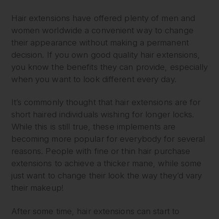
Hair extensions have offered plenty of men and
women worldwide a convenient way to change
their appearance without making a permanent
decision. If you own good quality hair extensions,
you know the benefits they can provide, especially
when you want to look different every day.
It’s commonly thought that hair extensions are for
short haired individuals wishing for longer locks.
While this is still true, these implements are
becoming more popular for everybody for several
reasons. People with fine or thin hair purchase
extensions to achieve a thicker mane, while some
just want to change their look the way they’d vary
their makeup!
After some time, hair extensions can start to