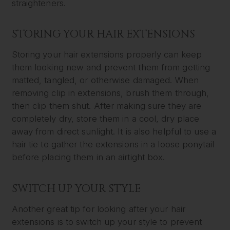
straighteners.
STORING YOUR HAIR EXTENSIONS
Storing your hair extensions properly can keep
them looking new and prevent them from getting
matted, tangled, or otherwise damaged. When
removing clip in extensions, brush them through,
then clip them shut. After making sure they are
completely dry, store them in a cool, dry place
away from direct sunlight. It is also helpful to use a
hair tie to gather the extensions in a loose ponytail
before placing them in an airtight box.
SWITCH UP YOUR STYLE
Another great tip for looking after your hair
extensions is to switch up your style to prevent