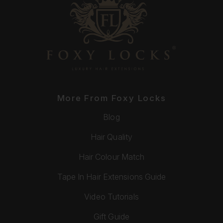
More From Foxy Locks
Blog
Hair Quality
Hair Colour Match
Tape In Hair Extensions Guide
Video Tutorials
Gift Guide