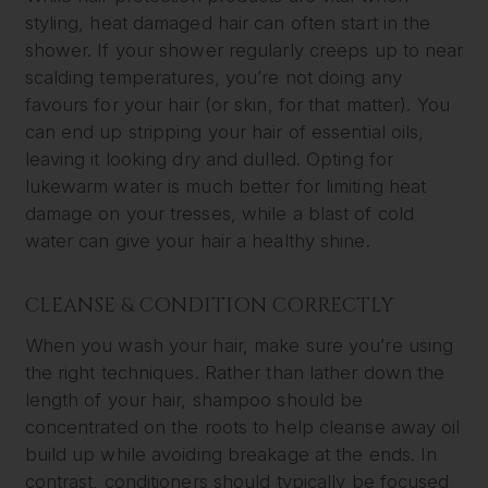
styling, heat damaged hair can often start in the
shower. If your shower regularly creeps up to near
scalding temperatures, you’re not doing any
favours for your hair (or skin, for that matter). You
can end up stripping your hair of essential oils,
leaving it looking dry and dulled. Opting for
lukewarm water is much better for limiting heat
damage on your tresses, while a blast of cold
water can give your hair a healthy shine.
CLEANSE & CONDITION CORRECTLY
When you wash your hair, make sure you’re using
the right techniques. Rather than lather down the
length of your hair, shampoo should be
concentrated on the roots to help cleanse away oil
build up while avoiding breakage at the ends. In
contrast, conditioners should typically be focused