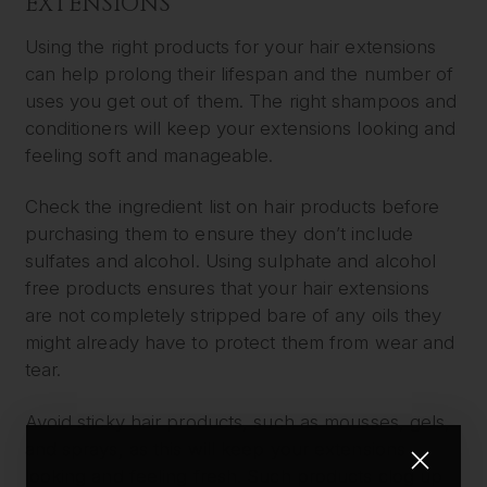
EXTENSIONS
Using the right products for your hair extensions
can help prolong their lifespan and the number of
uses you get out of them. The right shampoos and
conditioners will keep your extensions looking and
feeling soft and manageable.
Check the ingredient list on hair products before
purchasing them to ensure they don’t include
sulfates and alcohol. Using sulphate and alcohol
free products ensures that your hair extensions
are not completely stripped bare of any oils they
might already have to protect them from wear and
tear.
Avoid sticky hair products, such as mousses, gels,
and sprays, as this will keep your extensions
looking and feeling fresh. Such products clog up