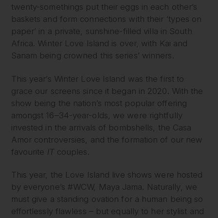
twenty-somethings put their eggs in each other’s
baskets and form connections with their ‘types on
paper’ in a private, sunshine-filled villa in South
Africa. Winter Love Island is over, with Kai and
Sanam being crowned this series’ winners.
This year’s Winter Love Island was the first to
grace our screens since it began in 2020. With the
show being the nation’s most popular offering
amongst 16–34-year-olds, we were rightfully
invested in the arrivals of bombshells, the Casa
Amor controversies, and the formation of our new
favourite
IT
couples.
This year, the Love Island live shows were hosted
by everyone’s #WCW, Maya Jama. Naturally, we
must give a standing ovation for a human being so
effortlessly flawless – but equally to her stylist and