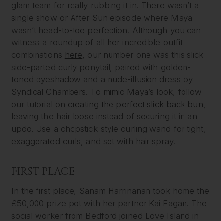
glam team for really rubbing it in. There wasn’t a
single show or After Sun episode where Maya
wasn’t head-to-toe perfection. Although you can
witness a roundup of all her incredible outfit
combinations
here
, our number one was this slick
side-parted curly ponytail, paired with golden-
toned eyeshadow and a nude-illusion dress by
Syndical Chambers. To mimic Maya’s look, follow
our tutorial on
creating the perfect slick back bun
,
leaving the hair loose instead of securing it in an
updo. Use a chopstick-style curling wand for tight,
exaggerated curls, and set with hair spray.
FIRST PLACE
In the first place, Sanam Harrinanan took home the
£50,000 prize pot with her partner Kai Fagan. The
social worker from Bedford joined Love Island in