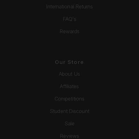
International Returns
FAQ's
Rewards
Our Store
About Us
Affiliates
Competitions
Student Discount
Sale
Reviews