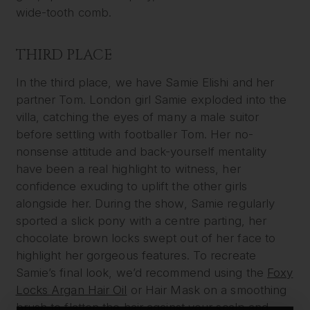
wide-tooth comb.
THIRD PLACE
In the third place, we have Samie Elishi and her
partner Tom. London girl Samie exploded into the
villa, catching the eyes of many a male suitor
before settling with footballer Tom. Her no-
nonsense attitude and back-yourself mentality
have been a real highlight to witness, her
confidence exuding to uplift the other girls
alongside her. During the show, Samie regularly
sported a slick pony with a centre parting, her
chocolate brown locks swept out of her face to
highlight her gorgeous features. To recreate
Samie’s final look, we’d recommend using the
Foxy
Locks Argan Hair Oil
or Hair Mask on a smoothing
brush to flatten the hair against your scalp and