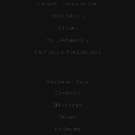
Tape In Hair Extensions Guide
Video Tutorials
Gift Guide
Hair Extension Quiz
The History of Hair Extensions
Customer Care
Contact Us
Gift Vouchers
Delivery
UK Returns