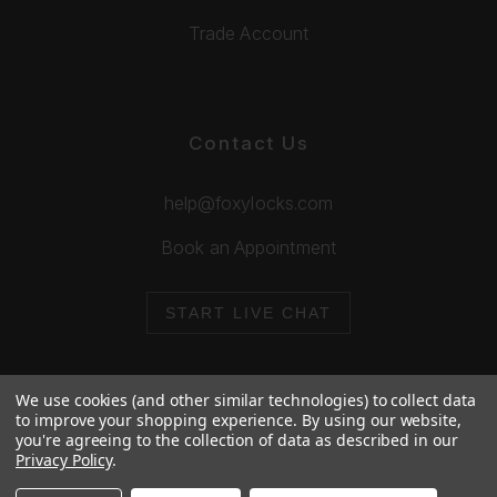
Trade Account
Contact Us
help@foxylocks.com
Book an Appointment
START LIVE CHAT
We use cookies (and other similar technologies) to collect data
to improve your shopping experience.
By using our website,
you're agreeing to the collection of data as described in our
© 2026 Foxy Locks. All Rights Reserved.
Privacy Policy
.
Cookie Policy
Privacy Policy