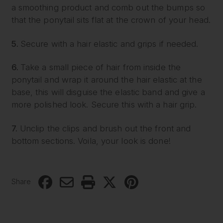
a smoothing product and comb out the bumps so
that the ponytail sits flat at the crown of your head.
5.
Secure with a hair elastic and grips if needed.
6.
Take a small piece of hair from inside the
ponytail and wrap it around the hair elastic at the
base, this will disguise the elastic band and give a
more polished look. Secure this with a hair grip.
7.
Unclip the clips and brush out the front and
bottom sections. Voila, your look is done!
Share