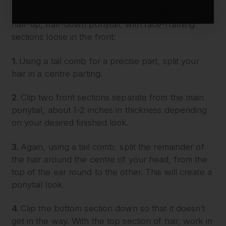
is one of them. For her final look, Tanya sported a
half-up, half-down ponytail, with face-framing
sections loose in the front:
1.
Using a tail comb for a precise part, split your
hair in a centre parting.
2.
Clip two front sections separate from the main
ponytail, about 1-2 inches in thickness depending
on your desired finished look.
3.
Again, using a tail comb, split the remainder of
the hair around the centre of your head, from the
top of the ear round to the other. This will create a
ponytail look.
4.
Clip the bottom section down so that it doesn’t
get in the way. With the top section of hair, work in