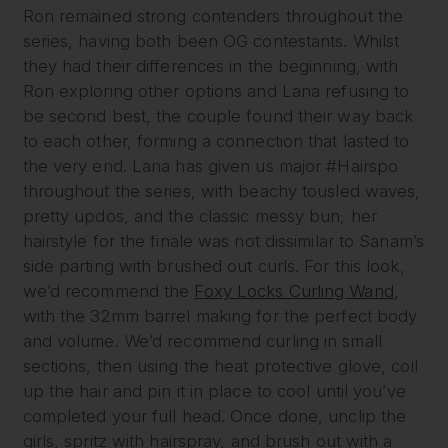
Ron remained strong contenders throughout the
series, having both been OG contestants. Whilst
they had their differences in the beginning, with
Ron exploring other options and Lana refusing to
be second best, the couple found their way back
to each other, forming a connection that lasted to
the very end. Lana has given us major #Hairspo
throughout the series, with beachy tousled waves,
pretty updos, and the classic messy bun, her
hairstyle for the finale was not dissimilar to Sanam’s
side parting with brushed out curls. For this look,
we’d recommend the
Foxy Locks Curling Wand
,
with the 32mm barrel making for the perfect body
and volume. We’d recommend curling in small
sections, then using the heat protective glove, coil
up the hair and pin it in place to cool until you’ve
completed your full head. Once done, unclip the
girls, spritz with hairspray, and brush out with a