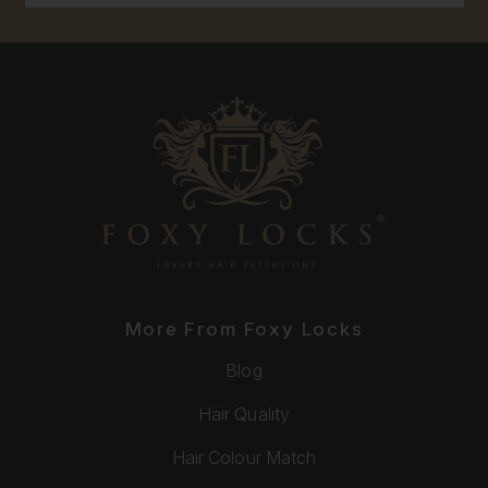
More From Foxy Locks
Blog
Hair Quality
Hair Colour Match