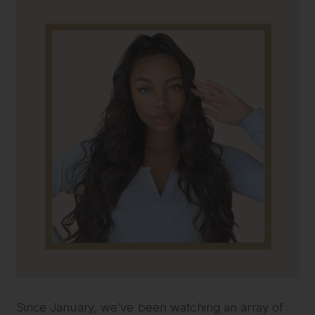
Since January, we’ve been watching an array of