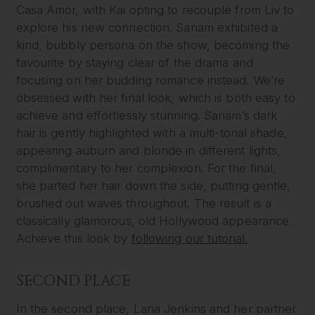
Casa Amor, with Kai opting to recouple from Liv to
explore his new connection. Sanam exhibited a
kind, bubbly persona on the show, becoming the
favourite by staying clear of the drama and
focusing on her budding romance instead. We’re
obsessed with her final look, which is both easy to
achieve and effortlessly stunning. Sanam’s dark
hair is gently highlighted with a multi-tonal shade,
appearing auburn and blonde in different lights,
complimentary to her complexion. For the final,
she parted her hair down the side, putting gentle,
brushed out waves throughout. The result is a
classically glamorous, old Hollywood appearance.
Achieve this look by
following our tutorial.
SECOND PLACE
In the second place, Lana Jenkins and her partner