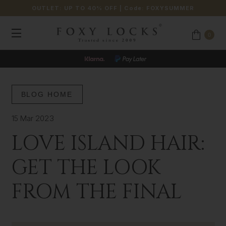
OUTLET: UP TO 40% OFF
| Code:
FOXYSUMMER
0
BLOG HOME
15 Mar 2023
LOVE ISLAND HAIR:
GET THE LOOK
FROM THE FINAL