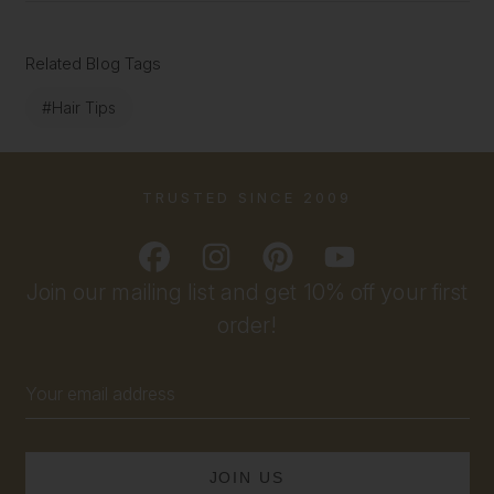
Related Blog Tags
#Hair Tips
TRUSTED SINCE 2009
Join our mailing list and get 10% off your first
order!
Email
Address