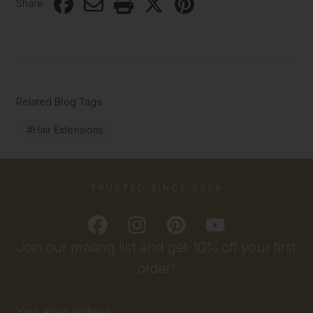
Share
Related Blog Tags
#Hair Extensions
TRUSTED SINCE 2009
Join our mailing list and get 10% off your first
order!
Email