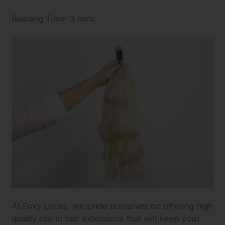
Reading Time: 3 mins
At Foxy Locks, we pride ourselves on offering high
quality clip in hair extensions that will keep your