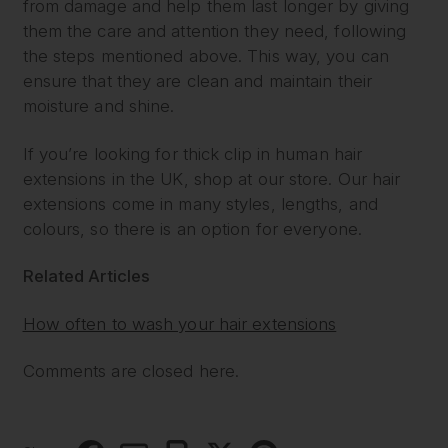
from damage and help them last longer by giving
them the care and attention they need, following
the steps mentioned above. This way, you can
ensure that they are clean and maintain their
moisture and shine.
If you’re looking for thick clip in human hair
extensions in the UK, shop at our store. Our hair
extensions come in many styles, lengths, and
colours, so there is an option for everyone.
Related Articles
How often to wash your hair extensions
Comments are closed here.