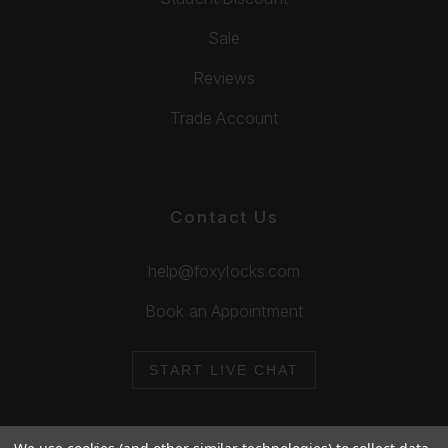
Sale
Reviews
Trade Account
Contact Us
help@foxylocks.com
Book an Appointment
START LIVE CHAT