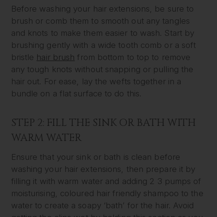
Before washing your hair extensions, be sure to
brush or comb them to smooth out any tangles
and knots to make them easier to wash. Start by
brushing gently with a wide tooth comb or a soft
bristle
hair brush
from bottom to top to remove
any tough knots without snapping or pulling the
hair out. For ease, lay the wefts together in a
bundle on a flat surface to do this.
STEP 2: FILL THE SINK OR BATH WITH
WARM WATER
Ensure that your sink or bath is clean before
washing your hair extensions, then prepare it by
filling it with warm water and adding 2 3 pumps of
moisturising, coloured hair friendly shampoo to the
water to create a soapy ‘bath’ for the hair. Avoid