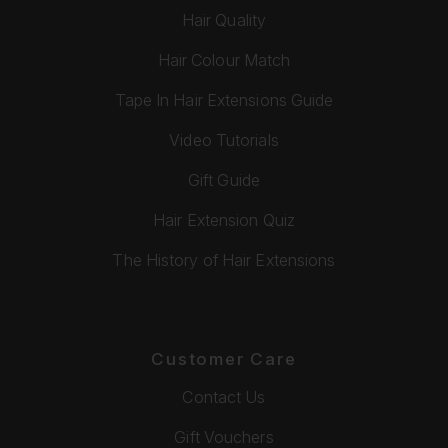
Hair Quality
Hair Colour Match
Tape In Hair Extensions Guide
Video Tutorials
Gift Guide
Hair Extension Quiz
The History of Hair Extensions
Customer Care
Contact Us
Gift Vouchers