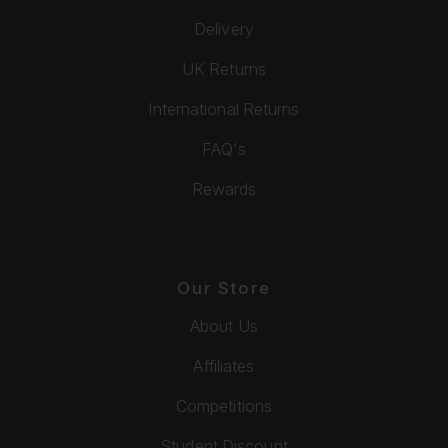
Delivery
UK Returns
International Returns
FAQ's
Rewards
Our Store
About Us
Affiliates
Competitions
Student Discount