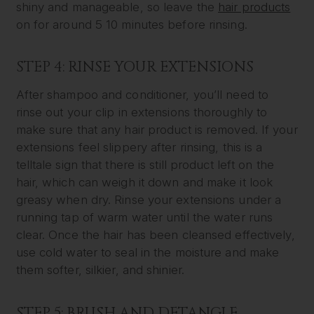
shiny and manageable, so leave the
hair products
on for around 5 10 minutes before rinsing.
STEP 4: RINSE YOUR EXTENSIONS
After shampoo and conditioner, you’ll need to
rinse out your clip in extensions thoroughly to
make sure that any hair product is removed. If your
extensions feel slippery after rinsing, this is a
telltale sign that there is still product left on the
hair, which can weigh it down and make it look
greasy when dry. Rinse your extensions under a
running tap of warm water until the water runs
clear. Once the hair has been cleansed effectively,
use cold water to seal in the moisture and make
them softer, silkier, and shinier.
STEP 5: BRUSH AND DETANGLE