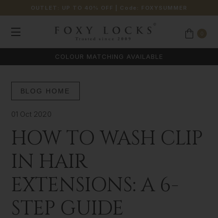
OUTLET: UP TO 40% OFF
| Code:
FOXYSUMMER
0
COLOUR MATCHING AVAILABLE
BLOG HOME
01 Oct 2020
HOW TO WASH CLIP
IN HAIR
EXTENSIONS: A 6-
STEP GUIDE