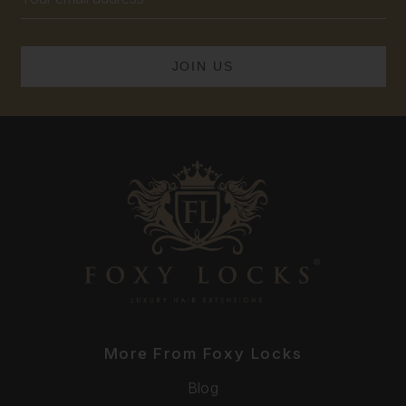
Address
More From Foxy Locks
Blog