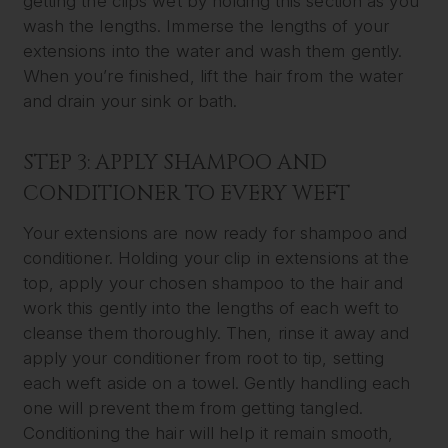
getting the clips wet by holding this section as you
wash the lengths. Immerse the lengths of your
extensions into the water and wash them gently.
When you’re finished, lift the hair from the water
and drain your sink or bath.
STEP 3: APPLY SHAMPOO AND
CONDITIONER TO EVERY WEFT
Your extensions are now ready for shampoo and
conditioner. Holding your clip in extensions at the
top, apply your chosen shampoo to the hair and
work this gently into the lengths of each weft to
cleanse them thoroughly. Then, rinse it away and
apply your conditioner from root to tip, setting
each weft aside on a towel. Gently handling each
one will prevent them from getting tangled.
Conditioning the hair will help it remain smooth,