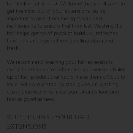
hair looking at its best. We know that you’ll want to
get the most out of your extensions, so it’s
important to give them the right care and
maintenance to ensure that they last. Washing the
hair helps get rid of product build up, refreshes
their look and leaves them smelling clean and
fresh.
We recommend washing your hair extensions
every 15 20 wears or whenever you notice a build
up of hair product that could make them difficult to
style. Follow our step by step guide on washing
clip in extensions to make your strands look and
feel as good as new.
STEP 1: PREPARE YOUR HAIR
EXTENSIONS