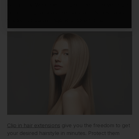
can air dry. While switching on the hair dryer might
be tempting for a quicker solution, it’s best to avoid
this as it could damage your extensions.
Clip in hair extensions
give you the freedom to get
your desired hairstyle in minutes. Protect them