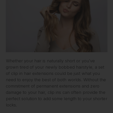
Whether your hair is naturally short or you’ve
grown tired of your newly bobbed hairstyle, a set
of clip in hair extensions could be just what you
need to enjoy the best of both worlds. Without the
commitment of permanent extensions and zero
damage to your hair, clip ins can often provide the
perfect solution to add some length to your shorter
locks.