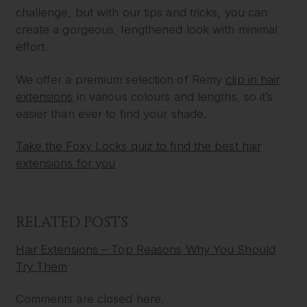
challenge, but with our tips and tricks, you can
create a gorgeous, lengthened look with minimal
effort.
We offer a premium selection of Remy
clip in hair
extensions
in various colours and lengths, so it’s
easier than ever to find your shade.
Take the Foxy Locks quiz to find the best hair
extensions for you
RELATED POSTS
Hair Extensions – Top Reasons Why You Should
Try Them
Comments are closed here.