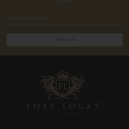
order!
Email
Address