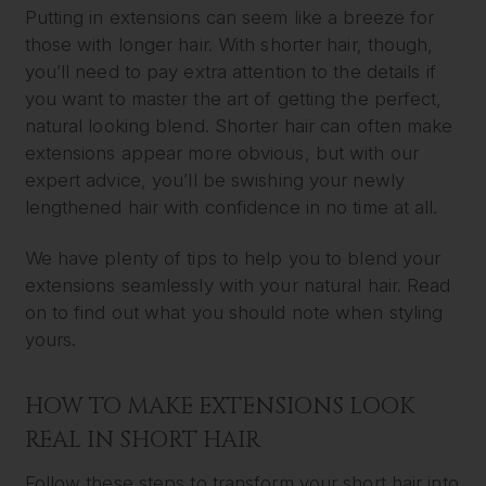
Putting in extensions can seem like a breeze for
those with longer hair. With shorter hair, though,
you’ll need to pay extra attention to the details if
you want to master the art of getting the perfect,
natural looking blend. Shorter hair can often make
extensions appear more obvious, but with our
expert advice, you’ll be swishing your newly
lengthened hair with confidence in no time at all.
We have plenty of tips to help you to blend your
extensions seamlessly with your natural hair. Read
on to find out what you should note when styling
yours.
HOW TO MAKE EXTENSIONS LOOK
REAL IN SHORT HAIR
Follow these steps to transform your short hair into