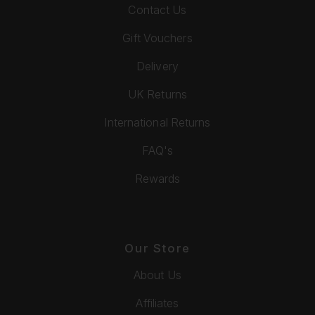
Contact Us
Gift Vouchers
Delivery
UK Returns
International Returns
FAQ's
Rewards
Our Store
About Us
Affiliates