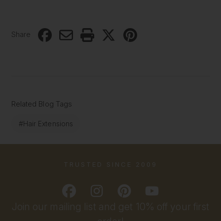
Share
Related Blog Tags
#Hair Extensions
TRUSTED SINCE 2009
Join our mailing list and get 10% off your first