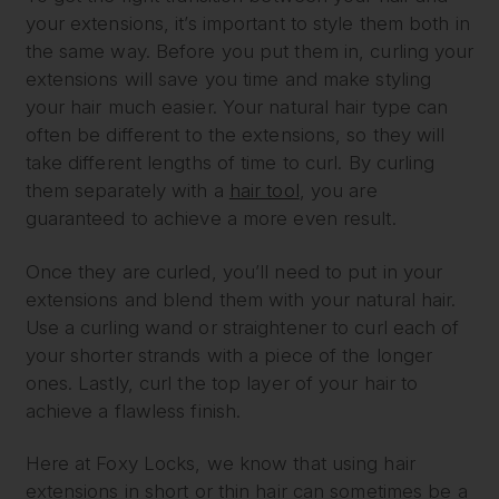
your extensions, it’s important to style them both in
the same way. Before you put them in, curling your
extensions will save you time and make styling
your hair much easier. Your natural hair type can
often be different to the extensions, so they will
take different lengths of time to curl. By curling
them separately with a
hair tool
, you are
guaranteed to achieve a more even result.
Once they are curled, you’ll need to put in your
extensions and blend them with your natural hair.
Use a curling wand or straightener to curl each of
your shorter strands with a piece of the longer
ones. Lastly, curl the top layer of your hair to
achieve a flawless finish.
Here at Foxy Locks, we know that using hair
extensions in short or thin hair can sometimes be a