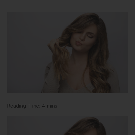
Reading Time: 4 mins