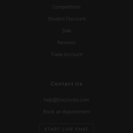
Competitions
Student Discount
Sale
Reviews
Trade Account
Contact Us
help@foxylocks.com
Book an Appointment
START LIVE CHAT