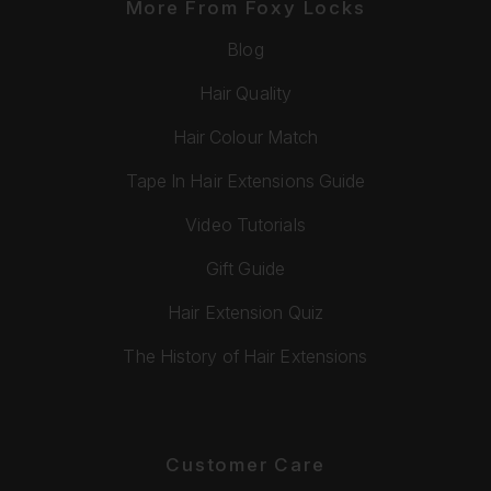
More From Foxy Locks
Blog
Hair Quality
Hair Colour Match
Tape In Hair Extensions Guide
Video Tutorials
Gift Guide
Hair Extension Quiz
The History of Hair Extensions
Customer Care