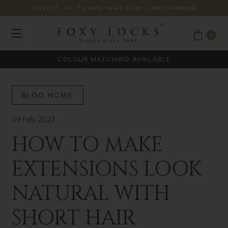
OUTLET: UP TO 40% OFF
| Code:
FOXYSUMMER
0
COLOUR MATCHING AVAILABLE
BLOG HOME
09 Feb 2021
HOW TO MAKE
EXTENSIONS LOOK
NATURAL WITH
SHORT HAIR