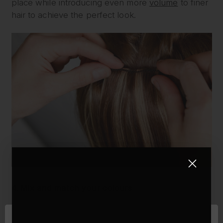
place while introducing even more
volume
to finer
hair to achieve the perfect look.
4. Mix and match your colours
Another important factor for making your hair