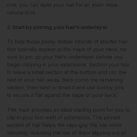
one, you can layer your hair for an even more
natural look.
2. Start by pinning your hair’s underlayer
To hide those pesky telltale strands of shorter hair
that typically appear at the nape of your neck, be
sure to pin up your hair’s underlayer before you
begin clipping in your extensions. Section your hair
to leave a small section at the bottom and clip the
rest of your hair away. Back comb the remaining
section, then twist or braid it and use bobby pins
to secure it flat against the nape of your neck.
This hack provides an ideal starting point for you to
clip in your first weft of extensions. The pinned
section of hair helps the clips grip the hair more
securely, reducing the risk of them slipping out of