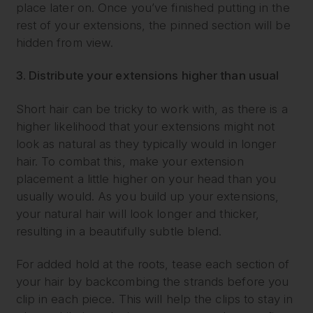
place later on. Once you’ve finished putting in the
rest of your extensions, the pinned section will be
hidden from view.
3. Distribute your extensions higher than usual
Short hair can be tricky to work with, as there is a
higher likelihood that your extensions might not
look as natural as they typically would in longer
hair. To combat this, make your extension
placement a little higher on your head than you
usually would. As you build up your extensions,
your natural hair will look longer and thicker,
resulting in a beautifully subtle blend.
For added hold at the roots, tease each section of
your hair by backcombing the strands before you
clip in each piece. This will help the clips to stay in