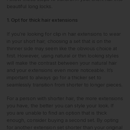
beautiful long locks.
1. Opt for thick hair extensions
If you’re looking for clip in hair extensions to wear
in your short hair, choosing a set that is on the
thinner side may seem like the obvious choice at
first. However, using natural or thin looking styles
will make the contrast between your natural hair
and your extensions even more noticeable. It’s
important to always go for a thicker set to
seamlessly transition from shorter to longer pieces.
For a person with shorter hair, the more extensions
you have, the better you can style your look. If
you are unable to find an option that is thick
enough, consider buying a second set. By opting
for another extension set shorter than your original