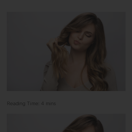
Reading Time: 4 mins