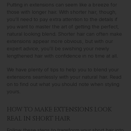
Putting in extensions can seem like a breeze for
those with longer hair. With shorter hair, though,
you’ll need to pay extra attention to the details if
you want to master the art of getting the perfect,
natural looking blend. Shorter hair can often make
extensions appear more obvious, but with our
expert advice, you’ll be swishing your newly
lengthened hair with confidence in no time at all.
We have plenty of tips to help you to blend your
extensions seamlessly with your natural hair. Read
on to find out what you should note when styling
yours.
HOW TO MAKE EXTENSIONS LOOK
REAL IN SHORT HAIR
Follow these steps to transform your short hair into