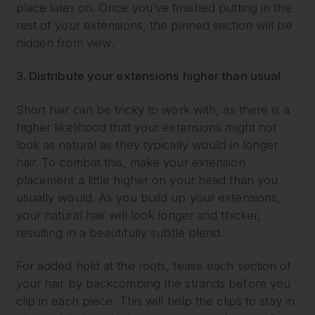
place later on. Once you’ve finished putting in the
rest of your extensions, the pinned section will be
hidden from view.
3. Distribute your extensions higher than usual
Short hair can be tricky to work with, as there is a
higher likelihood that your extensions might not
look as natural as they typically would in longer
hair. To combat this, make your extension
placement a little higher on your head than you
usually would. As you build up your extensions,
your natural hair will look longer and thicker,
resulting in a beautifully subtle blend.
For added hold at the roots, tease each section of
your hair by backcombing the strands before you
clip in each piece. This will help the clips to stay in