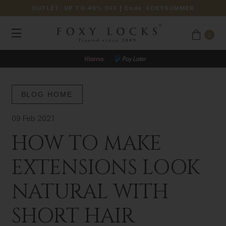
OUTLET: UP TO 40% OFF
| Code:
FOXYSUMMER
0
BLOG HOME
09 Feb 2021
HOW TO MAKE
EXTENSIONS LOOK
NATURAL WITH
SHORT HAIR