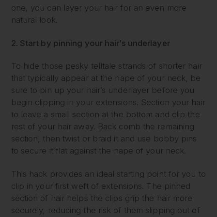
one, you can layer your hair for an even more
natural look.
2. Start by pinning your hair’s underlayer
To hide those pesky telltale strands of shorter hair
that typically appear at the nape of your neck, be
sure to pin up your hair’s underlayer before you
begin clipping in your extensions. Section your hair
to leave a small section at the bottom and clip the
rest of your hair away. Back comb the remaining
section, then twist or braid it and use bobby pins
to secure it flat against the nape of your neck.
This hack provides an ideal starting point for you to
clip in your first weft of extensions. The pinned
section of hair helps the clips grip the hair more
securely, reducing the risk of them slipping out of