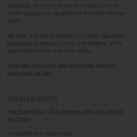
challenge, but with our tips and tricks, you can
create a gorgeous, lengthened look with minimal
effort.
We offer a premium selection of Remy
clip in hair
extensions
in various colours and lengths, so it’s
easier than ever to find your shade.
Take the Foxy Locks quiz to find the best hair
extensions for you
RELATED POSTS
Hair Extensions – Top Reasons Why You Should
Try Them
Comments are closed here.