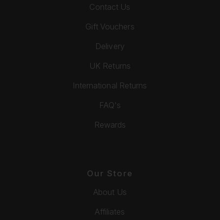
Contact Us
Gift Vouchers
Delivery
UK Returns
International Returns
FAQ's
Rewards
Our Store
About Us
Affiliates