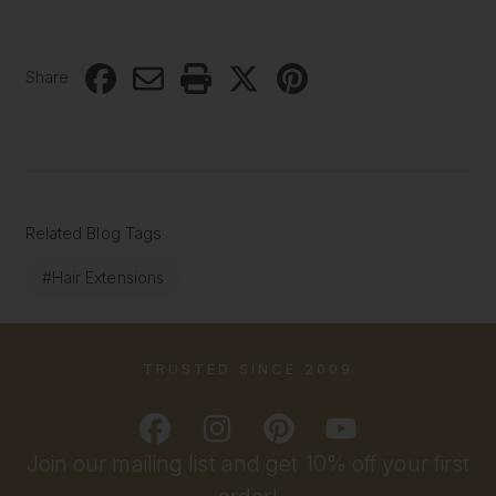
Share
Related Blog Tags
#Hair Extensions
TRUSTED SINCE 2009
Join our mailing list and get 10% off your first