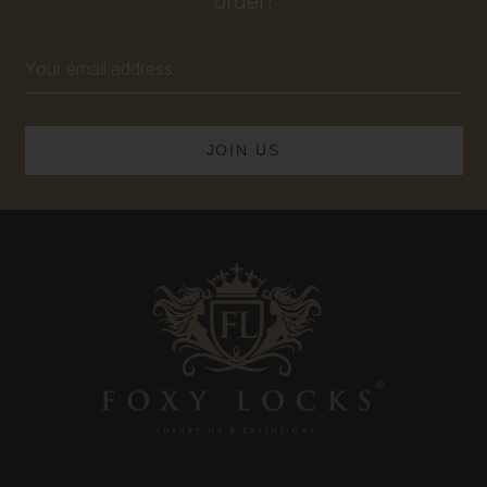
order!
Email
Address