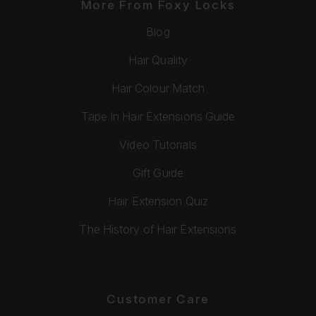
More From Foxy Locks
Blog
Hair Quality
Hair Colour Match
Tape In Hair Extensions Guide
Video Tutorials
Gift Guide
Hair Extension Quiz
The History of Hair Extensions
Customer Care