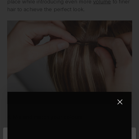
place while introducing even more
volume
to finer
hair to achieve the perfect look.
4. Mix and match your colours
Another important factor for making your hair