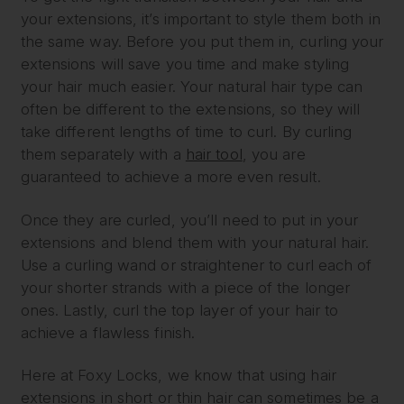
your extensions, it’s important to style them both in
the same way. Before you put them in, curling your
extensions will save you time and make styling
your hair much easier. Your natural hair type can
often be different to the extensions, so they will
take different lengths of time to curl. By curling
them separately with a
hair tool
, you are
guaranteed to achieve a more even result.
Once they are curled, you’ll need to put in your
extensions and blend them with your natural hair.
Use a curling wand or straightener to curl each of
your shorter strands with a piece of the longer
ones. Lastly, curl the top layer of your hair to
achieve a flawless finish.
Here at Foxy Locks, we know that using hair
extensions in short or thin hair can sometimes be a