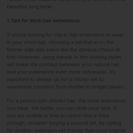
beautiful long locks.
1. Opt for thick hair extensions
If you’re looking for clip in hair extensions to wear
in your short hair, choosing a set that is on the
thinner side may seem like the obvious choice at
first. However, using natural or thin looking styles
will make the contrast between your natural hair
and your extensions even more noticeable. It’s
important to always go for a thicker set to
seamlessly transition from shorter to longer pieces.
For a person with shorter hair, the more extensions
you have, the better you can style your look. If
you are unable to find an option that is thick
enough, consider buying a second set. By opting
for another extension set shorter than your original