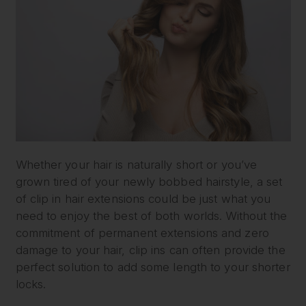
Whether your hair is naturally short or you’ve
grown tired of your newly bobbed hairstyle, a set
of clip in hair extensions could be just what you
need to enjoy the best of both worlds. Without the
commitment of permanent extensions and zero
damage to your hair, clip ins can often provide the
perfect solution to add some length to your shorter
locks.