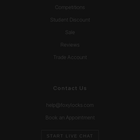
Competitions
Student Discount
Sale
Reviews
Trade Account
Contact Us
help@foxylocks.com
Book an Appointment
START LIVE CHAT