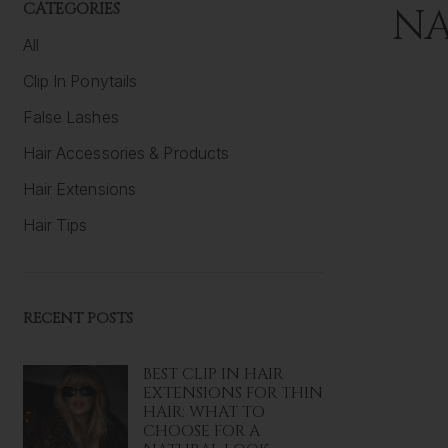
CATEGORIES
NA
All
Clip In Ponytails
False Lashes
Hair Accessories & Products
Hair Extensions
Hair Tips
RECENT POSTS
BEST CLIP IN HAIR
EXTENSIONS FOR THIN
HAIR: WHAT TO
CHOOSE FOR A