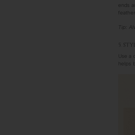
ends an
feather
Tip: Al
5. ST
Use a c
helps 