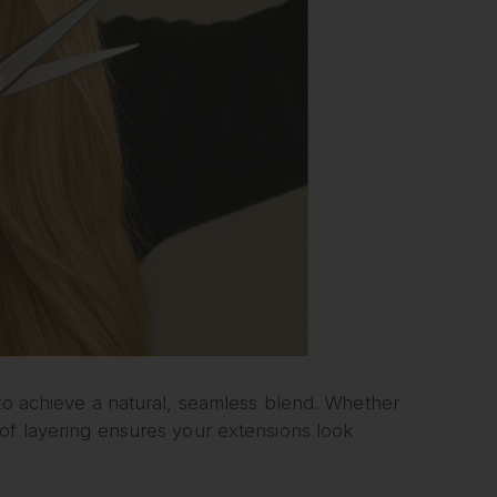
 to achieve a natural, seamless blend. Whether
of layering ensures your extensions look