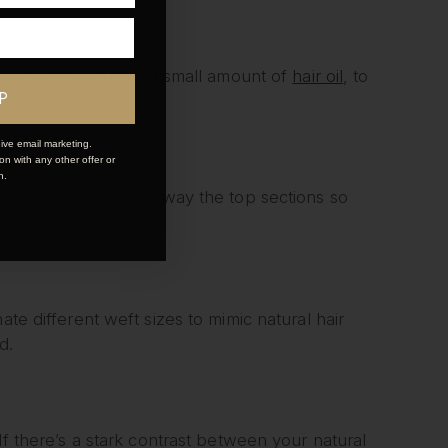
styling tools. Apply a small amount of
hair oil
, to
P
ive email marketing.
n with any other offer or
n.
r neck upwards. Clip away the top sections so
ate different weft sizes to mimic natural hair
d.
If there’s a stark contrast between your natural