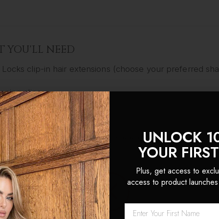
 YOU'LL NEED
 Locks clip-in hair extensions (choose your preferred sh
oning clips
-tooth comb
UNLOCK 1
dressing
scissors
(for optional trimming) - we sell these to
YOUR FIRS
ing
wand
or straighteners
Plus, get access to exclu
access to product launches
-BY-STEP: HOW TO LAYER YOUR EXTENSION