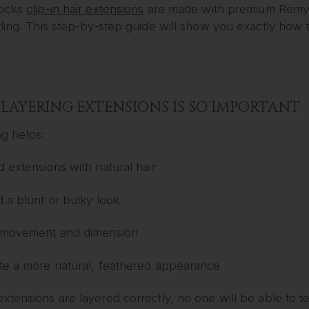
Locks
clip-in hair extensions
are made with premium Remy h
ling. This step-by-step guide will show you exactly how to
LAYERING EXTENSIONS IS SO IMPORTANT
ng helps:
d extensions with natural hair
d a blunt or bulky look
movement and dimension
te a more natural, feathered appearance
tensions are layered correctly, no one will be able to t