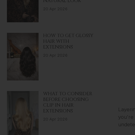
NATURAL LOOK
20 Apr 2026
HOW TO GET GLOSSY
HAIR WITH
EXTENSIONS
20 Apr 2026
WHAT TO CONSIDER
BEFORE CHOOSING
CLIP IN HAIR
Layerin
EXTENSIONS
you're 
20 Apr 2026
undetec