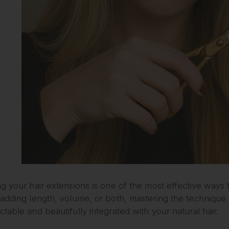
g your hair extensions is one of the most effective ways
adding length, volume, or both, mastering the technique 
table and beautifully integrated with your natural hair.