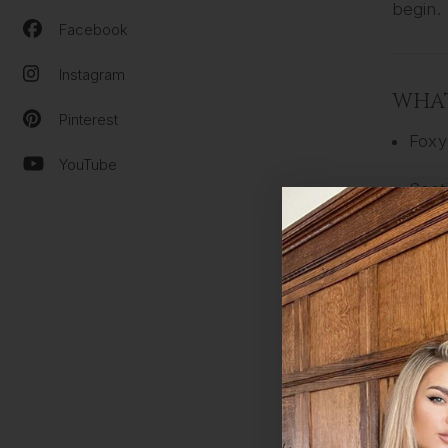
begin.
Facebook
Instagram
WHAT
Pinterest
Foxy
YouTube
Secti
Fine
Hair
Curl
STEP