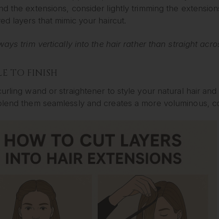
d the extensions, consider lightly trimming the extensions
ed layers that mimic your haircut.
ways trim vertically into the hair rather than straight acr
YLE TO FINISH
urling wand or straightener to style your natural hair an
blend them seamlessly and creates a more voluminous, co