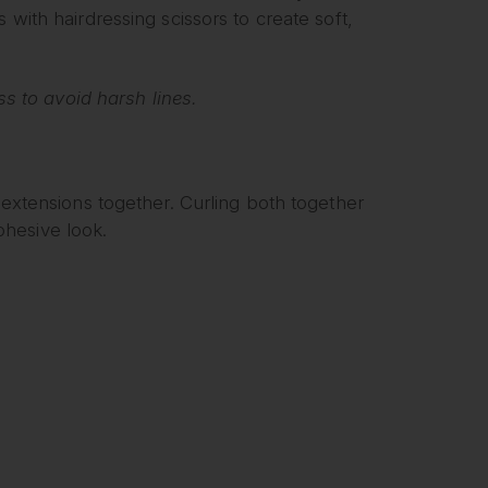
 with hairdressing scissors to create soft,
oss to avoid harsh lines.
d extensions together. Curling both together
hesive look.