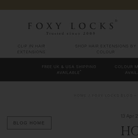
CLIP IN HAIR
SHOP HAIR EXTENSIONS BY
EXTENSIONS
COLOUR
FREE UK & USA SHIPPING
COLOUR M
*
AVAILABLE
AVAIL
HOME
FOXY LOCKS BLOG – 
13 Apr 
BLOG HOME
HO