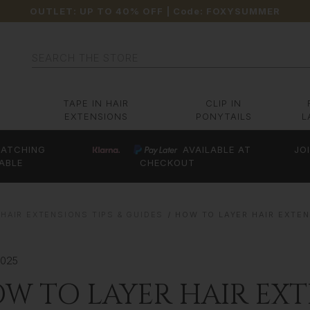
OUTLET: UP TO 40% OFF
| Code:
FOXYSUMMER
Search
TAPE IN HAIR
CLIP IN
EXTENSIONS
PONYTAILS
L
ATCHING
AVAILABLE AT
JO
ABLE
CHECKOUT
HAIR EXTENSIONS TIPS & GUIDES
HOW TO LAYER HAIR EXTE
2025
W TO LAYER HAIR EXT