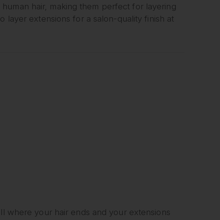
uman hair, making them perfect for layering
 layer extensions for a salon-quality finish at
ell where your hair ends and your extensions