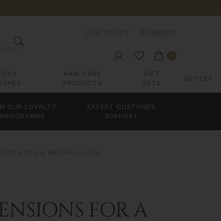
OUR STORY
REWARDS
0
FOXY
HAIR CARE
GIFT
OUTLET
ASHES
PRODUCTS
SETS
IN OUR LOYALTY
EXPERT CUSTOMER
PROGRAMME
SUPPORT
NSIONS FOR A NATURAL LOOK
ENSIONS FOR A