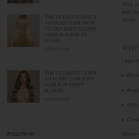
Foxy 
and sty
THE ULTIMATE GUIDE
home.
TO GLASS HAIR: HOW
TO GET SILKY, GLOSSY,
MIRROR SHINE AT
HOME
WHY 
24 Nov 2025
Layeri
THE ULTIMATE GUIDE
Blen
TO LONG, LUSCIOUS
HAIR FOR PARTY
Avoi
SEASON
07 Oct 2025
Add 
Crea
FOLLOW US
When ex