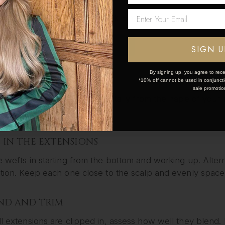
Network Error
EP YOUR NATURAL HAIR
d dry your hair as usual. Apply heat protectant if using 
OK
SIGN U
ur hair in amazing condition.
By signing up, you agree to rece
CTION YOUR HAIR
*10% off cannot be used in conjunctio
sale promotio
y sectioning your hair horizontally from the nape of you
 work layer by layer.
IP IN THE EXTENSIONS
e wefts in starting from the bottom and working up. Altern
ution. Keep each one close to the scalp and evenly space
END AND TRIM
ll extensions are clipped in, assess how well they blend. 