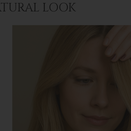
TURAL LOOK