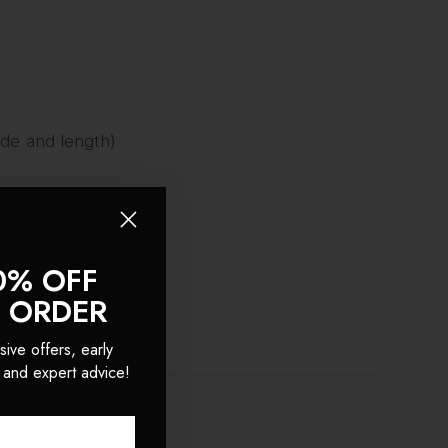
ade and length)
0% OFF
o!
T ORDER
sive offers, early
 and expert advice!
S