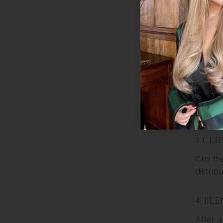
1. PR
Wash an
keep yo
2. SE
Start b
you can
3. CL
Clip th
distrib
4. BL
After a