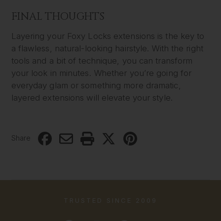
FINAL THOUGHTS
Layering your Foxy Locks extensions is the key to
a flawless, natural-looking hairstyle. With the right
tools and a bit of technique, you can transform
your look in minutes. Whether you’re going for
everyday glam or something more dramatic,
layered extensions will elevate your style.
Share
TRUSTED SINCE 2009