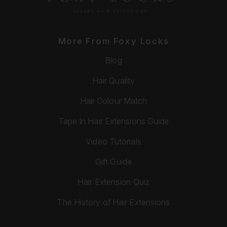
More From Foxy Locks
Blog
Hair Quality
Hair Colour Match
Tape In Hair Extensions Guide
Video Tutorials
Gift Guide
Hair Extension Quiz
The History of Hair Extensions