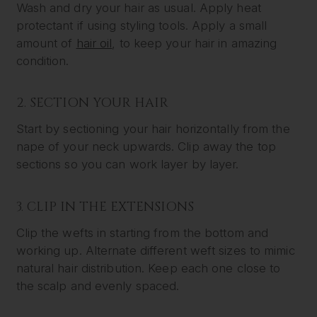
Wash and dry your hair as usual. Apply heat
protectant if using styling tools. Apply a small
amount of
hair oil
, to keep your hair in amazing
condition.
2. SECTION YOUR HAIR
Start by sectioning your hair horizontally from the
nape of your neck upwards. Clip away the top
sections so you can work layer by layer.
3. CLIP IN THE EXTENSIONS
Clip the wefts in starting from the bottom and
working up. Alternate different weft sizes to mimic
natural hair distribution. Keep each one close to
the scalp and evenly spaced.