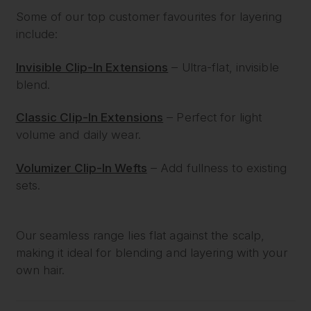
Some of our top customer favourites for layering
include:
Invisible Clip-In Extensions
– Ultra-flat, invisible
blend.
Classic Clip-In Extensions
– Perfect for light
volume and daily wear.
Volumizer Clip-In Wefts
– Add fullness to existing
sets.
Our seamless range lies flat against the scalp,
making it ideal for blending and layering with your
own hair.