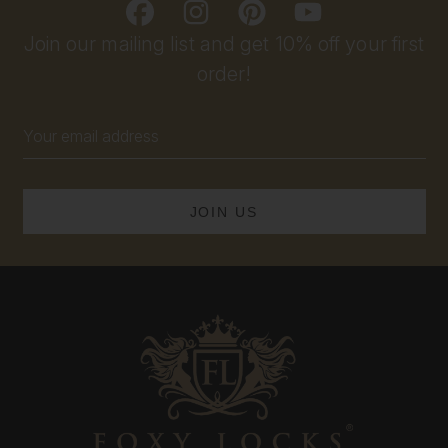
Join our mailing list and get 10% off your first
order!
Email
Address