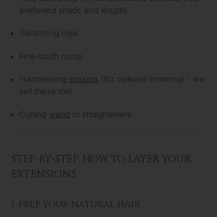
preferred shade and length)
Sectioning clips
Fine-tooth comb
Hairdressing
scissors
(for optional trimming) - we
sell these too!
Curling
wand
or straighteners
STEP-BY-STEP: HOW TO LAYER YOUR
EXTENSIONS
1. PREP YOUR NATURAL HAIR