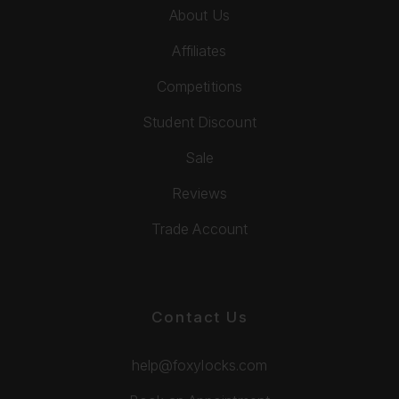
About Us
Affiliates
Competitions
Student Discount
Sale
Reviews
Trade Account
Contact Us
help@foxylocks.com