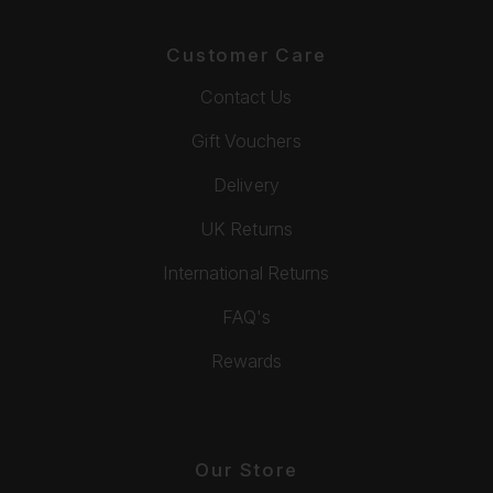
Customer Care
Contact Us
Gift Vouchers
Delivery
UK Returns
International Returns
FAQ's
Rewards
Our Store