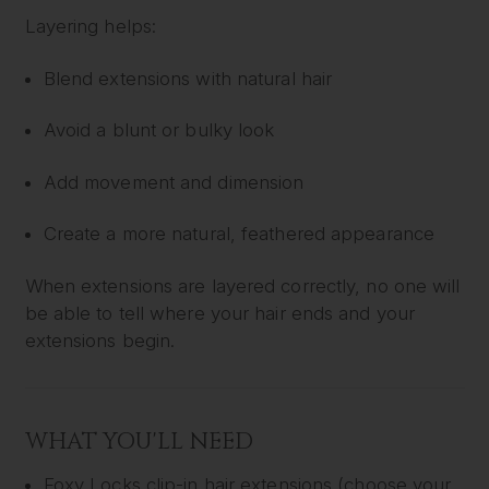
Layering helps:
Blend extensions with natural hair
Avoid a blunt or bulky look
Add movement and dimension
Create a more natural, feathered appearance
When extensions are layered correctly, no one will
be able to tell where your hair ends and your
extensions begin.
WHAT YOU'LL NEED
Foxy Locks clip-in hair extensions (choose your