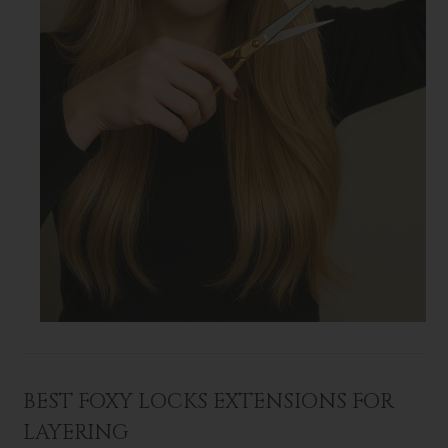
BEST FOXY LOCKS EXTENSIONS FOR
LAYERING