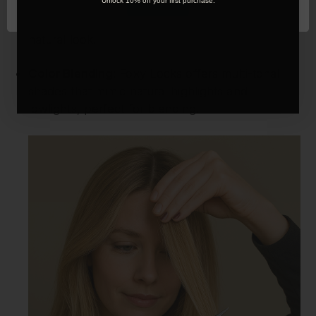
OK
Unlock 10% off your first purchase.
Face-Framing Layers:
Trim the front pieces of
your extensions to softly frame your face for a
natural look.
Color Blending:
Foxy Locks offers multi-tonal
shades that mimic natural highlights and
lowlights, perfect for blending.