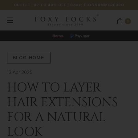
OUTLET: UP TO 40% OFF
| Code:
FOXYSUMMEREURO
0
BLOG HOME
13 Apr 2025
HOW TO LAYER
HAIR EXTENSIONS
FOR A NATURAL
LOOK