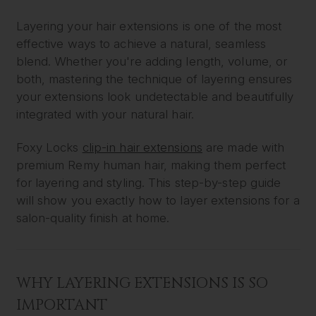
Layering your hair extensions is one of the most
effective ways to achieve a natural, seamless
blend. Whether you're adding length, volume, or
both, mastering the technique of layering ensures
your extensions look undetectable and beautifully
integrated with your natural hair.
Foxy Locks
clip-in hair extensions
are made with
premium Remy human hair, making them perfect
for layering and styling. This step-by-step guide
will show you exactly how to layer extensions for a
salon-quality finish at home.
WHY LAYERING EXTENSIONS IS SO
IMPORTANT