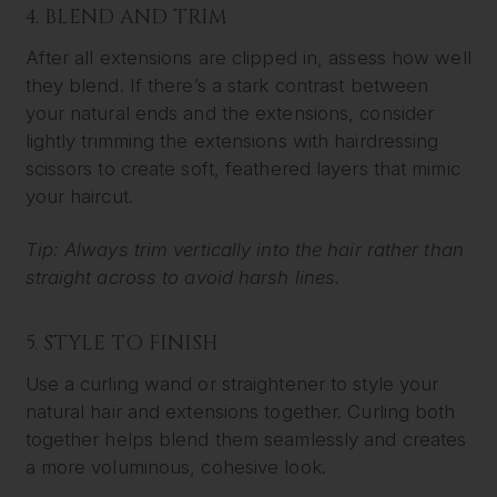
4. BLEND AND TRIM
After all extensions are clipped in, assess how well
they blend. If there’s a stark contrast between
your natural ends and the extensions, consider
lightly trimming the extensions with hairdressing
scissors to create soft, feathered layers that mimic
your haircut.
Tip: Always trim vertically into the hair rather than
straight across to avoid harsh lines.
5. STYLE TO FINISH
Use a curling wand or straightener to style your
natural hair and extensions together. Curling both
together helps blend them seamlessly and creates
a more voluminous, cohesive look.