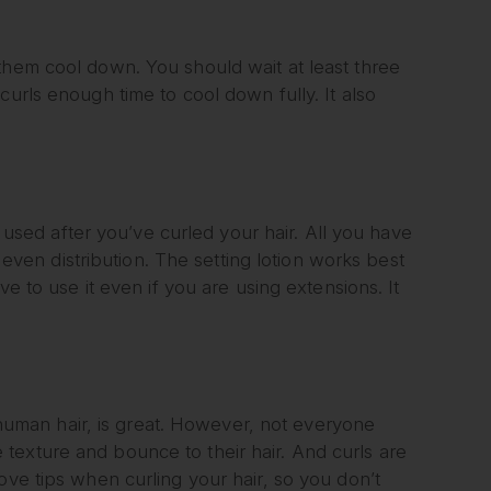
them cool down. You should wait at least three
curls enough time to cool down fully. It also
s used after you’ve curled your hair. All you have
r even distribution. The setting lotion works best
ve to use it even if you are using extensions. It
r human hair, is great. However, not everyone
texture and bounce to their hair. And curls are
ove tips when curling your hair, so you don’t