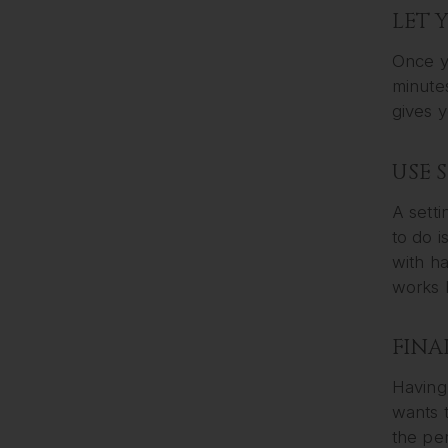
LET 
Once yo
minutes
gives y
USE 
A setti
to do i
with ha
works b
FINA
Having 
wants 
the per