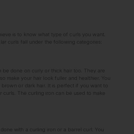
hieve is to know what type of curls you want.
ar curls fall under the following categories:
n be done on curly or thick hair too. They are
lso make your hair look fuller and healthier. You
 brown or dark hair. It is perfect if you want to
ter curls. The curling iron can be used to make
done with a curling iron or a barrel curl. You