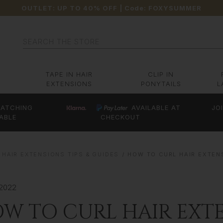
OUTLET: UP TO 40% OFF
| Code:
FOXYSUMMER
Search
TAPE IN HAIR
CLIP IN
EXTENSIONS
PONYTAILS
L
ATCHING
AVAILABLE AT
JO
ABLE
CHECKOUT
 HAIR EXTENSIONS TIPS & GUIDES
HOW TO CURL HAIR EXTEN
 2022
W TO CURL HAIR EXTE