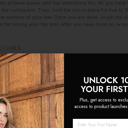
ily achieve waves with hair extensions too. All you have 
the curling iron. Then, hold the curl in place for five to 
the sections of your hair. Once you are done, brush the c
s flat ironing your hair first. After you have done so, wra
E CURLS
urls are perfect if you want the curls to be loose, but yo
eved with a curling iron or a barrel curl. You can also do
you simply wrap your hair around the curling iron or the b
UNLOCK 1
d period of time, and release them. You can also use a set
YOUR FIRS
EY TEMPLE CURLS
Plus, get access to exclu
access to product launches
 Temple curls are great if you want your curls to be big
ut your hair in either a side or a middle part. Then, divide
es wide. You should also have your hair extensions clipp