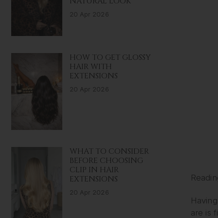
NATURAL LOOK
20 Apr 2026
HOW TO GET GLOSSY
HAIR WITH
EXTENSIONS
20 Apr 2026
WHAT TO CONSIDER
BEFORE CHOOSING
CLIP IN HAIR
Readin
EXTENSIONS
20 Apr 2026
Having 
are is 