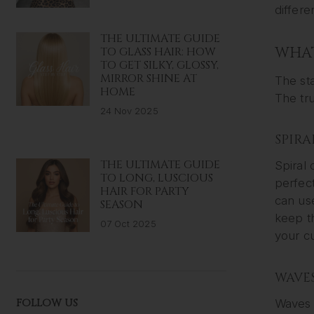
differe
THE ULTIMATE GUIDE
WHAT
TO GLASS HAIR: HOW
TO GET SILKY, GLOSSY,
MIRROR SHINE AT
The sta
HOME
The tru
24 Nov 2025
SPIRA
THE ULTIMATE GUIDE
Spiral 
TO LONG, LUSCIOUS
perfect
HAIR FOR PARTY
can use
SEASON
keep th
07 Oct 2025
your cu
WAVE
FOLLOW US
Waves a