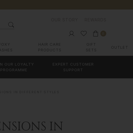
OUR STORY
REWARDS
0
FOXY
HAIR CARE
GIFT
OUTLET
ASHES
PRODUCTS
SETS
IN OUR LOYALTY
EXPERT CUSTOMER
PROGRAMME
SUPPORT
SIONS IN DIFFERENT STYLES
NSIONS IN