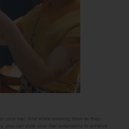
to your hair. And while wearing them as they
ily, you can style your hair extensions to achieve