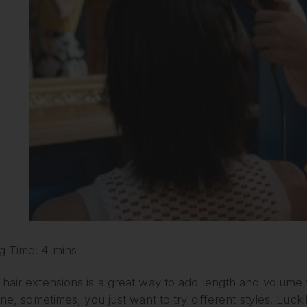
g Time: 4 mins
hair extensions is a great way to add length and volume 
fine, sometimes, you just want to try different styles. Luck