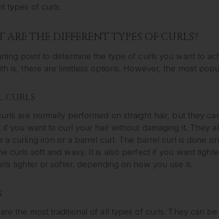
nt types of curls.
 ARE THE DIFFERENT TYPES OF CURLS?
rting point to determine the type of curls you want to ac
th is, there are limitless options. However, the most popul
L CURLS
curls are normally performed on straight hair, but they ca
 if you want to curl your hair without damaging it. They a
 a curling iron or a barrel curl. The barrel curl is done on
e curls soft and wavy. It is also perfect if you want tigh
rls tighter or softer, depending on how you use it.
S
re the most traditional of all types of curls. They can be 