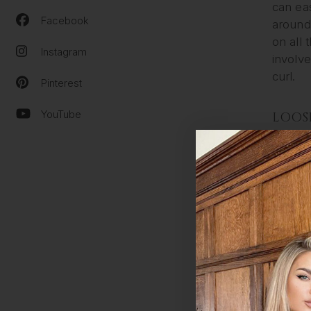
can eas
Facebook
around 
on all 
Instagram
involve
curl.
Pinterest
YouTube
LOOS
Loose c
be achi
curls, 
extende
SHIRL
Shirley
first p
2 inch