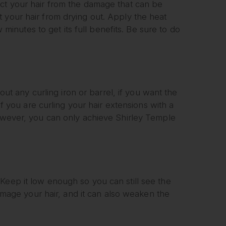
ect your hair from the damage that can be
 your hair from drying out. Apply the heat
w minutes to get its full benefits. Be sure to do
bout any curling iron or barrel, if you want the
if you are curling your hair extensions with a
However, you can only achieve Shirley Temple
Keep it low enough so you can still see the
 damage your hair, and it can also weaken the