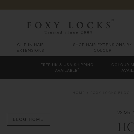
CLIP IN HAIR
SHOP HAIR EXTENSIONS BY
EXTENSIONS
COLOUR
FREE UK & USA SHIPPING
COLOUR M
*
AVAILABLE
AVAIL
HOME
FOXY LOCKS BLOG –
23 Mar
BLOG HOME
HO