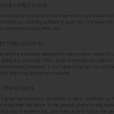
YOUR CURLS COOL
u are done curling your hair extensions, you should let 
 before you add any product to your hair. This gives the 
ou the time to brush them out.
SETTING LOTION
ng lotion is a product designed to keep curls in place. It i
s apply it to your hair. Then, brush it through your hair fo
ir extensions. However, if you have curly hair, you will ha
est with long lasting hair products.
L THOUGHTS
a great hair extension, whether it is clip in, synthetic, o
to wear their hair down. Some people prefer to add some 
fect way to achieve this. Just make sure to follow the ab