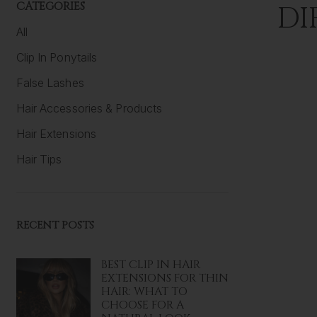
CATEGORIES
DI
All
Clip In Ponytails
False Lashes
Hair Accessories & Products
Hair Extensions
Hair Tips
RECENT POSTS
BEST CLIP IN HAIR
EXTENSIONS FOR THIN
HAIR: WHAT TO
CHOOSE FOR A