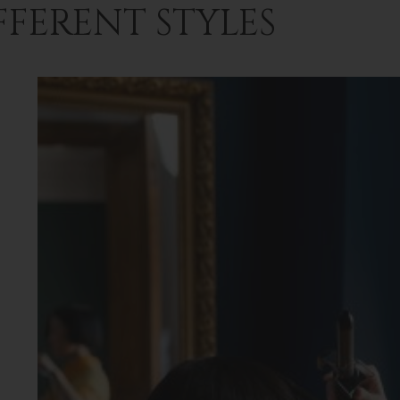
FFERENT STYLES