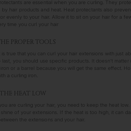
rotectants are essential when you are curling. They prot
by hair products and heat. Heat protectants also prevent
or evenly to your hair. Allow it to sit on your hair for a fe
ery time you curl your hair
THE PROPER TOOLS
t is true that you can curl your hair extensions with just a
o last, you should use specific products. It doesn’t matter 
 iron or a barrel because you will get the same effect. 
ith a curling iron.
 THE HEAT LOW
u are curling your hair, you need to keep the heat low. 
 shine of your extensions. If the heat is too high, it can
etween the extensions and your hair.