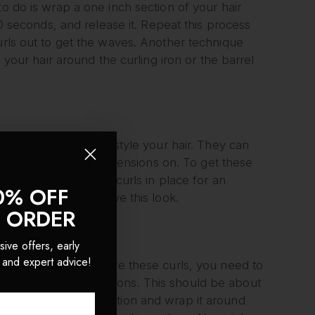
to do is wrap a one inch section of your hair
10 seconds, and release it. Repeat this process
urls out to get the waves. Another technique
p your hair around the curling iron or the barrel
u don’t have time to style your hair. They can
 this with your hair extensions on. To get these
arrel. Then, hold the curls in place for an
0% OFF
ting lotion to achieve this look.
T ORDER
sive offers, early
 and expert advice!
 and bouncy. To achieve these curls, you need to
 your hair into two sections. This should be about
ed up. Now take a section and wrap it around