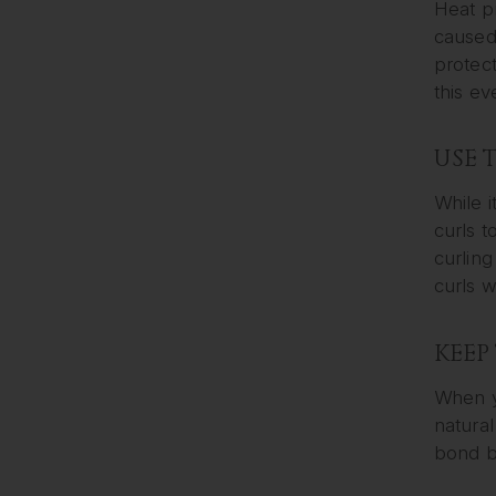
Heat p
caused 
protect
this ev
USE 
While i
curls t
curling
curls w
KEEP
When yo
natural
bond b