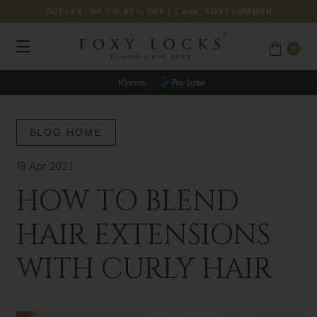
OUTLET: UP TO 40% OFF
| Code:
FOXYSUMMER
0
BLOG HOME
18 Apr 2021
HOW TO BLEND
HAIR EXTENSIONS
WITH CURLY HAIR