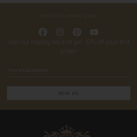
TRUSTED SINCE 2009
Join our mailing list and get 10% off your first
order!
Email
Address