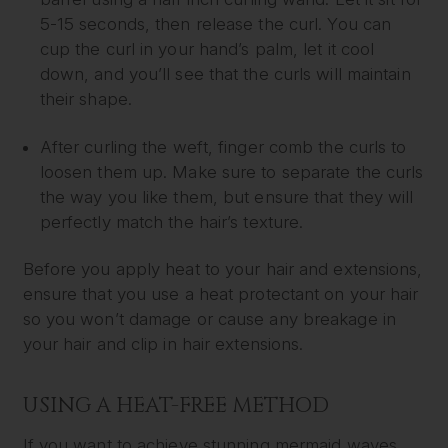
5-15 seconds, then release the curl. You can
cup the curl in your hand’s palm, let it cool
down, and you’ll see that the curls will maintain
their shape.
After curling the weft, finger comb the curls to
loosen them up. Make sure to separate the curls
the way you like them, but ensure that they will
perfectly match the hair’s texture.
Before you apply heat to your hair and extensions,
ensure that you use a heat protectant on your hair
so you won’t damage or cause any breakage in
your hair and clip in hair extensions.
USING A HEAT-FREE METHOD
If you want to achieve stunning mermaid waves,