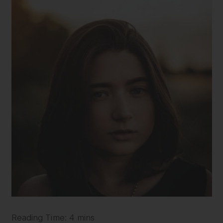
Reading Time: 4 mins