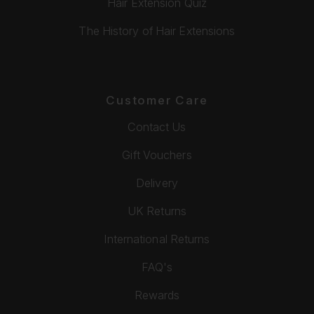
Hair Extension Quiz
The History of Hair Extensions
Customer Care
Contact Us
Gift Vouchers
Delivery
UK Returns
International Returns
FAQ's
Rewards