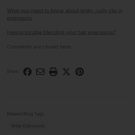
What you need to know about kinky, curly clip in
extensions
Having trouble blending your hair extensions?
Comments are closed here.
Share
Related Blog Tags
#Hair Extensions