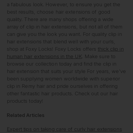
a fabulous look. However, to ensure you get the
best results, choose hair extensions of good
quality. There are many shops offering a wide
array of clip in hair extensions, but not all of them
can give you the look you want. For quality clip in
hair extensions that blend well with your curls,
shop at Foxy Locks! Foxy Locks offers
thick clip in
human hair extensions in the UK
. Make sure to
browse our collection today and find the clip in
hair extension that suits your style For years, we’ve
been supplying women worldwide with superior
clip in Remy hair and pride ourselves in offering
other fantastic hair products. Check out our hair
products today!
Related Articles
Expert tips on taking care of curly hair extensions