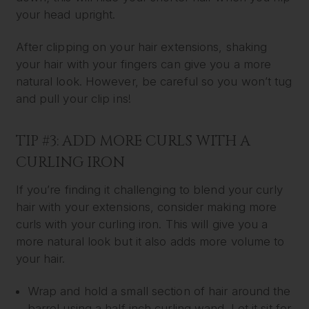
your head upright.
After clipping on your hair extensions, shaking
your hair with your fingers can give you a more
natural look. However, be careful so you won’t tug
and pull your clip ins!
TIP #3: ADD MORE CURLS WITH A
CURLING IRON
If you’re finding it challenging to blend your curly
hair with your extensions, consider making more
curls with your curling iron. This will give you a
more natural look but it also adds more volume to
your hair.
Wrap and hold a small section of hair around the
barrel using a half inch curling wand. Let it sit for