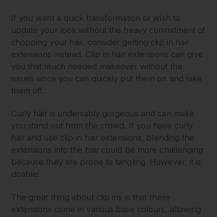
If you want a quick transformation or wish to
update your look without the heavy commitment of
chopping your hair, consider getting clip in hair
extensions instead. Clip in hair extensions can give
you that much needed makeover without the
issues since you can quickly put them on and take
them off.
Curly hair is undeniably gorgeous and can make
you stand out from the crowd. If you have curly
hair and use clip in hair extensions, blending the
extensions into the hair could be more challenging
because they are prone to tangling. However, it is
doable!
The great thing about clip ins is that these
extensions come in various base colours, allowing