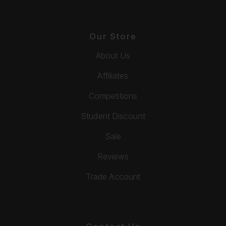
Our Store
About Us
Affiliates
Competitions
Student Discount
Sale
Reviews
Trade Account