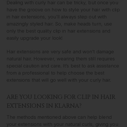
Dealing with curly hair can be tricky, but once you
have the groove on how to style your hair with clip
in hair extensions, you’ll always step out with
amazingly styled hair. So, make heads turn, use
only the best quality clip in hair extensions and
easily upgrade your look!
Hair extensions are very safe and won’t damage
natural hair. However, wearing them still requires
special caution and care. It’s best to ask assistance
from a professional to help choose the best
extensions that will go well with your curly hair.
ARE YOU LOOKING FOR CLIP IN HAIR
EXTENSIONS IN KLARNA?
The methods mentioned above can help blend
your extensions with your natural curls, giving you