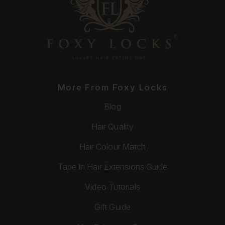
More From Foxy Locks
Blog
Hair Quality
Hair Colour Match
Tape In Hair Extensions Guide
Video Tutorials
Gift Guide