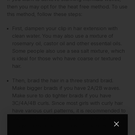
then you may opt for the heat free method. To use
this method, follow these steps:
First, dampen your clip in hair extension with
clean water. You may also use a mixture of
rosemary oil, castor oil and other essential oils.
Some people also use a sea salt mixture, which
is ideal for those who have coarse or textured
hair.
Then, braid the hair in a three strand braid.
Make bigger braids if you have 2A/2B waves.
Make sure to do tighter braids if you have
3C/4A/4B curls. Since most girls with curly hair
have various curl patterns, it is recommended to
use different sizes of braids on the extensions as
this will provide a more beautiful and natural
look.