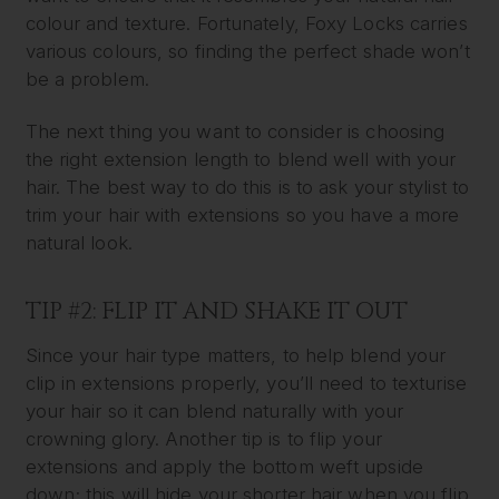
colour and texture. Fortunately, Foxy Locks carries
various colours, so finding the perfect shade won’t
be a problem.
The next thing you want to consider is choosing
the right extension length to blend well with your
hair. The best way to do this is to ask your stylist to
trim your hair with extensions so you have a more
natural look.
TIP #2: FLIP IT AND SHAKE IT OUT
Since your hair type matters, to help blend your
clip in extensions properly, you’ll need to texturise
your hair so it can blend naturally with your
crowning glory. Another tip is to flip your
extensions and apply the bottom weft upside
down; this will hide your shorter hair when you flip