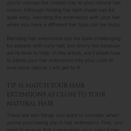
you to choose the closest one to your natural hair
colour. Although finding the right shade can be
quite easy, blending the extensions with your hair
when you have a different hair type can be tricky.
Blending hair extensions can be quite challenging
for people with curly hair, but worry not because
we’re here to help. In this article, we’ll share how
to blend your hair extensions into your curls to
look more natural. Let’s get to it!
TIP #1: MATCH YOUR HAIR
EXTENSIONS AS CLOSE TO YOUR
NATURAL HAIR
There are two things you want to consider when
you’re purchasing clip in hair extensions. First, you
want to ensure that it resembles your natural hair