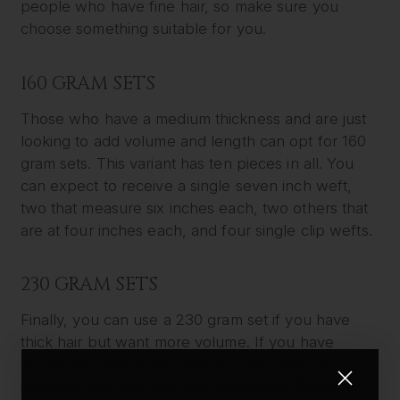
people who have fine hair, so make sure you
choose something suitable for you.
160 GRAM SETS
Those who have a medium thickness and are just
looking to add volume and length can opt for 160
gram sets. This variant has ten pieces in all. You
can expect to receive a single seven inch weft,
two that measure six inches each, two others that
are at four inches each, and four single clip wefts.
230 GRAM SETS
Finally, you can use a 230 gram set if you have
thick hair but want more volume. If you have
above shoulder length hair, or if you want a
dramatic look, you can use this variant. Short hair