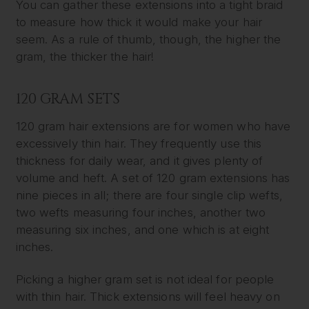
You can gather these extensions into a tight braid
to measure how thick it would make your hair
seem. As a rule of thumb, though, the higher the
gram, the thicker the hair!
120 GRAM SETS
120 gram hair extensions are for women who have
excessively thin hair. They frequently use this
thickness for daily wear, and it gives plenty of
volume and heft. A set of 120 gram extensions has
nine pieces in all; there are four single clip wefts,
two wefts measuring four inches, another two
measuring six inches, and one which is at eight
inches.
Picking a higher gram set is not ideal for people
with thin hair. Thick extensions will feel heavy on