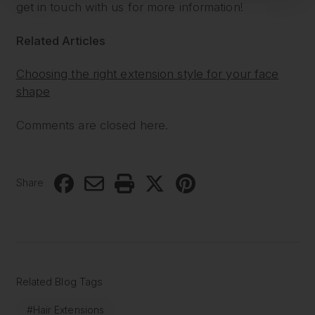
get in touch with us for more information!
Related Articles
Choosing the right extension style for your face
shape
Comments are closed here.
Share
Related Blog Tags
#Hair Extensions