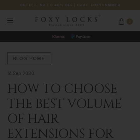
OUTLET: UP TO 40% OFF
| Code:
FOXYSUMMER
0
BLOG HOME
14 Sep 2020
HOW TO CHOOSE
THE BEST VOLUME
OF HAIR
EXTENSIONS FOR