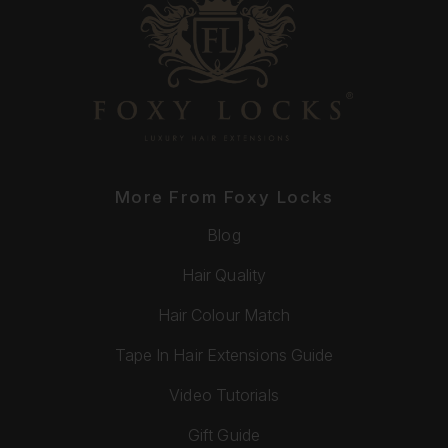
More From Foxy Locks
Blog
Hair Quality
Hair Colour Match
Tape In Hair Extensions Guide
Video Tutorials
Gift Guide