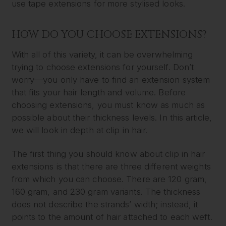
use tape extensions for more stylised looks.
HOW DO YOU CHOOSE EXTENSIONS?
With all of this variety, it can be overwhelming
trying to choose extensions for yourself. Don’t
worry—you only have to find an extension system
that fits your hair length and volume. Before
choosing extensions, you must know as much as
possible about their thickness levels. In this article,
we will look in depth at clip in hair.
The first thing you should know about clip in hair
extensions is that there are three different weights
from which you can choose. There are 120 gram,
160 gram, and 230 gram variants. The thickness
does not describe the strands’ width; instead, it
points to the amount of hair attached to each weft.