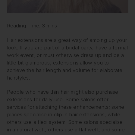
Reading Time: 3 mins
Hair extensions are a great way of amping up your
look. If you are part of a bridal party, have a formal
work event, or must otherwise dress up and be a
little bit glamorous, extensions allow you to
achieve the hair length and volume for elaborate
hairstyles.
People who have
thin hair
might also purchase
extensions for daily use. Some salons offer
services for attaching these enhancements; some
places specialise in clip in hair extensions, while
others use a flexi system. Some salons specialise
in a natural weft, others use a flat weft, and some