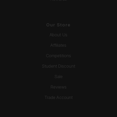
Our Store
About Us
Affiliates
Competitions
Student Discount
Sale
Reviews
Trade Account