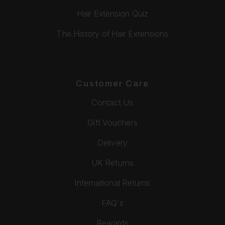
Hair Extension Quiz
The History of Hair Extensions
Customer Care
Contact Us
Gift Vouchers
Delivery
UK Returns
International Returns
FAQ's
Rewards