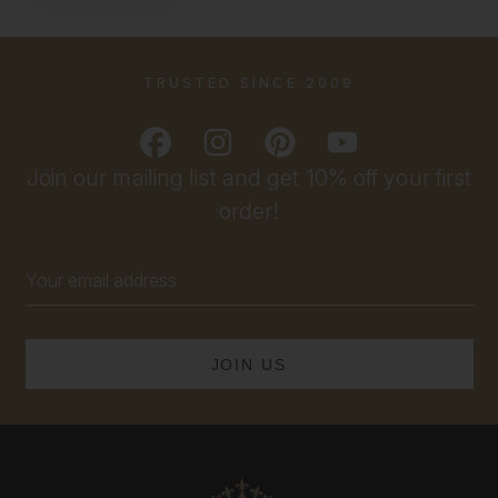
TRUSTED SINCE 2009
Join our mailing list and get 10% off your first
order!
Email
Address