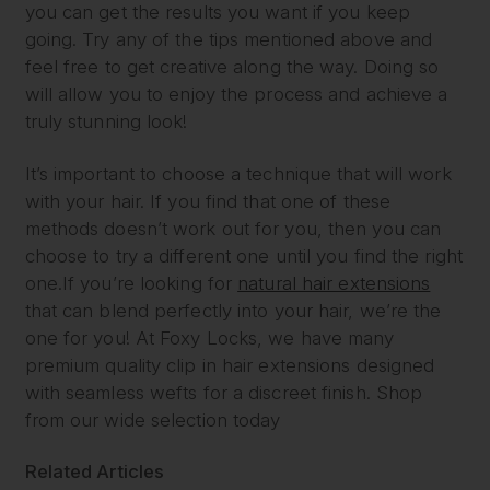
you can get the results you want if you keep
going. Try any of the tips mentioned above and
feel free to get creative along the way. Doing so
will allow you to enjoy the process and achieve a
truly stunning look!
It’s important to choose a technique that will work
with your hair. If you find that one of these
methods doesn’t work out for you, then you can
choose to try a different one until you find the right
one.If you’re looking for
natural hair extensions
that can blend perfectly into your hair, we’re the
one for you! At Foxy Locks, we have many
premium quality clip in hair extensions designed
with seamless wefts for a discreet finish. Shop
from our wide selection today
Related Articles