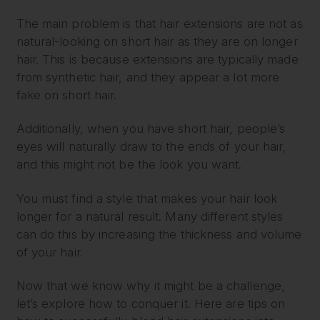
The main problem is that hair extensions are not as
natural-looking on short hair as they are on longer
hair. This is because extensions are typically made
from synthetic hair, and they appear a lot more
fake on short hair.
Additionally, when you have short hair, people’s
eyes will naturally draw to the ends of your hair,
and this might not be the look you want.
You must find a style that makes your hair look
longer for a natural result. Many different styles
can do this by increasing the thickness and volume
of your hair.
Now that we know why it might be a challenge,
let’s explore how to conquer it. Here are tips on