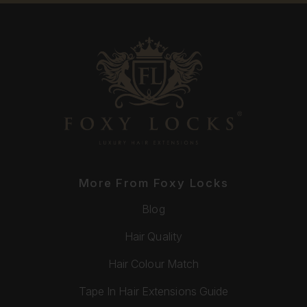
More From Foxy Locks
Blog
Hair Quality
Hair Colour Match
Tape In Hair Extensions Guide