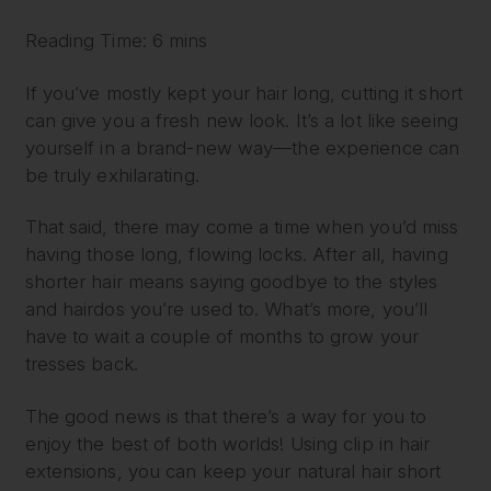
Reading Time: 6 mins
If you’ve mostly kept your hair long, cutting it short
can give you a fresh new look. It’s a lot like seeing
yourself in a brand-new way—the experience can
be truly exhilarating.
That said, there may come a time when you’d miss
having those long, flowing locks. After all, having
shorter hair means saying goodbye to the styles
and hairdos you’re used to. What’s more, you’ll
have to wait a couple of months to grow your
tresses back.
The good news is that there’s a way for you to
enjoy the best of both worlds! Using clip in hair
extensions, you can keep your natural hair short