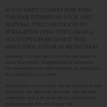
IF YOU WANT TO MAKE SURE THAT
THE HAIR EXTENSIONS LOOK VERY
NATURAL, YOU CAN CHOOSE TO
STRAIGHTEN THEM. THIS CAN BE A
GOOD OPTION BECAUSE IT WILL
MAKE THEM APPEAR MORE NATURAL.
However, it’s important to note that this option is
riskier than others. Straightening the extensions
can make them look more synthetic, so ensure you
don’t apply too much heat.
Alternatively, you can blow-dry the extensions and
then blow-dry them with your hair. This will help
make them look a bit more natural and blend the
extensions with the rest of your hair.