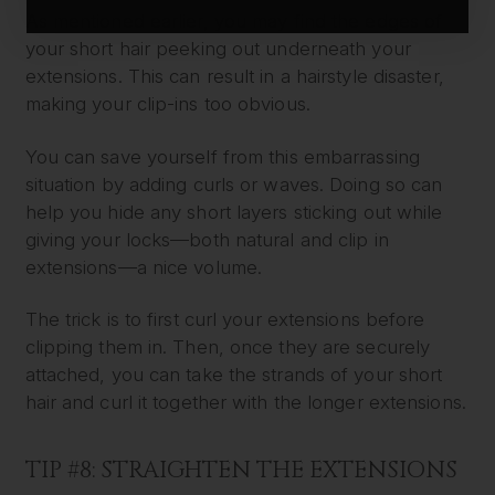
As mentioned earlier, you may find the edges of
your short hair peeking out underneath your
extensions. This can result in a hairstyle disaster,
making your clip-ins too obvious.
You can save yourself from this embarrassing
situation by adding curls or waves. Doing so can
help you hide any short layers sticking out while
giving your locks—both natural and clip in
extensions—a nice volume.
The trick is to first curl your extensions before
clipping them in. Then, once they are securely
attached, you can take the strands of your short
hair and curl it together with the longer extensions.
TIP #8: STRAIGHTEN THE EXTENSIONS