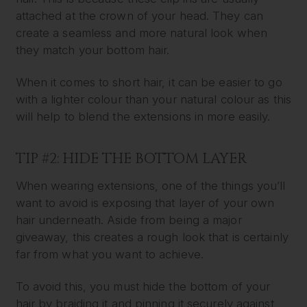
attached at the crown of your head. They can
create a seamless and more natural look when
they match your bottom hair.
When it comes to short hair, it can be easier to go
with a lighter colour than your natural colour as this
will help to blend the extensions in more easily.
TIP #2: HIDE THE BOTTOM LAYER
When wearing extensions, one of the things you’ll
want to avoid is exposing that layer of your own
hair underneath. Aside from being a major
giveaway, this creates a rough look that is certainly
far from what you want to achieve.
To avoid this, you must hide the bottom of your
hair by braiding it and pinning it securely against