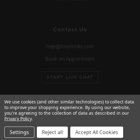
Contact Us
help@foxylocks.com
Book an Appointment
START LIVE CHAT
We use cookies (and other similar technologies) to collect data
to improve your shopping experience.
By using our website,
you're agreeing to the collection of data as described in our
© 2026 Foxy Locks. All Rights Reserved.
Privacy Policy
.
Cookie Policy
Privacy Policy
Settings
Reject all
Accept All Cookies