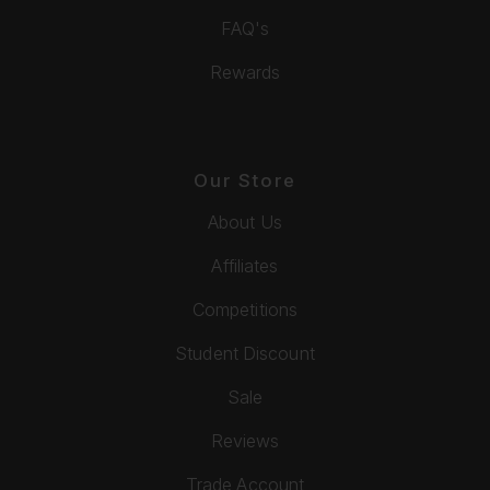
FAQ's
Rewards
Our Store
About Us
Affiliates
Competitions
Student Discount
Sale
Reviews
Trade Account