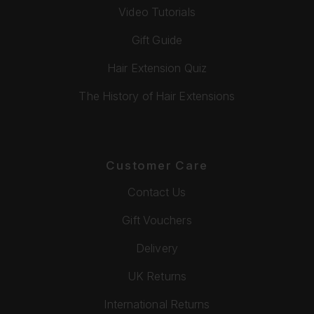
Video Tutorials
Gift Guide
Hair Extension Quiz
The History of Hair Extensions
Customer Care
Contact Us
Gift Vouchers
Delivery
UK Returns
International Returns