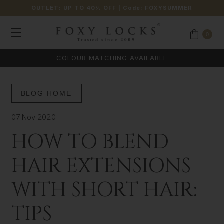
OUTLET: UP TO 40% OFF
| Code:
FOXYSUMMER
0
COLOUR MATCHING AVAILABLE
BLOG HOME
07 Nov 2020
HOW TO BLEND
HAIR EXTENSIONS
WITH SHORT HAIR:
TIPS