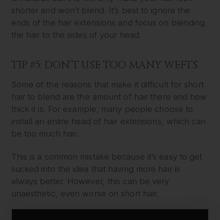
shorter and won’t blend. It’s best to ignore the
ends of the hair extensions and focus on blending
the hair to the sides of your head.
TIP #5: DON’T USE TOO MANY WEFTS
Some of the reasons that make it difficult for short
hair to blend are the amount of hair there and how
thick it is. For example, many people choose to
install an entire head of hair extensions, which can
be too much hair.
This is a common mistake because it’s easy to get
sucked into the idea that having more hair is
always better. However, this can be very
unaesthetic, even worse on short hair.
It’s better to choose a number of wefts that you