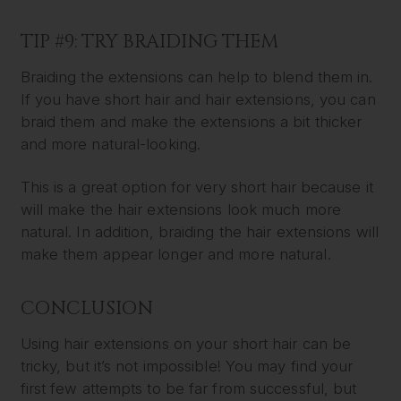
TIP #9: TRY BRAIDING THEM
Braiding the extensions can help to blend them in.
If you have short hair and hair extensions, you can
braid them and make the extensions a bit thicker
and more natural-looking.
This is a great option for very short hair because it
will make the hair extensions look much more
natural. In addition, braiding the hair extensions will
make them appear longer and more natural.
CONCLUSION
Using hair extensions on your short hair can be
tricky, but it’s not impossible! You may find your
first few attempts to be far from successful, but