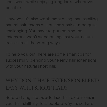
and sweet while enjoying long locks whenever
possible.
However, it’s also worth mentioning that installing
natural hair extensions on short hair can be quite
challenging. You have to put them so the
extensions won’t stand out against your natural
tresses in all the wrong ways.
To help you out, here are some smart tips for
successfully blending your Remy hair extensions
with your natural short hair.
WHY DON’T HAIR EXTENSION BLEND
EASY WITH SHORT HAIR?
Before diving into
how
to hide hair extensions in
your hair skillfully, let’s explore
why
it’s so hard.