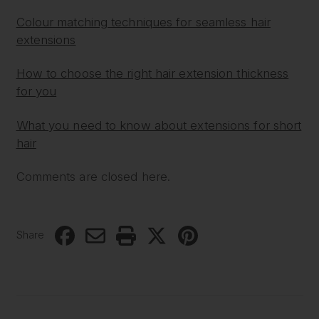
Colour matching techniques for seamless hair
extensions
How to choose the right hair extension thickness
for you
What you need to know about extensions for short
hair
Comments are closed here.
Share