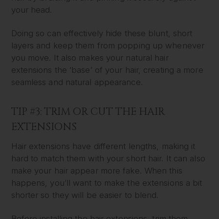
your head.
Doing so can effectively hide these blunt, short
layers and keep them from popping up whenever
you move. It also makes your natural hair
extensions the ‘base’ of your hair, creating a more
seamless and natural appearance.
TIP #3: TRIM OR CUT THE HAIR
EXTENSIONS
Hair extensions have different lengths, making it
hard to match them with your short hair. It can also
make your hair appear more fake. When this
happens, you’ll want to make the extensions a bit
shorter so they will be easier to blend.
Before installing the hair extensions, trim them