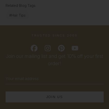
Related Blog Tags
#Hair Tips
TRUSTED SINCE 2009
Join our mailing list and get 10% off your first
order!
Email
Address