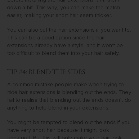
down a bit. This way, you can make the match
easier, making your short hair seem thicker.
You can also cut the hair extensions if you want to.
This can be a good option since the hair
extensions already have a style, and it won’t be
too difficult to blend them into your hair safely.
TIP #4: BLEND THE SIDES
A common mistake people make when trying to
hide hair extensions is blending out the ends. They
fail to realise that blending out the ends doesn’t do
anything to help blend in your extensions.
You might be tempted to blend out the ends if you
have very short hair because it might look
unnatural. But this will only make your hair look