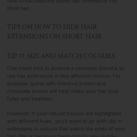
how to successfully blend hair extensions into
short hair.
TIPS ON HOW TO HIDE HAIR
EXTENSIONS ON SHORT HAIR
TIP #1: MIX AND MATCH COLOURS
One smart trick to achieve a seamless blend is to
use hair extensions in two different colours. For
example, going with chestnut brown and
chocolate brown will help make your hair look
fuller and healthier.
However, if your natural tresses are highlighted
with different hues, you’ll want to go with clip in
extensions in colours that match the ends of your
hair. This is because these clip ins are usually