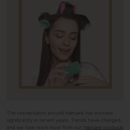
The conversation around haircare has evolved
significantly in recent years. Trends have changed,
and we now want more from our
haircare products