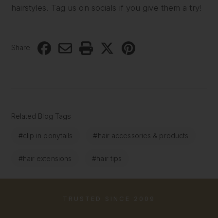
hairstyles. Tag us on socials if you give them a try!
Share
Related Blog Tags
#clip in ponytails
#hair accessories & products
#hair extensions
#hair tips
TRUSTED SINCE 2009