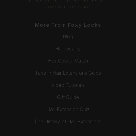
More From Foxy Locks
Blog
Hair Quality
Hair Colour Match
Tape In Hair Extensions Guide
Video Tutorials
Gift Guide
Hair Extension Quiz
The History of Hair Extensions