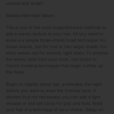
volume and length.
Braided Mermaid Waves
This is one of the most straightforward methods to
add a wavey texture to your hair. All you need to
know is a simple three-strand braid technique! For
looser waves, opt for one or two larger braids. For
kinky waves opt for several, tight plaits. To achieve
the wavey look from your roots, trial Dutch or
French braiding techniques that begin further up
the head.
Begin on slightly damp hair, preferably the night
before you want to wear the finished style. If
desired (but not necessary) you can add a light
mousse or sea salt spray for grip and hold. Braid
your hair in a technique of your choice. Sleep on