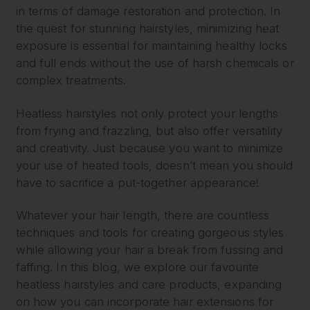
in terms of damage restoration and protection. In
the quest for stunning hairstyles, minimizing heat
exposure is essential for maintaining healthy locks
and full ends without the use of harsh chemicals or
complex treatments.
Heatless hairstyles not only protect your lengths
from frying and frazzling, but also offer versatility
and creativity. Just because you want to minimize
your use of heated tools, doesn’t mean you should
have to sacrifice a put-together appearance!
Whatever your hair length, there are countless
techniques and tools for creating gorgeous styles
while allowing your hair a break from fussing and
faffing. In this blog, we explore our favourite
heatless hairstyles and care products, expanding
on how you can incorporate hair extensions for