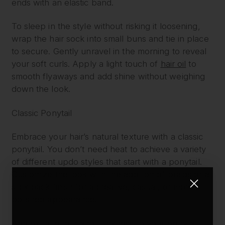
ends with an elastic band.
To sleep in the style without risking it loosening,
wrap the hair sock into small buns and tie in place
to secure. Gently unravel in the morning to reveal
your soft curls. Apply a light touch of
hair oil
to
smooth flyaways and add shine without weighing
down the look.
Classic Ponytail
Embrace your hair’s natural texture with a classic
ponytail. You don’t need heat to achieve a variety
of different updo styles that start with a ponytail.
Customize the look with the addition of braids or a
slick back finish for a creative, casual, or more
polished appearance.
Add extra length and thickness to your ponytail