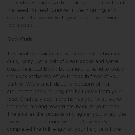
the style overnight so that it dries in place without
the need for heat. Unravel in the morning, and
separate the waves with your fingers or a wide
tooth comb.
Sock Curls
This heatless hairstyling method creates bouncy
curls, using just a pair of clean socks and some
elastic hair ties! Begin by using one hand to place
the sock at the top of your head in front of your
parting. Wrap small diagonal sections of hair
around the sock, pulling the hair away from your
face. Gradually add more hair as you twist round
the sock, moving toward the back of your head.
The smaller the sections and tighter you wrap, the
more defined the curls will be. Once you’ve
completed the full length of your hair, tie off the