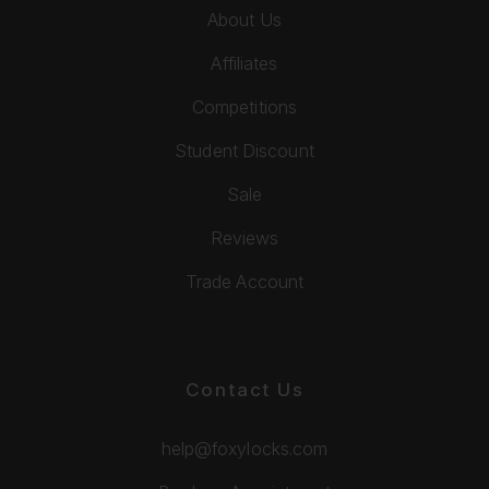
About Us
Affiliates
Competitions
Student Discount
Sale
Reviews
Trade Account
Contact Us
help@foxylocks.com