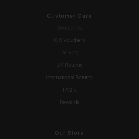
Customer Care
Contact Us
Gift Vouchers
Delivery
UK Returns
International Returns
FAQ's
Rewards
Our Store