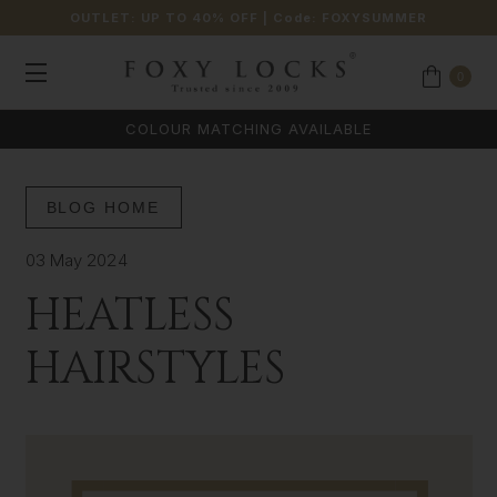
OUTLET: UP TO 40% OFF
| Code:
FOXYSUMMER
0
COLOUR MATCHING AVAILABLE
BLOG HOME
03 May 2024
HEATLESS
HAIRSTYLES