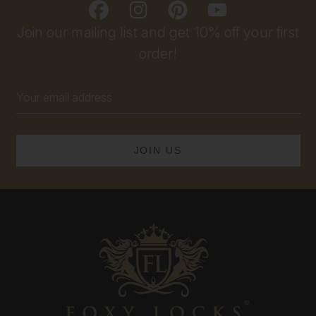
Join our mailing list and get 10% off your first
order!
Email
Address