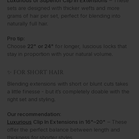
Luxurious or Superior Clip In Extensions
– These
sets are designed with thicker wefts and more
grams of hair per set, perfect for blending into
naturally full hair.
Pro tip:
Choose
22" or 24"
for longer, luscious locks that
stay in proportion with your natural volume.
✨ FOR SHORT HAIR
Blending extensions with short or blunt cuts takes
a little finesse - but it’s completely doable with the
right set and styling.
Our recommendation:
Luxurious
Clip In Extensions in 16"–20"
– These
offer the perfect balance between length and
thickness for shorter styles.