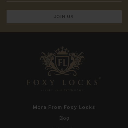
More From Foxy Locks
Blog