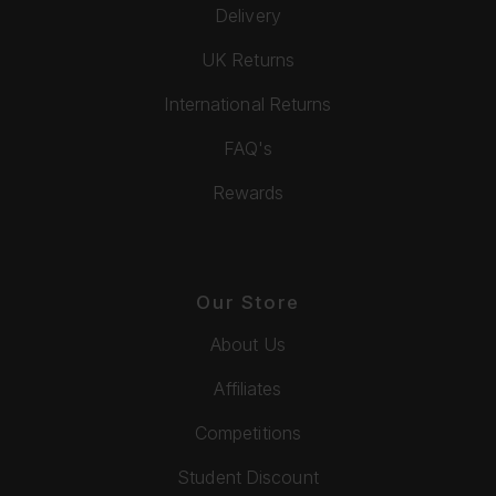
Delivery
UK Returns
International Returns
FAQ's
Rewards
Our Store
About Us
Affiliates
Competitions
Student Discount