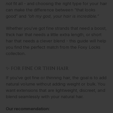
not
fit all - and choosing the right type for your hair
can make the difference between “that looks
good” and
“oh my god, your hair is incredible.”
Whether you’ve got fine strands that need a boost,
thick hair that needs a little extra length, or short
hair that needs a clever blend - this guide will help
you find the perfect match from the Foxy Locks
collection.
✨ FOR FINE OR THIN HAIR
If you’ve got fine or thinning hair, the goal is to add
natural volume without adding weight or bulk. You
want extensions that are lightweight, discreet, and
blend seamlessly with your natural hair.
Our recommendation: