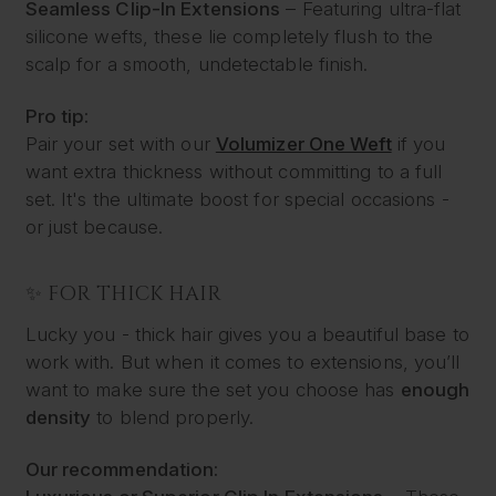
Seamless Clip-In Extensions
– Featuring ultra-flat
silicone wefts, these lie completely flush to the
scalp for a smooth, undetectable finish.
Pro tip:
Pair your set with our
Volumizer One Weft
if you
want extra thickness without committing to a full
set. It's the ultimate boost for special occasions -
or just because.
✨ FOR THICK HAIR
Lucky you - thick hair gives you a beautiful base to
work with. But when it comes to extensions, you’ll
want to make sure the set you choose has
enough
density
to blend properly.
Our recommendation: