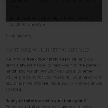
Luxury GOLD Hair Oil
– For smooth, nourished
ends
Black Satin Hair Bow Clip
– A glam finishing
touch for any style
Shop all
here
.
? NOT SURE WHICH SET TO CHOOSE?
We offer a
free colour match
service
, and our
team is always happy to help you find the perfect
length and weight for your hair goals. Whether
you're prepping for your wedding, your next night
out, or just want to feel more
you
— we’ve got you
covered.
Ready to fall in love with your hair again?
Explore our full collection of
luxury clip-in hair