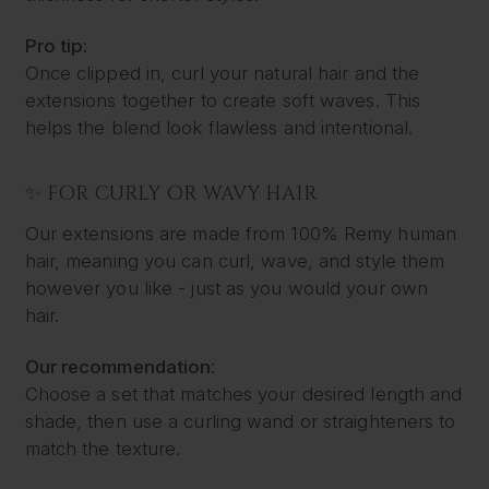
Pro tip:
Once clipped in, curl your natural hair and the
extensions together to create soft waves. This
helps the blend look flawless and intentional.
✨ FOR CURLY OR WAVY HAIR
Our extensions are made from 100% Remy human
hair, meaning you can curl, wave, and style them
however you like - just as you would your own
hair.
Our recommendation:
Choose a set that matches your desired length and
shade, then use a curling wand or straighteners to
match the texture.