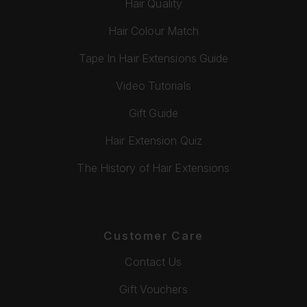
Hair Quality
Hair Colour Match
Tape In Hair Extensions Guide
Video Tutorials
Gift Guide
Hair Extension Quiz
The History of Hair Extensions
Customer Care
Contact Us
Gift Vouchers