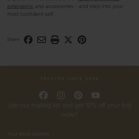
extensions
and accessories - and step into your
most confident self.
Share
TRUSTED SINCE 2009
Join our mailing list and get 10% off your first
order!
Email
Address