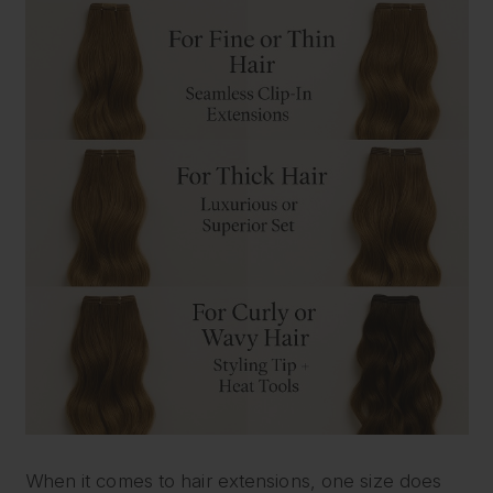
When it comes to hair extensions, one size does