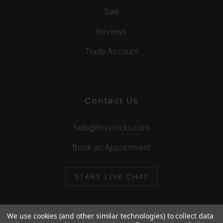
Sale
Reviews
Trade Account
Contact Us
help@foxylocks.com
Book an Appointment
START LIVE CHAT
We use cookies (and other similar technologies) to collect data