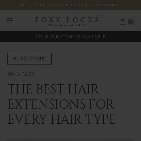
OUTLET: UP TO 40% OFF
| Code:
FOXYSUMMER
0
COLOUR MATCHING AVAILABLE
BLOG HOME
30 Jun 2025
THE BEST HAIR
EXTENSIONS FOR
EVERY HAIR TYPE